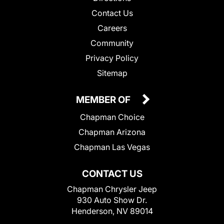
Contact Us
Careers
Community
Privacy Policy
Sitemap
MEMBER OF
Chapman Choice
Chapman Arizona
Chapman Las Vegas
CONTACT US
Chapman Chrysler Jeep
930 Auto Show Dr.
Henderson, NV 89014