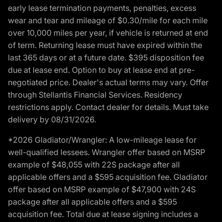
early lease termination payments, penalties, excess
wear and tear and mileage of $0.30/mile for each mile
over 10,000 miles per year, if vehicle is returned at end
of term. Returning lease must have expired within the
last 365 days or at a future date. $395 disposition fee
due at lease end. Option to buy at lease end at pre-
negotiated price. Dealer's actual terms may vary. Offer
through Stellantis Financial Services. Residency
restrictions apply. Contact dealer for details. Must take
delivery by 08/31/2026.
*2026 Gladiator/Wrangler: A low-mileage lease for
well-qualified lessees. Wrangler offer based on MSRP
example of $48,055 with 22S package after all
applicable offers and a $595 acquisition fee. Gladiator
offer based on MSRP example of $47,900 with 24S
package after all applicable offers and a $595
acquisition fee. Total due at lease signing includes a