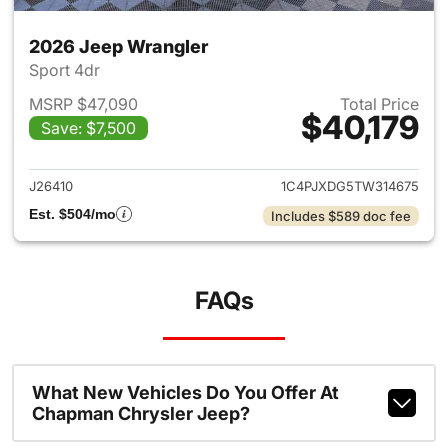
2026 Jeep Wrangler
Sport 4dr
MSRP $47,090
Total Price
$40,179
Save: $7,500
View details for 2026 Jeep W
J26410
1C4PJXDG5TW314675
Est. $504/mo
Includes $589 doc fee
FAQs
What New Vehicles Do You Offer At
Chapman Chrysler Jeep?