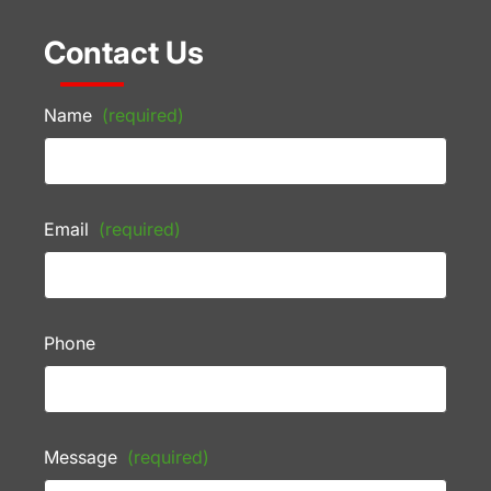
Contact Us
Name
(required)
Email
(required)
Phone
Message
(required)