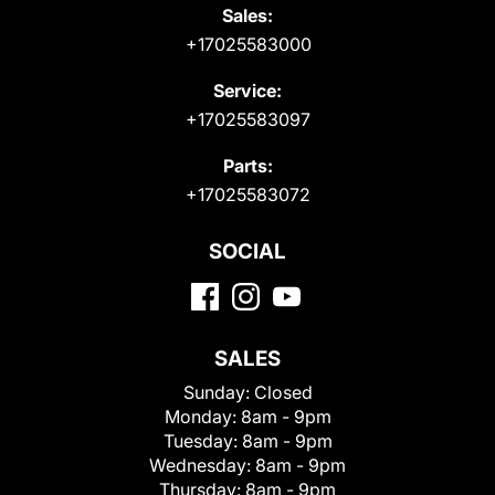
Sales:
+17025583000
Service:
+17025583097
Parts:
+17025583072
SOCIAL
SALES
Sunday:
Closed
Monday:
8am - 9pm
Tuesday:
8am - 9pm
Wednesday:
8am - 9pm
Thursday:
8am - 9pm