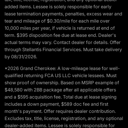
added items. Lessee is solely responsible for early
lease termination payments, penalties, excess wear and
tear and mileage of $0.30/mile for each mile over
10,000 miles per year, if vehicle is returned at end of
term. $395 disposition fee due at lease end. Dealer's
actual terms may vary. Contact dealer for details. Offer
through Stellantis Financial Services. Must take delivery
by 08/31/2026.
*2026 Grand Cherokee: A low-mileage lease for well-
qualified returning FCA US LLC vehicle lessees. Must
show proof of ownership. Based on MSRP example of
$48,580 with 2BB package after all applicable offers
and a $595 acquisition fee. Total due at lease signing
includes a down payment, $589 doc fee and first
month's payment. Offer requires dealer contribution.
Excludes tax, title, license, registration, and any optional
dealer-added items. Lessee is solely responsible for