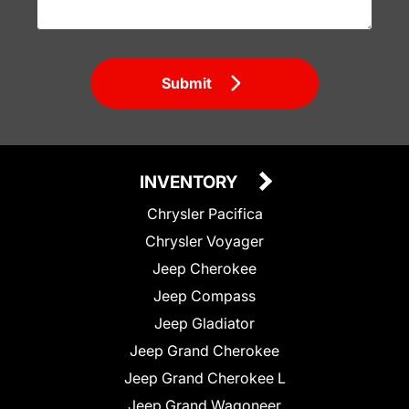
Submit
INVENTORY
Chrysler Pacifica
Chrysler Voyager
Jeep Cherokee
Jeep Compass
Jeep Gladiator
Jeep Grand Cherokee
Jeep Grand Cherokee L
Jeep Grand Wagoneer