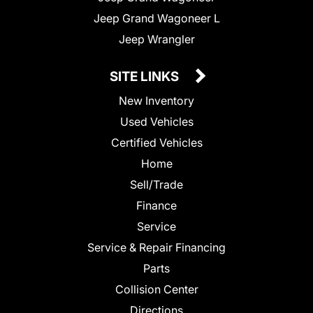
Jeep Grand Wagoneer L
Jeep Wrangler
SITE LINKS
New Inventory
Used Vehicles
Certified Vehicles
Home
Sell/Trade
Finance
Service
Service & Repair Financing
Parts
Collision Center
Directions