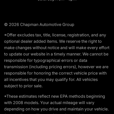
© 2026 Chapman Automotive Group
*Offer excludes tax, title, license, registration, and any
optional dealer added items. We reserve the right to
make changes without notice and will make every effort
to update our website in a timely manner. We cannot be
responsible for typographical errors or data
transmission (including pricing errors), however we are
responsible for honoring the correct vehicle price with
all incentives that you may qualify for. All vehicles
subject to prior sale.
*These estimates reflect new EPA methods beginning
with 2008 models. Your actual mileage will vary
depending on how you drive and maintain your vehicle.