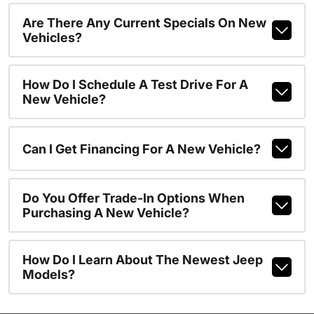
Are There Any Current Specials On New
Vehicles?
How Do I Schedule A Test Drive For A
New Vehicle?
Can I Get Financing For A New Vehicle?
Do You Offer Trade-In Options When
Purchasing A New Vehicle?
How Do I Learn About The Newest Jeep
Models?