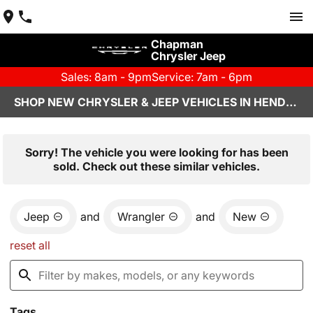
Chapman
Chrysler Jeep
Sales: 8am - 9pm
Service: 7am - 6pm
SHOP NEW CHRYSLER & JEEP VEHICLES IN HENDERSON, NV
Sorry! The vehicle you were looking for has been
sold. Check out these similar vehicles.
Jeep
and
Wrangler
and
New
reset all
Tags