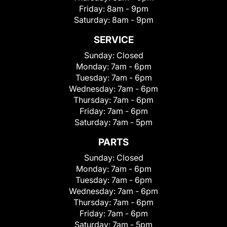
Friday:
8am - 9pm
Saturday:
8am - 9pm
SERVICE
Sunday:
Closed
Monday:
7am - 6pm
Tuesday:
7am - 6pm
Wednesday:
7am - 6pm
Thursday:
7am - 6pm
Friday:
7am - 6pm
Saturday:
7am - 5pm
PARTS
Sunday:
Closed
Monday:
7am - 6pm
Tuesday:
7am - 6pm
Wednesday:
7am - 6pm
Thursday:
7am - 6pm
Friday:
7am - 6pm
Saturday:
7am - 5pm