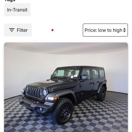
In-Transit
Filter