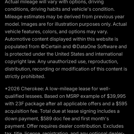
Actual mileage will vary with options, driving
conditions, driving habits and vehicle's condition.
Mileage estimates may be derived from previous year
model. Images are for illustration purposes only. Actual
vehicle features, colors, and options may vary.
Automotive content displayed within this website is
populated from ©Certain and ©DataOne Software and
is protected under the United States and international
copyright law. Any unauthorized use, reproduction,
distribution, recording or modification of this content is
strictly prohibited.
*2026 Cherokee: A low-mileage lease for well-
qualified lessees. Based on MSRP example of $39,995
with 23F package after all applicable offers and a $595
acquisition fee. Total due at lease signing includes a
down payment, $589 doc fee and first month's
payment. Offer requires dealer contribution. Excludes
tax, title, license, registration, and any optional dealer-