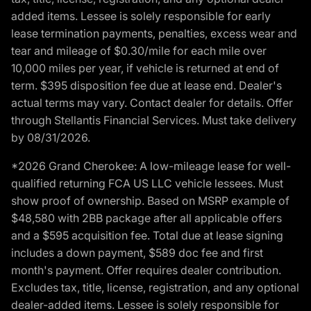
added items. Lessee is solely responsible for early
lease termination payments, penalties, excess wear and
tear and mileage of $0.30/mile for each mile over
10,000 miles per year, if vehicle is returned at end of
term. $395 disposition fee due at lease end. Dealer's
actual terms may vary. Contact dealer for details. Offer
through Stellantis Financial Services. Must take delivery
by 08/31/2026.
*2026 Grand Cherokee: A low-mileage lease for well-
qualified returning FCA US LLC vehicle lessees. Must
show proof of ownership. Based on MSRP example of
$48,580 with 2BB package after all applicable offers
and a $595 acquisition fee. Total due at lease signing
includes a down payment, $589 doc fee and first
month's payment. Offer requires dealer contribution.
Excludes tax, title, license, registration, and any optional
dealer-added items. Lessee is solely responsible for