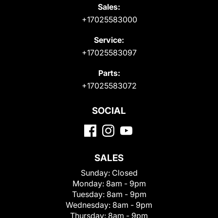
Sales:
+17025583000
Service:
+17025583097
Parts:
+17025583072
SOCIAL
SALES
Sunday:
Closed
Monday:
8am - 9pm
Tuesday:
8am - 9pm
Wednesday:
8am - 9pm
Thursday:
8am - 9pm