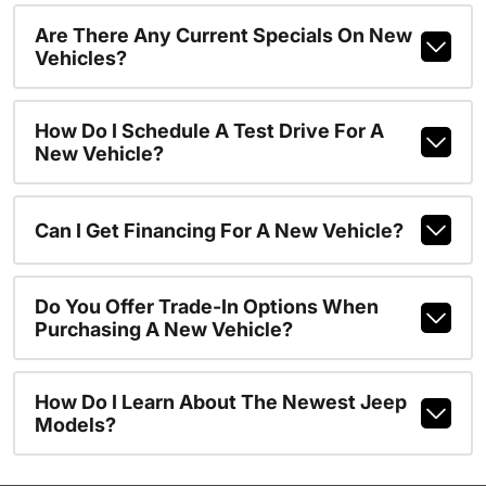
Are There Any Current Specials On New
Vehicles?
How Do I Schedule A Test Drive For A
New Vehicle?
Can I Get Financing For A New Vehicle?
Do You Offer Trade-In Options When
Purchasing A New Vehicle?
How Do I Learn About The Newest Jeep
Models?