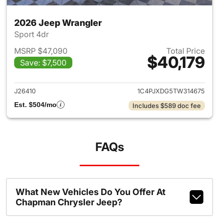
2026 Jeep Wrangler
Sport 4dr
MSRP $47,090
Total Price
$40,179
Save: $7,500
View details for 2026 Jeep W
J26410
1C4PJXDG5TW314675
Est. $504/mo
Includes $589 doc fee
FAQs
What New Vehicles Do You Offer At
Chapman Chrysler Jeep?