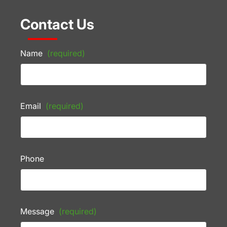
Contact Us
Name
(required)
Email
(required)
Phone
Message
(required)