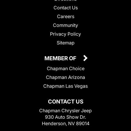
Contact Us
Careers
Community
Privacy Policy
Sitemap
MEMBER OF
Chapman Choice
Chapman Arizona
Chapman Las Vegas
CONTACT US
Chapman Chrysler Jeep
930 Auto Show Dr.
Henderson, NV 89014