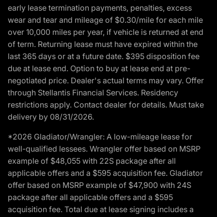
early lease termination payments, penalties, excess
wear and tear and mileage of $0.30/mile for each mile
over 10,000 miles per year, if vehicle is returned at end
of term. Returning lease must have expired within the
last 365 days or at a future date. $395 disposition fee
due at lease end. Option to buy at lease end at pre-
negotiated price. Dealer's actual terms may vary. Offer
through Stellantis Financial Services. Residency
restrictions apply. Contact dealer for details. Must take
delivery by 08/31/2026.
*2026 Gladiator/Wrangler: A low-mileage lease for
well-qualified lessees. Wrangler offer based on MSRP
example of $48,055 with 22S package after all
applicable offers and a $595 acquisition fee. Gladiator
offer based on MSRP example of $47,900 with 24S
package after all applicable offers and a $595
acquisition fee. Total due at lease signing includes a