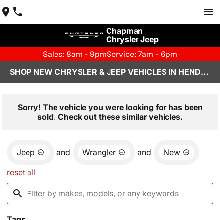
Chapman
Chrysler Jeep
Sales: 8am - 9pm
Service: 7am - 6pm
SHOP NEW CHRYSLER & JEEP VEHICLES IN HENDERSON, NV
Sorry! The vehicle you were looking for has been
sold. Check out these similar vehicles.
Jeep
and
Wrangler
and
New
reset all
Tags