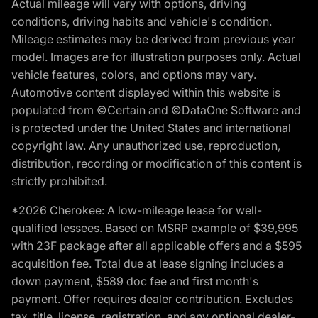
Actual mileage will vary with options, driving
conditions, driving habits and vehicle's condition.
Mileage estimates may be derived from previous year
model. Images are for illustration purposes only. Actual
vehicle features, colors, and options may vary.
Automotive content displayed within this website is
populated from ©Certain and ©DataOne Software and
is protected under the United States and international
copyright law. Any unauthorized use, reproduction,
distribution, recording or modification of this content is
strictly prohibited.
*2026 Cherokee: A low-mileage lease for well-
qualified lessees. Based on MSRP example of $39,995
with 23F package after all applicable offers and a $595
acquisition fee. Total due at lease signing includes a
down payment, $589 doc fee and first month's
payment. Offer requires dealer contribution. Excludes
tax, title, license, registration, and any optional dealer-