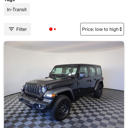
In-Transit
Filter