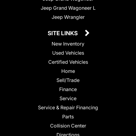
Jeep Grand Wagoneer L
Jeep Wrangler
SITE LINKS
New Inventory
Used Vehicles
Certified Vehicles
Home
Sell/Trade
Finance
Service
Service & Repair Financing
Parts
Collision Center
Directions