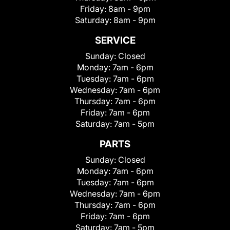
Friday:
8am - 9pm
Saturday:
8am - 9pm
SERVICE
Sunday:
Closed
Monday:
7am - 6pm
Tuesday:
7am - 6pm
Wednesday:
7am - 6pm
Thursday:
7am - 6pm
Friday:
7am - 6pm
Saturday:
7am - 5pm
PARTS
Sunday:
Closed
Monday:
7am - 6pm
Tuesday:
7am - 6pm
Wednesday:
7am - 6pm
Thursday:
7am - 6pm
Friday:
7am - 6pm
Saturday:
7am - 5pm