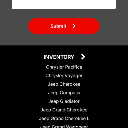
Submit
INVENTORY
Chrysler Pacifica
Chrysler Voyager
Jeep Cherokee
Jeep Compass
Jeep Gladiator
Jeep Grand Cherokee
Jeep Grand Cherokee L
Jeep Grand Wagoneer