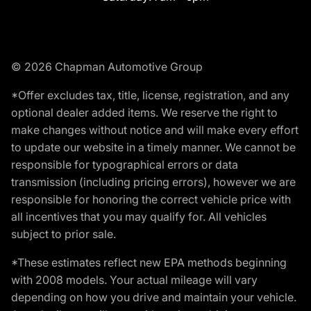
© 2026 Chapman Automotive Group
*Offer excludes tax, title, license, registration, and any
optional dealer added items. We reserve the right to
make changes without notice and will make every effort
to update our website in a timely manner. We cannot be
responsible for typographical errors or data
transmission (including pricing errors), however we are
responsible for honoring the correct vehicle price with
all incentives that you may qualify for. All vehicles
subject to prior sale.
*These estimates reflect new EPA methods beginning
with 2008 models. Your actual mileage will vary
depending on how you drive and maintain your vehicle.