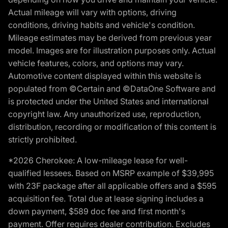
Actual mileage will vary with options, driving
conditions, driving habits and vehicle's condition.
Mileage estimates may be derived from previous year
model. Images are for illustration purposes only. Actual
vehicle features, colors, and options may vary.
Automotive content displayed within this website is
populated from ©Certain and ©DataOne Software and
is protected under the United States and international
copyright law. Any unauthorized use, reproduction,
distribution, recording or modification of this content is
strictly prohibited.
*2026 Cherokee: A low-mileage lease for well-
qualified lessees. Based on MSRP example of $39,995
with 23F package after all applicable offers and a $595
acquisition fee. Total due at lease signing includes a
down payment, $589 doc fee and first month's
payment. Offer requires dealer contribution. Excludes