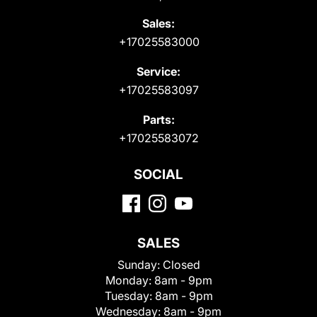
Sales:
+17025583000
Service:
+17025583097
Parts:
+17025583072
SOCIAL
SALES
Sunday:
Closed
Monday:
8am - 9pm
Tuesday:
8am - 9pm
Wednesday:
8am - 9pm