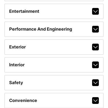
Entertainment
Performance And Engineering
Exterior
Interior
Safety
Convenience