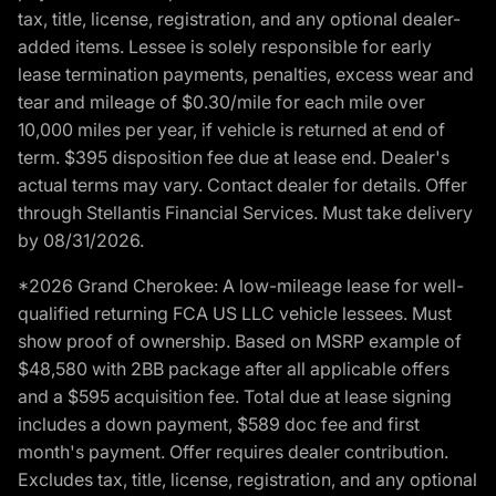
tax, title, license, registration, and any optional dealer-
added items. Lessee is solely responsible for early
lease termination payments, penalties, excess wear and
tear and mileage of $0.30/mile for each mile over
10,000 miles per year, if vehicle is returned at end of
term. $395 disposition fee due at lease end. Dealer's
actual terms may vary. Contact dealer for details. Offer
through Stellantis Financial Services. Must take delivery
by 08/31/2026.
*2026 Grand Cherokee: A low-mileage lease for well-
qualified returning FCA US LLC vehicle lessees. Must
show proof of ownership. Based on MSRP example of
$48,580 with 2BB package after all applicable offers
and a $595 acquisition fee. Total due at lease signing
includes a down payment, $589 doc fee and first
month's payment. Offer requires dealer contribution.
Excludes tax, title, license, registration, and any optional