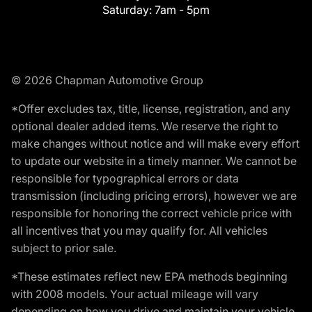
Saturday:
7am - 5pm
© 2026 Chapman Automotive Group
*Offer excludes tax, title, license, registration, and any
optional dealer added items. We reserve the right to
make changes without notice and will make every effort
to update our website in a timely manner. We cannot be
responsible for typographical errors or data
transmission (including pricing errors), however we are
responsible for honoring the correct vehicle price with
all incentives that you may qualify for. All vehicles
subject to prior sale.
*These estimates reflect new EPA methods beginning
with 2008 models. Your actual mileage will vary
depending on how you drive and maintain your vehicle.