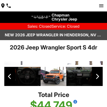
Chapman
Chrysler Jeep
Sales: Closed
Service: Closed
NEW 2026 JEEP WRANGLER IN HENDERSON, NV | CHAPMAN CHRYSLER JEEP
2026 Jeep Wrangler Sport S 4dr
Total Price
$44,749