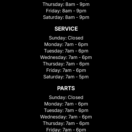
Thursday:
8am - 9pm
Friday:
8am - 9pm
Saturday:
8am - 9pm
SERVICE
Sunday:
Closed
Monday:
7am - 6pm
Tuesday:
7am - 6pm
Wednesday:
7am - 6pm
Thursday:
7am - 6pm
Friday:
7am - 6pm
Saturday:
7am - 5pm
PARTS
Sunday:
Closed
Monday:
7am - 6pm
Tuesday:
7am - 6pm
Wednesday:
7am - 6pm
Thursday:
7am - 6pm
Friday:
7am - 6pm