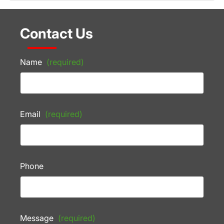
Contact Us
Name
(required)
Email
(required)
Phone
Message
(required)