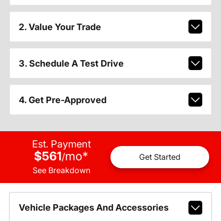
2. Value Your Trade
3. Schedule A Test Drive
4. Get Pre-Approved
Est. Payment
$561
mo
*
/
Get Started
See Breakdown
Vehicle Packages And Accessories