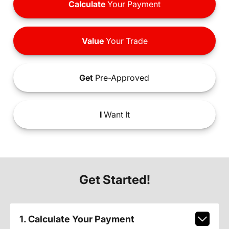
Calculate
Your Payment
Value
Your Trade
Get
Pre-Approved
I
Want It
Get Started!
1. Calculate Your Payment