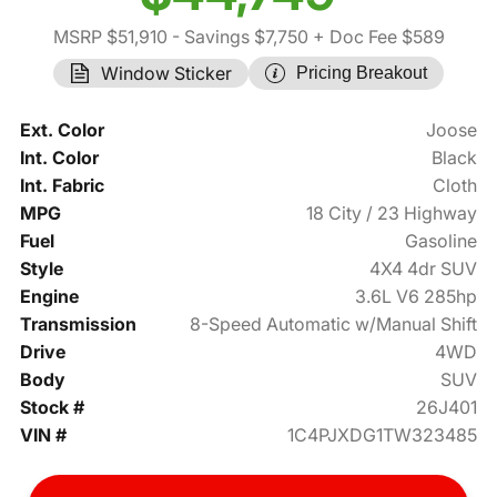
MSRP $51,910
- Savings $7,750
+ Doc Fee $589
Window Sticker
Pricing Breakout
Ext. Color
Joose
Int. Color
Black
Int. Fabric
Cloth
MPG
18 City / 23 Highway
Fuel
Gasoline
Style
4X4 4dr SUV
Engine
3.6L V6 285hp
Transmission
8-Speed Automatic w/Manual Shift
Drive
4WD
Body
SUV
Stock #
26J401
VIN #
1C4PJXDG1TW323485