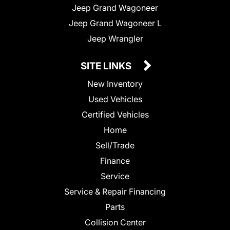
Jeep Grand Wagoneer
Jeep Grand Wagoneer L
Jeep Wrangler
SITE LINKS
New Inventory
Used Vehicles
Certified Vehicles
Home
Sell/Trade
Finance
Service
Service & Repair Financing
Parts
Collision Center