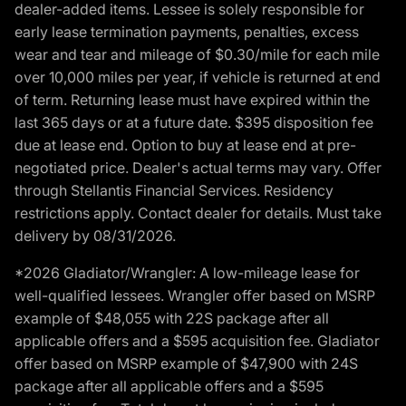
dealer-added items. Lessee is solely responsible for
early lease termination payments, penalties, excess
wear and tear and mileage of $0.30/mile for each mile
over 10,000 miles per year, if vehicle is returned at end
of term. Returning lease must have expired within the
last 365 days or at a future date. $395 disposition fee
due at lease end. Option to buy at lease end at pre-
negotiated price. Dealer's actual terms may vary. Offer
through Stellantis Financial Services. Residency
restrictions apply. Contact dealer for details. Must take
delivery by 08/31/2026.
*2026 Gladiator/Wrangler: A low-mileage lease for
well-qualified lessees. Wrangler offer based on MSRP
example of $48,055 with 22S package after all
applicable offers and a $595 acquisition fee. Gladiator
offer based on MSRP example of $47,900 with 24S
package after all applicable offers and a $595