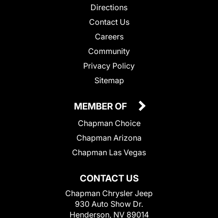
Directions
Contact Us
Careers
Community
Privacy Policy
Sitemap
MEMBER OF
Chapman Choice
Chapman Arizona
Chapman Las Vegas
CONTACT US
Chapman Chrysler Jeep
930 Auto Show Dr.
Henderson, NV 89014