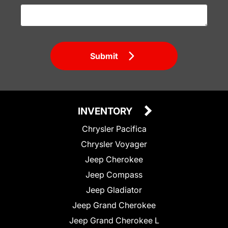
Submit
INVENTORY
Chrysler Pacifica
Chrysler Voyager
Jeep Cherokee
Jeep Compass
Jeep Gladiator
Jeep Grand Cherokee
Jeep Grand Cherokee L