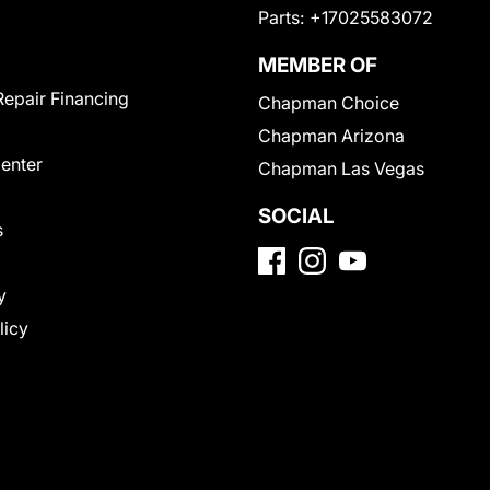
Parts:
+17025583072
MEMBER OF
Repair Financing
Chapman Choice
Chapman Arizona
Center
Chapman Las Vegas
SOCIAL
s
y
licy