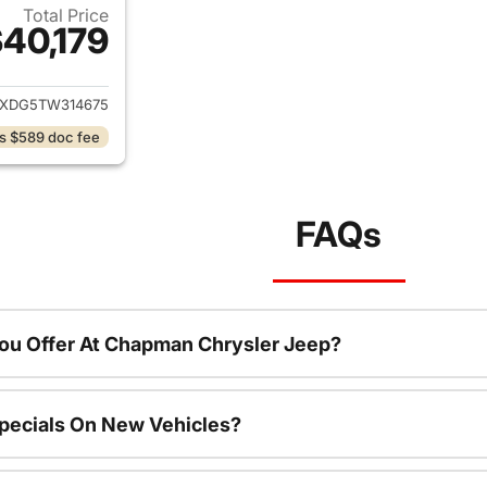
Total Price
40,179
ails for 2026 Jeep Wrangler
JXDG5TW314675
s $589 doc fee
FAQs
ou Offer At Chapman Chrysler Jeep?
pecials On New Vehicles?