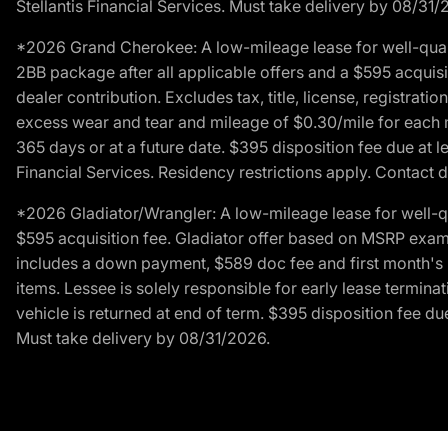
Stellantis Financial Services. Must take delivery by 08/31/
*2026 Grand Cherokee: A low-mileage lease for well-qual
2BB package after all applicable offers and a $595 acquisi
dealer contribution. Excludes tax, title, license, registrat
excess wear and tear and mileage of $0.30/mile for each mil
365 days or at a future date. $395 disposition fee due at l
Financial Services. Residency restrictions apply. Contact d
*2026 Gladiator/Wrangler: A low-mileage lease for well-q
$595 acquisition fee. Gladiator offer based on MSRP exampl
includes a down payment, $589 doc fee and first month's pa
items. Lessee is solely responsible for early lease termin
vehicle is returned at end of term. $395 disposition fee due
Must take delivery by 08/31/2026.