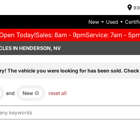
93
New
Used
Certif
Open Today!
Sales: 8am - 9pm
Service: 7am - 5p
CLES IN HENDERSON, NV
ry! The vehicle you were looking for has been sold. Check 
and
New
reset all