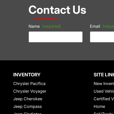
Contact Us
Name
(required)
Email
(requi
INVENTORY
SITE LIN
Chrysler Pacifica
New Inven
Chrysler Voyager
Used Vehi
Jeep Cherokee
Certified 
Jeep Compass
Home