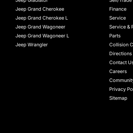
Jeep Gladiator
Sell/Trade
Jeep Grand Cherokee
Finance
Jeep Grand Cherokee L
Service
Jeep Grand Wagoneer
Service & 
Jeep Grand Wagoneer L
Parts
Jeep Wrangler
Collision 
Directions
Contact U
Careers
Communit
Privacy Po
Sitemap