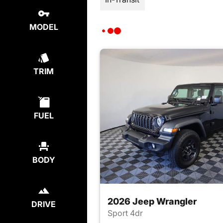
MODEL
TRIM
FUEL
BODY
2026 Jeep Wrangler
DRIVE
Sport 4dr