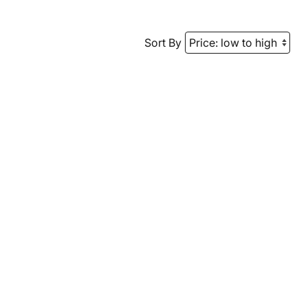
Sort By