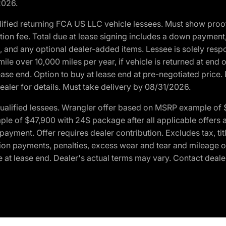
2026.
ified returning FCA US LLC vehicle lessees. Must show pro
tion fee. Total due at lease signing includes a down payment
ion, and any optional dealer-added items. Lessee is solely res
e over 10,000 miles per year, if vehicle is returned at end o
ease end. Option to buy at lease end at pre-negotiated price. 
ealer for details. Must take delivery by 08/31/2026.
ualified lessees. Wrangler offer based on MSRP example of $
e of $47,900 with 24S package after all applicable offers an
yment. Offer requires dealer contribution. Excludes tax, titl
ation payments, penalties, excess wear and tear and mileage of
 at lease end. Dealer's actual terms may vary. Contact dealer 