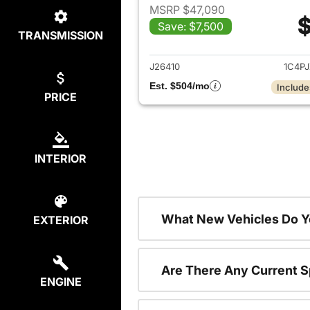
MSRP $47,090
$
Save: $7,500
TRANSMISSION
View det
J26410
1C4P
Est. $504/mo
Include
PRICE
INTERIOR
What New Vehicles Do Y
EXTERIOR
Are There Any Current S
ENGINE