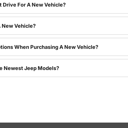
t Drive For A New Vehicle?
A New Vehicle?
ptions When Purchasing A New Vehicle?
he Newest Jeep Models?