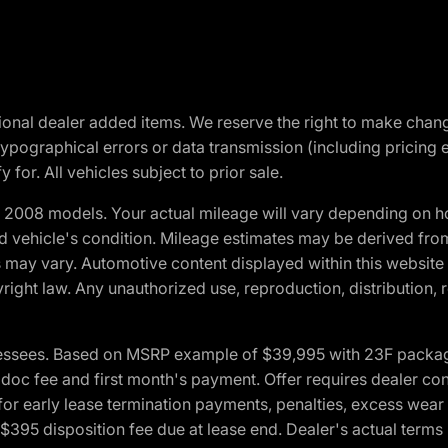
optional dealer added items. We reserve the right to make cha
ypographical errors or data transmission (including pricing 
 for. All vehicles subject to prior sale.
2008 models. Your actual mileage will vary depending on ho
and vehicle's condition. Mileage estimates may be derived fro
ons may vary. Automotive content displayed within this webs
ight law. Any unauthorized use, reproduction, distribution, re
essees. Based on MSRP example of $39,995 with 23F package a
c fee and first month's payment. Offer requires dealer contri
for early lease termination payments, penalties, excess wear
. $395 disposition fee due at lease end. Dealer's actual terms