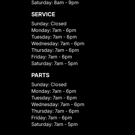
Saturday:
8am - 9pm
SERVICE
Sunday:
Closed
Monday:
7am - 6pm
Tuesday:
7am - 6pm
Wednesday:
7am - 6pm
Thursday:
7am - 6pm
Friday:
7am - 6pm
Saturday:
7am - 5pm
PARTS
Sunday:
Closed
Monday:
7am - 6pm
Tuesday:
7am - 6pm
Wednesday:
7am - 6pm
Thursday:
7am - 6pm
Friday:
7am - 6pm
Saturday:
7am - 5pm