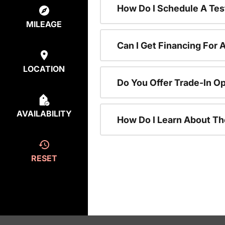
How Do I Schedule A Tes
MILEAGE
Can I Get Financing For 
LOCATION
Do You Offer Trade-In O
AVAILABILITY
How Do I Learn About T
RESET