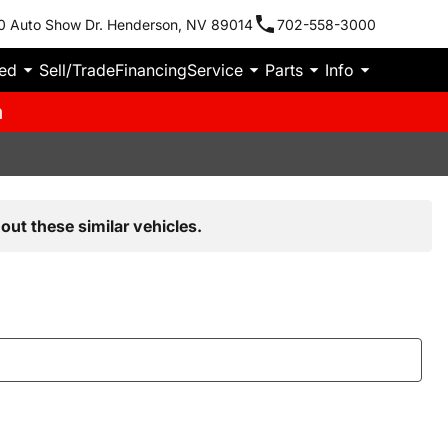
0 Auto Show Dr. Henderson, NV 89014
702-558-3000
ied
Sell/Trade
Financing
Service
Parts
Info
m
out these similar vehicles.