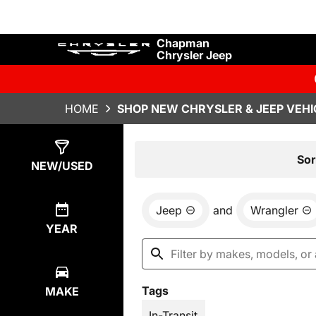
Chapman
Chrysler Jeep
HOME
SHOP NEW CHRYSLER & JEEP VEHI
Show
1
Result
Sor
NEW/USED
Jeep
and
Wrangler
YEAR
Tags
MAKE
In-Transit