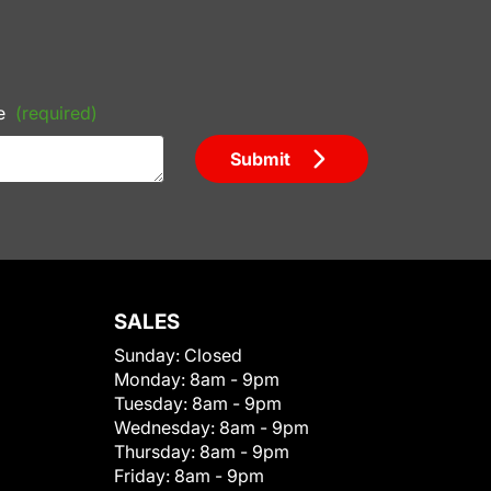
e
(required)
Submit
SALES
Sunday:
Closed
Monday:
8am - 9pm
Tuesday:
8am - 9pm
Wednesday:
8am - 9pm
Thursday:
8am - 9pm
Friday:
8am - 9pm