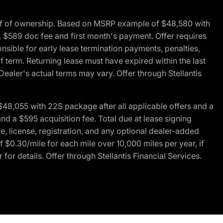
of of ownership. Based on MSRP example of $48,580 with
, $589 doc fee and first month's payment. Offer requires
ponsible for early lease termination payments, penalties,
f term. Returning lease must have expired within the last
Dealer's actual terms may vary. Offer through Stellantis
48,055 with 22S package after all applicable offers and a
d a $595 acquisition fee. Total due at lease signing
e, license, registration, and any optional dealer-added
 $0.30/mile for each mile over 10,000 miles per year, if
for details. Offer through Stellantis Financial Services.