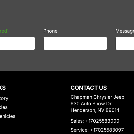
red)
Phone
Messag
KS
CONTACT US
Chapman Chrysler Jeep
tory
930 Auto Show Dr.
cles
Henderson, NV 89014
Vehicles
Sales:
+17025583000
Service:
+17025583097