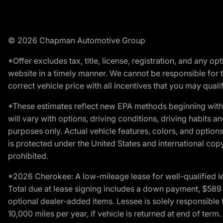
© 2026 Chapman Automotive Group
*Offer excludes tax, title, license, registration, and any 
website in a timely manner. We cannot be responsible for t
correct vehicle price with all incentives that you may qualify
*These estimates reflect new EPA methods beginning with 
will vary with options, driving conditions, driving habits 
purposes only. Actual vehicle features, colors, and opti
is protected under the United States and international copyr
prohibited.
*2026 Cherokee: A low-mileage lease for well-qualified l
Total due at lease signing includes a down payment, $589 do
optional dealer-added items. Lessee is solely responsible 
10,000 miles per year, if vehicle is returned at end of term