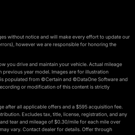
nges without notice and will make every effort to update our
errors), however we are responsible for honoring the
w you drive and maintain your vehicle. Actual mileage
m previous year model. Images are for illustration
ite is populated from ©Certain and ©DataOne Software and
cording or modification of this content is strictly
fter all applicable offers and a $595 acquisition fee.
bution. Excludes tax, title, license, registration, and any
 and tear and mileage of $0.30/mile for each mile over
 may vary. Contact dealer for details. Offer through