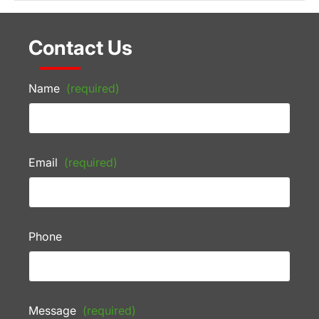
Contact Us
Name
(required)
Email
(required)
Phone
Message
(required)