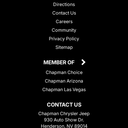
Directions
Contact Us
Careers
Community
Privacy Policy
Sitemap
MEMBER OF
Chapman Choice
Chapman Arizona
Chapman Las Vegas
CONTACT US
Chapman Chrysler Jeep
930 Auto Show Dr.
Henderson, NV 89014