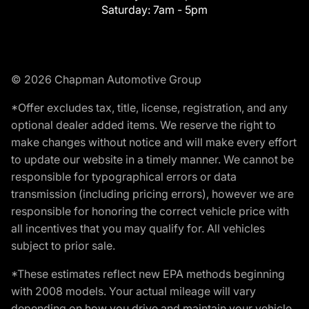
Saturday:
7am - 5pm
© 2026 Chapman Automotive Group
*Offer excludes tax, title, license, registration, and any
optional dealer added items. We reserve the right to
make changes without notice and will make every effort
to update our website in a timely manner. We cannot be
responsible for typographical errors or data
transmission (including pricing errors), however we are
responsible for honoring the correct vehicle price with
all incentives that you may qualify for. All vehicles
subject to prior sale.
*These estimates reflect new EPA methods beginning
with 2008 models. Your actual mileage will vary
depending on how you drive and maintain your vehicle.