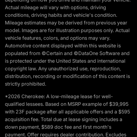
Actual mileage will vary with options, driving
conditions, driving habits and vehicle's condition.
Mileage estimates may be derived from previous year
model. Images are for illustration purposes only. Actual
vehicle features, colors, and options may vary.
Automotive content displayed within this website is
populated from ©Certain and ©DataOne Software and
is protected under the United States and international
copyright law. Any unauthorized use, reproduction,
distribution, recording or modification of this content is
strictly prohibited.
*2026 Cherokee: A low-mileage lease for well-
qualified lessees. Based on MSRP example of $39,995
with 23F package after all applicable offers and a $595
acquisition fee. Total due at lease signing includes a
down payment, $589 doc fee and first month's
payment. Offer requires dealer contribution. Excludes