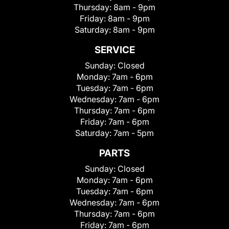
Thursday:
8am - 9pm
Friday:
8am - 9pm
Saturday:
8am - 9pm
SERVICE
Sunday:
Closed
Monday:
7am - 6pm
Tuesday:
7am - 6pm
Wednesday:
7am - 6pm
Thursday:
7am - 6pm
Friday:
7am - 6pm
Saturday:
7am - 5pm
PARTS
Sunday:
Closed
Monday:
7am - 6pm
Tuesday:
7am - 6pm
Wednesday:
7am - 6pm
Thursday:
7am - 6pm
Friday:
7am - 6pm