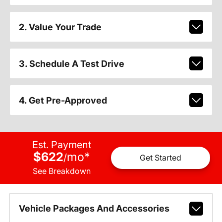
2. Value Your Trade
3. Schedule A Test Drive
4. Get Pre-Approved
Est. Payment
$622
mo
*
/
Get Started
See Breakdown
Vehicle Packages And Accessories