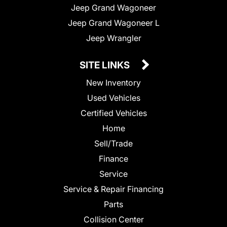
Jeep Grand Wagoneer
Jeep Grand Wagoneer L
Jeep Wrangler
SITE LINKS
New Inventory
Used Vehicles
Certified Vehicles
Home
Sell/Trade
Finance
Service
Service & Repair Financing
Parts
Collision Center