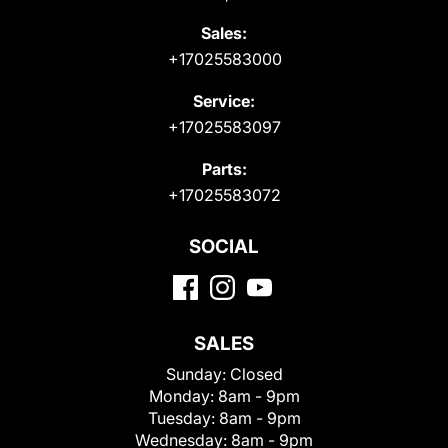
Sales:
+17025583000
Service:
+17025583097
Parts:
+17025583072
SOCIAL
SALES
Sunday:
Closed
Monday:
8am - 9pm
Tuesday:
8am - 9pm
Wednesday:
8am - 9pm