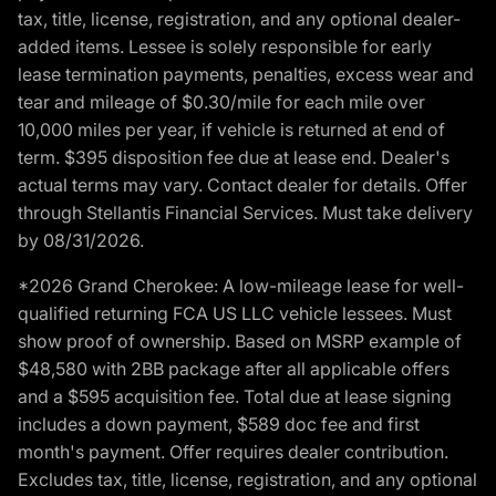
tax, title, license, registration, and any optional dealer-
added items. Lessee is solely responsible for early
lease termination payments, penalties, excess wear and
tear and mileage of $0.30/mile for each mile over
10,000 miles per year, if vehicle is returned at end of
term. $395 disposition fee due at lease end. Dealer's
actual terms may vary. Contact dealer for details. Offer
through Stellantis Financial Services. Must take delivery
by 08/31/2026.
*2026 Grand Cherokee: A low-mileage lease for well-
qualified returning FCA US LLC vehicle lessees. Must
show proof of ownership. Based on MSRP example of
$48,580 with 2BB package after all applicable offers
and a $595 acquisition fee. Total due at lease signing
includes a down payment, $589 doc fee and first
month's payment. Offer requires dealer contribution.
Excludes tax, title, license, registration, and any optional