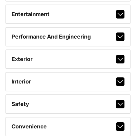
Entertainment
Performance And Engineering
Exterior
Interior
Safety
Convenience