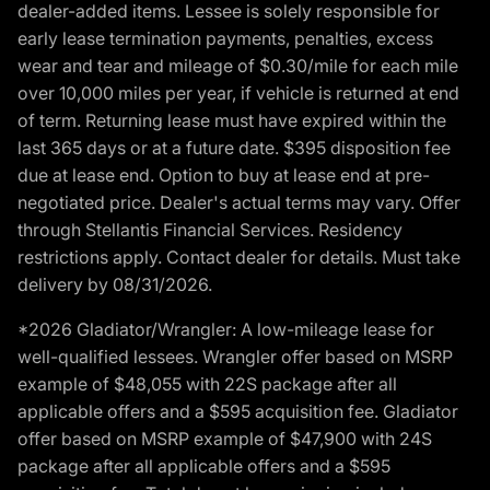
dealer-added items. Lessee is solely responsible for
early lease termination payments, penalties, excess
wear and tear and mileage of $0.30/mile for each mile
over 10,000 miles per year, if vehicle is returned at end
of term. Returning lease must have expired within the
last 365 days or at a future date. $395 disposition fee
due at lease end. Option to buy at lease end at pre-
negotiated price. Dealer's actual terms may vary. Offer
through Stellantis Financial Services. Residency
restrictions apply. Contact dealer for details. Must take
delivery by 08/31/2026.
*2026 Gladiator/Wrangler: A low-mileage lease for
well-qualified lessees. Wrangler offer based on MSRP
example of $48,055 with 22S package after all
applicable offers and a $595 acquisition fee. Gladiator
offer based on MSRP example of $47,900 with 24S
package after all applicable offers and a $595