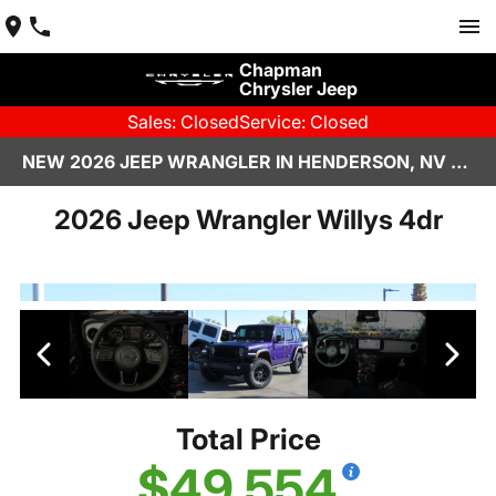
Chapman
Chrysler Jeep
Sales: Closed
Service: Closed
NEW 2026 JEEP WRANGLER IN HENDERSON, NV | CHAPMAN CHRYSLER JEEP
2026 Jeep Wrangler Willys 4dr
Total Price
$49,554