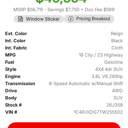
MSRP $56,715
- Savings $7,750
+ Doc Fee $589
Window Sticker
Pricing Breakout
Ext. Color
Reign
Int. Color
Black
Int. Fabric
Cloth
MPG
18 City / 23 Highway
Fuel
Gasoline
Style
4X4 4dr SUV
Engine
3.6L V6 285hp
Transmission
8-Speed Automatic w/Manual Shift
Drive
4WD
Body
SUV
Stock #
26J358
VIN #
1C4PJXDG7TW255502