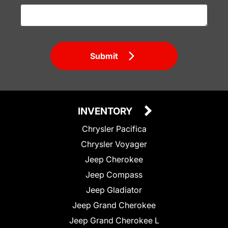
Submit
INVENTORY
Chrysler Pacifica
Chrysler Voyager
Jeep Cherokee
Jeep Compass
Jeep Gladiator
Jeep Grand Cherokee
Jeep Grand Cherokee L