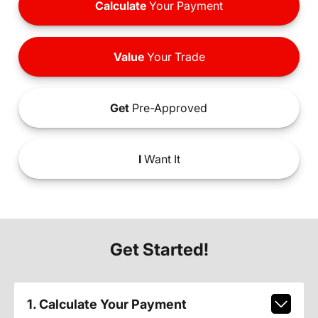
Calculate
Your Payment
Value
Your Trade
Get
Pre-Approved
I
Want It
Get Started!
1. Calculate Your Payment