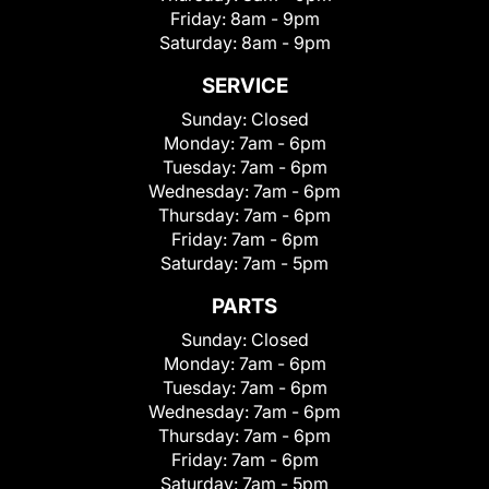
Friday:
8am - 9pm
Saturday:
8am - 9pm
SERVICE
Sunday:
Closed
Monday:
7am - 6pm
Tuesday:
7am - 6pm
Wednesday:
7am - 6pm
Thursday:
7am - 6pm
Friday:
7am - 6pm
Saturday:
7am - 5pm
PARTS
Sunday:
Closed
Monday:
7am - 6pm
Tuesday:
7am - 6pm
Wednesday:
7am - 6pm
Thursday:
7am - 6pm
Friday:
7am - 6pm
Saturday:
7am - 5pm