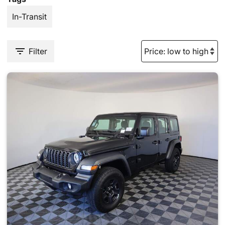
In-Transit
Filter