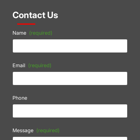
Contact Us
Name
(required)
Email
(required)
Phone
Message
(required)