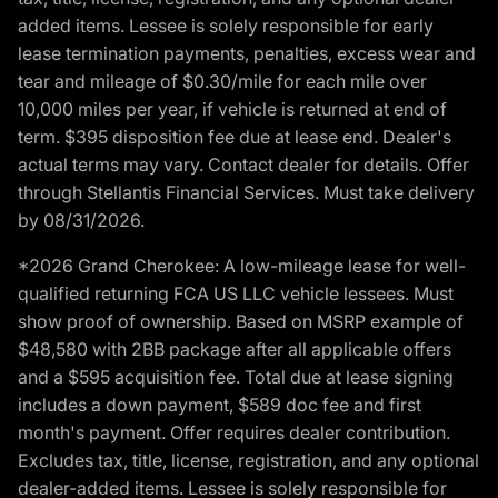
added items. Lessee is solely responsible for early
lease termination payments, penalties, excess wear and
tear and mileage of $0.30/mile for each mile over
10,000 miles per year, if vehicle is returned at end of
term. $395 disposition fee due at lease end. Dealer's
actual terms may vary. Contact dealer for details. Offer
through Stellantis Financial Services. Must take delivery
by 08/31/2026.
*2026 Grand Cherokee: A low-mileage lease for well-
qualified returning FCA US LLC vehicle lessees. Must
show proof of ownership. Based on MSRP example of
$48,580 with 2BB package after all applicable offers
and a $595 acquisition fee. Total due at lease signing
includes a down payment, $589 doc fee and first
month's payment. Offer requires dealer contribution.
Excludes tax, title, license, registration, and any optional
dealer-added items. Lessee is solely responsible for