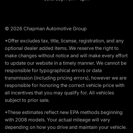
© 2026 Chapman Automotive Group
*Offer excludes tax, title, license, registration, and any
optional dealer added items. We reserve the right to
make changes without notice and will make every effort
to update our website in a timely manner. We cannot be
responsible for typographical errors or data
transmission (including pricing errors), however we are
responsible for honoring the correct vehicle price with
all incentives that you may qualify for. All vehicles
subject to prior sale.
*These estimates reflect new EPA methods beginning
with 2008 models. Your actual mileage will vary
depending on how you drive and maintain your vehicle.