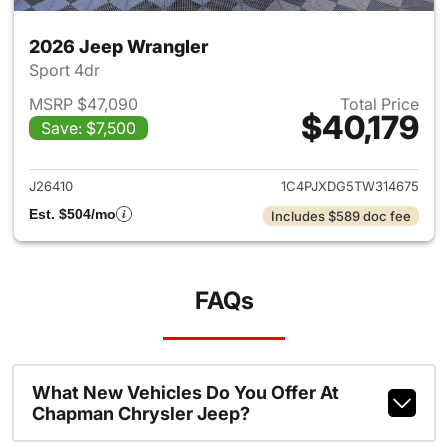
2026 Jeep Wrangler
Sport 4dr
MSRP $47,090
Total Price
$40,179
Save: $7,500
View details for 2026 Jeep W
J26410
1C4PJXDG5TW314675
Est. $504/mo
Includes $589 doc fee
FAQs
What New Vehicles Do You Offer At
Chapman Chrysler Jeep?