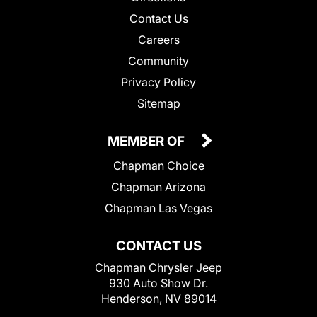
Contact Us
Careers
Community
Privacy Policy
Sitemap
MEMBER OF
Chapman Choice
Chapman Arizona
Chapman Las Vegas
CONTACT US
Chapman Chrysler Jeep
930 Auto Show Dr.
Henderson, NV 89014