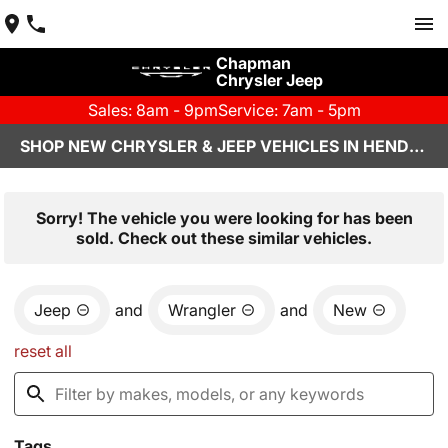
Chapman
Chrysler Jeep
Sales: 8am - 9pm
Service: 7am - 5pm
SHOP NEW CHRYSLER & JEEP VEHICLES IN HENDERSON, NV
Sorry! The vehicle you were looking for has been
sold. Check out these similar vehicles.
Jeep
and
Wrangler
and
New
reset all
Tags