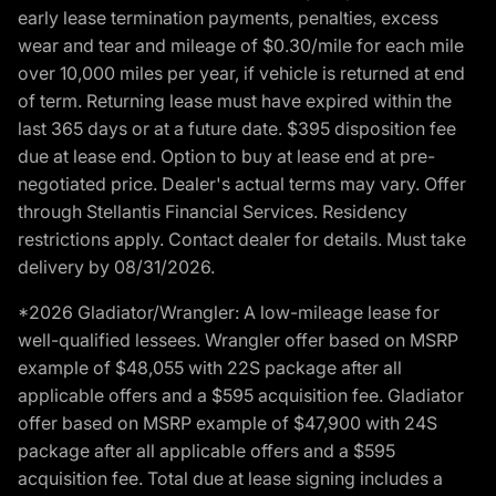
early lease termination payments, penalties, excess
wear and tear and mileage of $0.30/mile for each mile
over 10,000 miles per year, if vehicle is returned at end
of term. Returning lease must have expired within the
last 365 days or at a future date. $395 disposition fee
due at lease end. Option to buy at lease end at pre-
negotiated price. Dealer's actual terms may vary. Offer
through Stellantis Financial Services. Residency
restrictions apply. Contact dealer for details. Must take
delivery by 08/31/2026.
*2026 Gladiator/Wrangler: A low-mileage lease for
well-qualified lessees. Wrangler offer based on MSRP
example of $48,055 with 22S package after all
applicable offers and a $595 acquisition fee. Gladiator
offer based on MSRP example of $47,900 with 24S
package after all applicable offers and a $595
acquisition fee. Total due at lease signing includes a