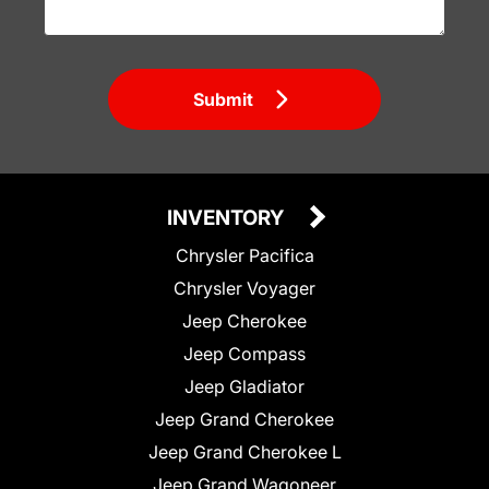
Submit
INVENTORY
Chrysler Pacifica
Chrysler Voyager
Jeep Cherokee
Jeep Compass
Jeep Gladiator
Jeep Grand Cherokee
Jeep Grand Cherokee L
Jeep Grand Wagoneer