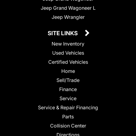
Jeep Grand Wagoneer L
Jeep Wrangler
SITE LINKS
New Inventory
Used Vehicles
Certified Vehicles
Home
Sell/Trade
Finance
Service
Service & Repair Financing
Parts
Collision Center
Directions