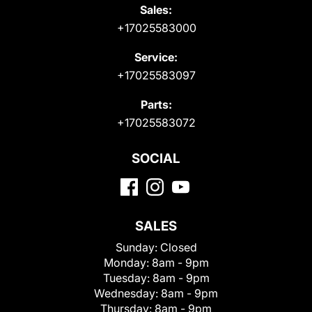
Sales:
+17025583000
Service:
+17025583097
Parts:
+17025583072
SOCIAL
SALES
Sunday:
Closed
Monday:
8am - 9pm
Tuesday:
8am - 9pm
Wednesday:
8am - 9pm
Thursday:
8am - 9pm