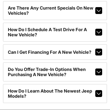
Are There Any Current Specials On New
Vehicles?
How Do I Schedule A Test Drive For A
New Vehicle?
Can I Get Financing For A New Vehicle?
Do You Offer Trade-In Options When
Purchasing A New Vehicle?
How Do I Learn About The Newest Jeep
Models?