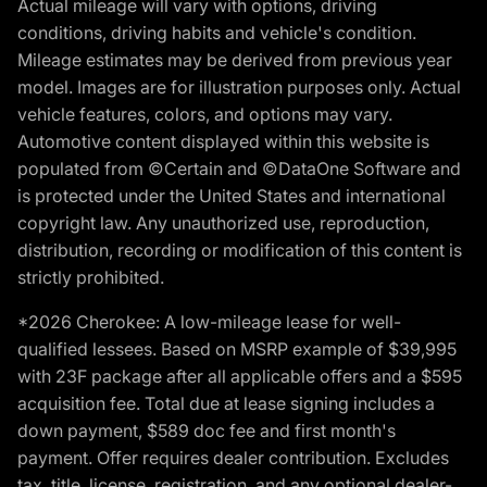
Actual mileage will vary with options, driving
conditions, driving habits and vehicle's condition.
Mileage estimates may be derived from previous year
model. Images are for illustration purposes only. Actual
vehicle features, colors, and options may vary.
Automotive content displayed within this website is
populated from ©Certain and ©DataOne Software and
is protected under the United States and international
copyright law. Any unauthorized use, reproduction,
distribution, recording or modification of this content is
strictly prohibited.
*2026 Cherokee: A low-mileage lease for well-
qualified lessees. Based on MSRP example of $39,995
with 23F package after all applicable offers and a $595
acquisition fee. Total due at lease signing includes a
down payment, $589 doc fee and first month's
payment. Offer requires dealer contribution. Excludes
tax, title, license, registration, and any optional dealer-