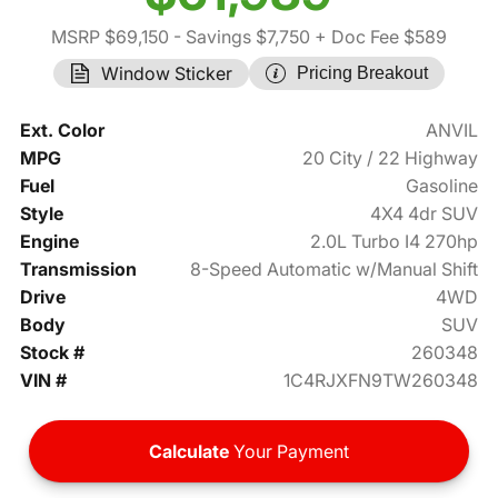
MSRP $69,150
- Savings $7,750
+ Doc Fee $589
Window Sticker
Pricing Breakout
Ext. Color
ANVIL
MPG
20 City / 22 Highway
Fuel
Gasoline
Style
4X4 4dr SUV
Engine
2.0L Turbo I4 270hp
Transmission
8-Speed Automatic w/Manual Shift
Drive
4WD
Body
SUV
Stock #
260348
VIN #
1C4RJXFN9TW260348
Calculate
Your Payment