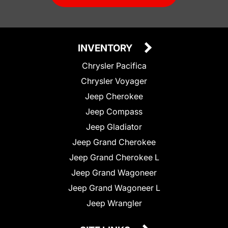
INVENTORY
Chrysler Pacifica
Chrysler Voyager
Jeep Cherokee
Jeep Compass
Jeep Gladiator
Jeep Grand Cherokee
Jeep Grand Cherokee L
Jeep Grand Wagoneer
Jeep Grand Wagoneer L
Jeep Wrangler