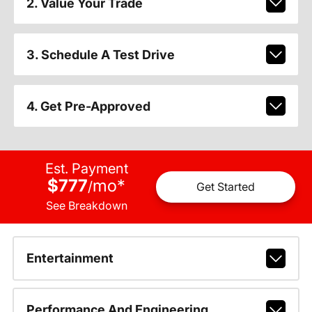
2. Value Your Trade
3. Schedule A Test Drive
4. Get Pre-Approved
Est. Payment
$777
mo
*
/
Get Started
See Breakdown
Entertainment
Performance And Engineering