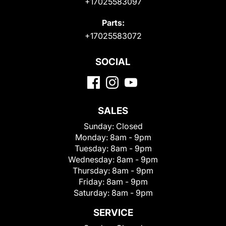
+17025583097
Parts:
+17025583072
SOCIAL
SALES
Sunday:
Closed
Monday:
8am - 9pm
Tuesday:
8am - 9pm
Wednesday:
8am - 9pm
Thursday:
8am - 9pm
Friday:
8am - 9pm
Saturday:
8am - 9pm
SERVICE