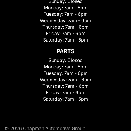
Sunday:
Closed
Monday:
7am - 6pm
Tuesday:
7am - 6pm
Wednesday:
7am - 6pm
Thursday:
7am - 6pm
Friday:
7am - 6pm
Saturday:
7am - 5pm
PARTS
Sunday:
Closed
Monday:
7am - 6pm
Tuesday:
7am - 6pm
Wednesday:
7am - 6pm
Thursday:
7am - 6pm
Friday:
7am - 6pm
Saturday:
7am - 5pm
© 2026 Chapman Automotive Group