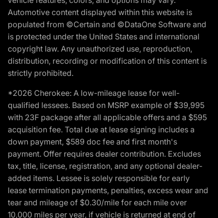
vehicle features, colors, and options may vary.
Automotive content displayed within this website is
populated from ©Certain and ©DataOne Software and
is protected under the United States and international
copyright law. Any unauthorized use, reproduction,
distribution, recording or modification of this content is
strictly prohibited.
*2026 Cherokee: A low-mileage lease for well-
qualified lessees. Based on MSRP example of $39,995
with 23F package after all applicable offers and a $595
acquisition fee. Total due at lease signing includes a
down payment, $589 doc fee and first month's
payment. Offer requires dealer contribution. Excludes
tax, title, license, registration, and any optional dealer-
added items. Lessee is solely responsible for early
lease termination payments, penalties, excess wear and
tear and mileage of $0.30/mile for each mile over
10,000 miles per year, if vehicle is returned at end of