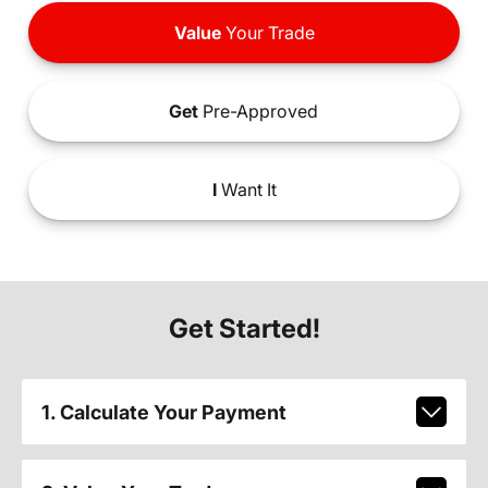
Value
Your Trade
Get
Pre-Approved
I
Want It
Get Started!
1. Calculate Your Payment