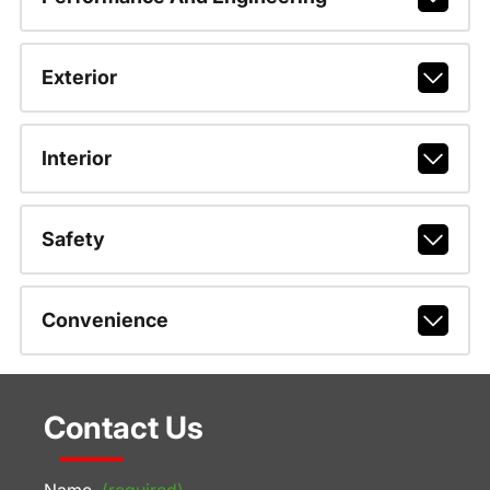
Exterior
Interior
Safety
Convenience
Contact Us