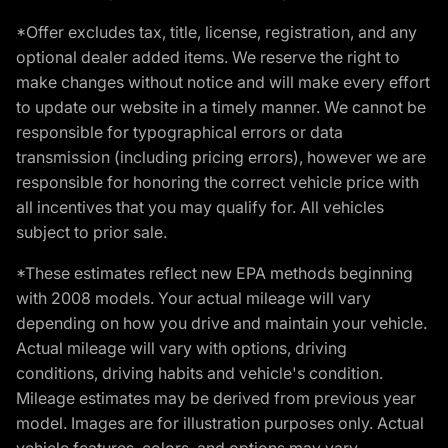
*Offer excludes tax, title, license, registration, and any
optional dealer added items. We reserve the right to
make changes without notice and will make every effort
to update our website in a timely manner. We cannot be
responsible for typographical errors or data
transmission (including pricing errors), however we are
responsible for honoring the correct vehicle price with
all incentives that you may qualify for. All vehicles
subject to prior sale.
*These estimates reflect new EPA methods beginning
with 2008 models. Your actual mileage will vary
depending on how you drive and maintain your vehicle.
Actual mileage will vary with options, driving
conditions, driving habits and vehicle's condition.
Mileage estimates may be derived from previous year
model. Images are for illustration purposes only. Actual