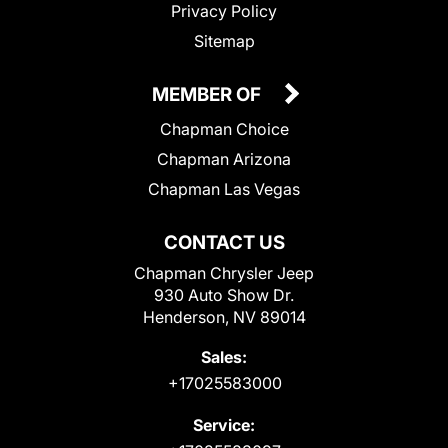
Privacy Policy
Sitemap
MEMBER OF
Chapman Choice
Chapman Arizona
Chapman Las Vegas
CONTACT US
Chapman Chrysler Jeep
930 Auto Show Dr.
Henderson, NV 89014
Sales:
+17025583000
Service: