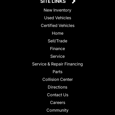
SITE LINKS
New Inventory
Used Vehicles
Certified Vehicles
Home
Sell/Trade
Finance
Service
Service & Repair Financing
Parts
Collision Center
Directions
Contact Us
Careers
Community