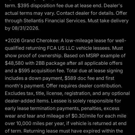
term. $395 disposition fee due at lease end. Dealer's
actual terms may vary. Contact dealer for details. Offer
through Stellantis Financial Services. Must take delivery
by 08/31/2026.
*2026 Grand Cherokee: A low-mileage lease for well-
qualified returning FCA US LLC vehicle lessees. Must
show proof of ownership. Based on MSRP example of
$48,580 with 2BB package after all applicable offers
and a $595 acquisition fee. Total due at lease signing
includes a down payment, $589 doc fee and first
month's payment. Offer requires dealer contribution.
Excludes tax, title, license, registration, and any optional
dealer-added items. Lessee is solely responsible for
early lease termination payments, penalties, excess
wear and tear and mileage of $0.30/mile for each mile
over 10,000 miles per year, if vehicle is returned at end
of term. Returning lease must have expired within the