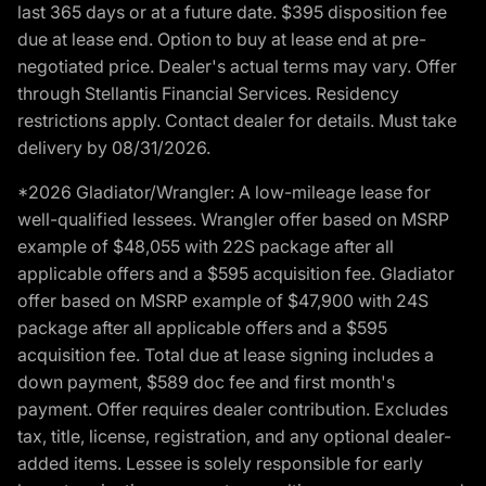
last 365 days or at a future date. $395 disposition fee
due at lease end. Option to buy at lease end at pre-
negotiated price. Dealer's actual terms may vary. Offer
through Stellantis Financial Services. Residency
restrictions apply. Contact dealer for details. Must take
delivery by 08/31/2026.
*2026 Gladiator/Wrangler: A low-mileage lease for
well-qualified lessees. Wrangler offer based on MSRP
example of $48,055 with 22S package after all
applicable offers and a $595 acquisition fee. Gladiator
offer based on MSRP example of $47,900 with 24S
package after all applicable offers and a $595
acquisition fee. Total due at lease signing includes a
down payment, $589 doc fee and first month's
payment. Offer requires dealer contribution. Excludes
tax, title, license, registration, and any optional dealer-
added items. Lessee is solely responsible for early