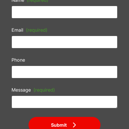
Name
(required)
Email
(required)
Phone
Message
(required)
Submit