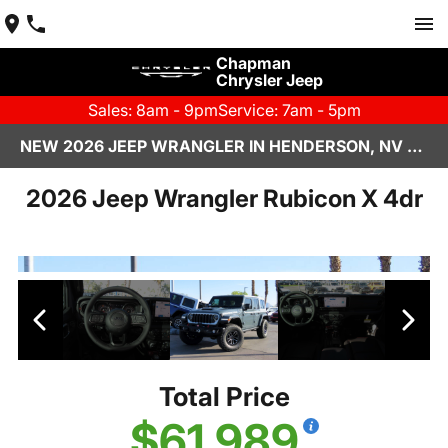
Chapman
Chrysler Jeep
Sales: 8am - 9pm
Service: 7am - 5pm
NEW 2026 JEEP WRANGLER IN HENDERSON, NV | CHAPMAN CHRYSLER JEEP
2026 Jeep Wrangler Rubicon X 4dr
Total Price
$61,989