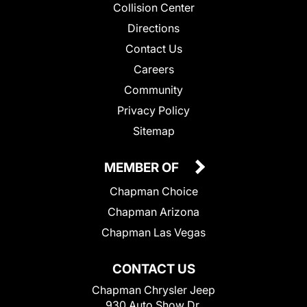
Collision Center
Directions
Contact Us
Careers
Community
Privacy Policy
Sitemap
MEMBER OF
Chapman Choice
Chapman Arizona
Chapman Las Vegas
CONTACT US
Chapman Chrysler Jeep
930 Auto Show Dr.