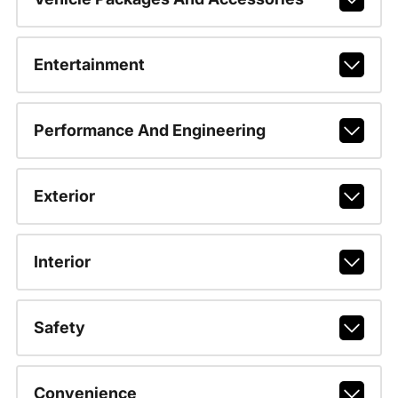
Entertainment
Performance And Engineering
Exterior
Interior
Safety
Convenience