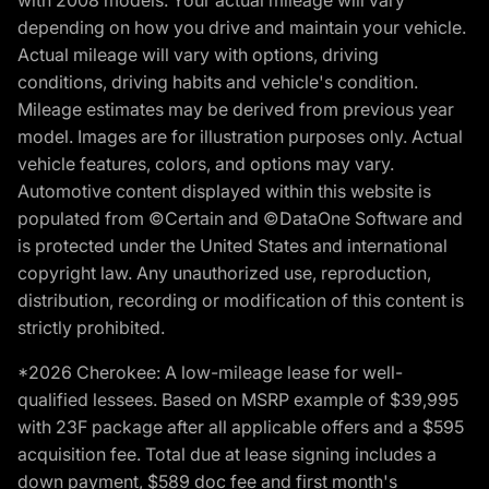
with 2008 models. Your actual mileage will vary
depending on how you drive and maintain your vehicle.
Actual mileage will vary with options, driving
conditions, driving habits and vehicle's condition.
Mileage estimates may be derived from previous year
model. Images are for illustration purposes only. Actual
vehicle features, colors, and options may vary.
Automotive content displayed within this website is
populated from ©Certain and ©DataOne Software and
is protected under the United States and international
copyright law. Any unauthorized use, reproduction,
distribution, recording or modification of this content is
strictly prohibited.
*2026 Cherokee: A low-mileage lease for well-
qualified lessees. Based on MSRP example of $39,995
with 23F package after all applicable offers and a $595
acquisition fee. Total due at lease signing includes a
down payment, $589 doc fee and first month's