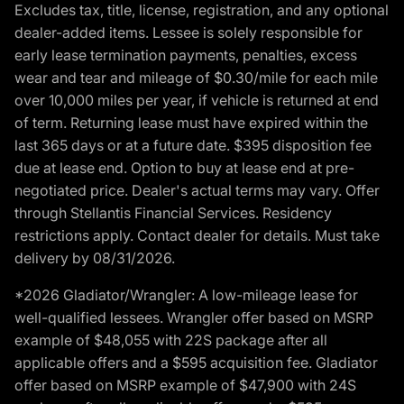
Excludes tax, title, license, registration, and any optional
dealer-added items. Lessee is solely responsible for
early lease termination payments, penalties, excess
wear and tear and mileage of $0.30/mile for each mile
over 10,000 miles per year, if vehicle is returned at end
of term. Returning lease must have expired within the
last 365 days or at a future date. $395 disposition fee
due at lease end. Option to buy at lease end at pre-
negotiated price. Dealer's actual terms may vary. Offer
through Stellantis Financial Services. Residency
restrictions apply. Contact dealer for details. Must take
delivery by 08/31/2026.
*2026 Gladiator/Wrangler: A low-mileage lease for
well-qualified lessees. Wrangler offer based on MSRP
example of $48,055 with 22S package after all
applicable offers and a $595 acquisition fee. Gladiator
offer based on MSRP example of $47,900 with 24S