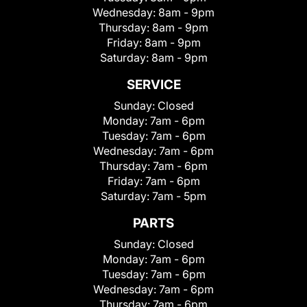
Wednesday:
8am - 9pm
Thursday:
8am - 9pm
Friday:
8am - 9pm
Saturday:
8am - 9pm
SERVICE
Sunday:
Closed
Monday:
7am - 6pm
Tuesday:
7am - 6pm
Wednesday:
7am - 6pm
Thursday:
7am - 6pm
Friday:
7am - 6pm
Saturday:
7am - 5pm
PARTS
Sunday:
Closed
Monday:
7am - 6pm
Tuesday:
7am - 6pm
Wednesday:
7am - 6pm
Thursday:
7am - 6pm