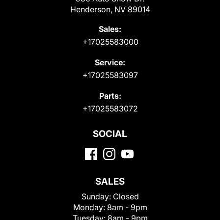
Henderson, NV 89014
Sales:
+17025583000
Service:
+17025583097
Parts:
+17025583072
SOCIAL
SALES
Sunday:
Closed
Monday:
8am - 9pm
Tuesday:
8am - 9pm