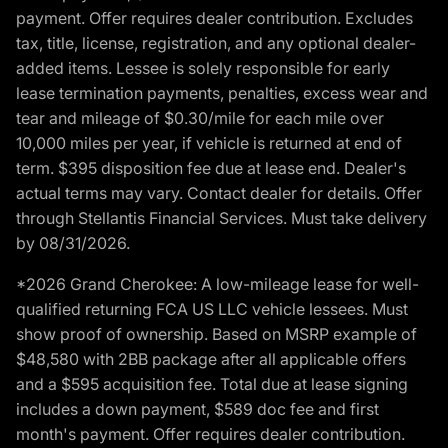
payment. Offer requires dealer contribution. Excludes
tax, title, license, registration, and any optional dealer-
added items. Lessee is solely responsible for early
lease termination payments, penalties, excess wear and
tear and mileage of $0.30/mile for each mile over
10,000 miles per year, if vehicle is returned at end of
term. $395 disposition fee due at lease end. Dealer's
actual terms may vary. Contact dealer for details. Offer
through Stellantis Financial Services. Must take delivery
by 08/31/2026.
*2026 Grand Cherokee: A low-mileage lease for well-
qualified returning FCA US LLC vehicle lessees. Must
show proof of ownership. Based on MSRP example of
$48,580 with 2BB package after all applicable offers
and a $595 acquisition fee. Total due at lease signing
includes a down payment, $589 doc fee and first
month's payment. Offer requires dealer contribution.