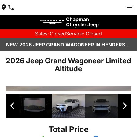
Chapman
Chrysler Jeep
Sales: Closed
Service: Closed
NEW 2026 JEEP GRAND WAGONEER IN HENDERSON, NV | CHAPMAN CHRYSLER JEEP
2026 Jeep Grand Wagoneer Limited
Altitude
Total Price