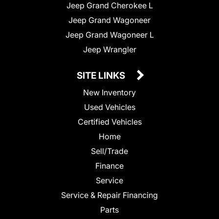
Jeep Grand Cherokee L
Jeep Grand Wagoneer
Jeep Grand Wagoneer L
Jeep Wrangler
SITE LINKS
New Inventory
Used Vehicles
Certified Vehicles
Home
Sell/Trade
Finance
Service
Service & Repair Financing
Parts