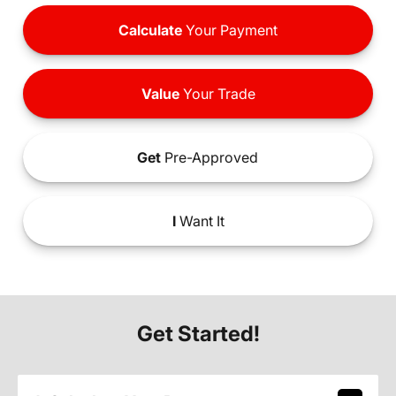
Calculate
Your Payment
Value
Your Trade
Get
Pre-Approved
I
Want It
Get Started!