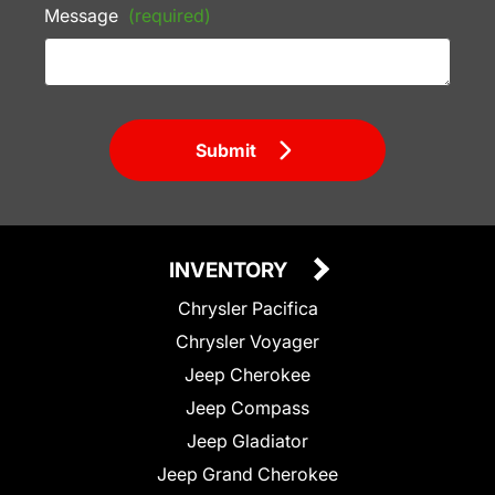
Message
(required)
Submit
INVENTORY
Chrysler Pacifica
Chrysler Voyager
Jeep Cherokee
Jeep Compass
Jeep Gladiator
Jeep Grand Cherokee