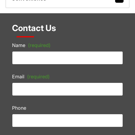
Contact Us
Name
(required)
Email
(required)
Phone