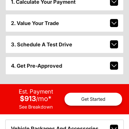
1. Calculate Your Payment
2. Value Your Trade
3. Schedule A Test Drive
4. Get Pre-Approved
Est. Payment
$913
mo
*
/
Get Started
See Breakdown
Vehicle Packages And Accessories