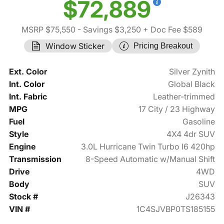
$72,889
MSRP $75,550
- Savings $3,250
+ Doc Fee $589
Window Sticker
Pricing Breakout
Ext. Color
Silver Zynith
Int. Color
Global Black
Int. Fabric
Leather-trimmed
MPG
17 City / 23 Highway
Fuel
Gasoline
Style
4X4 4dr SUV
Engine
3.0L Hurricane Twin Turbo I6 420hp
Transmission
8-Speed Automatic w/Manual Shift
Drive
4WD
Body
SUV
Stock #
J26343
VIN #
1C4SJVBP0TS185155