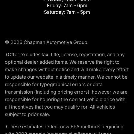
Friday:
7am - 6pm
Saturday:
7am - 5pm
© 2026 Chapman Automotive Group
*Offer excludes tax, title, license, registration, and any
optional dealer added items. We reserve the right to
make changes without notice and will make every effort
to update our website in a timely manner. We cannot be
responsible for typographical errors or data
transmission (including pricing errors), however we are
responsible for honoring the correct vehicle price with
all incentives that you may qualify for. All vehicles
subject to prior sale.
*These estimates reflect new EPA methods beginning