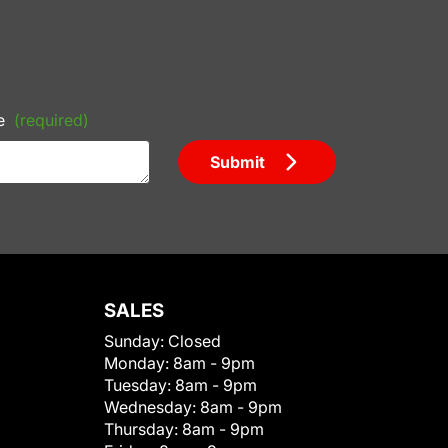
e
(required)
Submit
SALES
Sunday:
Closed
Monday:
8am - 9pm
Tuesday:
8am - 9pm
Wednesday:
8am - 9pm
Thursday:
8am - 9pm