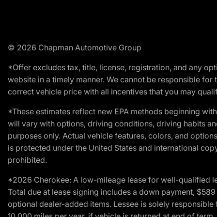
© 2026 Chapman Automotive Group
*Offer excludes tax, title, license, registration, and any 
website in a timely manner. We cannot be responsible for t
correct vehicle price with all incentives that you may qualify
*These estimates reflect new EPA methods beginning with 
will vary with options, driving conditions, driving habits 
purposes only. Actual vehicle features, colors, and opti
is protected under the United States and international copyr
prohibited.
*2026 Cherokee: A low-mileage lease for well-qualified l
Total due at lease signing includes a down payment, $589 do
optional dealer-added items. Lessee is solely responsible 
10,000 miles per year, if vehicle is returned at end of term