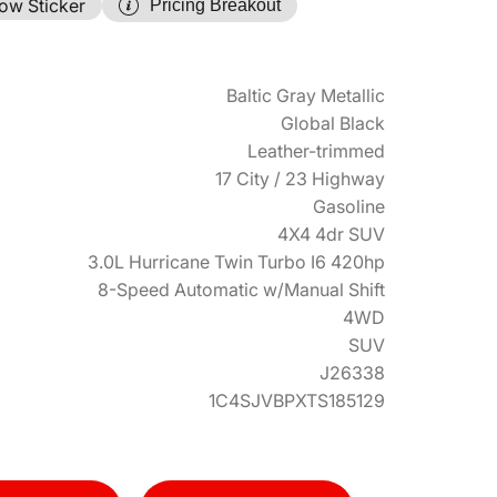
ow Sticker
Pricing Breakout
Baltic Gray Metallic
Global Black
Leather-trimmed
17 City / 23 Highway
Gasoline
4X4 4dr SUV
3.0L Hurricane Twin Turbo I6 420hp
8-Speed Automatic w/Manual Shift
4WD
SUV
J26338
1C4SJVBPXTS185129