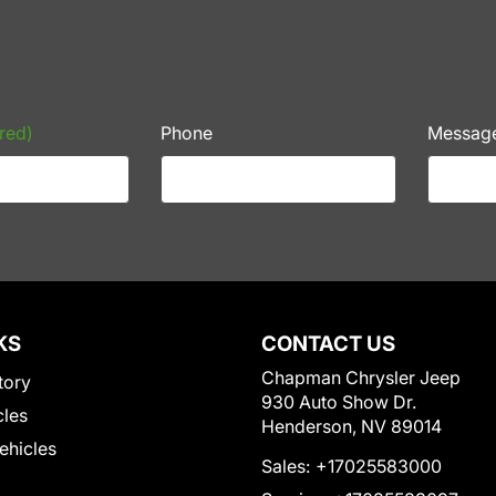
red)
Phone
Messag
KS
CONTACT US
Chapman Chrysler Jeep
tory
930 Auto Show Dr.
cles
Henderson, NV 89014
Vehicles
Sales:
+17025583000