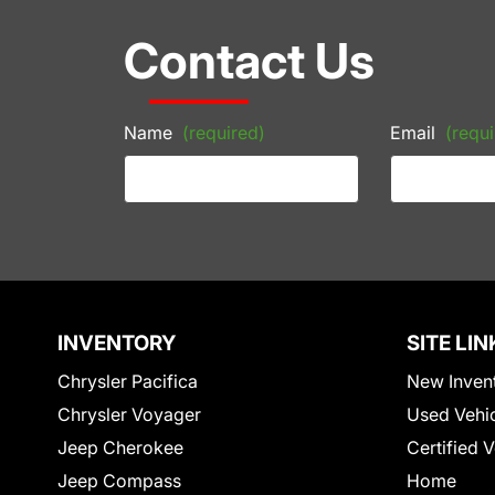
Contact Us
Name
(required)
Email
(requi
INVENTORY
SITE LIN
Chrysler Pacifica
New Inven
Chrysler Voyager
Used Vehi
Jeep Cherokee
Certified 
Jeep Compass
Home