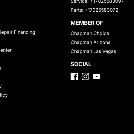
Service:
+17025583097
Parts:
+17025583072
MEMBER OF
Repair Financing
Chapman Choice
Chapman Arizona
Center
Chapman Las Vegas
SOCIAL
s
y
licy