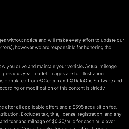
nges without notice and will make every effort to update our
errors), however we are responsible for honoring the
w you drive and maintain your vehicle. Actual mileage
m previous year model. Images are for illustration
ite is populated from ©Certain and ©DataOne Software and
cording or modification of this content is strictly
fter all applicable offers and a $595 acquisition fee.
bution. Excludes tax, title, license, registration, and any
 and tear and mileage of $0.30/mile for each mile over
 may vary. Contact dealer for details. Offer through