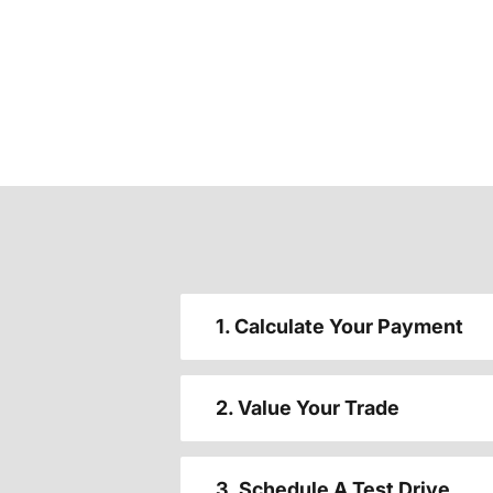
1. Calculate Your Payment
2. Value Your Trade
3. Schedule A Test Drive