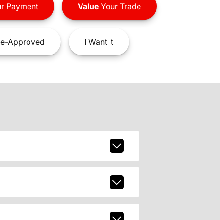
r Payment
Value
Your Trade
e-Approved
I
Want It