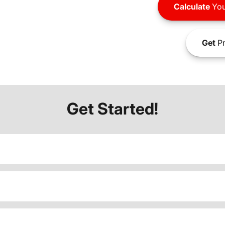
Calculate
You
Get
Pr
Get Started!