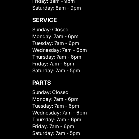
Friday:
8am - 9pm
Saturday:
8am - 9pm
SERVICE
Sunday:
Closed
Monday:
7am - 6pm
Tuesday:
7am - 6pm
Wednesday:
7am - 6pm
Thursday:
7am - 6pm
Friday:
7am - 6pm
Saturday:
7am - 5pm
PARTS
Sunday:
Closed
Monday:
7am - 6pm
Tuesday:
7am - 6pm
Wednesday:
7am - 6pm
Thursday:
7am - 6pm
Friday:
7am - 6pm
Saturday:
7am - 5pm