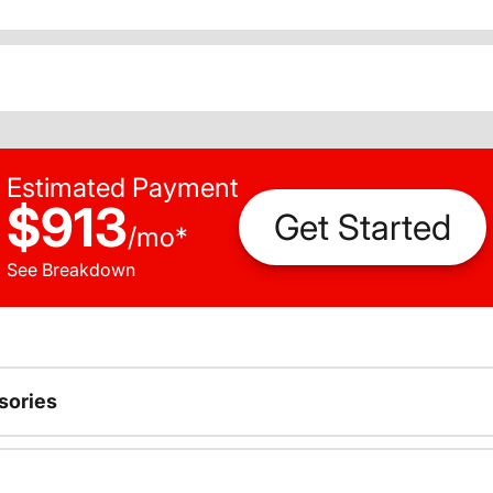
Estimated Payment
$913
Get Started
/
mo
*
See Breakdown
sories