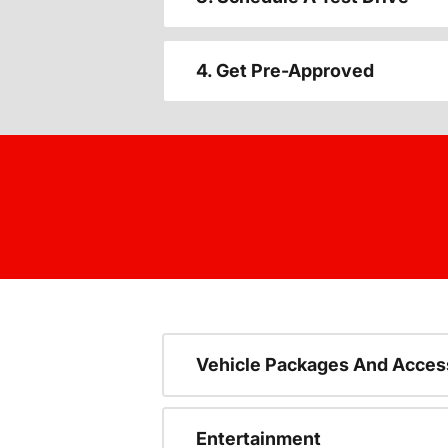
4. Get Pre-Approved
Vehicle Packages And Acces
Entertainment