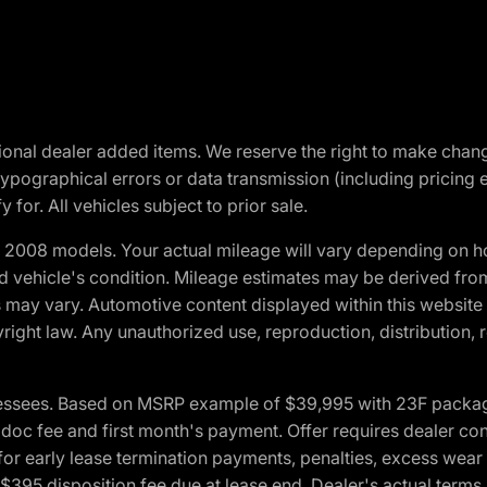
optional dealer added items. We reserve the right to make cha
ypographical errors or data transmission (including pricing 
 for. All vehicles subject to prior sale.
2008 models. Your actual mileage will vary depending on ho
and vehicle's condition. Mileage estimates may be derived fro
ons may vary. Automotive content displayed within this webs
ight law. Any unauthorized use, reproduction, distribution, re
essees. Based on MSRP example of $39,995 with 23F package a
c fee and first month's payment. Offer requires dealer contri
for early lease termination payments, penalties, excess wear
. $395 disposition fee due at lease end. Dealer's actual terms