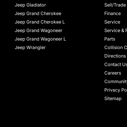
Jeep Gladiator
Sell/Trade
Jeep Grand Cherokee
Finance
Jeep Grand Cherokee L
Service
Jeep Grand Wagoneer
Service & 
Jeep Grand Wagoneer L
Parts
Jeep Wrangler
Collision 
Directions
Contact U
Careers
Communit
Privacy Po
Sitemap