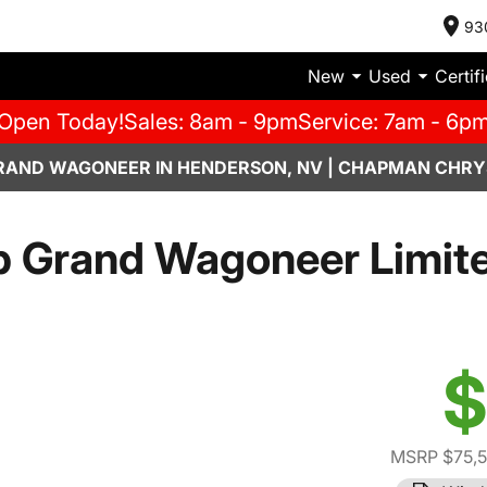
93
New
Used
Certif
Open Today!
Sales: 8am - 9pm
Service: 7am - 6p
RAND WAGONEER IN HENDERSON, NV | CHAPMAN CHRY
 Grand Wagoneer Limite
$
MSRP $75,