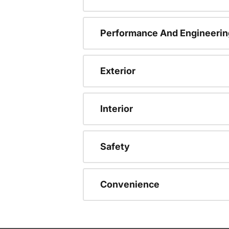
Performance And Engineerin
Exterior
Interior
Safety
Convenience