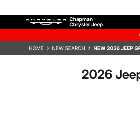
Chapman
Chrysler Jeep
HOME
NEW SEARCH
NEW 2026 JEEP G
2026 Jeep