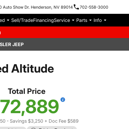
0 Auto Show Dr. Henderson, NV 89014
702-558-3000
ied
Sell/Trade
Financing
Service
Parts
Info
m
SLER JEEP
d Altitude
Total Price
72,889
550
- Savings $3,250
+ Doc Fee $589