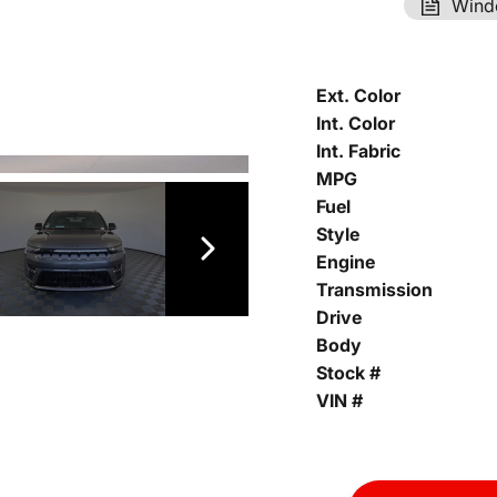
Wind
Ext. Color
Int. Color
Int. Fabric
MPG
Fuel
Style
Engine
Transmission
Drive
Body
Stock #
VIN #