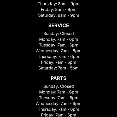
Thursday:
8am - 9pm
Friday:
8am - 9pm
Saturday:
8am - 9pm
SERVICE
Sunday:
Closed
Monday:
7am - 6pm
Tuesday:
7am - 6pm
Wednesday:
7am - 6pm
Thursday:
7am - 6pm
Friday:
7am - 6pm
Saturday:
7am - 5pm
PARTS
Sunday:
Closed
Monday:
7am - 6pm
Tuesday:
7am - 6pm
Wednesday:
7am - 6pm
Thursday:
7am - 6pm
Friday:
7am - 6pm