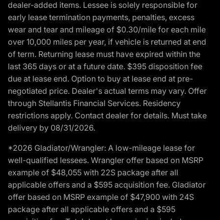
dealer-added items. Lessee is solely responsible for
early lease termination payments, penalties, excess
wear and tear and mileage of $0.30/mile for each mile
over 10,000 miles per year, if vehicle is returned at end
of term. Returning lease must have expired within the
last 365 days or at a future date. $395 disposition fee
due at lease end. Option to buy at lease end at pre-
negotiated price. Dealer's actual terms may vary. Offer
through Stellantis Financial Services. Residency
restrictions apply. Contact dealer for details. Must take
delivery by 08/31/2026.
*2026 Gladiator/Wrangler: A low-mileage lease for
well-qualified lessees. Wrangler offer based on MSRP
example of $48,055 with 22S package after all
applicable offers and a $595 acquisition fee. Gladiator
offer based on MSRP example of $47,900 with 24S
package after all applicable offers and a $595