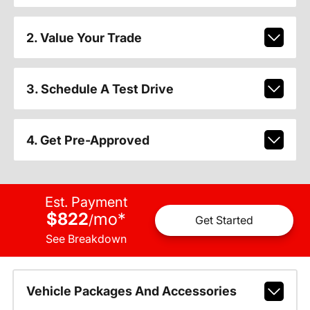
2. Value Your Trade
3. Schedule A Test Drive
4. Get Pre-Approved
Est. Payment
$822
mo
*
/
Get Started
See Breakdown
Vehicle Packages And Accessories