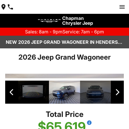
Chapman
Chrysler Jeep
Sales: 8am - 9pm
Service: 7am - 6pm
NEW 2026 JEEP GRAND WAGONEER IN HENDERSON, NV | CHAPMAN CHRYSLER JEEP
2026 Jeep Grand Wagoneer
Total Price
$65,619