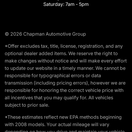
Saturday:
7am - 5pm
© 2026 Chapman Automotive Group
*Offer excludes tax, title, license, registration, and any
optional dealer added items. We reserve the right to
make changes without notice and will make every effort
to update our website in a timely manner. We cannot be
responsible for typographical errors or data
transmission (including pricing errors), however we are
responsible for honoring the correct vehicle price with
all incentives that you may qualify for. All vehicles
subject to prior sale.
*These estimates reflect new EPA methods beginning
with 2008 models. Your actual mileage will vary
depending on how you drive and maintain your vehicle.