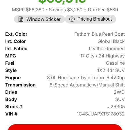
MSRP $68,280
- Savings $3,250
+ Doc Fee $589
Window Sticker
Pricing Breakout
Ext. Color
Fathom Blue Pearl Coat
Int. Color
Global Black
Int. Fabric
Leather-trimmed
MPG
17 City / 24 Highway
Fuel
Gasoline
Style
4X2 4dr SUV
Engine
3.0L Hurricane Twin Turbo I6 420hp
Transmission
8-Speed Automatic w/Manual Shift
Drive
2WD
Body
SUV
Stock #
J26305
VIN #
1C4SJUAPXTS178032