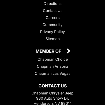
Directions
Contact Us
Careers
Community
Privacy Policy
Sitemap
MEMBER OF
Chapman Choice
Chapman Arizona
Chapman Las Vegas
CONTACT US
Chapman Chrysler Jeep
930 Auto Show Dr.
Henderson, NV 89014