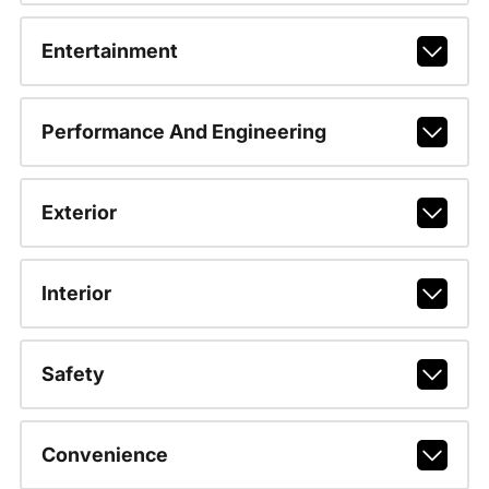
Entertainment
Performance And Engineering
Exterior
Interior
Safety
Convenience