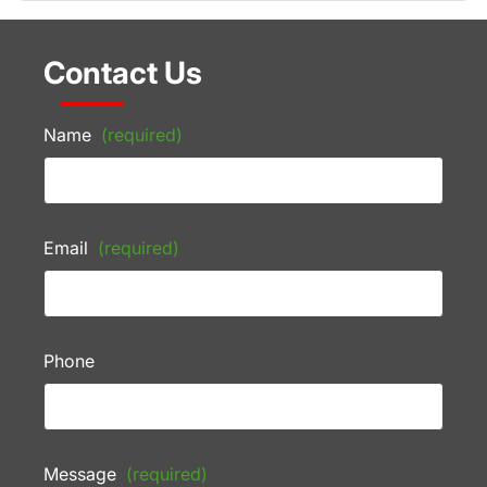
Contact Us
Name
(required)
Email
(required)
Phone
Message
(required)