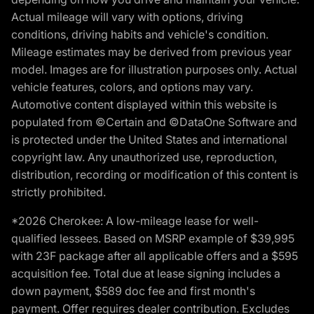
Actual mileage will vary with options, driving
conditions, driving habits and vehicle's condition.
Mileage estimates may be derived from previous year
model. Images are for illustration purposes only. Actual
vehicle features, colors, and options may vary.
Automotive content displayed within this website is
populated from ©Certain and ©DataOne Software and
is protected under the United States and international
copyright law. Any unauthorized use, reproduction,
distribution, recording or modification of this content is
strictly prohibited.
*2026 Cherokee: A low-mileage lease for well-
qualified lessees. Based on MSRP example of $39,995
with 23F package after all applicable offers and a $595
acquisition fee. Total due at lease signing includes a
down payment, $589 doc fee and first month's
payment. Offer requires dealer contribution. Excludes