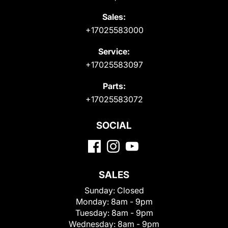
Sales:
+17025583000
Service:
+17025583097
Parts:
+17025583072
SOCIAL
SALES
Sunday:
Closed
Monday:
8am - 9pm
Tuesday:
8am - 9pm
Wednesday:
8am - 9pm