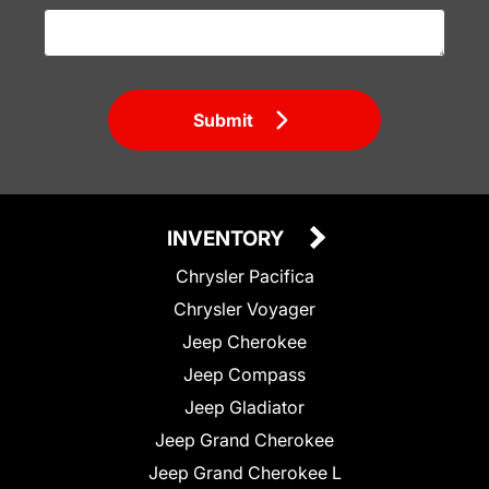
Submit
INVENTORY
Chrysler Pacifica
Chrysler Voyager
Jeep Cherokee
Jeep Compass
Jeep Gladiator
Jeep Grand Cherokee
Jeep Grand Cherokee L