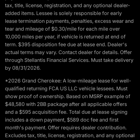
tax, title, license, registration, and any optional dealer-
added items. Lessee is solely responsible for early
lease termination payments, penalties, excess wear and
tear and mileage of $0.30/mile for each mile over
10,000 miles per year, if vehicle is returned at end of
term. $395 disposition fee due at lease end. Dealer's
actual terms may vary. Contact dealer for details. Offer
through Stellantis Financial Services. Must take delivery
by 08/31/2026.
*2026 Grand Cherokee: A low-mileage lease for well-
qualified returning FCA US LLC vehicle lessees. Must
show proof of ownership. Based on MSRP example of
$48,580 with 2BB package after all applicable offers
and a $595 acquisition fee. Total due at lease signing
includes a down payment, $589 doc fee and first
month's payment. Offer requires dealer contribution.
Excludes tax, title, license, registration, and any optional