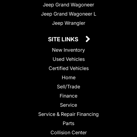
Jeep Grand Wagoneer
Jeep Grand Wagoneer L
Jeep Wrangler
SITE LINKS
New Inventory
Used Vehicles
Certified Vehicles
Home
Sell/Trade
Finance
Service
Service & Repair Financing
Parts
Collision Center