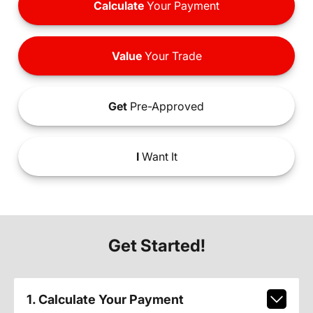
Calculate
Your Payment
Value
Your Trade
Get
Pre-Approved
I
Want It
Get Started!
1. Calculate Your Payment