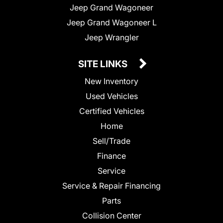
Jeep Grand Wagoneer
Jeep Grand Wagoneer L
Jeep Wrangler
SITE LINKS
New Inventory
Used Vehicles
Certified Vehicles
Home
Sell/Trade
Finance
Service
Service & Repair Financing
Parts
Collision Center