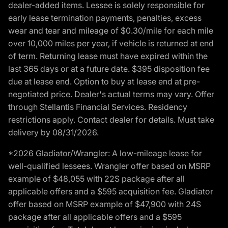
dealer-added items. Lessee is solely responsible for
early lease termination payments, penalties, excess
wear and tear and mileage of $0.30/mile for each mile
over 10,000 miles per year, if vehicle is returned at end
of term. Returning lease must have expired within the
last 365 days or at a future date. $395 disposition fee
due at lease end. Option to buy at lease end at pre-
negotiated price. Dealer's actual terms may vary. Offer
through Stellantis Financial Services. Residency
restrictions apply. Contact dealer for details. Must take
delivery by 08/31/2026.
*2026 Gladiator/Wrangler: A low-mileage lease for
well-qualified lessees. Wrangler offer based on MSRP
example of $48,055 with 22S package after all
applicable offers and a $595 acquisition fee. Gladiator
offer based on MSRP example of $47,900 with 24S
package after all applicable offers and a $595