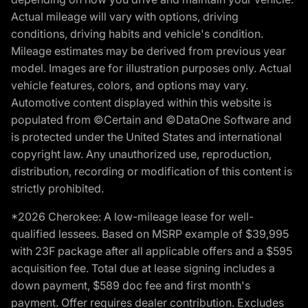
Actual mileage will vary with options, driving
conditions, driving habits and vehicle's condition.
Mileage estimates may be derived from previous year
model. Images are for illustration purposes only. Actual
vehicle features, colors, and options may vary.
Automotive content displayed within this website is
populated from ©Certain and ©DataOne Software and
is protected under the United States and international
copyright law. Any unauthorized use, reproduction,
distribution, recording or modification of this content is
strictly prohibited.
*2026 Cherokee: A low-mileage lease for well-
qualified lessees. Based on MSRP example of $39,995
with 23F package after all applicable offers and a $595
acquisition fee. Total due at lease signing includes a
down payment, $589 doc fee and first month's
payment. Offer requires dealer contribution. Excludes