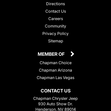
Directions
Contact Us
Careers
Community
Privacy Policy
Sitemap
MEMBER OF
Chapman Choice
Chapman Arizona
Chapman Las Vegas
CONTACT US
Chapman Chrysler Jeep
930 Auto Show Dr.
Henderson, NV 89014