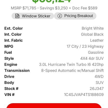
MSRP $71,785
- Savings $3,250
+ Doc Fee $589
Window Sticker
Pricing Breakout
Ext. Color
Bright White
Int. Color
Global Black
Int. Fabric
Leather
MPG
17 City / 23 Highway
Fuel
Gasoline
Style
4X4 4dr SUV
Engine
3.0L Hurricane Twin Turbo I6 420hp
Transmission
8-Speed Automatic w/Manual Shift
Drive
4WD
Body
SUV
Stock #
26J347
VIN #
1C4SJVAP4TS188609