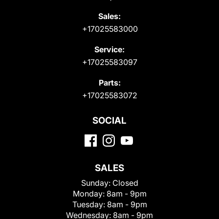
Sales:
+17025583000
Service:
+17025583097
Parts:
+17025583072
SOCIAL
SALES
Sunday:
Closed
Monday:
8am - 9pm
Tuesday:
8am - 9pm
Wednesday:
8am - 9pm