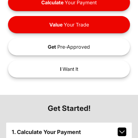
Calculate
Your Payment
Value
Your Trade
Get
Pre-Approved
I
Want It
Get Started!
1. Calculate Your Payment