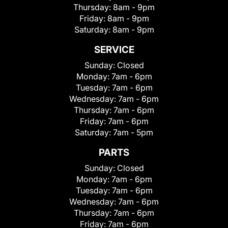
Thursday:
8am - 9pm
Friday:
8am - 9pm
Saturday:
8am - 9pm
SERVICE
Sunday:
Closed
Monday:
7am - 6pm
Tuesday:
7am - 6pm
Wednesday:
7am - 6pm
Thursday:
7am - 6pm
Friday:
7am - 6pm
Saturday:
7am - 5pm
PARTS
Sunday:
Closed
Monday:
7am - 6pm
Tuesday:
7am - 6pm
Wednesday:
7am - 6pm
Thursday:
7am - 6pm
Friday:
7am - 6pm