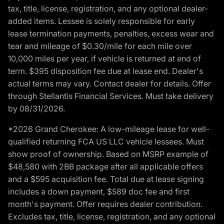
tax, title, license, registration, and any optional dealer-
added items. Lessee is solely responsible for early
lease termination payments, penalties, excess wear and
tear and mileage of $0.30/mile for each mile over
10,000 miles per year, if vehicle is returned at end of
term. $395 disposition fee due at lease end. Dealer's
actual terms may vary. Contact dealer for details. Offer
through Stellantis Financial Services. Must take delivery
by 08/31/2026.
*2026 Grand Cherokee: A low-mileage lease for well-
qualified returning FCA US LLC vehicle lessees. Must
show proof of ownership. Based on MSRP example of
$48,580 with 2BB package after all applicable offers
and a $595 acquisition fee. Total due at lease signing
includes a down payment, $589 doc fee and first
month's payment. Offer requires dealer contribution.
Excludes tax, title, license, registration, and any optional