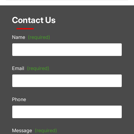
Contact Us
Name
(required)
Email
(required)
Phone
Message
(required)