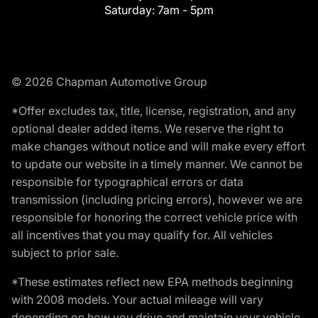
Saturday:
7am - 5pm
© 2026 Chapman Automotive Group
*Offer excludes tax, title, license, registration, and any
optional dealer added items. We reserve the right to
make changes without notice and will make every effort
to update our website in a timely manner. We cannot be
responsible for typographical errors or data
transmission (including pricing errors), however we are
responsible for honoring the correct vehicle price with
all incentives that you may qualify for. All vehicles
subject to prior sale.
*These estimates reflect new EPA methods beginning
with 2008 models. Your actual mileage will vary
depending on how you drive and maintain your vehicle.