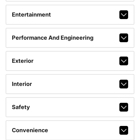
Entertainment
Performance And Engineering
Exterior
Interior
Safety
Convenience