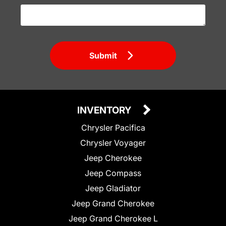
Submit
INVENTORY
Chrysler Pacifica
Chrysler Voyager
Jeep Cherokee
Jeep Compass
Jeep Gladiator
Jeep Grand Cherokee
Jeep Grand Cherokee L