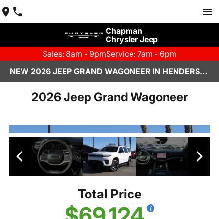
Chapman
Chrysler Jeep
Sales: 8am - 9pm
Service: 7am - 6pm
NEW 2026 JEEP GRAND WAGONEER IN HENDERSON, NV | CHAPMAN CHRYSLER JEEP
2026 Jeep Grand Wagoneer
Total Price
$69,124