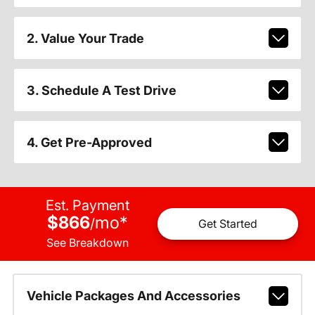
2. Value Your Trade
3. Schedule A Test Drive
4. Get Pre-Approved
Est. Payment
$866
mo
*
/
Get Started
See Breakdown
Vehicle Packages And Accessories