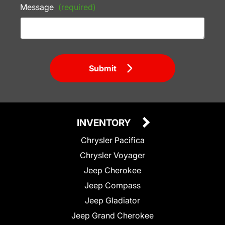
Message
(required)
Submit
INVENTORY
Chrysler Pacifica
Chrysler Voyager
Jeep Cherokee
Jeep Compass
Jeep Gladiator
Jeep Grand Cherokee