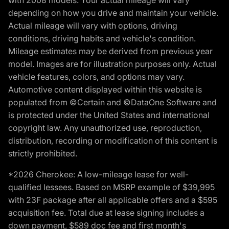
with 2008 models. Your actual mileage will vary
depending on how you drive and maintain your vehicle.
Actual mileage will vary with options, driving
conditions, driving habits and vehicle's condition.
Mileage estimates may be derived from previous year
model. Images are for illustration purposes only. Actual
vehicle features, colors, and options may vary.
Automotive content displayed within this website is
populated from ©Certain and ©DataOne Software and
is protected under the United States and international
copyright law. Any unauthorized use, reproduction,
distribution, recording or modification of this content is
strictly prohibited.
*2026 Cherokee: A low-mileage lease for well-
qualified lessees. Based on MSRP example of $39,995
with 23F package after all applicable offers and a $595
acquisition fee. Total due at lease signing includes a
down payment, $589 doc fee and first month's