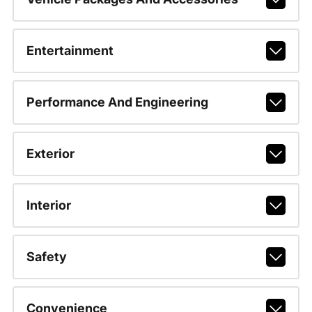
Entertainment
Performance And Engineering
Exterior
Interior
Safety
Convenience