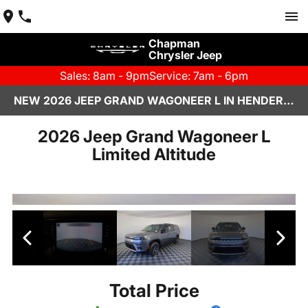
Chapman
Chrysler Jeep
Sales: 8am - 9pm
Service: 7am - 6pm
NEW 2026 JEEP GRAND WAGONEER L IN HENDERSON, NV | CHAPMAN CHRYSLER JEEP
2026 Jeep Grand Wagoneer L
Limited Altitude
Total Price