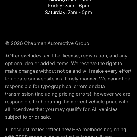
Friday:
7am - 6pm
Saturday:
7am - 5pm
© 2026 Chapman Automotive Group
*Offer excludes tax, title, license, registration, and any
optional dealer added items. We reserve the right to
make changes without notice and will make every effort
to update our website in a timely manner. We cannot be
responsible for typographical errors or data
transmission (including pricing errors), however we are
responsible for honoring the correct vehicle price with
all incentives that you may qualify for. All vehicles
subject to prior sale.
*These estimates reflect new EPA methods beginning