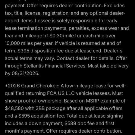
payment. Offer requires dealer contribution. Excludes
tax, title, license, registration, and any optional dealer-
added items. Lessee is solely responsible for early
lease termination payments, penalties, excess wear and
tear and mileage of $0.30/mile for each mile over
10,000 miles per year, if vehicle is returned at end of
term. $395 disposition fee due at lease end. Dealer's
actual terms may vary. Contact dealer for details. Offer
through Stellantis Financial Services. Must take delivery
by 08/31/2026.
*2026 Grand Cherokee: A low-mileage lease for well-
qualified returning FCA US LLC vehicle lessees. Must
show proof of ownership. Based on MSRP example of
$48,580 with 2BB package after all applicable offers
and a $595 acquisition fee. Total due at lease signing
includes a down payment, $589 doc fee and first
month's payment. Offer requires dealer contribution.