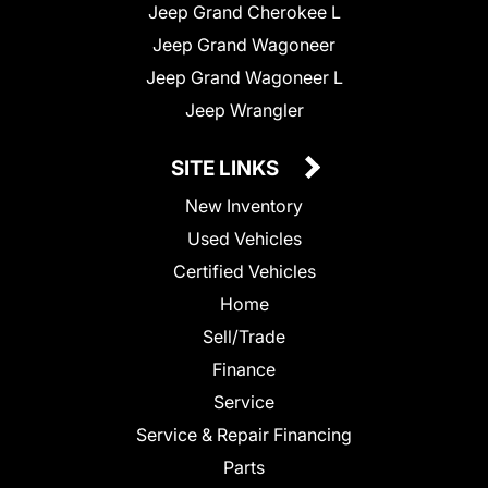
Jeep Grand Cherokee L
Jeep Grand Wagoneer
Jeep Grand Wagoneer L
Jeep Wrangler
SITE LINKS
New Inventory
Used Vehicles
Certified Vehicles
Home
Sell/Trade
Finance
Service
Service & Repair Financing
Parts