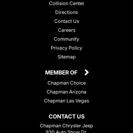
Collision Center
Directions
Contact Us
Careers
Community
Privacy Policy
Sitemap
MEMBER OF
Chapman Choice
Chapman Arizona
Chapman Las Vegas
CONTACT US
Chapman Chrysler Jeep
930 Auto Show Dr.