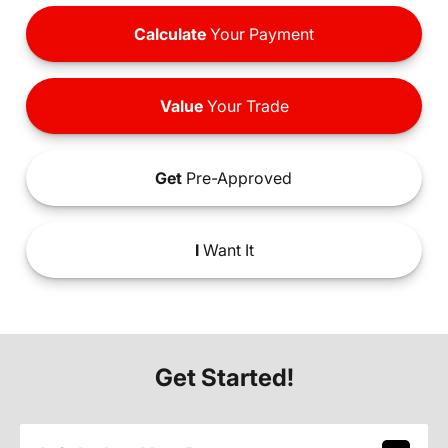
Calculate
Your Payment
Value
Your Trade
Get
Pre-Approved
I
Want It
Get Started!