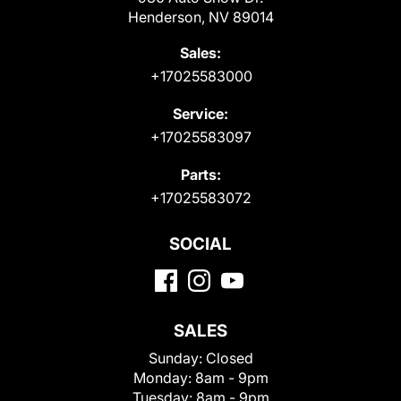
Henderson, NV 89014
Sales:
+17025583000
Service:
+17025583097
Parts:
+17025583072
SOCIAL
SALES
Sunday:
Closed
Monday:
8am - 9pm
Tuesday:
8am - 9pm