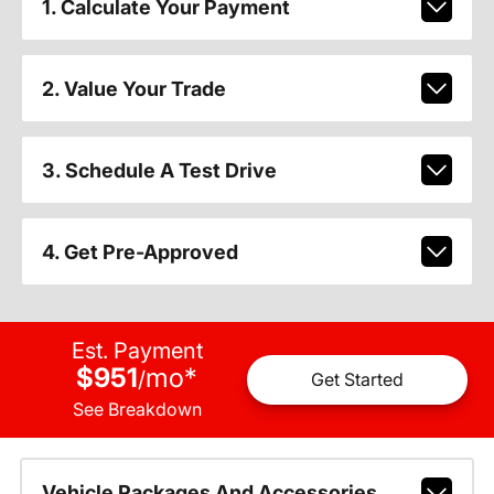
1. Calculate Your Payment
2. Value Your Trade
3. Schedule A Test Drive
4. Get Pre-Approved
Est. Payment
$951
mo
*
/
Get Started
See Breakdown
Vehicle Packages And Accessories