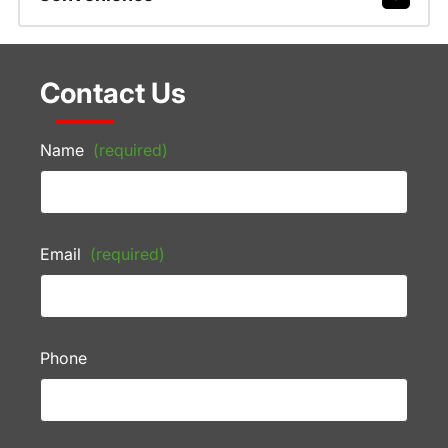
Contact Us
Name
(required)
Email
(required)
Phone