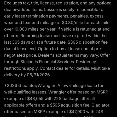
Excludes tax, title, license, registration, and any optional
dealer-added items. Lessee is solely responsible for
early lease termination payments, penalties, excess
wear and tear and mileage of $0.30/mile for each mile
over 10,000 miles per year, if vehicle is returned at end
of term. Returning lease must have expired within the
last 365 days or at a future date. $395 disposition fee
due at lease end. Option to buy at lease end at pre-
negotiated price. Dealer's actual terms may vary. Offer
through Stellantis Financial Services. Residency
restrictions apply. Contact dealer for details. Must take
delivery by 08/31/2026.
*2026 Gladiator/Wrangler: A low-mileage lease for
well-qualified lessees. Wrangler offer based on MSRP
example of $48,055 with 22S package after all
applicable offers and a $595 acquisition fee. Gladiator
offer based on MSRP example of $47,900 with 24S