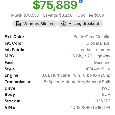
$75,889
MSRP $78,550
- Savings $3,250
+ Doc Fee $589
Window Sticker
Pricing Breakout
Ext. Color
Baltic Gray Metallic
Int. Color
Global Black
Int. Fabric
Leather-trimmed
MPG
16 City / 22 Highway
Fuel
Gasoline
Style
4X4 4dr SUV
Engine
3.0L Hurricane Twin Turbo I6 420hp
Transmission
8-Speed Automatic w/Manual Shift
Drive
4WD
Body
SUV
Stock #
J26373
VIN #
1C4SJSBP1TS185194