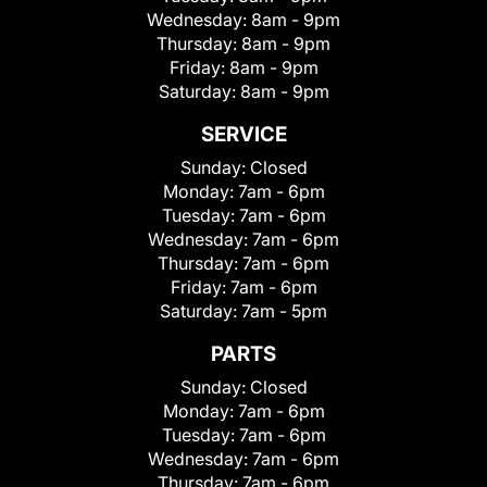
Wednesday:
8am - 9pm
Thursday:
8am - 9pm
Friday:
8am - 9pm
Saturday:
8am - 9pm
SERVICE
Sunday:
Closed
Monday:
7am - 6pm
Tuesday:
7am - 6pm
Wednesday:
7am - 6pm
Thursday:
7am - 6pm
Friday:
7am - 6pm
Saturday:
7am - 5pm
PARTS
Sunday:
Closed
Monday:
7am - 6pm
Tuesday:
7am - 6pm
Wednesday:
7am - 6pm
Thursday:
7am - 6pm