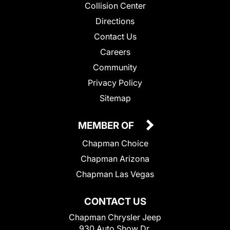
Collision Center
Directions
Contact Us
Careers
Community
Privacy Policy
Sitemap
MEMBER OF
Chapman Choice
Chapman Arizona
Chapman Las Vegas
CONTACT US
Chapman Chrysler Jeep
930 Auto Show Dr.