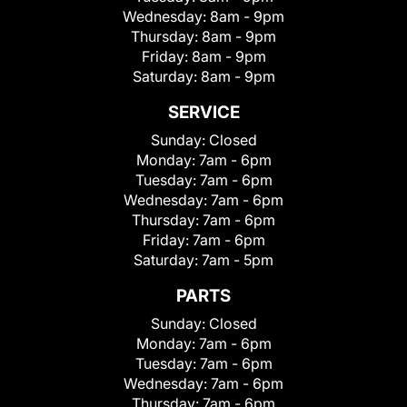
Wednesday:
8am - 9pm
Thursday:
8am - 9pm
Friday:
8am - 9pm
Saturday:
8am - 9pm
SERVICE
Sunday:
Closed
Monday:
7am - 6pm
Tuesday:
7am - 6pm
Wednesday:
7am - 6pm
Thursday:
7am - 6pm
Friday:
7am - 6pm
Saturday:
7am - 5pm
PARTS
Sunday:
Closed
Monday:
7am - 6pm
Tuesday:
7am - 6pm
Wednesday:
7am - 6pm
Thursday:
7am - 6pm