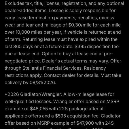
Excludes tax, title, license, registration, and any optional
dealer-added items. Lessee is solely responsible for
early lease termination payments, penalties, excess
wear and tear and mileage of $0.30/mile for each mile
over 10,000 miles per year, if vehicle is returned at end
of term. Returning lease must have expired within the
last 365 days or at a future date. $395 disposition fee
due at lease end. Option to buy at lease end at pre-
negotiated price. Dealer's actual terms may vary. Offer
through Stellantis Financial Services. Residency
restrictions apply. Contact dealer for details. Must take
delivery by 08/31/2026.
*2026 Gladiator/Wrangler: A low-mileage lease for
well-qualified lessees. Wrangler offer based on MSRP
example of $48,055 with 22S package after all
applicable offers and a $595 acquisition fee. Gladiator
offer based on MSRP example of $47,900 with 24S