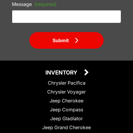
Message
(required)
Submit
INVENTORY
Chrysler Pacifica
Chrysler Voyager
Jeep Cherokee
Jeep Compass
Jeep Gladiator
Jeep Grand Cherokee