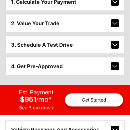
1. Calculate Your Payment
2. Value Your Trade
3. Schedule A Test Drive
4. Get Pre-Approved
Est. Payment
$951
mo
*
/
Get Started
See Breakdown
Vehicle Packages And Accessories