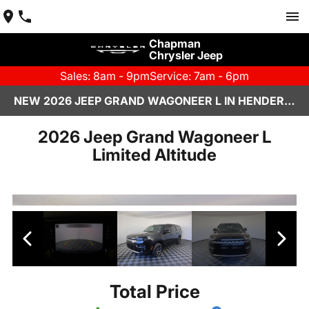
Chapman
Chrysler Jeep
Sales: 8am - 9pm
Service: 7am - 6pm
NEW 2026 JEEP GRAND WAGONEER L IN HENDERSON, NV | CHAPMAN CHRYSLER JEEP
2026 Jeep Grand Wagoneer L
Limited Altitude
Total Price