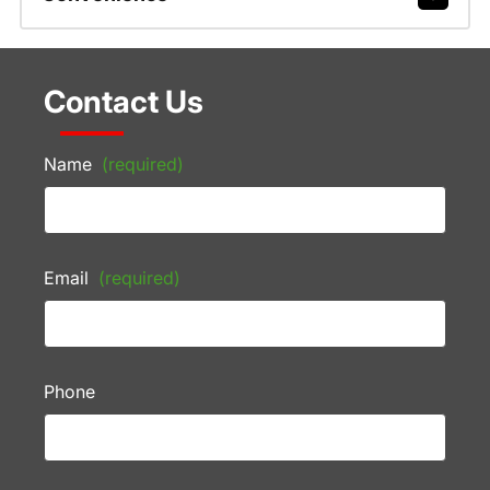
Contact Us
Name
(required)
Email
(required)
Phone