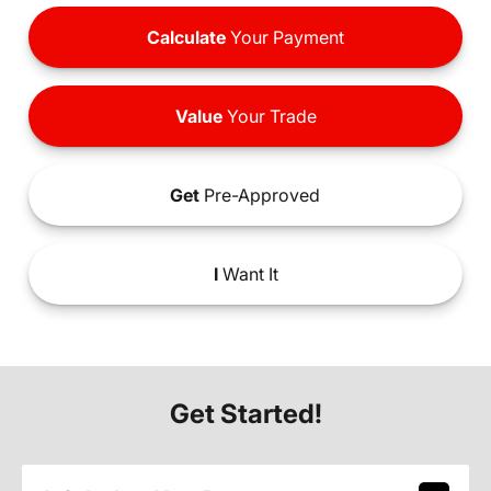
Calculate
Your Payment
Value
Your Trade
Get
Pre-Approved
I
Want It
Get Started!