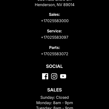
Henderson, NV 89014
Sales:
+17025583000
Service:
+17025583097
Parts:
+17025583072
SOCIAL
SALES
Sunday:
Closed
Monday:
8am - 9pm
Tuesday:
8am - 9pm