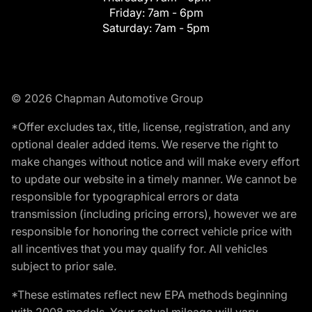
Friday:
7am - 6pm
Saturday:
7am - 5pm
© 2026 Chapman Automotive Group
*Offer excludes tax, title, license, registration, and any
optional dealer added items. We reserve the right to
make changes without notice and will make every effort
to update our website in a timely manner. We cannot be
responsible for typographical errors or data
transmission (including pricing errors), however we are
responsible for honoring the correct vehicle price with
all incentives that you may qualify for. All vehicles
subject to prior sale.
*These estimates reflect new EPA methods beginning