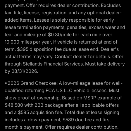
payment. Offer requires dealer contribution. Excludes
tax, title, license, registration, and any optional dealer-
added items. Lessee is solely responsible for early
lease termination payments, penalties, excess wear and
tear and mileage of $0.30/mile for each mile over
10,000 miles per year, if vehicle is returned at end of
term. $395 disposition fee due at lease end. Dealer's
actual terms may vary. Contact dealer for details. Offer
through Stellantis Financial Services. Must take delivery
by 08/31/2026.
*2026 Grand Cherokee: A low-mileage lease for well-
qualified returning FCA US LLC vehicle lessees. Must
show proof of ownership. Based on MSRP example of
$48,580 with 2BB package after all applicable offers
and a $595 acquisition fee. Total due at lease signing
includes a down payment, $589 doc fee and first
month's payment. Offer requires dealer contribution.