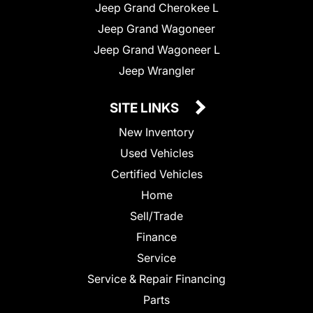
Jeep Grand Cherokee L
Jeep Grand Wagoneer
Jeep Grand Wagoneer L
Jeep Wrangler
SITE LINKS
New Inventory
Used Vehicles
Certified Vehicles
Home
Sell/Trade
Finance
Service
Service & Repair Financing
Parts