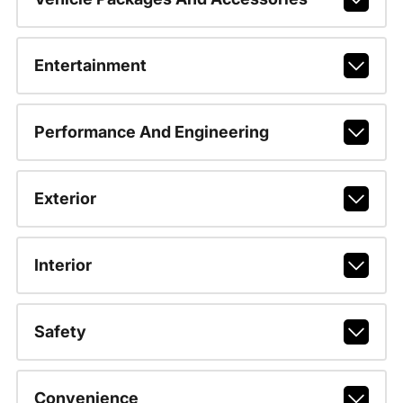
Entertainment
Performance And Engineering
Exterior
Interior
Safety
Convenience