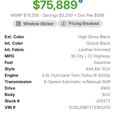
$75,889
MSRP $78,550
- Savings $3,250
+ Doc Fee $589
Window Sticker
Pricing Breakout
Ext. Color
High Gloss Black
Int. Color
Global Black
Int. Fabric
Leather-trimmed
MPG
16 City / 22 Highway
Fuel
Gasoline
Style
4X4 4dr SUV
Engine
3.0L Hurricane Twin Turbo I6 420hp
Transmission
8-Speed Automatic w/Manual Shift
Drive
4WD
Body
SUV
Stock #
J26372
VIN #
1C4SJSBP3TS185200