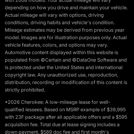
with 2008 models. Your actual mileage will vary
depending on how you drive and maintain your vehicle.
Actual mileage will vary with options, driving
conditions, driving habits and vehicle's condition.
Mileage estimates may be derived from previous year
model. Images are for illustration purposes only. Actual
vehicle features, colors, and options may vary.
Automotive content displayed within this website is
populated from ©Certain and ©DataOne Software and
is protected under the United States and international
copyright law. Any unauthorized use, reproduction,
distribution, recording or modification of this content is
strictly prohibited.
*2026 Cherokee: A low-mileage lease for well-
qualified lessees. Based on MSRP example of $39,995
with 23F package after all applicable offers and a $595
acquisition fee. Total due at lease signing includes a
down payment, $589 doc fee and first month's