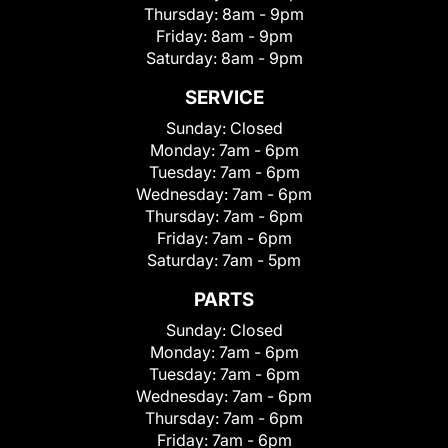
Thursday:
8am - 9pm
Friday:
8am - 9pm
Saturday:
8am - 9pm
SERVICE
Sunday:
Closed
Monday:
7am - 6pm
Tuesday:
7am - 6pm
Wednesday:
7am - 6pm
Thursday:
7am - 6pm
Friday:
7am - 6pm
Saturday:
7am - 5pm
PARTS
Sunday:
Closed
Monday:
7am - 6pm
Tuesday:
7am - 6pm
Wednesday:
7am - 6pm
Thursday:
7am - 6pm
Friday:
7am - 6pm