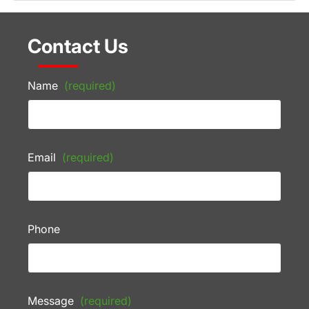
Contact Us
Name
(required)
Email
(required)
Phone
Message
(required)