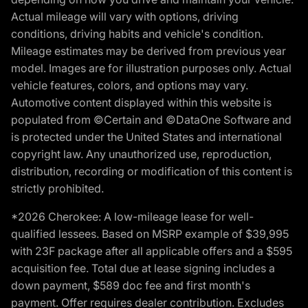
Actual mileage will vary with options, driving
conditions, driving habits and vehicle's condition.
Mileage estimates may be derived from previous year
model. Images are for illustration purposes only. Actual
vehicle features, colors, and options may vary.
Automotive content displayed within this website is
populated from ©Certain and ©DataOne Software and
is protected under the United States and international
copyright law. Any unauthorized use, reproduction,
distribution, recording or modification of this content is
strictly prohibited.
*2026 Cherokee: A low-mileage lease for well-
qualified lessees. Based on MSRP example of $39,995
with 23F package after all applicable offers and a $595
acquisition fee. Total due at lease signing includes a
down payment, $589 doc fee and first month's
payment. Offer requires dealer contribution. Excludes