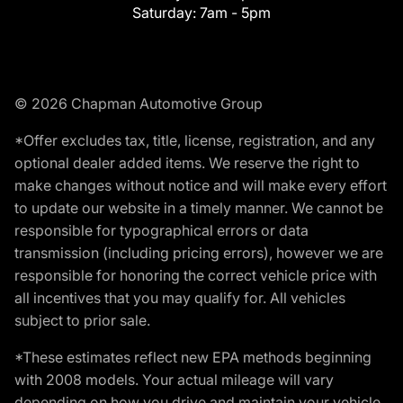
Saturday:
7am - 5pm
© 2026 Chapman Automotive Group
*Offer excludes tax, title, license, registration, and any
optional dealer added items. We reserve the right to
make changes without notice and will make every effort
to update our website in a timely manner. We cannot be
responsible for typographical errors or data
transmission (including pricing errors), however we are
responsible for honoring the correct vehicle price with
all incentives that you may qualify for. All vehicles
subject to prior sale.
*These estimates reflect new EPA methods beginning
with 2008 models. Your actual mileage will vary
depending on how you drive and maintain your vehicle.