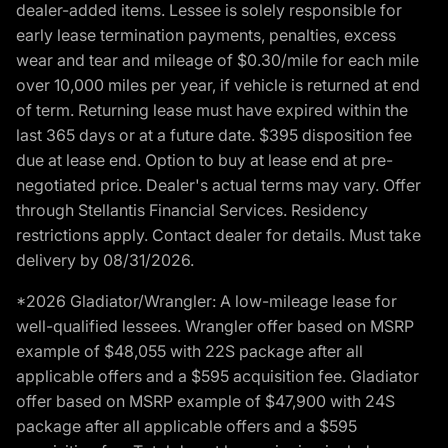
dealer-added items. Lessee is solely responsible for
early lease termination payments, penalties, excess
wear and tear and mileage of $0.30/mile for each mile
over 10,000 miles per year, if vehicle is returned at end
of term. Returning lease must have expired within the
last 365 days or at a future date. $395 disposition fee
due at lease end. Option to buy at lease end at pre-
negotiated price. Dealer's actual terms may vary. Offer
through Stellantis Financial Services. Residency
restrictions apply. Contact dealer for details. Must take
delivery by 08/31/2026.
*2026 Gladiator/Wrangler: A low-mileage lease for
well-qualified lessees. Wrangler offer based on MSRP
example of $48,055 with 22S package after all
applicable offers and a $595 acquisition fee. Gladiator
offer based on MSRP example of $47,900 with 24S
package after all applicable offers and a $595