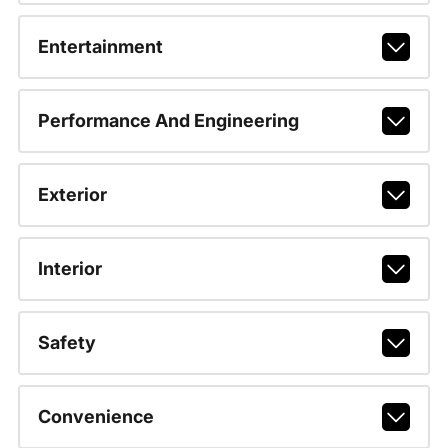
Entertainment
Performance And Engineering
Exterior
Interior
Safety
Convenience