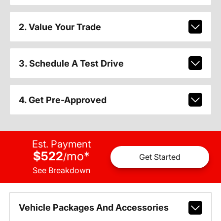
2. Value Your Trade
3. Schedule A Test Drive
4. Get Pre-Approved
Est. Payment
$522
mo
*
/
Get Started
See Breakdown
Vehicle Packages And Accessories