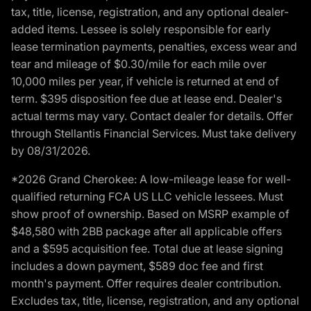
tax, title, license, registration, and any optional dealer-
added items. Lessee is solely responsible for early
lease termination payments, penalties, excess wear and
tear and mileage of $0.30/mile for each mile over
10,000 miles per year, if vehicle is returned at end of
term. $395 disposition fee due at lease end. Dealer's
actual terms may vary. Contact dealer for details. Offer
through Stellantis Financial Services. Must take delivery
by 08/31/2026.
*2026 Grand Cherokee: A low-mileage lease for well-
qualified returning FCA US LLC vehicle lessees. Must
show proof of ownership. Based on MSRP example of
$48,580 with 2BB package after all applicable offers
and a $595 acquisition fee. Total due at lease signing
includes a down payment, $589 doc fee and first
month's payment. Offer requires dealer contribution.
Excludes tax, title, license, registration, and any optional