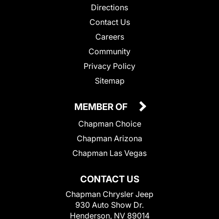
Directions
Contact Us
Careers
Community
Privacy Policy
Sitemap
MEMBER OF
Chapman Choice
Chapman Arizona
Chapman Las Vegas
CONTACT US
Chapman Chrysler Jeep
930 Auto Show Dr.
Henderson, NV 89014