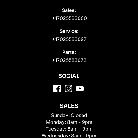
Sales:
+17025583000
Service:
+17025583097
Parts:
+17025583072
SOCIAL
SALES
Sunday:
Closed
Monday:
8am - 9pm
Tuesday:
8am - 9pm
Wednesday:
8am - 9pm