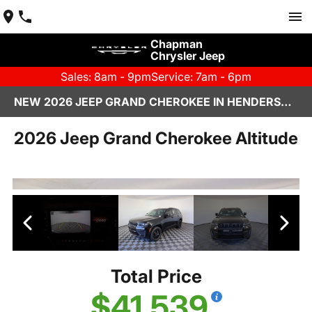
Chapman
Chrysler Jeep
Sales: 8am - 9pm
Service: 7am - 6pm
NEW 2026 JEEP GRAND CHEROKEE IN HENDERSON, NV | CHAPMAN CHRYSLER JEEP
2026 Jeep Grand Cherokee Altitude
Total Price
$41,539