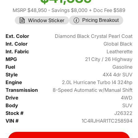
MSRP $48,950
- Savings $8,000
+ Doc Fee $589
Window Sticker
Pricing Breakout
Ext. Color
Diamond Black Crystal Pearl Coat
Int. Color
Global Black
Int. Fabric
Leatherette
MPG
21 City / 26 Highway
Fuel
Gasoline
Style
4X4 4dr SUV
Engine
2.0L Hurricane Turbo I4 324hp
Transmission
8-Speed Automatic w/Manual Shift
Drive
4WD
Body
SUV
Stock #
J26322
VIN #
1C4RJHAR1TC258594