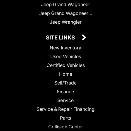
Jeep Grand Wagoneer
Jeep Grand Wagoneer L
Jeep Wrangler
SITE LINKS
New Inventory
Used Vehicles
Certified Vehicles
Home
Sell/Trade
Finance
Service
Service & Repair Financing
Parts
Collision Center