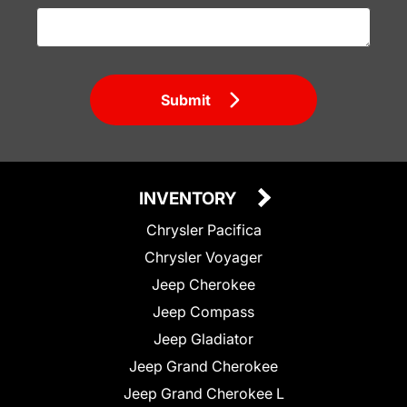
Submit
INVENTORY
Chrysler Pacifica
Chrysler Voyager
Jeep Cherokee
Jeep Compass
Jeep Gladiator
Jeep Grand Cherokee
Jeep Grand Cherokee L