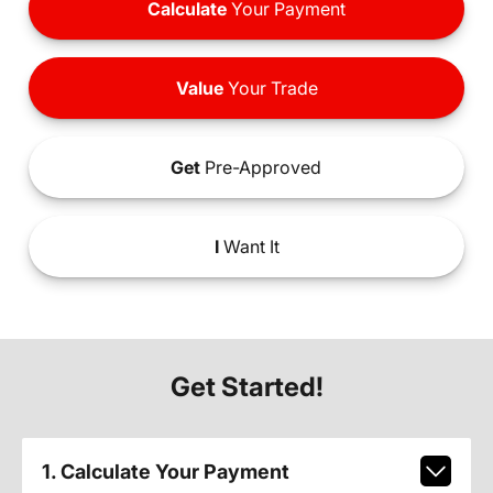
Calculate
Your Payment
Value
Your Trade
Get
Pre-Approved
I
Want It
Get Started!
1. Calculate Your Payment