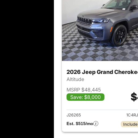
2026 Jeep Grand Cheroke
Altitude
MSRP $48,445
$
Save: $8,000
View det
J26265
1C4R
Est. $515/mo
Include