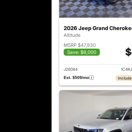
2026 Jeep Grand Cheroke
Altitude
MSRP $47,930
$
Save: $8,000
View det
J26084
1C4R
Est. $509/mo
Include