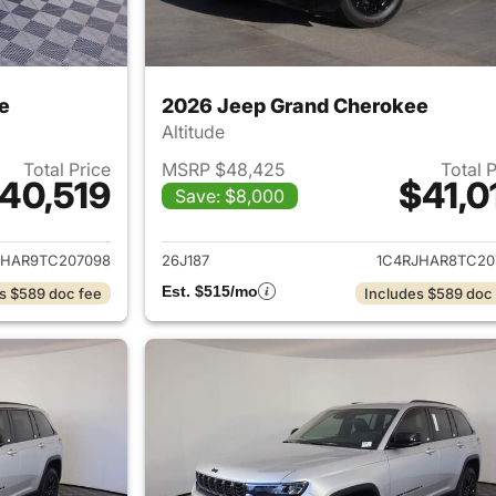
e
2026 Jeep Grand Cherokee
Altitude
Total Price
MSRP $48,425
Total 
40,519
$41,0
Save: $8,000
ails for 2026 Jeep Grand Cherokee
View details for 
JHAR9TC207098
26J187
1C4RJHAR8TC20
Est. $515/mo
s $589 doc fee
Includes $589 doc