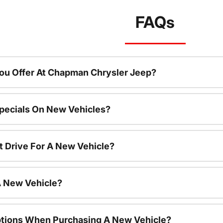
FAQs
ou Offer At Chapman Chrysler Jeep?
pecials On New Vehicles?
t Drive For A New Vehicle?
A New Vehicle?
ptions When Purchasing A New Vehicle?