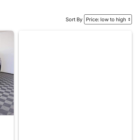
Sort By