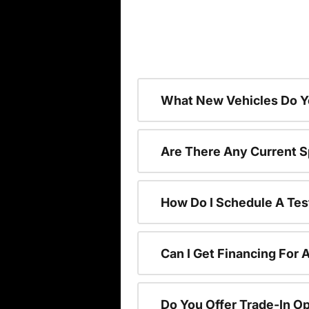
What New Vehicles Do Y
Are There Any Current S
How Do I Schedule A Tes
Can I Get Financing For 
Do You Offer Trade-In O