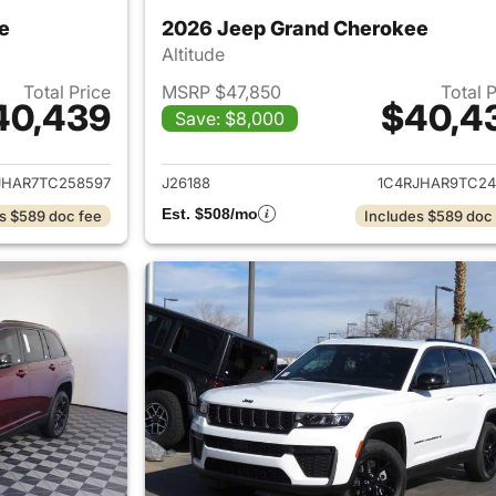
e
2026 Jeep Grand Cherokee
Altitude
Total Price
MSRP $47,850
Total 
40,439
$40,4
Save: $8,000
ails for 2026 Jeep Grand Cherokee
View details for 
JHAR7TC258597
J26188
1C4RJHAR9TC24
Est. $508/mo
s $589 doc fee
Includes $589 doc