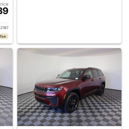
Price
39
2026 Jeep Grand Cherokee
2187
 fee