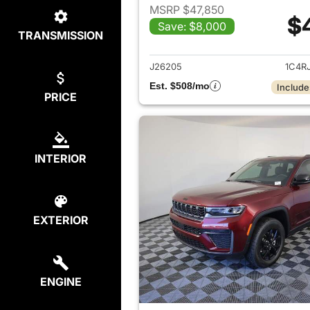
MSRP $47,850
$
Save: $8,000
TRANSMISSION
View det
J26205
1C4R
Est. $508/mo
Include
PRICE
INTERIOR
EXTERIOR
ENGINE