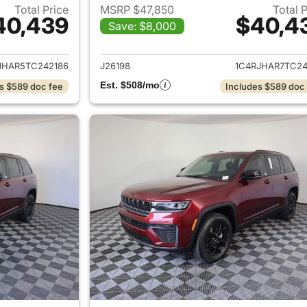
Total Price
MSRP $47,850
Total 
40,439
$40,4
Save: $8,000
ails for 2026 Jeep Grand Cherokee
View details for 
JHAR5TC242186
J26198
1C4RJHAR7TC24
Est. $508/mo
s $589 doc fee
Includes $589 doc