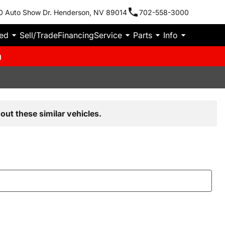
0 Auto Show Dr. Henderson, NV 89014
702-558-3000
ied
Sell/Trade
Financing
Service
Parts
Info
m
out these similar vehicles.