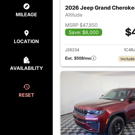
2026 Jeep Grand Cheroke
MILEAGE
Altitude
MSRP $47,850
$
Save: $8,000
View det
LOCATION
J26234
1C4R
Est. $508/mo
Include
AVAILABILITY
RESET