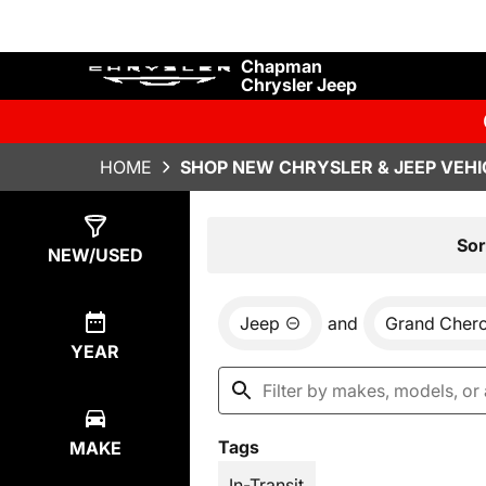
Chapman
Chrysler Jeep
HOME
SHOP NEW CHRYSLER & JEEP VEHI
Show
30
Results
Sor
NEW/USED
Jeep
and
Grand Cher
YEAR
Tags
MAKE
In-Transit