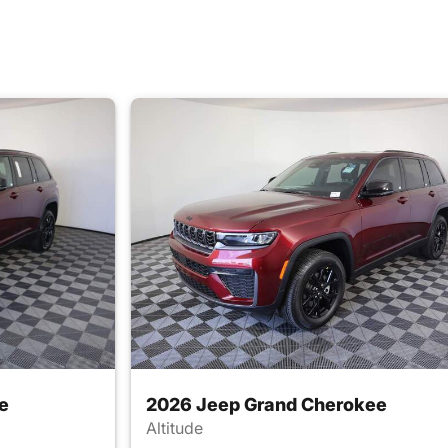
e
2026 Jeep Grand Cherokee
Altitude