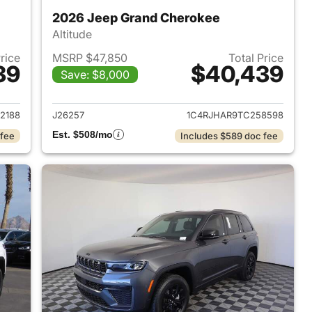
2026 Jeep Grand Cherokee
Altitude
Price
MSRP $47,850
Total Price
39
$40,439
Save: $8,000
2026 Jeep Grand Cherokee
View details for 2026 Jee
2188
J26257
1C4RJHAR9TC258598
Est. $508/mo
 fee
Includes $589 doc fee