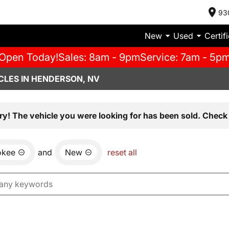
93
New
Used
Certif
Open Today!
Sales: 8am - 9pm
Service: 7am - 5p
CLES IN HENDERSON, NV
ry! The vehicle you were looking for has been sold. Check 
okee
and
New
reset all