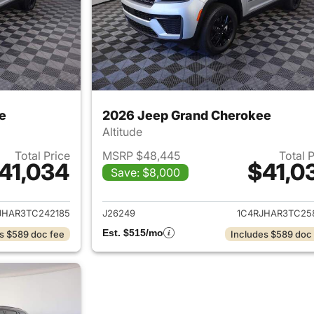
e
2026 Jeep Grand Cherokee
Altitude
Total Price
MSRP $48,445
Total 
41,034
$41,0
Save: $8,000
ails for 2026 Jeep Grand Cherokee
View details for 
JHAR3TC242185
J26249
1C4RJHAR3TC25
Est. $515/mo
s $589 doc fee
Includes $589 doc