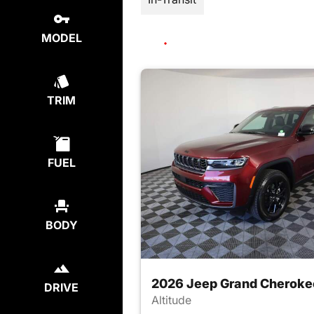
MODEL
TRIM
FUEL
BODY
2026 Jeep Grand Cheroke
DRIVE
Altitude