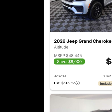
2026 Jeep Grand Cheroke
Altitude
MSRP $48,445
$
Save: $8,000
View det
J26209
1C4R
Est. $515/mo
Include