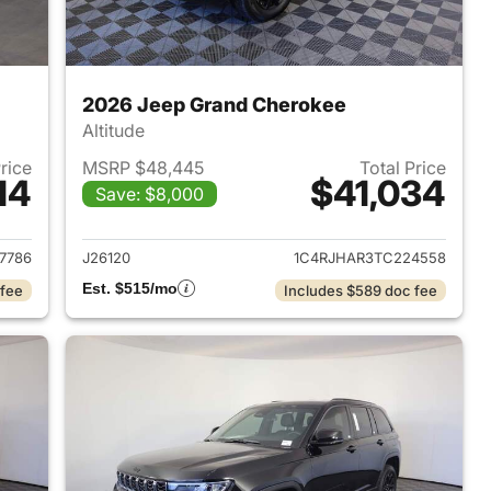
2026 Jeep Grand Cherokee
Altitude
Price
MSRP $48,445
Total Price
14
$41,034
Save: $8,000
2026 Jeep Grand Cherokee
View details for 2026 Jee
7786
J26120
1C4RJHAR3TC224558
Est. $515/mo
 fee
Includes $589 doc fee