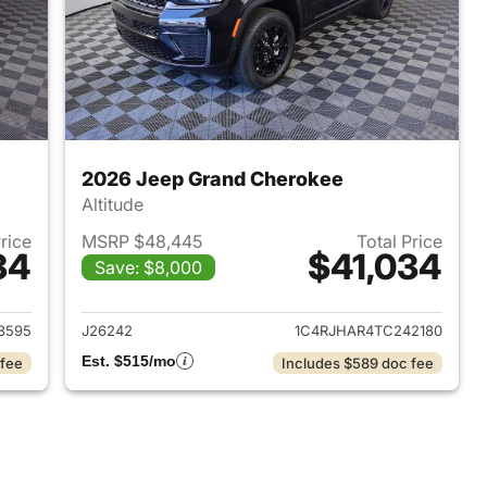
2026 Jeep Grand Cherokee
Altitude
Price
MSRP $48,445
Total Price
34
$41,034
Save: $8,000
2026 Jeep Grand Cherokee
View details for 2026 Jee
8595
J26242
1C4RJHAR4TC242180
Est. $515/mo
 fee
Includes $589 doc fee