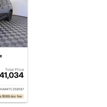
e
Total Price
41,034
ails for 2026 Jeep Grand Cherokee
JHAR4TC258587
s $589 doc fee