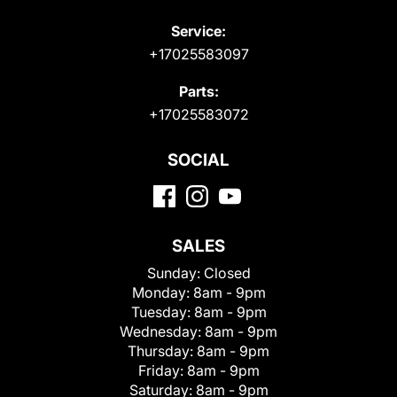
Service:
+17025583097
Parts:
+17025583072
SOCIAL
SALES
Sunday:
Closed
Monday:
8am - 9pm
Tuesday:
8am - 9pm
Wednesday:
8am - 9pm
Thursday:
8am - 9pm
Friday:
8am - 9pm
Saturday:
8am - 9pm