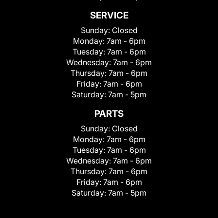
SERVICE
Sunday:
Closed
Monday:
7am - 6pm
Tuesday:
7am - 6pm
Wednesday:
7am - 6pm
Thursday:
7am - 6pm
Friday:
7am - 6pm
Saturday:
7am - 5pm
PARTS
Sunday:
Closed
Monday:
7am - 6pm
Tuesday:
7am - 6pm
Wednesday:
7am - 6pm
Thursday:
7am - 6pm
Friday:
7am - 6pm
Saturday:
7am - 5pm