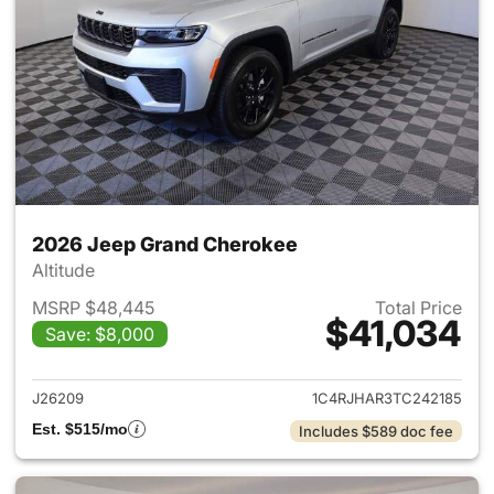
2026 Jeep Grand Cherokee
Altitude
MSRP $48,445
Total Price
$41,034
Save: $8,000
View details for 2026 Jeep G
J26209
1C4RJHAR3TC242185
Est. $515/mo
Includes $589 doc fee