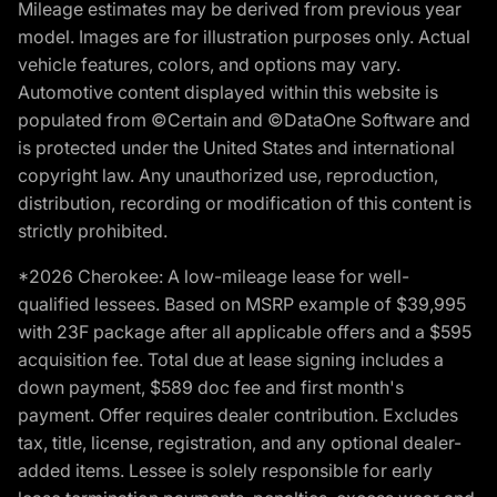
Mileage estimates may be derived from previous year
model. Images are for illustration purposes only. Actual
vehicle features, colors, and options may vary.
Automotive content displayed within this website is
populated from ©Certain and ©DataOne Software and
is protected under the United States and international
copyright law. Any unauthorized use, reproduction,
distribution, recording or modification of this content is
strictly prohibited.
*2026 Cherokee: A low-mileage lease for well-
qualified lessees. Based on MSRP example of $39,995
with 23F package after all applicable offers and a $595
acquisition fee. Total due at lease signing includes a
down payment, $589 doc fee and first month's
payment. Offer requires dealer contribution. Excludes
tax, title, license, registration, and any optional dealer-
added items. Lessee is solely responsible for early