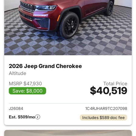
2026 Jeep Grand Cherokee
Altitude
MSRP $47,930
Total Price
$40,519
Save: $8,000
View details for 2026 Jeep G
J26084
1C4RJHAR9TC207098
Est. $509/mo
Includes $589 doc fee