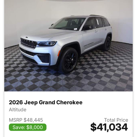
2026 Jeep Grand Cherokee
Altitude
MSRP $48,445
Total Price
$41,034
Save: $8,000
View details for 2026 Jeep G