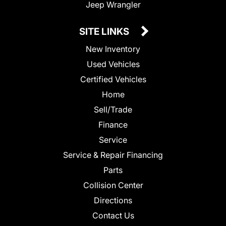
Jeep Wrangler
SITE LINKS
New Inventory
Used Vehicles
Certified Vehicles
Home
Sell/Trade
Finance
Service
Service & Repair Financing
Parts
Collision Center
Directions
Contact Us