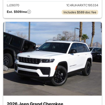
LJ26070
1C4RJHARXTC195334
Est. $509/mo
Includes $589 doc fee
2026 Jeep Grand Cherokee