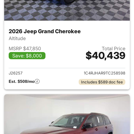
2026 Jeep Grand Cherokee
Altitude
MSRP $47,850
Total Price
$40,439
Save: $8,000
View details for 2026 Jeep G
J26257
1C4RJHAR9TC258598
Est. $508/mo
Includes $589 doc fee