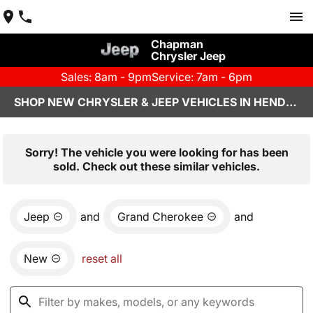
Chapman
Chrysler Jeep
Sales: 8am - 9pm
Service: 7am - 6pm
SHOP NEW CHRYSLER & JEEP VEHICLES IN HENDERSON, NV
Sorry! The vehicle you were looking for has been
sold. Check out these similar vehicles.
Jeep
and
Grand Cherokee
and
New
reset all