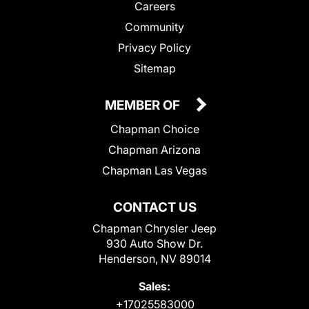
Careers
Community
Privacy Policy
Sitemap
MEMBER OF
Chapman Choice
Chapman Arizona
Chapman Las Vegas
CONTACT US
Chapman Chrysler Jeep
930 Auto Show Dr.
Henderson, NV 89014
Sales:
+17025583000