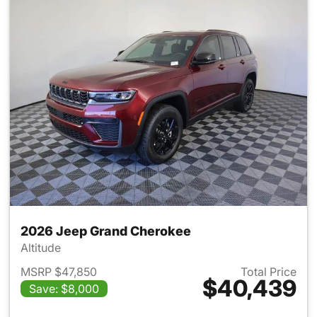
2026 Jeep Grand Cherokee
Altitude
MSRP $47,850
Total Price
$40,439
Save: $8,000
View details for 2026 Jeep G