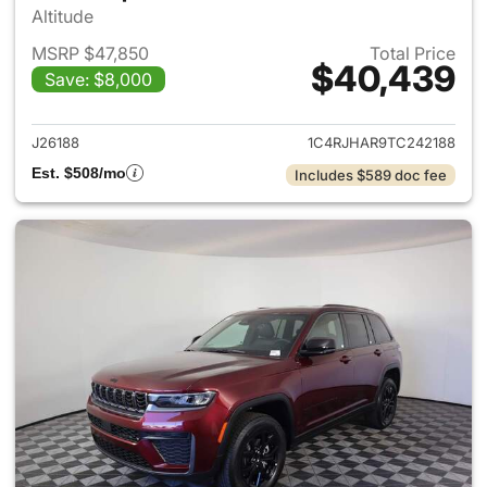
Altitude
MSRP $47,850
Total Price
$40,439
Save: $8,000
View details for 2026 Jeep G
J26188
1C4RJHAR9TC242188
Est. $508/mo
Includes $589 doc fee