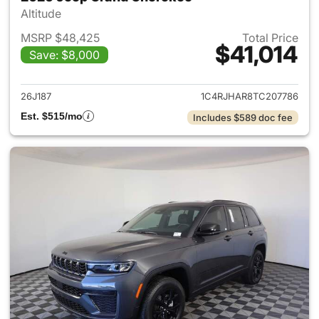
Altitude
MSRP $48,425
Total Price
$41,014
Save: $8,000
View details for 2026 Jeep G
26J187
1C4RJHAR8TC207786
Est. $515/mo
Includes $589 doc fee