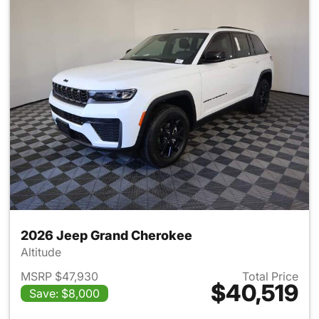
2026 Jeep Grand Cherokee
Altitude
MSRP $47,930
Total Price
$40,519
Save: $8,000
View details for 2026 Jeep G