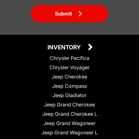
Submit
INVENTORY
Chrysler Pacifica
Chrysler Voyager
Jeep Cherokee
Jeep Compass
Jeep Gladiator
Jeep Grand Cherokee
Jeep Grand Cherokee L
Jeep Grand Wagoneer
Jeep Grand Wagoneer L