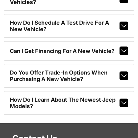
Vehicles?
How Do I Schedule A Test Drive For A
New Vehicle?
Can I Get Financing For A New Vehicle?
Do You Offer Trade-In Options When
Purchasing A New Vehicle?
How Do I Learn About The Newest Jeep
Models?