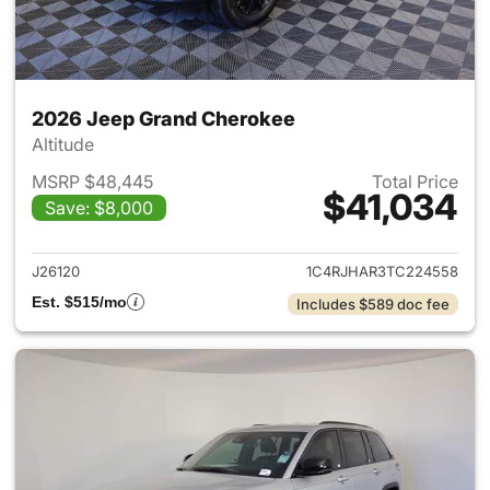
2026 Jeep Grand Cherokee
Altitude
MSRP $48,445
Total Price
$41,034
Save: $8,000
View details for 2026 Jeep G
J26120
1C4RJHAR3TC224558
Est. $515/mo
Includes $589 doc fee