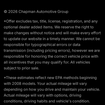
© 2026 Chapman Automotive Group
*Offer excludes tax, title, license, registration, and any
optional dealer added items. We reserve the right to
make changes without notice and will make every effort
to update our website in a timely manner. We cannot be
responsible for typographical errors or data
transmission (including pricing errors), however we are
responsible for honoring the correct vehicle price with
all incentives that you may qualify for. All vehicles
subject to prior sale.
*These estimates reflect new EPA methods beginning
with 2008 models. Your actual mileage will vary
depending on how you drive and maintain your vehicle.
Actual mileage will vary with options, driving
conditions, driving habits and vehicle's condition.