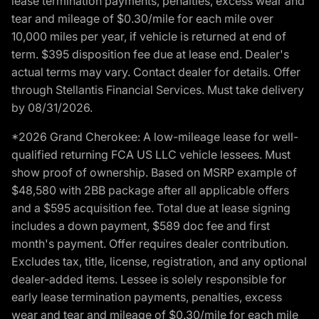
lease termination payments, penalties, excess wear and
tear and mileage of $0.30/mile for each mile over
10,000 miles per year, if vehicle is returned at end of
term. $395 disposition fee due at lease end. Dealer's
actual terms may vary. Contact dealer for details. Offer
through Stellantis Financial Services. Must take delivery
by 08/31/2026.
*2026 Grand Cherokee: A low-mileage lease for well-
qualified returning FCA US LLC vehicle lessees. Must
show proof of ownership. Based on MSRP example of
$48,580 with 2BB package after all applicable offers
and a $595 acquisition fee. Total due at lease signing
includes a down payment, $589 doc fee and first
month's payment. Offer requires dealer contribution.
Excludes tax, title, license, registration, and any optional
dealer-added items. Lessee is solely responsible for
early lease termination payments, penalties, excess
wear and tear and mileage of $0.30/mile for each mile