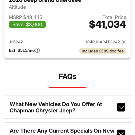
Altitude
MSRP $48,445
Total Price
$41,034
Save: $8,000
View details for 2026 Jeep G
J26242
1C4RJHAR4TC242180
Est. $515/mo
Includes $589 doc fee
FAQs
What New Vehicles Do You Offer At
Chapman Chrysler Jeep?
Are There Any Current Specials On New