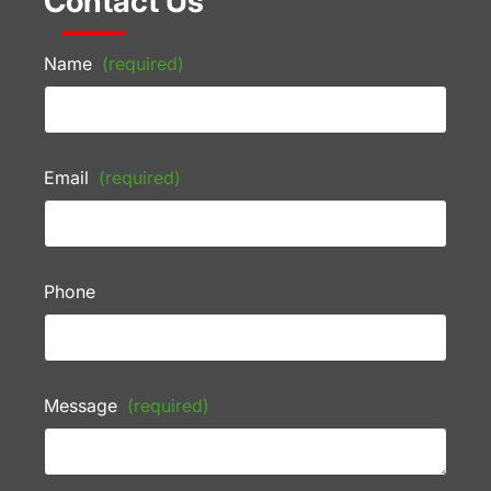
Contact Us
Name
(required)
Email
(required)
Phone
Message
(required)