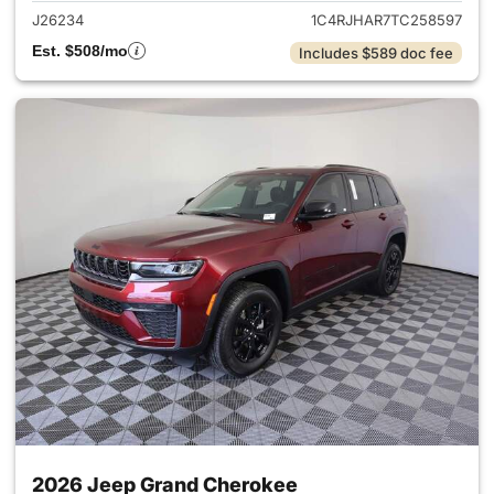
J26234
1C4RJHAR7TC258597
Est. $508/mo
Includes $589 doc fee
2026 Jeep Grand Cherokee