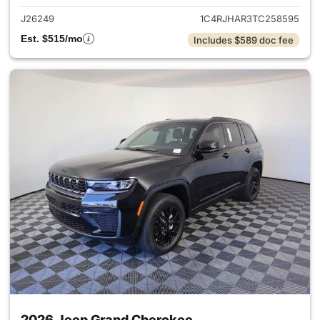
J26249
1C4RJHAR3TC258595
Est. $515/mo
Includes $589 doc fee
2026 Jeep Grand Cherokee