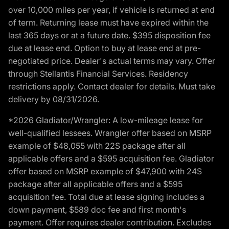
over 10,000 miles per year, if vehicle is returned at end
of term. Returning lease must have expired within the
last 365 days or at a future date. $395 disposition fee
due at lease end. Option to buy at lease end at pre-
negotiated price. Dealer's actual terms may vary. Offer
through Stellantis Financial Services. Residency
restrictions apply. Contact dealer for details. Must take
delivery by 08/31/2026.
*2026 Gladiator/Wrangler: A low-mileage lease for
well-qualified lessees. Wrangler offer based on MSRP
example of $48,055 with 22S package after all
applicable offers and a $595 acquisition fee. Gladiator
offer based on MSRP example of $47,900 with 24S
package after all applicable offers and a $595
acquisition fee. Total due at lease signing includes a
down payment, $589 doc fee and first month's
payment. Offer requires dealer contribution. Excludes