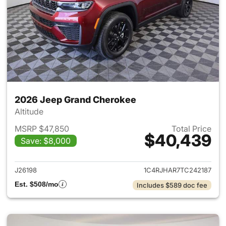
2026 Jeep Grand Cherokee
Altitude
MSRP $47,850
Total Price
$40,439
Save: $8,000
View details for 2026 Jeep G
J26198
1C4RJHAR7TC242187
Est. $508/mo
Includes $589 doc fee