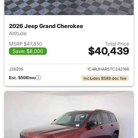
2026 Jeep Grand Cherokee
Altitude
MSRP $47,850
Total Price
$40,439
Save: $8,000
View details for 2026 Jeep G
J26205
1C4RJHAR5TC242186
Est. $508/mo
Includes $589 doc fee