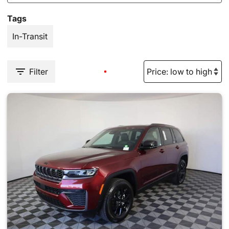
Tags
In-Transit
Filter