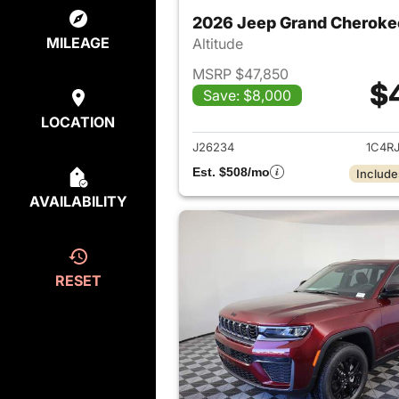
2026 Jeep Grand Cheroke
MILEAGE
Altitude
MSRP $47,850
$
Save: $8,000
View det
LOCATION
J26234
1C4R
Est. $508/mo
Include
AVAILABILITY
RESET