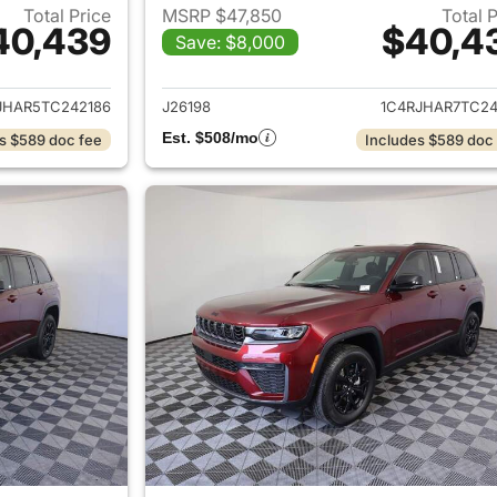
Total Price
MSRP $47,850
Total 
40,439
$40,4
Save: $8,000
ails for 2026 Jeep Grand Cherokee
View details for 
JHAR5TC242186
J26198
1C4RJHAR7TC24
Est. $508/mo
s $589 doc fee
Includes $589 doc