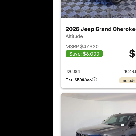
2026 Jeep Grand Cheroke
Altitude
MSRP $47,930
$
Save: $8,000
View det
J26084
1C4R
Est. $509/mo
Include