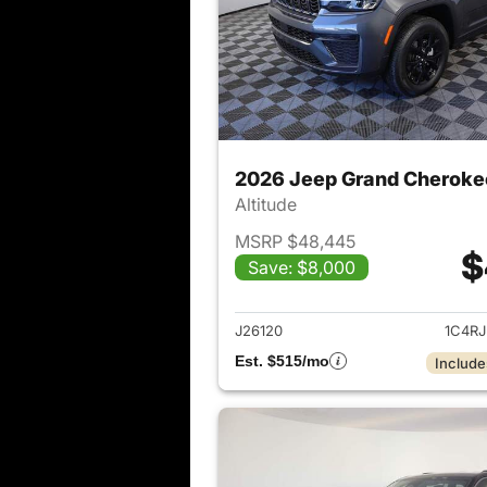
2026 Jeep Grand Cheroke
Altitude
MSRP $48,445
$
Save: $8,000
View det
J26120
1C4R
Est. $515/mo
Include