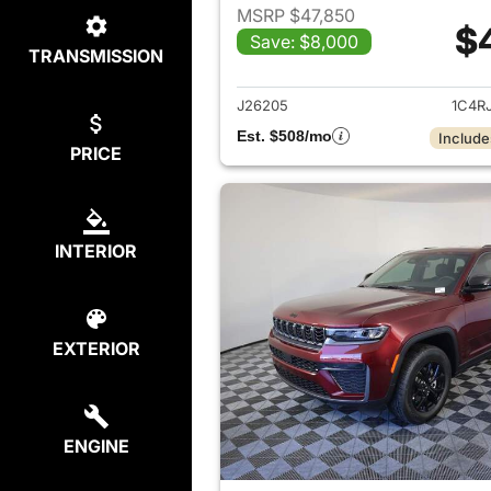
MSRP $47,850
$
Save: $8,000
TRANSMISSION
View det
J26205
1C4R
Est. $508/mo
Include
PRICE
INTERIOR
EXTERIOR
ENGINE