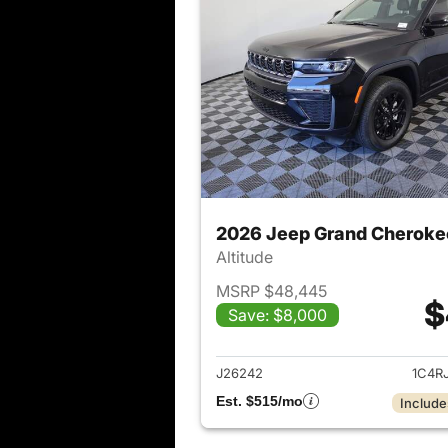
2026 Jeep Grand Cheroke
Altitude
MSRP $48,445
$
Save: $8,000
View det
J26242
1C4R
Est. $515/mo
Include