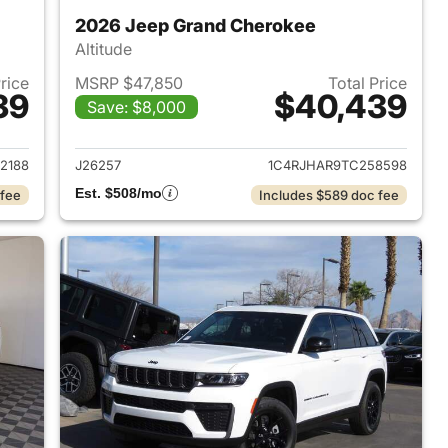
2026 Jeep Grand Cherokee
Altitude
Price
MSRP $47,850
Total Price
39
$40,439
Save: $8,000
2026 Jeep Grand Cherokee
View details for 2026 Jee
2188
J26257
1C4RJHAR9TC258598
Est. $508/mo
 fee
Includes $589 doc fee