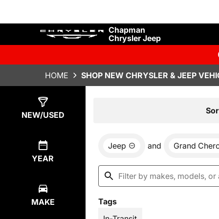
Chapman
Chrysler Jeep
HOME
SHOP NEW CHRYSLER & JEEP VEHI
Show
29
Results
Sor
NEW/USED
Jeep
and
Grand Cher
YEAR
Tags
MAKE
In-Transit