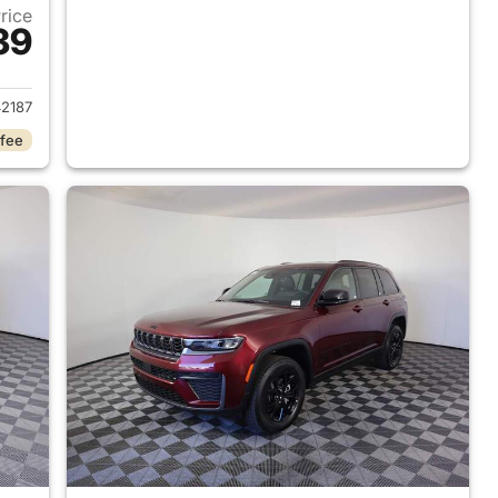
Price
39
2026 Jeep Grand Cherokee
2187
 fee