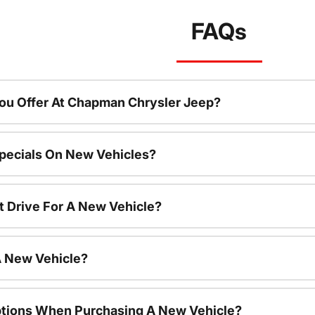
FAQs
ou Offer At Chapman Chrysler Jeep?
pecials On New Vehicles?
t Drive For A New Vehicle?
A New Vehicle?
ptions When Purchasing A New Vehicle?