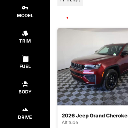
MODEL
TRIM
FUEL
BODY
2026 Jeep Grand Cheroke
DRIVE
Altitude