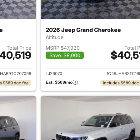
e
2026 Jeep Grand Cherokee
Altitude
Total Price
MSRP $47,930
Total 
40,519
$40,5
Save: $8,000
ails for 2026 Jeep Grand Cherokee
View details for 
JHAR9TC207098
LJ26070
1C4RJHARXTC19
Est. $509/mo
s $589 doc fee
Includes $589 doc