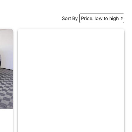
Sort By