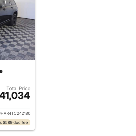
e
Total Price
41,034
ails for 2026 Jeep Grand Cherokee
JHAR4TC242180
s $589 doc fee