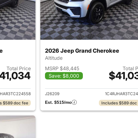
e
2026 Jeep Grand Cherokee
Altitude
Total Price
MSRP $48,445
Total 
41,034
$41,0
Save: $8,000
ails for 2026 Jeep Grand Cherokee
View details for 
JHAR3TC224558
J26209
1C4RJHAR3TC24
Est. $515/mo
s $589 doc fee
Includes $589 doc