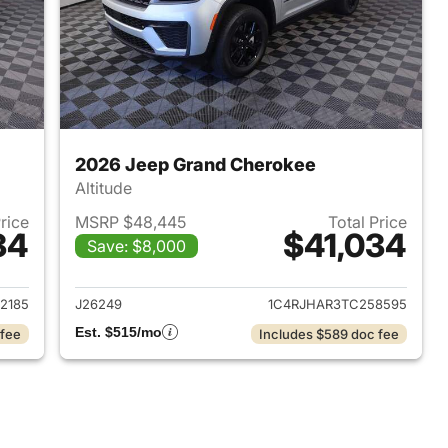
2026 Jeep Grand Cherokee
Altitude
Price
MSRP $48,445
Total Price
34
$41,034
Save: $8,000
2026 Jeep Grand Cherokee
View details for 2026 Jee
2185
J26249
1C4RJHAR3TC258595
Est. $515/mo
 fee
Includes $589 doc fee