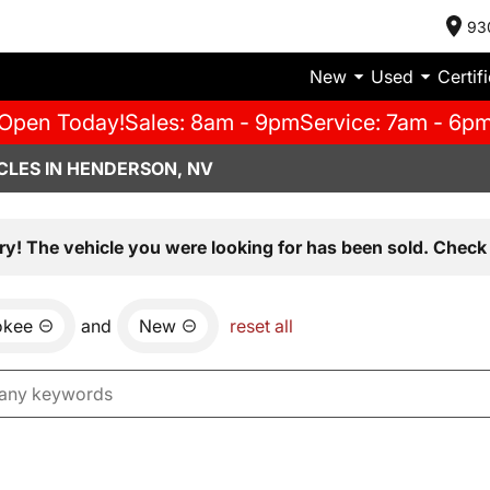
93
New
Used
Certif
Open Today!
Sales: 8am - 9pm
Service: 7am - 6p
CLES IN HENDERSON, NV
ry! The vehicle you were looking for has been sold. Check 
okee
and
New
reset all