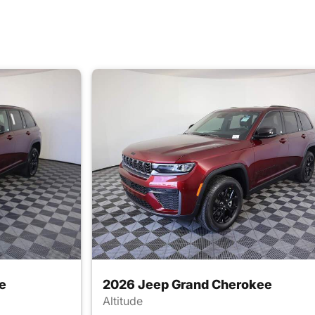
e
2026 Jeep Grand Cherokee
Altitude