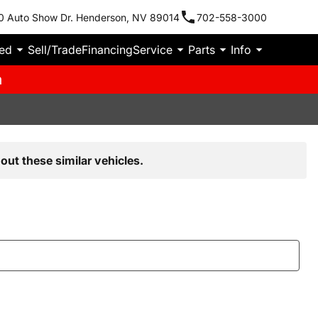
0 Auto Show Dr. Henderson, NV 89014
702-558-3000
ied
Sell/Trade
Financing
Service
Parts
Info
m
out these similar vehicles.