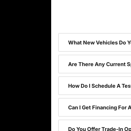
What New Vehicles Do Y
Are There Any Current S
How Do I Schedule A Tes
Can I Get Financing For 
Do You Offer Trade-In O