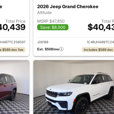
e
2026 Jeep Grand Cherokee
Altitude
Total Price
MSRP $47,850
Total 
40,439
$40,4
Save: $8,000
ails for 2026 Jeep Grand Cherokee
View details for 
JHAR7TC258597
J26188
1C4RJHAR9TC24
Est. $508/mo
s $589 doc fee
Includes $589 doc