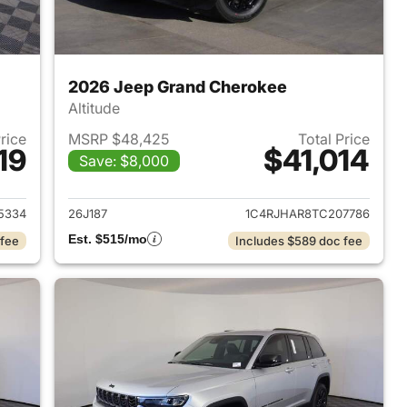
2026 Jeep Grand Cherokee
Altitude
Price
MSRP $48,425
Total Price
19
$41,014
Save: $8,000
2026 Jeep Grand Cherokee
View details for 2026 Jee
5334
26J187
1C4RJHAR8TC207786
Est. $515/mo
 fee
Includes $589 doc fee