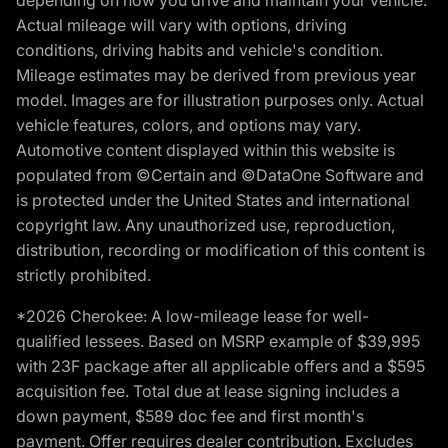
depending on how you drive and maintain your vehicle.
Actual mileage will vary with options, driving
conditions, driving habits and vehicle's condition.
Mileage estimates may be derived from previous year
model. Images are for illustration purposes only. Actual
vehicle features, colors, and options may vary.
Automotive content displayed within this website is
populated from ©Certain and ©DataOne Software and
is protected under the United States and international
copyright law. Any unauthorized use, reproduction,
distribution, recording or modification of this content is
strictly prohibited.
*2026 Cherokee: A low-mileage lease for well-
qualified lessees. Based on MSRP example of $39,995
with 23F package after all applicable offers and a $595
acquisition fee. Total due at lease signing includes a
down payment, $589 doc fee and first month's
payment. Offer requires dealer contribution. Excludes