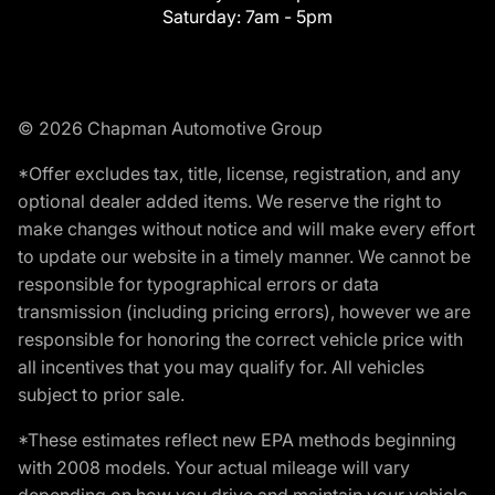
Saturday:
7am - 5pm
© 2026 Chapman Automotive Group
*Offer excludes tax, title, license, registration, and any
optional dealer added items. We reserve the right to
make changes without notice and will make every effort
to update our website in a timely manner. We cannot be
responsible for typographical errors or data
transmission (including pricing errors), however we are
responsible for honoring the correct vehicle price with
all incentives that you may qualify for. All vehicles
subject to prior sale.
*These estimates reflect new EPA methods beginning
with 2008 models. Your actual mileage will vary