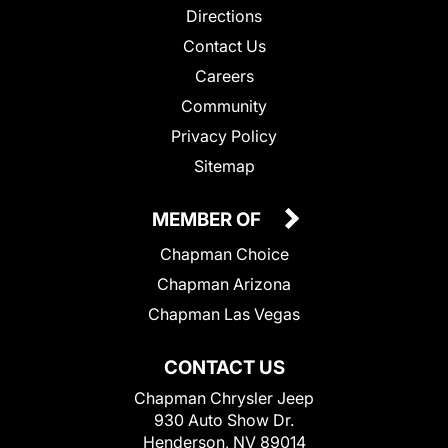
Directions
Contact Us
Careers
Community
Privacy Policy
Sitemap
MEMBER OF
Chapman Choice
Chapman Arizona
Chapman Las Vegas
CONTACT US
Chapman Chrysler Jeep
930 Auto Show Dr.
Henderson, NV 89014