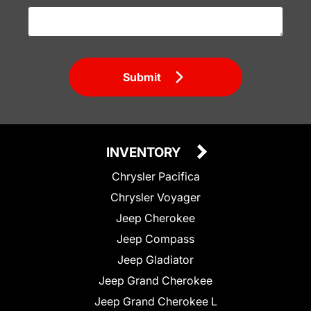
Submit
INVENTORY
Chrysler Pacifica
Chrysler Voyager
Jeep Cherokee
Jeep Compass
Jeep Gladiator
Jeep Grand Cherokee
Jeep Grand Cherokee L