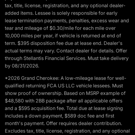
tax, title, license, registration, and any optional dealer-
added items. Lessee is solely responsible for early
lease termination payments, penalties, excess wear and
tear and mileage of $0.30/mile for each mile over
10,000 miles per year, if vehicle is returned at end of
term. $395 disposition fee due at lease end. Dealer's
actual terms may vary. Contact dealer for details. Offer
through Stellantis Financial Services. Must take delivery
by 08/31/2026.
*2026 Grand Cherokee: A low-mileage lease for well-
qualified returning FCA US LLC vehicle lessees. Must
show proof of ownership. Based on MSRP example of
$48,580 with 2BB package after all applicable offers
and a $595 acquisition fee. Total due at lease signing
includes a down payment, $589 doc fee and first
month's payment. Offer requires dealer contribution.
Excludes tax, title, license, registration, and any optional