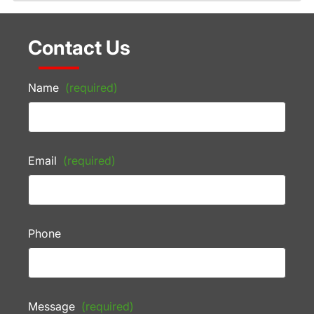
Contact Us
Name
(required)
Email
(required)
Phone
Message
(required)