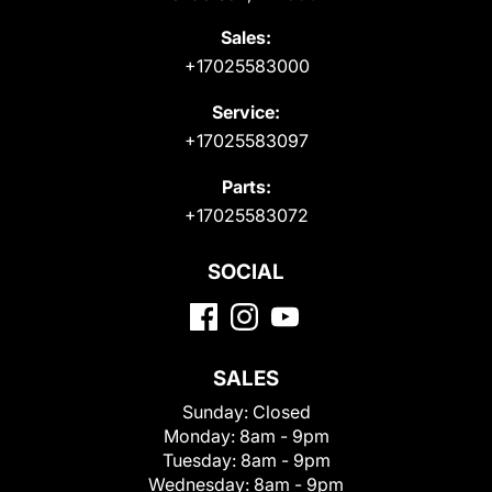
Sales:
+17025583000
Service:
+17025583097
Parts:
+17025583072
SOCIAL
SALES
Sunday:
Closed
Monday:
8am - 9pm
Tuesday:
8am - 9pm
Wednesday:
8am - 9pm