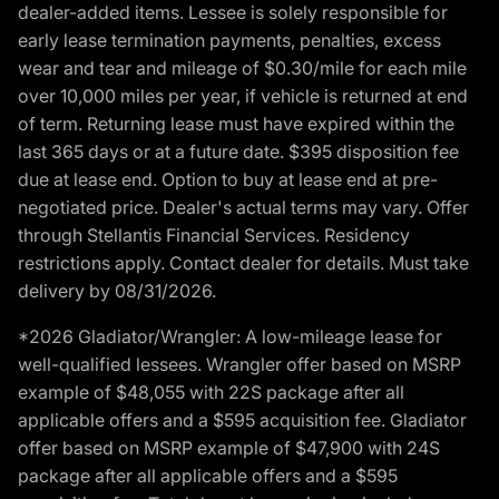
dealer-added items. Lessee is solely responsible for
early lease termination payments, penalties, excess
wear and tear and mileage of $0.30/mile for each mile
over 10,000 miles per year, if vehicle is returned at end
of term. Returning lease must have expired within the
last 365 days or at a future date. $395 disposition fee
due at lease end. Option to buy at lease end at pre-
negotiated price. Dealer's actual terms may vary. Offer
through Stellantis Financial Services. Residency
restrictions apply. Contact dealer for details. Must take
delivery by 08/31/2026.
*2026 Gladiator/Wrangler: A low-mileage lease for
well-qualified lessees. Wrangler offer based on MSRP
example of $48,055 with 22S package after all
applicable offers and a $595 acquisition fee. Gladiator
offer based on MSRP example of $47,900 with 24S
package after all applicable offers and a $595