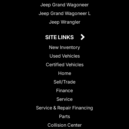
Jeep Grand Wagoneer
Jeep Grand Wagoneer L
Jeep Wrangler
SITE LINKS
New Inventory
Used Vehicles
Certified Vehicles
Home
Sell/Trade
Finance
Service
Service & Repair Financing
Parts
Collision Center