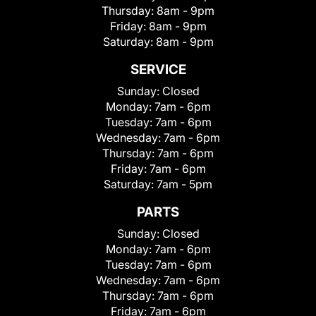
Thursday:
8am - 9pm
Friday:
8am - 9pm
Saturday:
8am - 9pm
SERVICE
Sunday:
Closed
Monday:
7am - 6pm
Tuesday:
7am - 6pm
Wednesday:
7am - 6pm
Thursday:
7am - 6pm
Friday:
7am - 6pm
Saturday:
7am - 5pm
PARTS
Sunday:
Closed
Monday:
7am - 6pm
Tuesday:
7am - 6pm
Wednesday:
7am - 6pm
Thursday:
7am - 6pm
Friday:
7am - 6pm