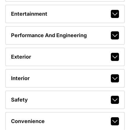
Entertainment
Performance And Engineering
Exterior
Interior
Safety
Convenience