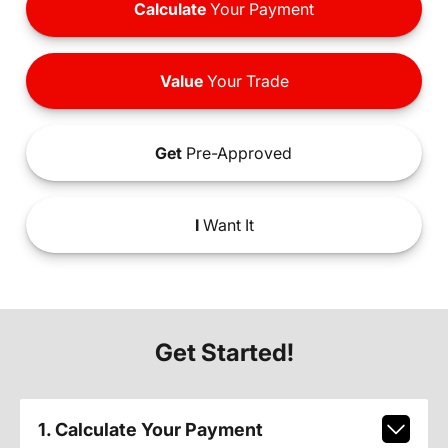
Calculate
Your Payment
Value
Your Trade
Get
Pre-Approved
I
Want It
Get Started!
1. Calculate Your Payment