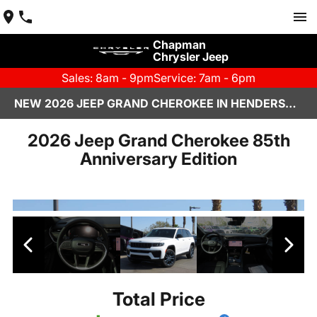
Chapman
Chrysler Jeep
Sales: 8am - 9pm
Service: 7am - 6pm
NEW 2026 JEEP GRAND CHEROKEE IN HENDERSON, NV | CHAPMAN CHRYSLER JEEP
2026 Jeep Grand Cherokee 85th
Anniversary Edition
Total Price