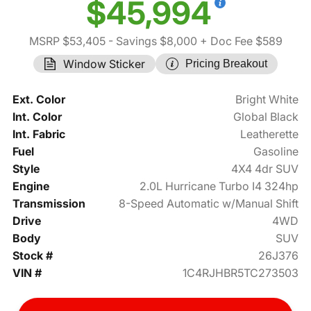
$45,994
MSRP $53,405
- Savings $8,000
+ Doc Fee $589
Window Sticker
Pricing Breakout
Ext. Color
Bright White
Int. Color
Global Black
Int. Fabric
Leatherette
Fuel
Gasoline
Style
4X4 4dr SUV
Engine
2.0L Hurricane Turbo I4 324hp
Transmission
8-Speed Automatic w/Manual Shift
Drive
4WD
Body
SUV
Stock #
26J376
VIN #
1C4RJHBR5TC273503