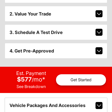
2. Value Your Trade
3. Schedule A Test Drive
4. Get Pre-Approved
Est. Payment
$577
mo
*
/
Get Started
See Breakdown
Vehicle Packages And Accessories