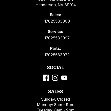
Henderson, NV 89014
Sales:
+17025583000
Service:
+17025583097
Parts:
+17025583072
SOCIAL
SALES
Sunday:
Closed
Monday:
8am - 9pm
Tuesday:
8am - 9pm