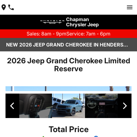
Chapman
Chrysler Jeep
Sales: 8am - 9pm
Service: 7am - 6pm
NEW 2026 JEEP GRAND CHEROKEE IN HENDERSON, NV | CHAPMAN CHRYSLER JEEP
2026 Jeep Grand Cherokee Limited
Reserve
Total Price