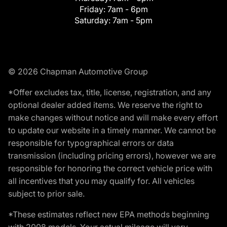
Friday:
7am - 6pm
Saturday:
7am - 5pm
© 2026 Chapman Automotive Group
*Offer excludes tax, title, license, registration, and any
optional dealer added items. We reserve the right to
make changes without notice and will make every effort
to update our website in a timely manner. We cannot be
responsible for typographical errors or data
transmission (including pricing errors), however we are
responsible for honoring the correct vehicle price with
all incentives that you may qualify for. All vehicles
subject to prior sale.
*These estimates reflect new EPA methods beginning