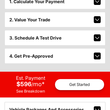
1. Calculate Your Payment
2. Value Your Trade
3. Schedule A Test Drive
4. Get Pre-Approved
Est. Payment
$596
mo
*
/
Get Started
See Breakdown
Vehicle Packages And Accessories