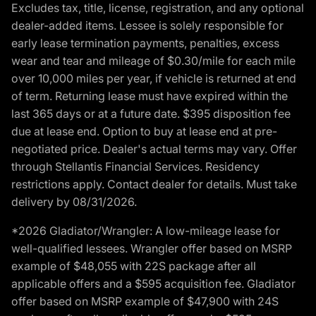
Excludes tax, title, license, registration, and any optional
dealer-added items. Lessee is solely responsible for
early lease termination payments, penalties, excess
wear and tear and mileage of $0.30/mile for each mile
over 10,000 miles per year, if vehicle is returned at end
of term. Returning lease must have expired within the
last 365 days or at a future date. $395 disposition fee
due at lease end. Option to buy at lease end at pre-
negotiated price. Dealer's actual terms may vary. Offer
through Stellantis Financial Services. Residency
restrictions apply. Contact dealer for details. Must take
delivery by 08/31/2026.
*2026 Gladiator/Wrangler: A low-mileage lease for
well-qualified lessees. Wrangler offer based on MSRP
example of $48,055 with 22S package after all
applicable offers and a $595 acquisition fee. Gladiator
offer based on MSRP example of $47,900 with 24S