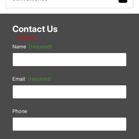
Contact Us
Name
(required)
Email
(required)
Phone