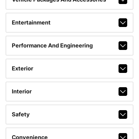
Entertainment
Performance And Engineering
Exterior
Interior
Safety
Convenience