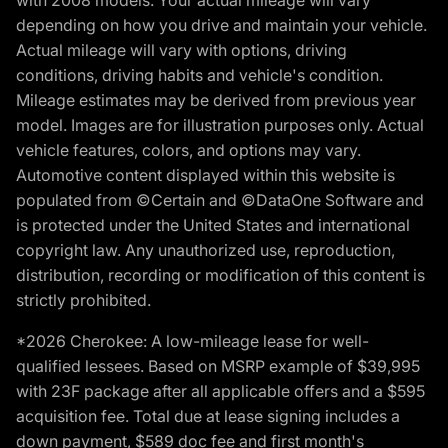
with 2008 models. Your actual mileage will vary
depending on how you drive and maintain your vehicle.
Actual mileage will vary with options, driving
conditions, driving habits and vehicle's condition.
Mileage estimates may be derived from previous year
model. Images are for illustration purposes only. Actual
vehicle features, colors, and options may vary.
Automotive content displayed within this website is
populated from ©Certain and ©DataOne Software and
is protected under the United States and international
copyright law. Any unauthorized use, reproduction,
distribution, recording or modification of this content is
strictly prohibited.
*2026 Cherokee: A low-mileage lease for well-
qualified lessees. Based on MSRP example of $39,995
with 23F package after all applicable offers and a $595
acquisition fee. Total due at lease signing includes a
down payment, $589 doc fee and first month's