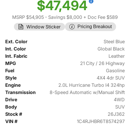
$47,494
MSRP $54,905
- Savings $8,000
+ Doc Fee $589
Window Sticker
Pricing Breakout
Ext. Color
Steel Blue
Int. Color
Global Black
Int. Fabric
Leather
MPG
21 City / 26 Highway
Fuel
Gasoline
Style
4X4 4dr SUV
Engine
2.0L Hurricane Turbo I4 324hp
Transmission
8-Speed Automatic w/Manual Shift
Drive
4WD
Body
SUV
Stock #
26J362
VIN #
1C4RJHBR6T8574297