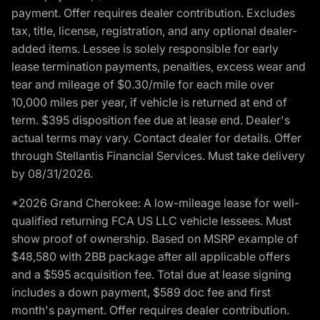
payment. Offer requires dealer contribution. Excludes
tax, title, license, registration, and any optional dealer-
added items. Lessee is solely responsible for early
lease termination payments, penalties, excess wear and
tear and mileage of $0.30/mile for each mile over
10,000 miles per year, if vehicle is returned at end of
term. $395 disposition fee due at lease end. Dealer's
actual terms may vary. Contact dealer for details. Offer
through Stellantis Financial Services. Must take delivery
by 08/31/2026.
*2026 Grand Cherokee: A low-mileage lease for well-
qualified returning FCA US LLC vehicle lessees. Must
show proof of ownership. Based on MSRP example of
$48,580 with 2BB package after all applicable offers
and a $595 acquisition fee. Total due at lease signing
includes a down payment, $589 doc fee and first
month's payment. Offer requires dealer contribution.