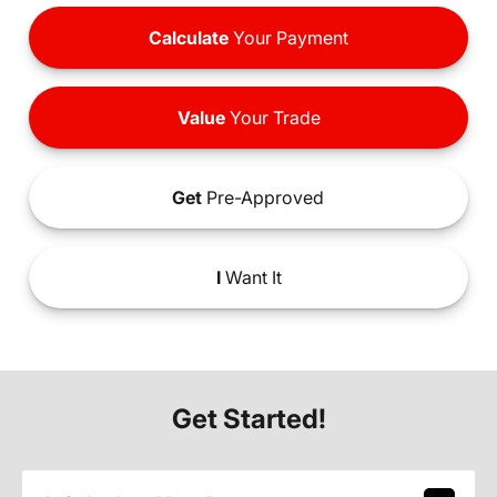
Calculate
Your Payment
Value
Your Trade
Get
Pre-Approved
I
Want It
Get Started!