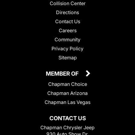
Collision Center
Directions
Contact Us
Careers
Community
Privacy Policy
Sitemap
MEMBER OF
Chapman Choice
Chapman Arizona
Chapman Las Vegas
CONTACT US
Chapman Chrysler Jeep
930 Auto Show Dr.