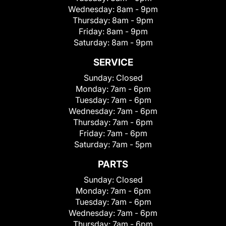
Wednesday:
8am - 9pm
Thursday:
8am - 9pm
Friday:
8am - 9pm
Saturday:
8am - 9pm
SERVICE
Sunday:
Closed
Monday:
7am - 6pm
Tuesday:
7am - 6pm
Wednesday:
7am - 6pm
Thursday:
7am - 6pm
Friday:
7am - 6pm
Saturday:
7am - 5pm
PARTS
Sunday:
Closed
Monday:
7am - 6pm
Tuesday:
7am - 6pm
Wednesday:
7am - 6pm
Thursday:
7am - 6pm