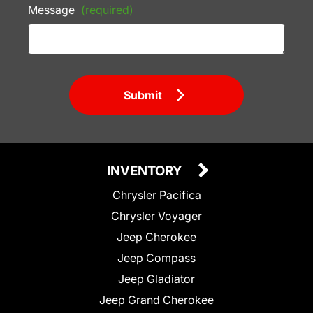
Message
(required)
Submit
INVENTORY
Chrysler Pacifica
Chrysler Voyager
Jeep Cherokee
Jeep Compass
Jeep Gladiator
Jeep Grand Cherokee