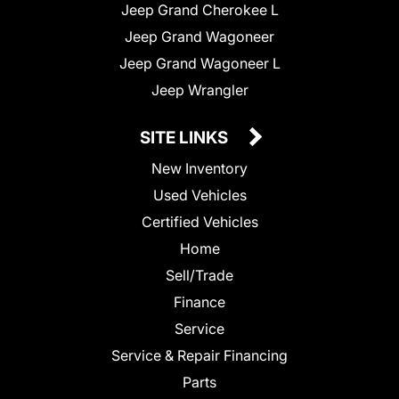
Jeep Grand Cherokee L
Jeep Grand Wagoneer
Jeep Grand Wagoneer L
Jeep Wrangler
SITE LINKS
New Inventory
Used Vehicles
Certified Vehicles
Home
Sell/Trade
Finance
Service
Service & Repair Financing
Parts