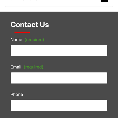
Contact Us
Name
(required)
Email
(required)
Phone