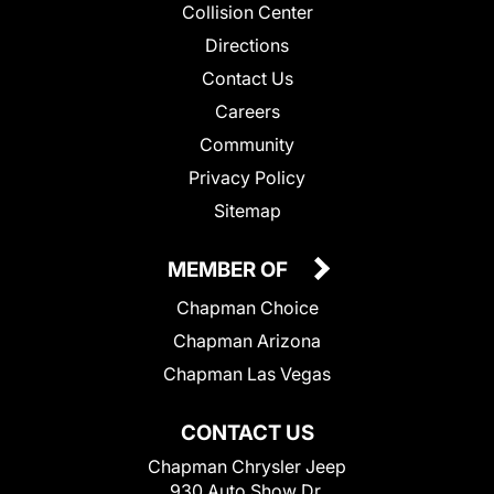
Collision Center
Directions
Contact Us
Careers
Community
Privacy Policy
Sitemap
MEMBER OF
Chapman Choice
Chapman Arizona
Chapman Las Vegas
CONTACT US
Chapman Chrysler Jeep
930 Auto Show Dr.