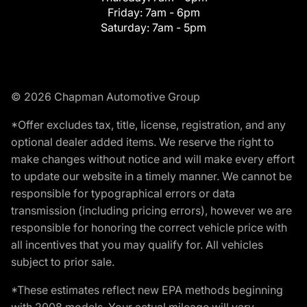
Friday:
7am - 6pm
Saturday:
7am - 5pm
© 2026 Chapman Automotive Group
*Offer excludes tax, title, license, registration, and any
optional dealer added items. We reserve the right to
make changes without notice and will make every effort
to update our website in a timely manner. We cannot be
responsible for typographical errors or data
transmission (including pricing errors), however we are
responsible for honoring the correct vehicle price with
all incentives that you may qualify for. All vehicles
subject to prior sale.
*These estimates reflect new EPA methods beginning