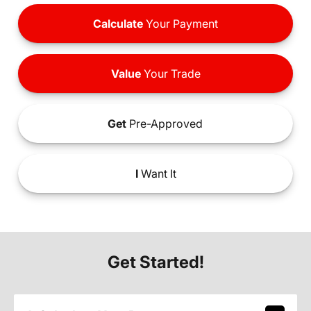
Calculate
Your Payment
Value
Your Trade
Get
Pre-Approved
I
Want It
Get Started!