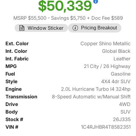
$50,339
MSRP $55,500
- Savings $5,750
+ Doc Fee $589
Window Sticker
Pricing Breakout
Ext. Color
Copper Shino Metallic
Int. Color
Global Black
Int. Fabric
Leather
MPG
21 City / 26 Highway
Fuel
Gasoline
Style
4X4 4dr SUV
Engine
2.0L Hurricane Turbo I4 324hp
Transmission
8-Speed Automatic w/Manual Shift
Drive
4WD
Body
SUV
Stock #
26J335
VIN #
1C4RJHBR4T8582351