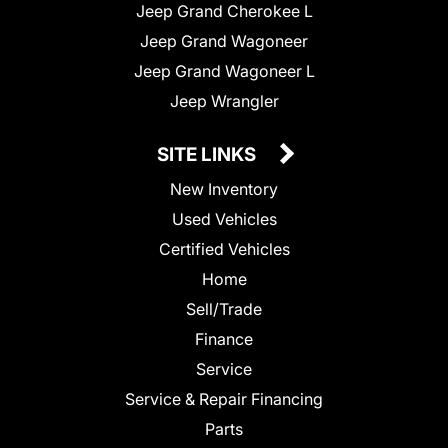
Jeep Grand Cherokee L
Jeep Grand Wagoneer
Jeep Grand Wagoneer L
Jeep Wrangler
SITE LINKS
New Inventory
Used Vehicles
Certified Vehicles
Home
Sell/Trade
Finance
Service
Service & Repair Financing
Parts