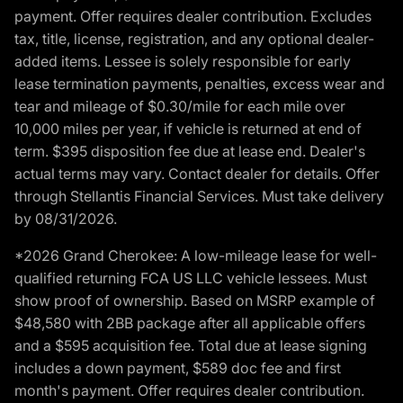
payment. Offer requires dealer contribution. Excludes
tax, title, license, registration, and any optional dealer-
added items. Lessee is solely responsible for early
lease termination payments, penalties, excess wear and
tear and mileage of $0.30/mile for each mile over
10,000 miles per year, if vehicle is returned at end of
term. $395 disposition fee due at lease end. Dealer's
actual terms may vary. Contact dealer for details. Offer
through Stellantis Financial Services. Must take delivery
by 08/31/2026.
*2026 Grand Cherokee: A low-mileage lease for well-
qualified returning FCA US LLC vehicle lessees. Must
show proof of ownership. Based on MSRP example of
$48,580 with 2BB package after all applicable offers
and a $595 acquisition fee. Total due at lease signing
includes a down payment, $589 doc fee and first
month's payment. Offer requires dealer contribution.