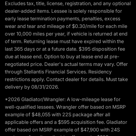
Excludes tax, title, license, registration, and any optional
dealer-added items. Lessee is solely responsible for
early lease termination payments, penalties, excess
wear and tear and mileage of $0.30/mile for each mile
over 10,000 miles per year, if vehicle is returned at end
of term. Returning lease must have expired within the
last 365 days or at a future date. $395 disposition fee
due at lease end. Option to buy at lease end at pre-
negotiated price. Dealer's actual terms may vary. Offer
through Stellantis Financial Services. Residency
restrictions apply. Contact dealer for details. Must take
delivery by 08/31/2026.
*2026 Gladiator/Wrangler: A low-mileage lease for
well-qualified lessees. Wrangler offer based on MSRP
example of $48,055 with 22S package after all
applicable offers and a $595 acquisition fee. Gladiator
offer based on MSRP example of $47,900 with 24S