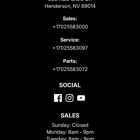
Henderson, NV 89014
Sales:
+17025583000
Service:
+17025583097
Parts:
+17025583072
SOCIAL
SALES
Sunday:
Closed
Monday:
8am - 9pm
Tuesday:
8am - 9pm