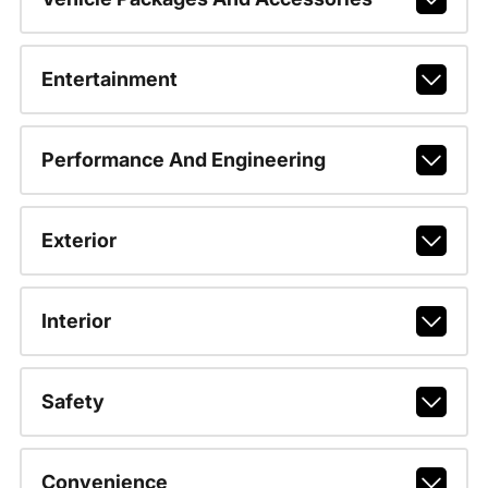
Entertainment
Performance And Engineering
Exterior
Interior
Safety
Convenience