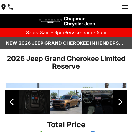
Chapman
Chrysler Jeep
Sales: 8am - 9pm
Service: 7am - 5pm
NEW 2026 JEEP GRAND CHEROKEE IN HENDERSON, NV | CHAPMAN CHRYSLER JEEP
2026 Jeep Grand Cherokee Limited
Reserve
Total Price