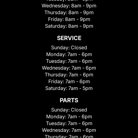
Wednesday:
8am - 9pm
Thursday:
8am - 9pm
Friday:
8am - 9pm
Saturday:
8am - 9pm
SERVICE
Sunday:
Closed
Monday:
7am - 6pm
Tuesday:
7am - 6pm
Wednesday:
7am - 6pm
Thursday:
7am - 6pm
Friday:
7am - 6pm
Saturday:
7am - 5pm
PARTS
Sunday:
Closed
Monday:
7am - 6pm
Tuesday:
7am - 6pm
Wednesday:
7am - 6pm
Thursday:
7am - 6pm