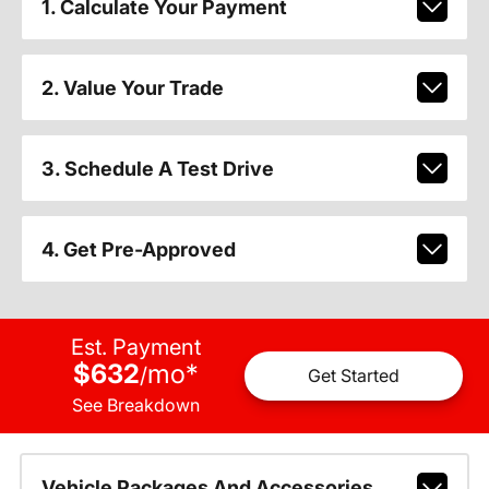
1. Calculate Your Payment
2. Value Your Trade
3. Schedule A Test Drive
4. Get Pre-Approved
Est. Payment
$632
mo
*
/
Get Started
See Breakdown
Vehicle Packages And Accessories