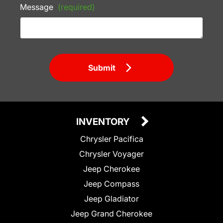
Message
(required)
Submit
INVENTORY
Chrysler Pacifica
Chrysler Voyager
Jeep Cherokee
Jeep Compass
Jeep Gladiator
Jeep Grand Cherokee