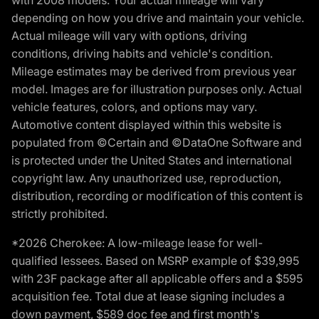
with 2008 models. Your actual mileage will vary
depending on how you drive and maintain your vehicle.
Actual mileage will vary with options, driving
conditions, driving habits and vehicle's condition.
Mileage estimates may be derived from previous year
model. Images are for illustration purposes only. Actual
vehicle features, colors, and options may vary.
Automotive content displayed within this website is
populated from ©Certain and ©DataOne Software and
is protected under the United States and international
copyright law. Any unauthorized use, reproduction,
distribution, recording or modification of this content is
strictly prohibited.
*2026 Cherokee: A low-mileage lease for well-
qualified lessees. Based on MSRP example of $39,995
with 23F package after all applicable offers and a $595
acquisition fee. Total due at lease signing includes a
down payment, $589 doc fee and first month's