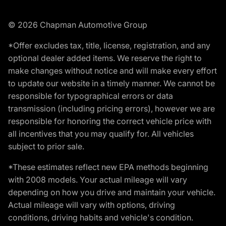
© 2026 Chapman Automotive Group
*Offer excludes tax, title, license, registration, and any
optional dealer added items. We reserve the right to
make changes without notice and will make every effort
to update our website in a timely manner. We cannot be
responsible for typographical errors or data
transmission (including pricing errors), however we are
responsible for honoring the correct vehicle price with
all incentives that you may qualify for. All vehicles
subject to prior sale.
*These estimates reflect new EPA methods beginning
with 2008 models. Your actual mileage will vary
depending on how you drive and maintain your vehicle.
Actual mileage will vary with options, driving
conditions, driving habits and vehicle's condition.