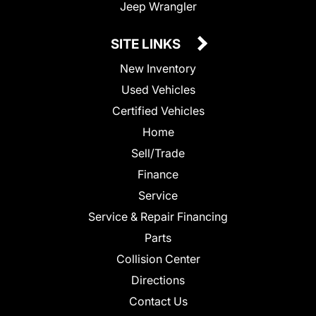
Jeep Wrangler
SITE LINKS
New Inventory
Used Vehicles
Certified Vehicles
Home
Sell/Trade
Finance
Service
Service & Repair Financing
Parts
Collision Center
Directions
Contact Us