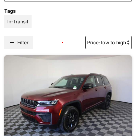
Tags
In-Transit
Filter