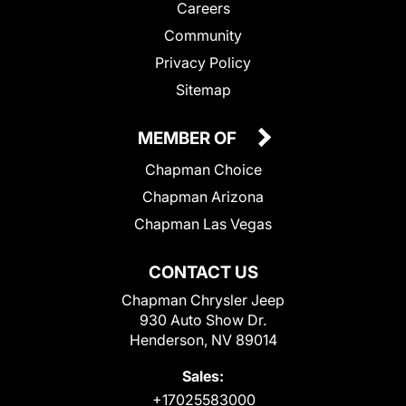
Careers
Community
Privacy Policy
Sitemap
MEMBER OF
Chapman Choice
Chapman Arizona
Chapman Las Vegas
CONTACT US
Chapman Chrysler Jeep
930 Auto Show Dr.
Henderson, NV 89014
Sales:
+17025583000