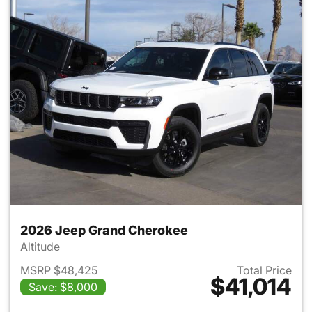
2026 Jeep Grand Cherokee
Altitude
MSRP $48,425
Total Price
$41,014
Save: $8,000
View details for 2026 Jeep G