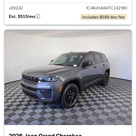
J26242
1C4RJHAR4TC242180
Est. $515/mo
Includes $589 doc fee
2026 Jeep Grand Cherokee