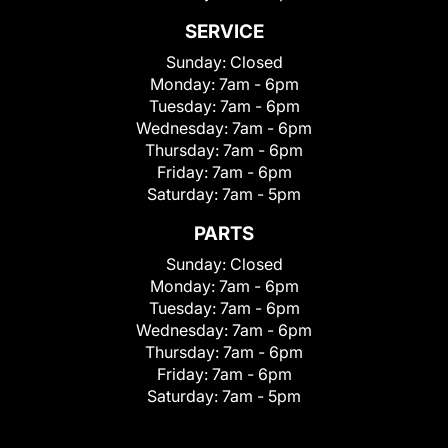
SERVICE
Sunday:
Closed
Monday:
7am - 6pm
Tuesday:
7am - 6pm
Wednesday:
7am - 6pm
Thursday:
7am - 6pm
Friday:
7am - 6pm
Saturday:
7am - 5pm
PARTS
Sunday:
Closed
Monday:
7am - 6pm
Tuesday:
7am - 6pm
Wednesday:
7am - 6pm
Thursday:
7am - 6pm
Friday:
7am - 6pm
Saturday:
7am - 5pm