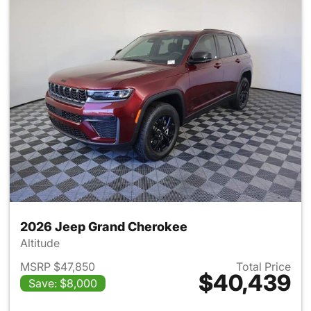
2026 Jeep Grand Cherokee
Altitude
MSRP $47,850
Total Price
$40,439
Save: $8,000
View details for 2026 Jeep G