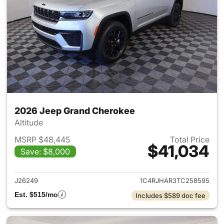
2026 Jeep Grand Cherokee
Altitude
MSRP $48,445
Total Price
$41,034
Save: $8,000
View details for 2026 Jeep G
J26249
1C4RJHAR3TC258595
Est. $515/mo
Includes $589 doc fee