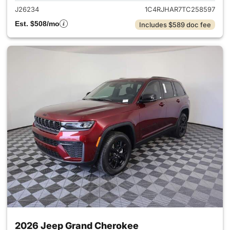
J26234
1C4RJHAR7TC258597
Est. $508/mo
Includes $589 doc fee
2026 Jeep Grand Cherokee