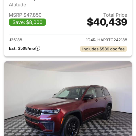
Altitude
MSRP $47,850
Total Price
$40,439
Save: $8,000
View details for 2026 Jeep G
J26188
1C4RJHAR9TC242188
Est. $508/mo
Includes $589 doc fee