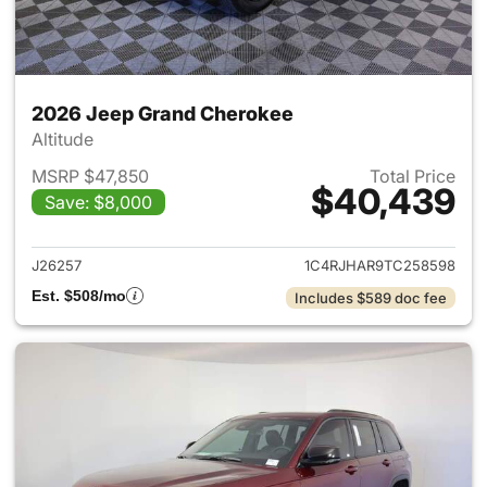
2026 Jeep Grand Cherokee
Altitude
MSRP $47,850
Total Price
$40,439
Save: $8,000
View details for 2026 Jeep G
J26257
1C4RJHAR9TC258598
Est. $508/mo
Includes $589 doc fee