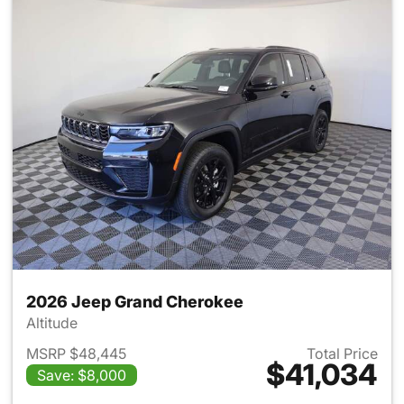
2026 Jeep Grand Cherokee
Altitude
MSRP $48,445
Total Price
$41,034
Save: $8,000
View details for 2026 Jeep G