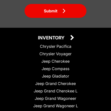
Submit
INVENTORY
Chrysler Pacifica
Chrysler Voyager
Jeep Cherokee
Jeep Compass
Jeep Gladiator
Jeep Grand Cherokee
Jeep Grand Cherokee L
Jeep Grand Wagoneer
Jeep Grand Wagoneer L