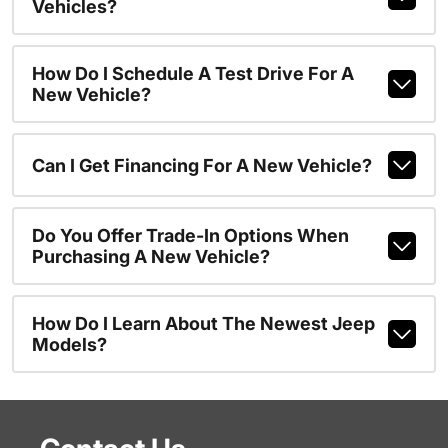
Vehicles?
How Do I Schedule A Test Drive For A
New Vehicle?
Can I Get Financing For A New Vehicle?
Do You Offer Trade-In Options When
Purchasing A New Vehicle?
How Do I Learn About The Newest Jeep
Models?