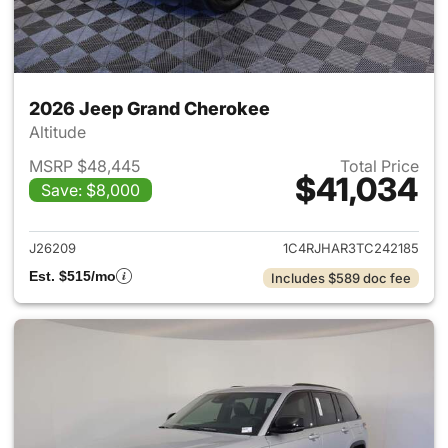
2026 Jeep Grand Cherokee
Altitude
MSRP $48,445
Total Price
$41,034
Save: $8,000
View details for 2026 Jeep G
J26209
1C4RJHAR3TC242185
Est. $515/mo
Includes $589 doc fee