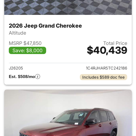
2026 Jeep Grand Cherokee
Altitude
MSRP $47,850
Total Price
$40,439
Save: $8,000
View details for 2026 Jeep G
J26205
1C4RJHAR5TC242186
Est. $508/mo
Includes $589 doc fee