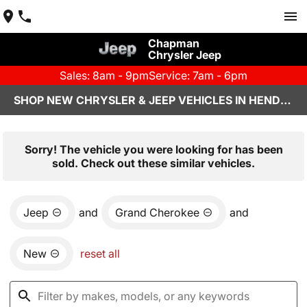
Chapman
Chrysler Jeep
Sales: 8am - 9pm
Service: 7am - 6pm
SHOP NEW CHRYSLER & JEEP VEHICLES IN HENDERSON, NV
Sorry! The vehicle you were looking for has been
sold. Check out these similar vehicles.
Jeep
and
Grand Cherokee
and
New
reset all