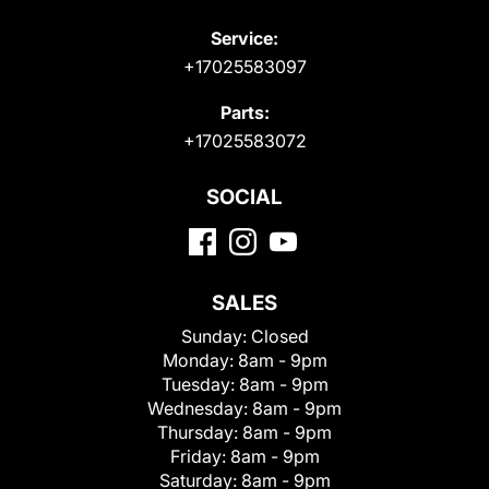
Service:
+17025583097
Parts:
+17025583072
SOCIAL
SALES
Sunday:
Closed
Monday:
8am - 9pm
Tuesday:
8am - 9pm
Wednesday:
8am - 9pm
Thursday:
8am - 9pm
Friday:
8am - 9pm
Saturday:
8am - 9pm