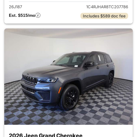
26J187
1C4RJHAR8TC207786
Est. $515/mo
Includes $589 doc fee
2026 Jeep Grand Cherokee