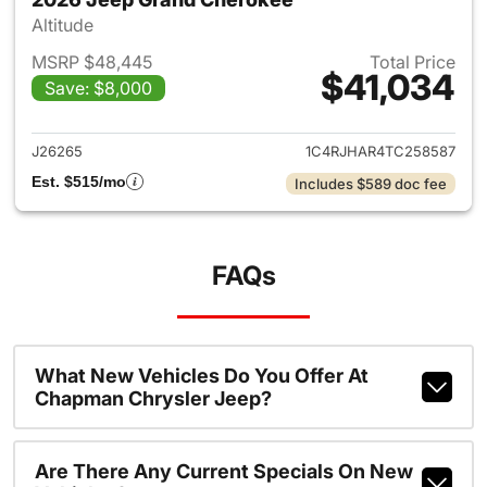
Altitude
MSRP $48,445
Total Price
$41,034
Save: $8,000
View details for 2026 Jeep G
J26265
1C4RJHAR4TC258587
Est. $515/mo
Includes $589 doc fee
FAQs
What New Vehicles Do You Offer At
Chapman Chrysler Jeep?
Are There Any Current Specials On New