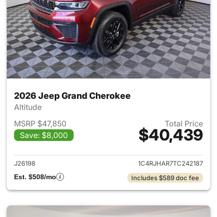
2026 Jeep Grand Cherokee
Altitude
MSRP $47,850
Total Price
$40,439
Save: $8,000
View details for 2026 Jeep G
J26198
1C4RJHAR7TC242187
Est. $508/mo
Includes $589 doc fee