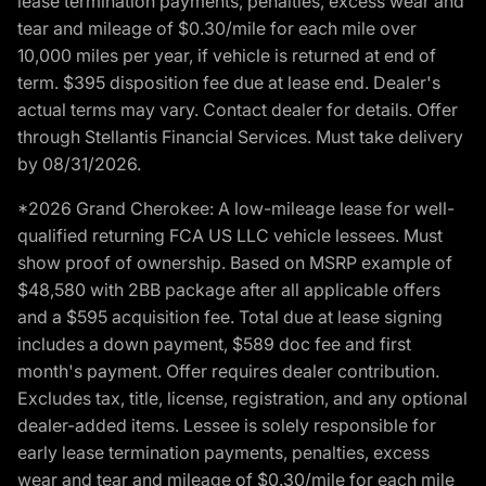
lease termination payments, penalties, excess wear and
tear and mileage of $0.30/mile for each mile over
10,000 miles per year, if vehicle is returned at end of
term. $395 disposition fee due at lease end. Dealer's
actual terms may vary. Contact dealer for details. Offer
through Stellantis Financial Services. Must take delivery
by 08/31/2026.
*2026 Grand Cherokee: A low-mileage lease for well-
qualified returning FCA US LLC vehicle lessees. Must
show proof of ownership. Based on MSRP example of
$48,580 with 2BB package after all applicable offers
and a $595 acquisition fee. Total due at lease signing
includes a down payment, $589 doc fee and first
month's payment. Offer requires dealer contribution.
Excludes tax, title, license, registration, and any optional
dealer-added items. Lessee is solely responsible for
early lease termination payments, penalties, excess
wear and tear and mileage of $0.30/mile for each mile