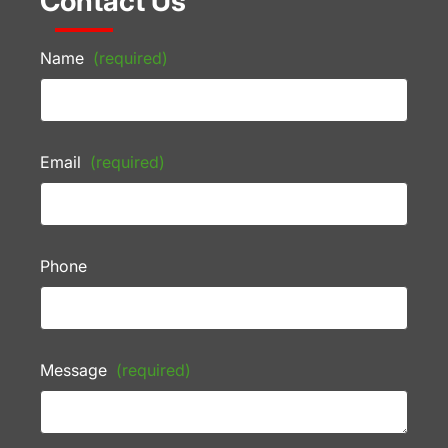
Contact Us
Name
(required)
Email
(required)
Phone
Message
(required)