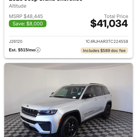
Altitude
MSRP $48,445
Total Price
$41,034
Save: $8,000
View details for 2026 Jeep G
J26120
1C4RJHAR3TC224558
Est. $515/mo
Includes $589 doc fee