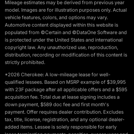
Mileage estimates may be derived from previous year
model. Images are for illustration purposes only. Actual
vehicle features, colors, and options may vary.
Automotive content displayed within this website is
populated from ©Certain and ©DataOne Software and
is protected under the United States and international
copyright law. Any unauthorized use, reproduction,
distribution, recording or modification of this content is
strictly prohibited.
*2026 Cherokee: A low-mileage lease for well-
qualified lessees. Based on MSRP example of $39,995
with 23F package after all applicable offers and a $595
acquisition fee. Total due at lease signing includes a
down payment, $589 doc fee and first month's
payment. Offer requires dealer contribution. Excludes
tax, title, license, registration, and any optional dealer-
added items. Lessee is solely responsible for early