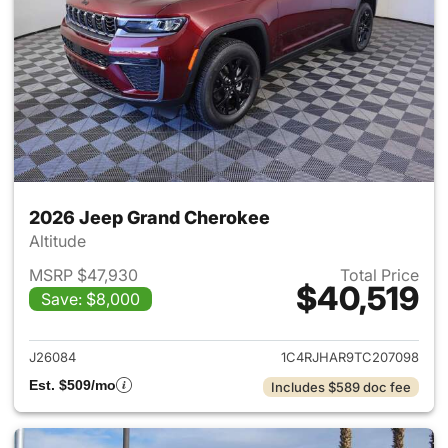
2026 Jeep Grand Cherokee
Altitude
MSRP $47,930
Total Price
$40,519
Save: $8,000
View details for 2026 Jeep G
J26084
1C4RJHAR9TC207098
Est. $509/mo
Includes $589 doc fee