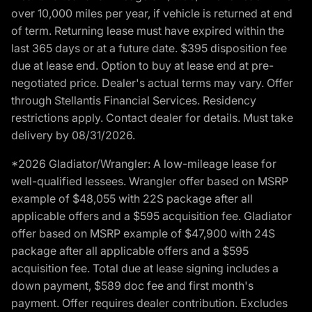
over 10,000 miles per year, if vehicle is returned at end
of term. Returning lease must have expired within the
last 365 days or at a future date. $395 disposition fee
due at lease end. Option to buy at lease end at pre-
negotiated price. Dealer's actual terms may vary. Offer
through Stellantis Financial Services. Residency
restrictions apply. Contact dealer for details. Must take
delivery by 08/31/2026.
*2026 Gladiator/Wrangler: A low-mileage lease for
well-qualified lessees. Wrangler offer based on MSRP
example of $48,055 with 22S package after all
applicable offers and a $595 acquisition fee. Gladiator
offer based on MSRP example of $47,900 with 24S
package after all applicable offers and a $595
acquisition fee. Total due at lease signing includes a
down payment, $589 doc fee and first month's
payment. Offer requires dealer contribution. Excludes