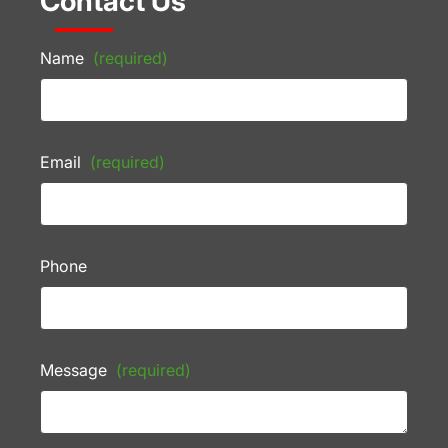
Contact Us
Name
(required)
Email
(required)
Phone
Message
(required)