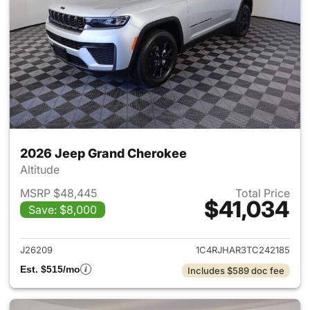
2026 Jeep Grand Cherokee
Altitude
MSRP $48,445
Total Price
$41,034
Save: $8,000
View details for 2026 Jeep G
J26209
1C4RJHAR3TC242185
Est. $515/mo
Includes $589 doc fee