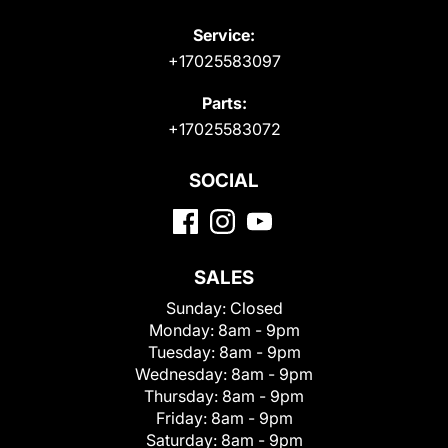
Service:
+17025583097
Parts:
+17025583072
SOCIAL
SALES
Sunday:
Closed
Monday:
8am - 9pm
Tuesday:
8am - 9pm
Wednesday:
8am - 9pm
Thursday:
8am - 9pm
Friday:
8am - 9pm
Saturday:
8am - 9pm