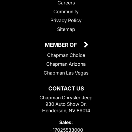
Careers
Community
Privacy Policy
Sitemap
MEMBER OF
Chapman Choice
Chapman Arizona
Chapman Las Vegas
CONTACT US
Chapman Chrysler Jeep
930 Auto Show Dr.
Henderson, NV 89014
Sales:
+17025583000