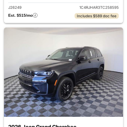
J26249
1C4RJHAR3TC258595
Est. $515/mo
Includes $589 doc fee
2026 Jeep Grand Cherokee