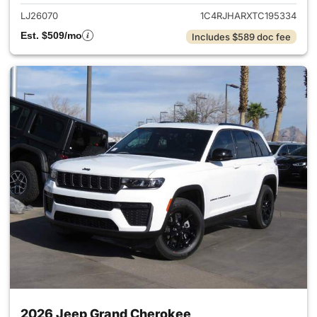
LJ26070
1C4RJHARXTC195334
Est. $509/mo
Includes $589 doc fee
2026 Jeep Grand Cherokee