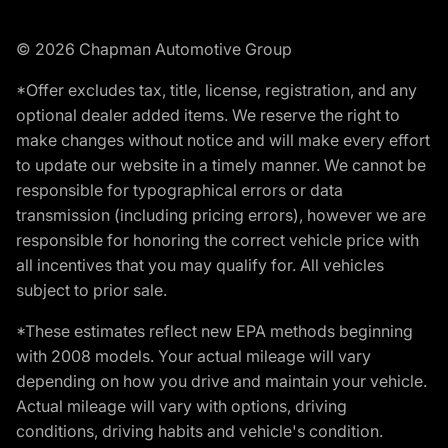
© 2026 Chapman Automotive Group
*Offer excludes tax, title, license, registration, and any
optional dealer added items. We reserve the right to
make changes without notice and will make every effort
to update our website in a timely manner. We cannot be
responsible for typographical errors or data
transmission (including pricing errors), however we are
responsible for honoring the correct vehicle price with
all incentives that you may qualify for. All vehicles
subject to prior sale.
*These estimates reflect new EPA methods beginning
with 2008 models. Your actual mileage will vary
depending on how you drive and maintain your vehicle.
Actual mileage will vary with options, driving
conditions, driving habits and vehicle's condition.