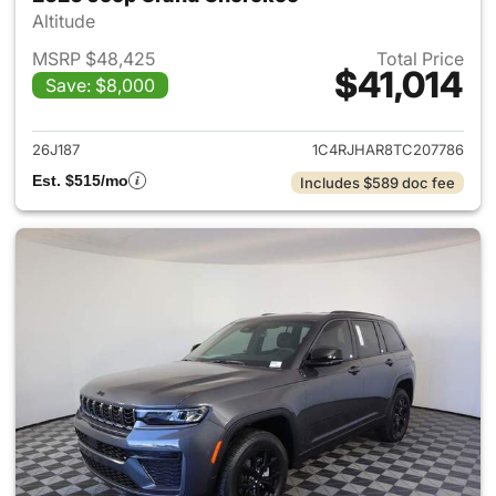
Altitude
MSRP $48,425
Total Price
$41,014
Save: $8,000
View details for 2026 Jeep G
26J187
1C4RJHAR8TC207786
Est. $515/mo
Includes $589 doc fee