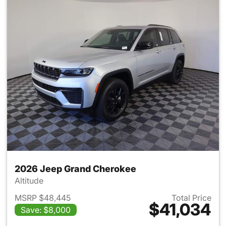
2026 Jeep Grand Cherokee
Altitude
MSRP $48,445
Total Price
$41,034
Save: $8,000
View details for 2026 Jeep G