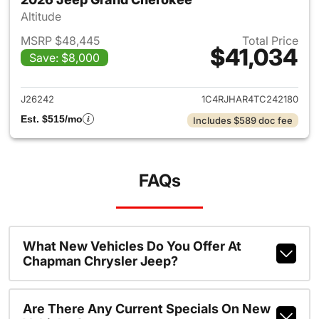
Altitude
MSRP $48,445
Total Price
$41,034
Save: $8,000
View details for 2026 Jeep G
J26242
1C4RJHAR4TC242180
Est. $515/mo
Includes $589 doc fee
FAQs
What New Vehicles Do You Offer At
Chapman Chrysler Jeep?
Are There Any Current Specials On New