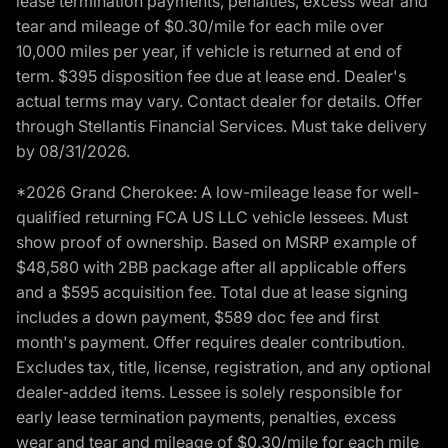
lease termination payments, penalties, excess wear and
tear and mileage of $0.30/mile for each mile over
10,000 miles per year, if vehicle is returned at end of
term. $395 disposition fee due at lease end. Dealer's
actual terms may vary. Contact dealer for details. Offer
through Stellantis Financial Services. Must take delivery
by 08/31/2026.
*2026 Grand Cherokee: A low-mileage lease for well-
qualified returning FCA US LLC vehicle lessees. Must
show proof of ownership. Based on MSRP example of
$48,580 with 2BB package after all applicable offers
and a $595 acquisition fee. Total due at lease signing
includes a down payment, $589 doc fee and first
month's payment. Offer requires dealer contribution.
Excludes tax, title, license, registration, and any optional
dealer-added items. Lessee is solely responsible for
early lease termination payments, penalties, excess
wear and tear and mileage of $0.30/mile for each mile