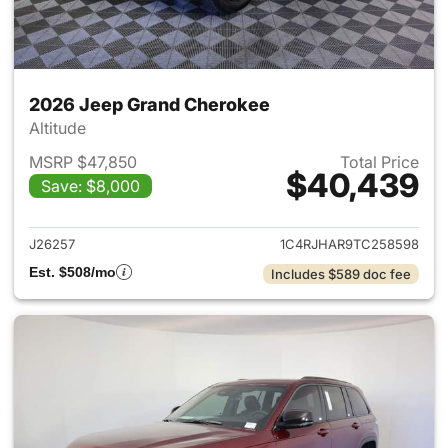
2026 Jeep Grand Cherokee
Altitude
MSRP $47,850
Total Price
$40,439
Save: $8,000
View details for 2026 Jeep G
J26257
1C4RJHAR9TC258598
Est. $508/mo
Includes $589 doc fee