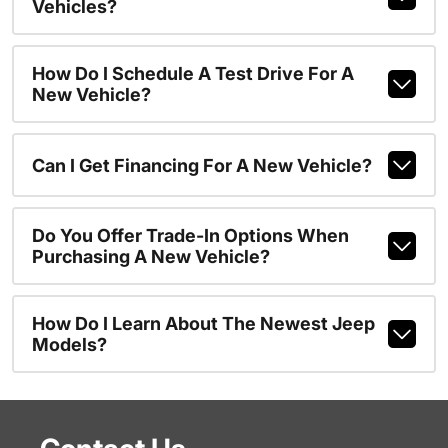
Vehicles?
How Do I Schedule A Test Drive For A
New Vehicle?
Can I Get Financing For A New Vehicle?
Do You Offer Trade-In Options When
Purchasing A New Vehicle?
How Do I Learn About The Newest Jeep
Models?