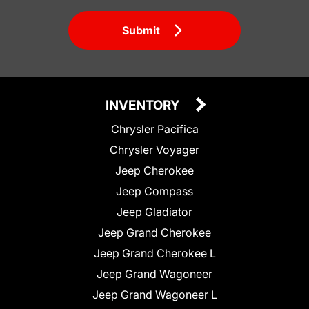
Submit
INVENTORY
Chrysler Pacifica
Chrysler Voyager
Jeep Cherokee
Jeep Compass
Jeep Gladiator
Jeep Grand Cherokee
Jeep Grand Cherokee L
Jeep Grand Wagoneer
Jeep Grand Wagoneer L