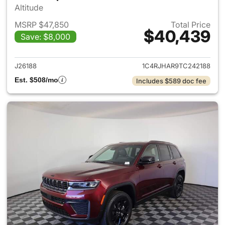
Altitude
MSRP $47,850
Total Price
$40,439
Save: $8,000
View details for 2026 Jeep G
J26188
1C4RJHAR9TC242188
Est. $508/mo
Includes $589 doc fee