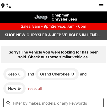
Chapman
Chrysler Jeep
Sales: 8am - 9pm
Service: 7am - 6pm
SHOP NEW CHRYSLER & JEEP VEHICLES IN HENDERSON, NV
Sorry! The vehicle you were looking for has been
sold. Check out these similar vehicles.
Jeep
and
Grand Cherokee
and
New
reset all