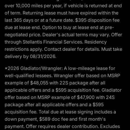
over 10,000 miles per year, if vehicle is returned at end
of term. Returning lease must have expired within the
last 365 days or at a future date. $395 disposition fee
due at lease end. Option to buy at lease end at pre-
negotiated price. Dealer's actual terms may vary. Offer
through Stellantis Financial Services. Residency
restrictions apply. Contact dealer for details. Must take
delivery by 08/31/2026.
*2026 Gladiator/Wrangler: A low-mileage lease for
well-qualified lessees. Wrangler offer based on MSRP
example of $48,055 with 22S package after all
applicable offers and a $595 acquisition fee. Gladiator
offer based on MSRP example of $47,900 with 24S
package after all applicable offers and a $595
acquisition fee. Total due at lease signing includes a
down payment, $589 doc fee and first month's
payment. Offer requires dealer contribution. Excludes