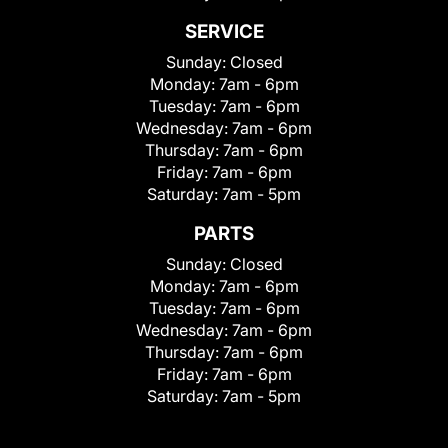
SERVICE
Sunday:
Closed
Monday:
7am - 6pm
Tuesday:
7am - 6pm
Wednesday:
7am - 6pm
Thursday:
7am - 6pm
Friday:
7am - 6pm
Saturday:
7am - 5pm
PARTS
Sunday:
Closed
Monday:
7am - 6pm
Tuesday:
7am - 6pm
Wednesday:
7am - 6pm
Thursday:
7am - 6pm
Friday:
7am - 6pm
Saturday:
7am - 5pm