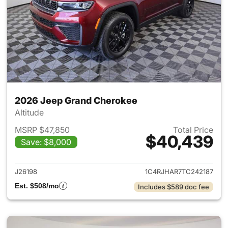
2026 Jeep Grand Cherokee
Altitude
MSRP $47,850
Total Price
$40,439
Save: $8,000
View details for 2026 Jeep G
J26198
1C4RJHAR7TC242187
Est. $508/mo
Includes $589 doc fee