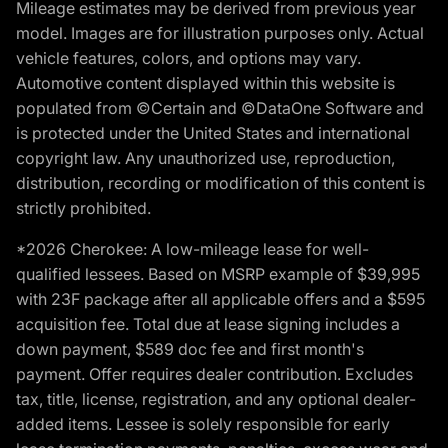
Mileage estimates may be derived from previous year
model. Images are for illustration purposes only. Actual
vehicle features, colors, and options may vary.
Automotive content displayed within this website is
populated from ©Certain and ©DataOne Software and
is protected under the United States and international
copyright law. Any unauthorized use, reproduction,
distribution, recording or modification of this content is
strictly prohibited.
*2026 Cherokee: A low-mileage lease for well-
qualified lessees. Based on MSRP example of $39,995
with 23F package after all applicable offers and a $595
acquisition fee. Total due at lease signing includes a
down payment, $589 doc fee and first month's
payment. Offer requires dealer contribution. Excludes
tax, title, license, registration, and any optional dealer-
added items. Lessee is solely responsible for early