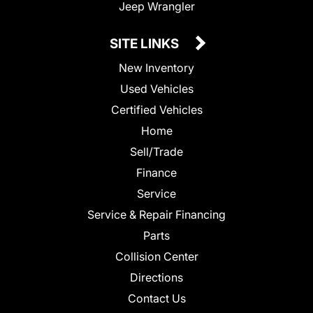
Jeep Wrangler
SITE LINKS
New Inventory
Used Vehicles
Certified Vehicles
Home
Sell/Trade
Finance
Service
Service & Repair Financing
Parts
Collision Center
Directions
Contact Us