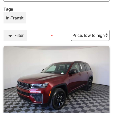
Tags
In-Transit
Filter