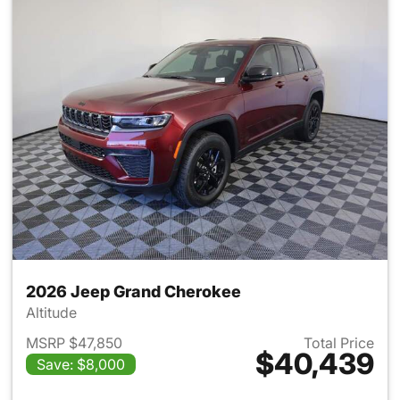
2026 Jeep Grand Cherokee
Altitude
MSRP $47,850
Total Price
$40,439
Save: $8,000
View details for 2026 Jeep G