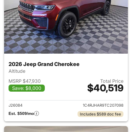
2026 Jeep Grand Cherokee
Altitude
MSRP $47,930
Total Price
$40,519
Save: $8,000
View details for 2026 Jeep G
J26084
1C4RJHAR9TC207098
Est. $509/mo
Includes $589 doc fee