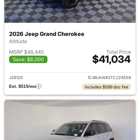
2026 Jeep Grand Cherokee
Altitude
MSRP $48,445
Total Price
$41,034
Save: $8,000
View details for 2026 Jeep G
J26120
1C4RJHAR3TC224558
Est. $515/mo
Includes $589 doc fee