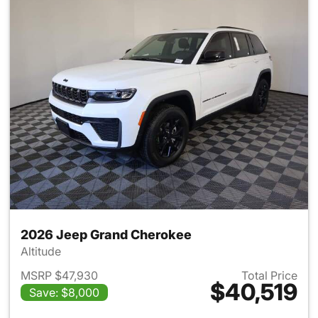
2026 Jeep Grand Cherokee
Altitude
MSRP $47,930
Total Price
$40,519
Save: $8,000
View details for 2026 Jeep G