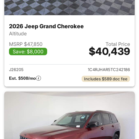
2026 Jeep Grand Cherokee
Altitude
MSRP $47,850
Total Price
$40,439
Save: $8,000
View details for 2026 Jeep G
J26205
1C4RJHAR5TC242186
Est. $508/mo
Includes $589 doc fee