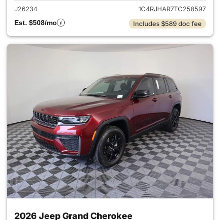
J26234
1C4RJHAR7TC258597
Est. $508/mo
Includes $589 doc fee
2026 Jeep Grand Cherokee