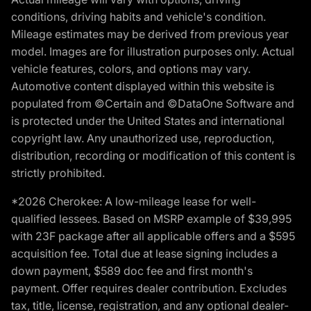
conditions, driving habits and vehicle's condition.
Mileage estimates may be derived from previous year
model. Images are for illustration purposes only. Actual
vehicle features, colors, and options may vary.
Automotive content displayed within this website is
populated from ©Certain and ©DataOne Software and
is protected under the United States and international
copyright law. Any unauthorized use, reproduction,
distribution, recording or modification of this content is
strictly prohibited.
*2026 Cherokee: A low-mileage lease for well-
qualified lessees. Based on MSRP example of $39,995
with 23F package after all applicable offers and a $595
acquisition fee. Total due at lease signing includes a
down payment, $589 doc fee and first month's
payment. Offer requires dealer contribution. Excludes
tax, title, license, registration, and any optional dealer-