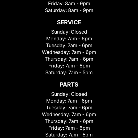
Friday:
8am - 9pm
Saturday:
8am - 9pm
SERVICE
Sunday:
Closed
Monday:
7am - 6pm
Tuesday:
7am - 6pm
Wednesday:
7am - 6pm
Thursday:
7am - 6pm
Friday:
7am - 6pm
Saturday:
7am - 5pm
PARTS
Sunday:
Closed
Monday:
7am - 6pm
Tuesday:
7am - 6pm
Wednesday:
7am - 6pm
Thursday:
7am - 6pm
Friday:
7am - 6pm
Saturday:
7am - 5pm