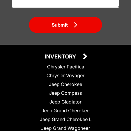
Submit
INVENTORY
Chrysler Pacifica
Chrysler Voyager
Jeep Cherokee
Jeep Compass
Jeep Gladiator
Jeep Grand Cherokee
Jeep Grand Cherokee L
Jeep Grand Wagoneer