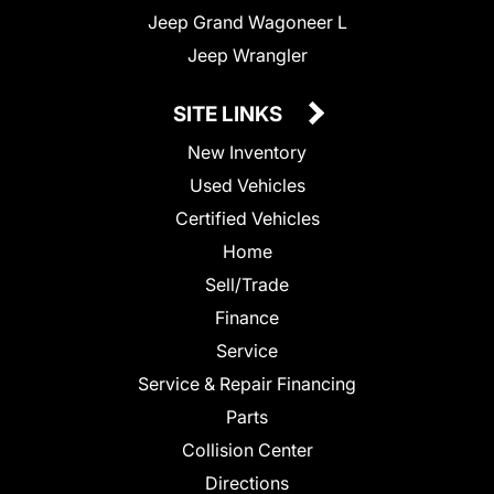
Jeep Grand Wagoneer L
Jeep Wrangler
SITE LINKS
New Inventory
Used Vehicles
Certified Vehicles
Home
Sell/Trade
Finance
Service
Service & Repair Financing
Parts
Collision Center
Directions