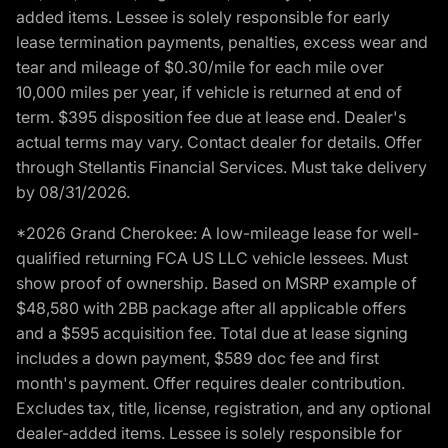
added items. Lessee is solely responsible for early
lease termination payments, penalties, excess wear and
tear and mileage of $0.30/mile for each mile over
10,000 miles per year, if vehicle is returned at end of
term. $395 disposition fee due at lease end. Dealer's
actual terms may vary. Contact dealer for details. Offer
through Stellantis Financial Services. Must take delivery
by 08/31/2026.
*2026 Grand Cherokee: A low-mileage lease for well-
qualified returning FCA US LLC vehicle lessees. Must
show proof of ownership. Based on MSRP example of
$48,580 with 2BB package after all applicable offers
and a $595 acquisition fee. Total due at lease signing
includes a down payment, $589 doc fee and first
month's payment. Offer requires dealer contribution.
Excludes tax, title, license, registration, and any optional
dealer-added items. Lessee is solely responsible for