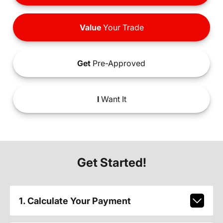
Value
Your Trade
Get
Pre-Approved
I
Want It
Get Started!
1. Calculate Your Payment