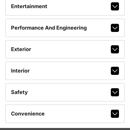
Entertainment
Performance And Engineering
Exterior
Interior
Safety
Convenience