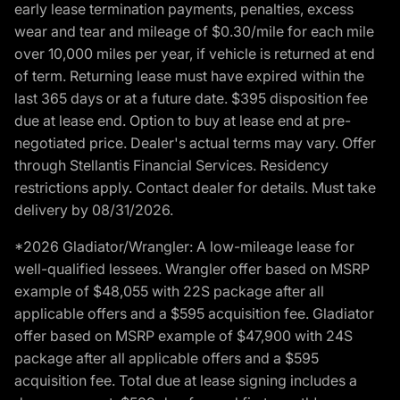
early lease termination payments, penalties, excess
wear and tear and mileage of $0.30/mile for each mile
over 10,000 miles per year, if vehicle is returned at end
of term. Returning lease must have expired within the
last 365 days or at a future date. $395 disposition fee
due at lease end. Option to buy at lease end at pre-
negotiated price. Dealer's actual terms may vary. Offer
through Stellantis Financial Services. Residency
restrictions apply. Contact dealer for details. Must take
delivery by 08/31/2026.
*2026 Gladiator/Wrangler: A low-mileage lease for
well-qualified lessees. Wrangler offer based on MSRP
example of $48,055 with 22S package after all
applicable offers and a $595 acquisition fee. Gladiator
offer based on MSRP example of $47,900 with 24S
package after all applicable offers and a $595
acquisition fee. Total due at lease signing includes a