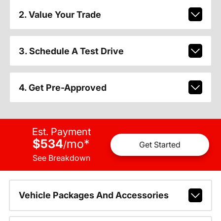
2. Value Your Trade
3. Schedule A Test Drive
4. Get Pre-Approved
Est. Payment
$534
mo
*
/
Get Started
See Breakdown
Vehicle Packages And Accessories