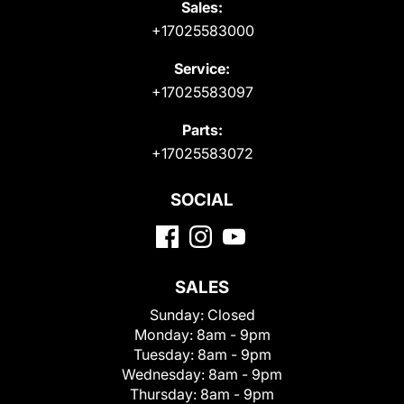
Sales:
+17025583000
Service:
+17025583097
Parts:
+17025583072
SOCIAL
SALES
Sunday:
Closed
Monday:
8am - 9pm
Tuesday:
8am - 9pm
Wednesday:
8am - 9pm
Thursday:
8am - 9pm