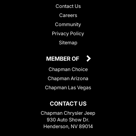
Contact Us
Careers
Community
Privacy Policy
Sitemap
MEMBER OF
Chapman Choice
Chapman Arizona
Chapman Las Vegas
CONTACT US
Chapman Chrysler Jeep
930 Auto Show Dr.
Henderson, NV 89014