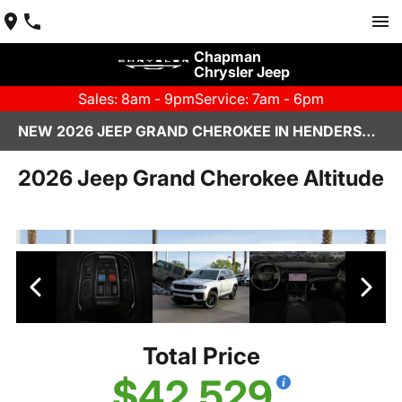
Chapman
Chrysler Jeep
Sales: 8am - 9pm
Service: 7am - 6pm
NEW 2026 JEEP GRAND CHEROKEE IN HENDERSON, NV | CHAPMAN CHRYSLER JEEP
2026 Jeep Grand Cherokee Altitude
Total Price
$42,529