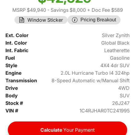
MSRP $49,940
- Savings $8,000
+ Doc Fee $589
Window Sticker
Pricing Breakout
Ext. Color
Silver Zynith
Int. Color
Global Black
Int. Fabric
Leatherette
Fuel
Gasoline
Style
4X4 4dr SUV
Engine
2.0L Hurricane Turbo I4 324hp
Transmission
8-Speed Automatic w/Manual Shift
Drive
4WD
Body
SUV
Stock #
26J247
VIN #
1C4RJHAR0TC241995
Calculate
Your Payment