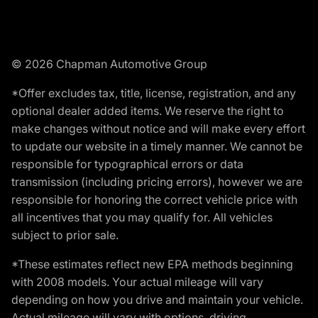
© 2026 Chapman Automotive Group
*Offer excludes tax, title, license, registration, and any
optional dealer added items. We reserve the right to
make changes without notice and will make every effort
to update our website in a timely manner. We cannot be
responsible for typographical errors or data
transmission (including pricing errors), however we are
responsible for honoring the correct vehicle price with
all incentives that you may qualify for. All vehicles
subject to prior sale.
*These estimates reflect new EPA methods beginning
with 2008 models. Your actual mileage will vary
depending on how you drive and maintain your vehicle.
Actual mileage will vary with options, driving