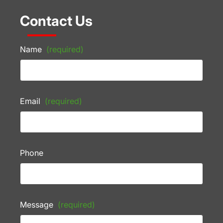
Contact Us
Name
(required)
Email
(required)
Phone
Message
(required)