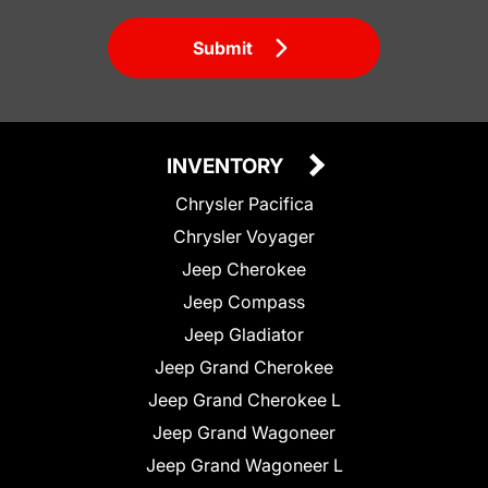
Submit
INVENTORY
Chrysler Pacifica
Chrysler Voyager
Jeep Cherokee
Jeep Compass
Jeep Gladiator
Jeep Grand Cherokee
Jeep Grand Cherokee L
Jeep Grand Wagoneer
Jeep Grand Wagoneer L