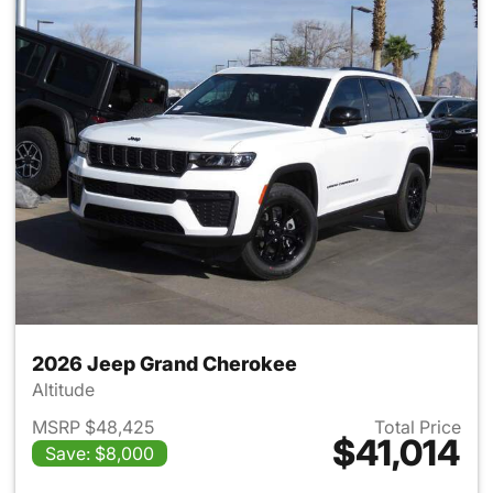
2026 Jeep Grand Cherokee
Altitude
MSRP $48,425
Total Price
$41,014
Save: $8,000
View details for 2026 Jeep G