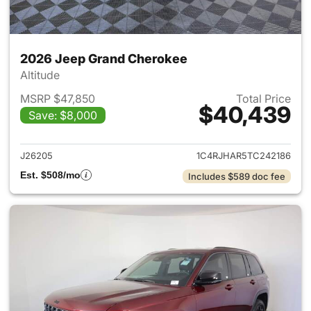
2026 Jeep Grand Cherokee
Altitude
MSRP $47,850
Total Price
$40,439
Save: $8,000
View details for 2026 Jeep G
J26205
1C4RJHAR5TC242186
Est. $508/mo
Includes $589 doc fee