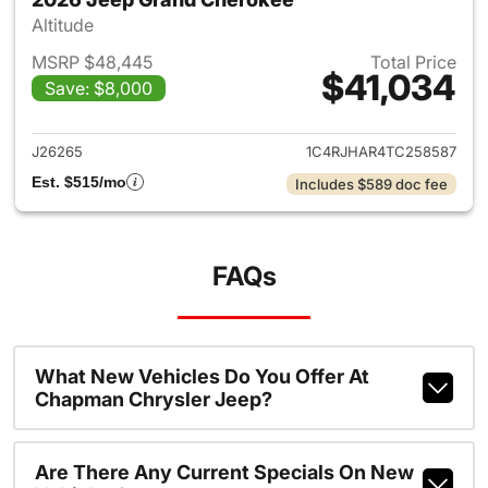
Altitude
MSRP $48,445
Total Price
$41,034
Save: $8,000
View details for 2026 Jeep G
J26265
1C4RJHAR4TC258587
Est. $515/mo
Includes $589 doc fee
FAQs
What New Vehicles Do You Offer At
Chapman Chrysler Jeep?
Are There Any Current Specials On New