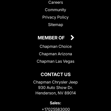
Careers
Community
Privacy Policy
Sitemap
MEMBER OF
Chapman Choice
Chapman Arizona
Chapman Las Vegas
CONTACT US
Chapman Chrysler Jeep
930 Auto Show Dr.
Henderson, NV 89014
Sales:
+17025583000