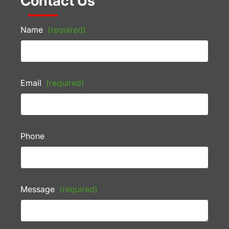
Contact Us
Name
(required)
Email
(required)
Phone
Message
(required)