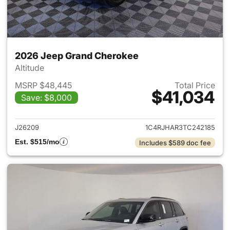
2026 Jeep Grand Cherokee
Altitude
MSRP $48,445
Total Price
$41,034
Save: $8,000
View details for 2026 Jeep G
J26209
1C4RJHAR3TC242185
Est. $515/mo
Includes $589 doc fee