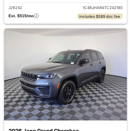
J26242
1C4RJHAR4TC242180
Est. $515/mo
Includes $589 doc fee
2026 Jeep Grand Cherokee