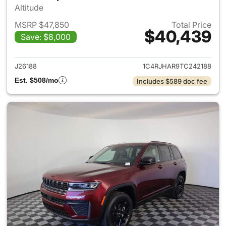
Altitude
MSRP $47,850
Total Price
$40,439
Save: $8,000
View details for 2026 Jeep G
J26188
1C4RJHAR9TC242188
Est. $508/mo
Includes $589 doc fee