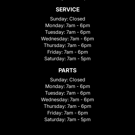
SERVICE
Sunday:
Closed
Monday:
7am - 6pm
Tuesday:
7am - 6pm
Wednesday:
7am - 6pm
Thursday:
7am - 6pm
Friday:
7am - 6pm
Saturday:
7am - 5pm
PARTS
Sunday:
Closed
Monday:
7am - 6pm
Tuesday:
7am - 6pm
Wednesday:
7am - 6pm
Thursday:
7am - 6pm
Friday:
7am - 6pm
Saturday:
7am - 5pm