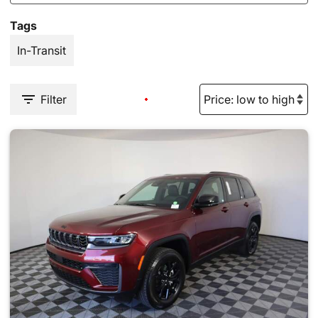
Tags
In-Transit
Filter