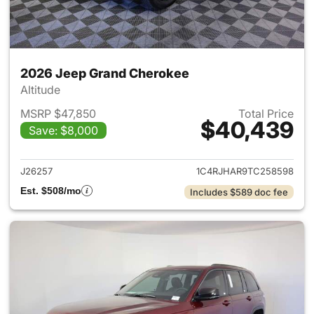
2026 Jeep Grand Cherokee
Altitude
MSRP $47,850
Total Price
$40,439
Save: $8,000
View details for 2026 Jeep G
J26257
1C4RJHAR9TC258598
Est. $508/mo
Includes $589 doc fee