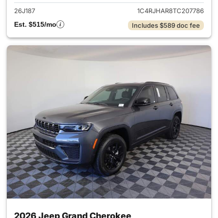
26J187
1C4RJHAR8TC207786
Est. $515/mo
Includes $589 doc fee
2026 Jeep Grand Cherokee