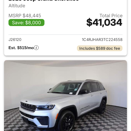
Altitude
MSRP $48,445
Total Price
$41,034
Save: $8,000
View details for 2026 Jeep G
J26120
1C4RJHAR3TC224558
Est. $515/mo
Includes $589 doc fee