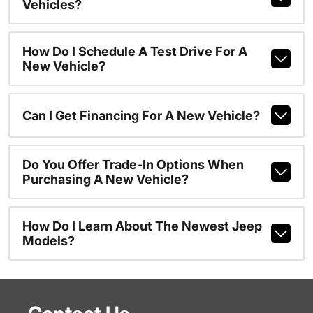
Vehicles?
How Do I Schedule A Test Drive For A
New Vehicle?
Can I Get Financing For A New Vehicle?
Do You Offer Trade-In Options When
Purchasing A New Vehicle?
How Do I Learn About The Newest Jeep
Models?