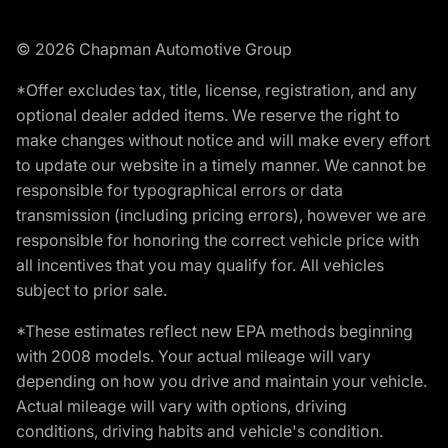
© 2026 Chapman Automotive Group
*Offer excludes tax, title, license, registration, and any
optional dealer added items. We reserve the right to
make changes without notice and will make every effort
to update our website in a timely manner. We cannot be
responsible for typographical errors or data
transmission (including pricing errors), however we are
responsible for honoring the correct vehicle price with
all incentives that you may qualify for. All vehicles
subject to prior sale.
*These estimates reflect new EPA methods beginning
with 2008 models. Your actual mileage will vary
depending on how you drive and maintain your vehicle.
Actual mileage will vary with options, driving
conditions, driving habits and vehicle's condition.