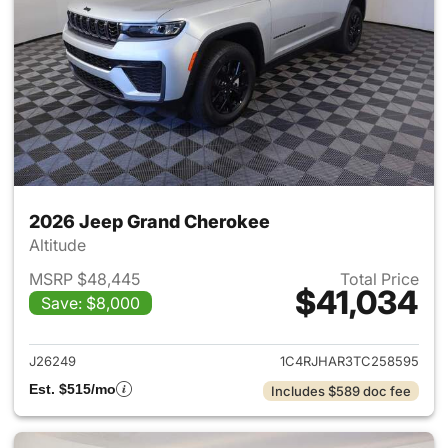
2026 Jeep Grand Cherokee
Altitude
MSRP $48,445
Total Price
$41,034
Save: $8,000
View details for 2026 Jeep G
J26249
1C4RJHAR3TC258595
Est. $515/mo
Includes $589 doc fee