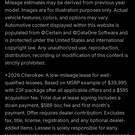
Mileage estimates may be derived from previous year
model. Images are for illustration purposes only. Actual
vehicle features, colors, and options may vary.
Automotive content displayed within this website is
populated from ©Certain and ©DataOne Software and
is protected under the United States and international
copyright law. Any unauthorized use, reproduction,
distribution, recording or modification of this content is
strictly prohibited.
*2026 Cherokee: A low-mileage lease for well-
qualified lessees. Based on MSRP example of $39,995
with 23F package after all applicable offers and a $595
acquisition fee. Total due at lease signing includes a
down payment, $589 doc fee and first month's
payment. Offer requires dealer contribution. Excludes
tax, title, license, registration, and any optional dealer-
added items. Lessee is solely responsible for early