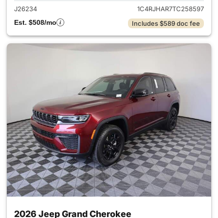
J26234
1C4RJHAR7TC258597
Est. $508/mo
Includes $589 doc fee
2026 Jeep Grand Cherokee