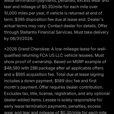
lease termination payments, penalties, excess wear and
tear and mileage of $0.30/mile for each mile over
10,000 miles per year, if vehicle is returned at end of
term. $395 disposition fee due at lease end. Dealer's
actual terms may vary. Contact dealer for details. Offer
through Stellantis Financial Services. Must take delivery
by 08/31/2026.
*2026 Grand Cherokee: A low-mileage lease for well-
qualified returning FCA US LLC vehicle lessees. Must
show proof of ownership. Based on MSRP example of
$48,580 with 2BB package after all applicable offers
and a $595 acquisition fee. Total due at lease signing
includes a down payment, $589 doc fee and first
month's payment. Offer requires dealer contribution.
Excludes tax, title, license, registration, and any optional
dealer-added items. Lessee is solely responsible for
early lease termination payments, penalties, excess
wear and tear and mileage of $0.30/mile for each mile