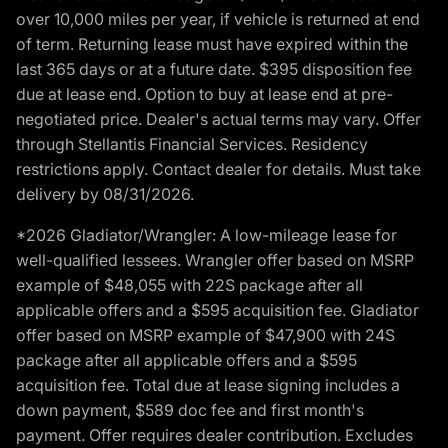
over 10,000 miles per year, if vehicle is returned at end
of term. Returning lease must have expired within the
last 365 days or at a future date. $395 disposition fee
due at lease end. Option to buy at lease end at pre-
negotiated price. Dealer's actual terms may vary. Offer
through Stellantis Financial Services. Residency
restrictions apply. Contact dealer for details. Must take
delivery by 08/31/2026.
*2026 Gladiator/Wrangler: A low-mileage lease for
well-qualified lessees. Wrangler offer based on MSRP
example of $48,055 with 22S package after all
applicable offers and a $595 acquisition fee. Gladiator
offer based on MSRP example of $47,900 with 24S
package after all applicable offers and a $595
acquisition fee. Total due at lease signing includes a
down payment, $589 doc fee and first month's
payment. Offer requires dealer contribution. Excludes