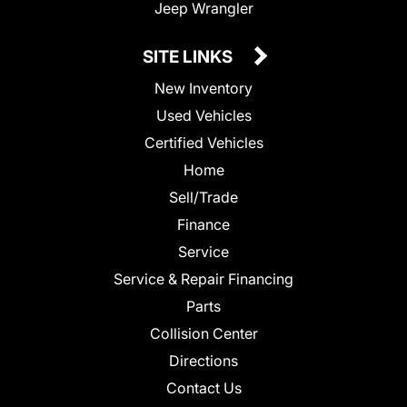
Jeep Wrangler
SITE LINKS
New Inventory
Used Vehicles
Certified Vehicles
Home
Sell/Trade
Finance
Service
Service & Repair Financing
Parts
Collision Center
Directions
Contact Us