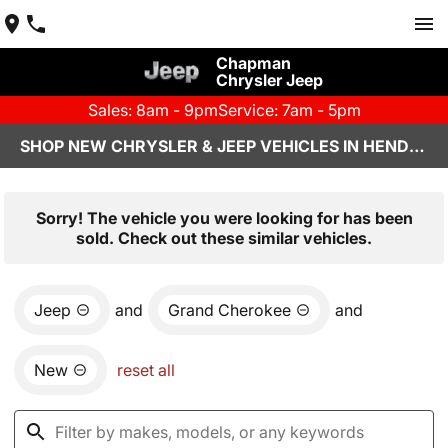
Chapman
Chrysler Jeep
Sales: 8am - 9pm
Service: 7am - 5pm
SHOP NEW CHRYSLER & JEEP VEHICLES IN HENDERSON, NV
Sorry! The vehicle you were looking for has been
sold. Check out these similar vehicles.
Jeep
and
Grand Cherokee
and
New
reset all