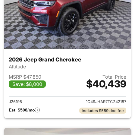
2026 Jeep Grand Cherokee
Altitude
MSRP $47,850
Total Price
$40,439
Save: $8,000
View details for 2026 Jeep G
J26198
1C4RJHAR7TC242187
Est. $508/mo
Includes $589 doc fee