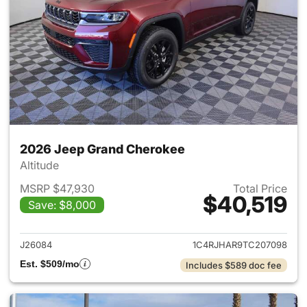
2026 Jeep Grand Cherokee
Altitude
MSRP $47,930
Total Price
$40,519
Save: $8,000
View details for 2026 Jeep G
J26084
1C4RJHAR9TC207098
Est. $509/mo
Includes $589 doc fee