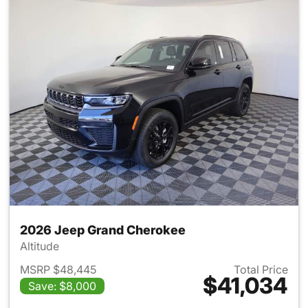
2026 Jeep Grand Cherokee
Altitude
MSRP $48,445
Total Price
$41,034
Save: $8,000
View details for 2026 Jeep G