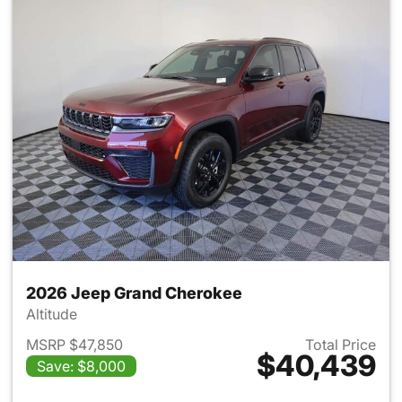
2026 Jeep Grand Cherokee
Altitude
MSRP $47,850
Total Price
$40,439
Save: $8,000
View details for 2026 Jeep G