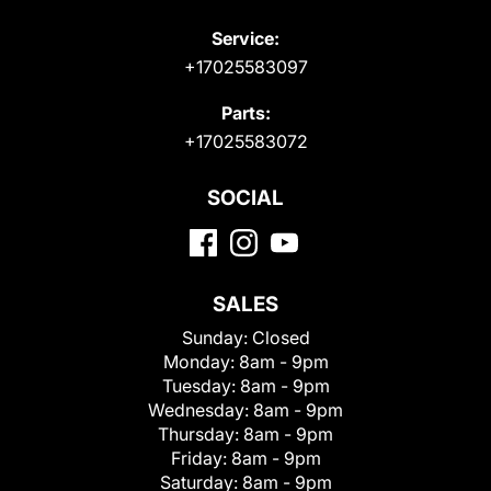
Service:
+17025583097
Parts:
+17025583072
SOCIAL
SALES
Sunday:
Closed
Monday:
8am - 9pm
Tuesday:
8am - 9pm
Wednesday:
8am - 9pm
Thursday:
8am - 9pm
Friday:
8am - 9pm
Saturday:
8am - 9pm