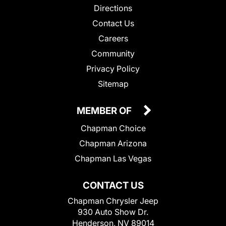
Directions
Contact Us
Careers
Community
Privacy Policy
Sitemap
MEMBER OF
Chapman Choice
Chapman Arizona
Chapman Las Vegas
CONTACT US
Chapman Chrysler Jeep
930 Auto Show Dr.
Henderson, NV 89014