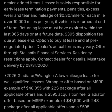
dealer-added items. Lessee is solely responsible for
early lease termination payments, penalties, excess
wear and tear and mileage of $0.30/mile for each mile
over 10,000 miles per year, if vehicle is returned at end
of term. Returning lease must have expired within the
last 365 days or at a future date. $395 disposition fee
due at lease end. Option to buy at lease end at pre-
negotiated price. Dealer's actual terms may vary. Offer
through Stellantis Financial Services. Residency
restrictions apply. Contact dealer for details. Must take
delivery by 08/31/2026.
*2026 Gladiator/Wrangler: A low-mileage lease for
well-qualified lessees. Wrangler offer based on MSRP
example of $48,055 with 22S package after all
applicable offers and a $595 acquisition fee. Gladiator
offer based on MSRP example of $47,900 with 24S
package after all applicable offers and a $595