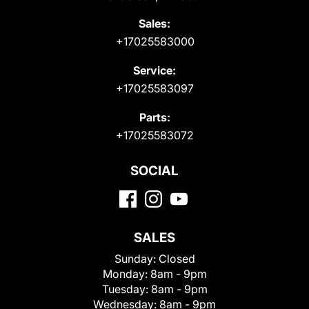
Sales:
+17025583000
Service:
+17025583097
Parts:
+17025583072
SOCIAL
SALES
Sunday:
Closed
Monday:
8am - 9pm
Tuesday:
8am - 9pm
Wednesday:
8am - 9pm