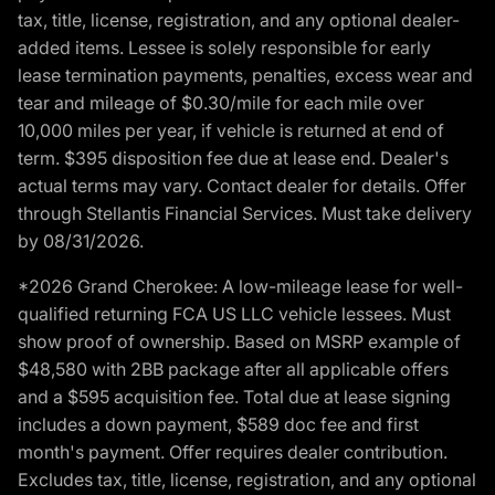
tax, title, license, registration, and any optional dealer-
added items. Lessee is solely responsible for early
lease termination payments, penalties, excess wear and
tear and mileage of $0.30/mile for each mile over
10,000 miles per year, if vehicle is returned at end of
term. $395 disposition fee due at lease end. Dealer's
actual terms may vary. Contact dealer for details. Offer
through Stellantis Financial Services. Must take delivery
by 08/31/2026.
*2026 Grand Cherokee: A low-mileage lease for well-
qualified returning FCA US LLC vehicle lessees. Must
show proof of ownership. Based on MSRP example of
$48,580 with 2BB package after all applicable offers
and a $595 acquisition fee. Total due at lease signing
includes a down payment, $589 doc fee and first
month's payment. Offer requires dealer contribution.
Excludes tax, title, license, registration, and any optional