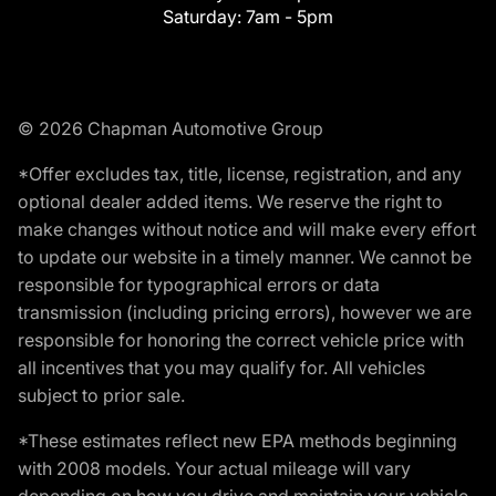
Saturday:
7am - 5pm
© 2026 Chapman Automotive Group
*Offer excludes tax, title, license, registration, and any
optional dealer added items. We reserve the right to
make changes without notice and will make every effort
to update our website in a timely manner. We cannot be
responsible for typographical errors or data
transmission (including pricing errors), however we are
responsible for honoring the correct vehicle price with
all incentives that you may qualify for. All vehicles
subject to prior sale.
*These estimates reflect new EPA methods beginning
with 2008 models. Your actual mileage will vary