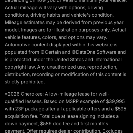
depending on how you drive and maintain your vehicle.
Actual mileage will vary with options, driving
conditions, driving habits and vehicle's condition.
Mileage estimates may be derived from previous year
model. Images are for illustration purposes only. Actual
vehicle features, colors, and options may vary.
Automotive content displayed within this website is
populated from ©Certain and ©DataOne Software and
is protected under the United States and international
copyright law. Any unauthorized use, reproduction,
distribution, recording or modification of this content is
strictly prohibited.
*2026 Cherokee: A low-mileage lease for well-
qualified lessees. Based on MSRP example of $39,995
with 23F package after all applicable offers and a $595
acquisition fee. Total due at lease signing includes a
down payment, $589 doc fee and first month's
payment. Offer requires dealer contribution. Excludes