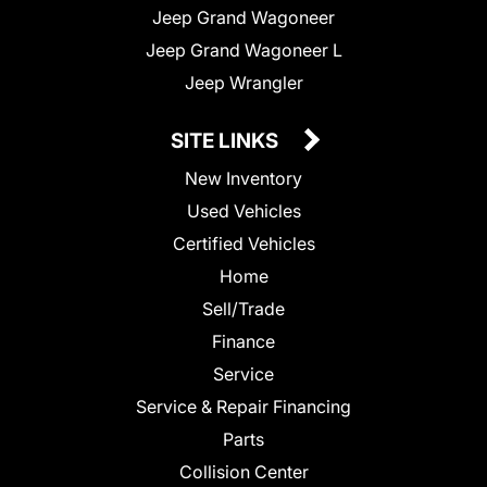
Jeep Grand Wagoneer
Jeep Grand Wagoneer L
Jeep Wrangler
SITE LINKS
New Inventory
Used Vehicles
Certified Vehicles
Home
Sell/Trade
Finance
Service
Service & Repair Financing
Parts
Collision Center