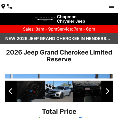
Chapman
Chrysler Jeep
Sales: 8am - 9pm
Service: 7am - 6pm
NEW 2026 JEEP GRAND CHEROKEE IN HENDERSON, NV | CHAPMAN CHRYSLER JEEP
2026 Jeep Grand Cherokee Limited
Reserve
Total Price