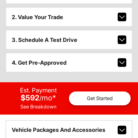
2. Value Your Trade
3. Schedule A Test Drive
4. Get Pre-Approved
Est. Payment
$592
mo
*
/
Get Started
See Breakdown
Vehicle Packages And Accessories