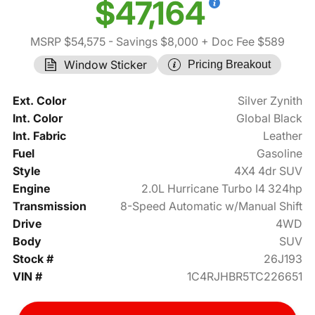
$47,164
MSRP $54,575
- Savings $8,000
+ Doc Fee $589
Window Sticker
Pricing Breakout
Ext. Color
Silver Zynith
Int. Color
Global Black
Int. Fabric
Leather
Fuel
Gasoline
Style
4X4 4dr SUV
Engine
2.0L Hurricane Turbo I4 324hp
Transmission
8-Speed Automatic w/Manual Shift
Drive
4WD
Body
SUV
Stock #
26J193
VIN #
1C4RJHBR5TC226651