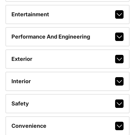
Entertainment
Performance And Engineering
Exterior
Interior
Safety
Convenience