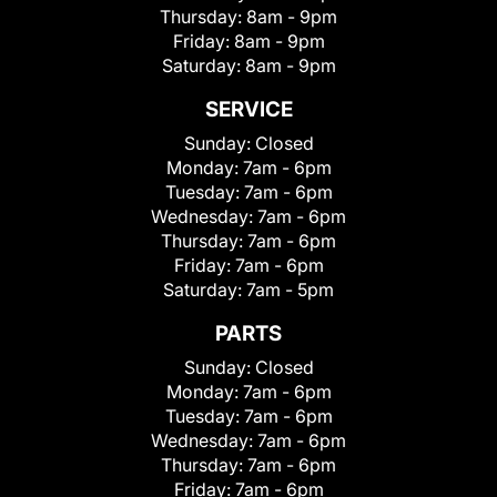
Thursday:
8am - 9pm
Friday:
8am - 9pm
Saturday:
8am - 9pm
SERVICE
Sunday:
Closed
Monday:
7am - 6pm
Tuesday:
7am - 6pm
Wednesday:
7am - 6pm
Thursday:
7am - 6pm
Friday:
7am - 6pm
Saturday:
7am - 5pm
PARTS
Sunday:
Closed
Monday:
7am - 6pm
Tuesday:
7am - 6pm
Wednesday:
7am - 6pm
Thursday:
7am - 6pm
Friday:
7am - 6pm