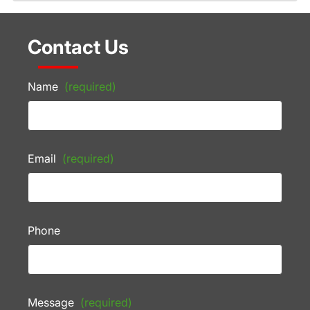
Contact Us
Name
(required)
Email
(required)
Phone
Message
(required)