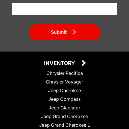
Submit
INVENTORY
Chrysler Pacifica
Chrysler Voyager
Jeep Cherokee
Jeep Compass
Jeep Gladiator
Jeep Grand Cherokee
Jeep Grand Cherokee L