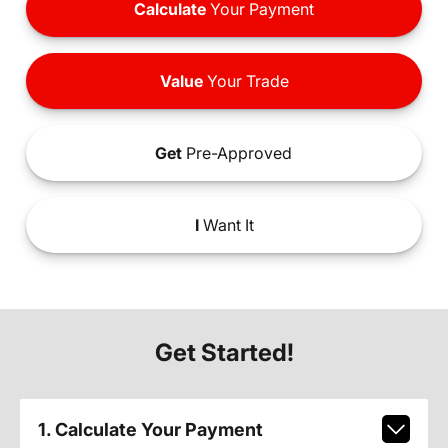
Calculate
Your Payment
Value
Your Trade
Get
Pre-Approved
I
Want It
Get Started!
1. Calculate Your Payment