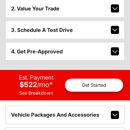
2. Value Your Trade
3. Schedule A Test Drive
4. Get Pre-Approved
Est. Payment
$522
mo
*
/
Get Started
See Breakdown
Vehicle Packages And Accessories