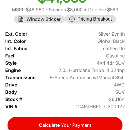
MSRP $48,980
- Savings $8,000
+ Doc Fee $589
Window Sticker
Pricing Breakout
Ext. Color
Silver Zynith
Int. Color
Global Black
Int. Fabric
Leatherette
Fuel
Gasoline
Style
4X4 4dr SUV
Engine
2.0L Hurricane Turbo I4 324hp
Transmission
8-Speed Automatic w/Manual Shift
Drive
4WD
Body
SUV
Stock #
26J164
VIN #
1C4RJHBR0TC200927
Calculate
Your Payment