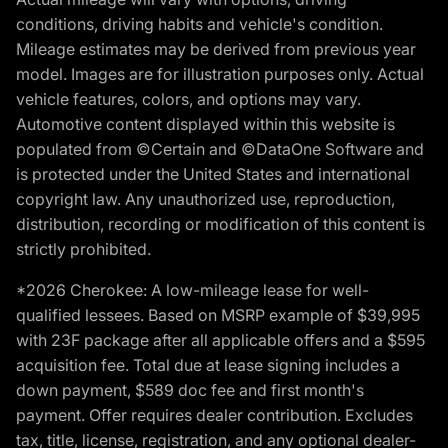
conditions, driving habits and vehicle's condition.
Mileage estimates may be derived from previous year
model. Images are for illustration purposes only. Actual
vehicle features, colors, and options may vary.
Automotive content displayed within this website is
populated from ©Certain and ©DataOne Software and
is protected under the United States and international
copyright law. Any unauthorized use, reproduction,
distribution, recording or modification of this content is
strictly prohibited.
*2026 Cherokee: A low-mileage lease for well-
qualified lessees. Based on MSRP example of $39,995
with 23F package after all applicable offers and a $595
acquisition fee. Total due at lease signing includes a
down payment, $589 doc fee and first month's
payment. Offer requires dealer contribution. Excludes
tax, title, license, registration, and any optional dealer-