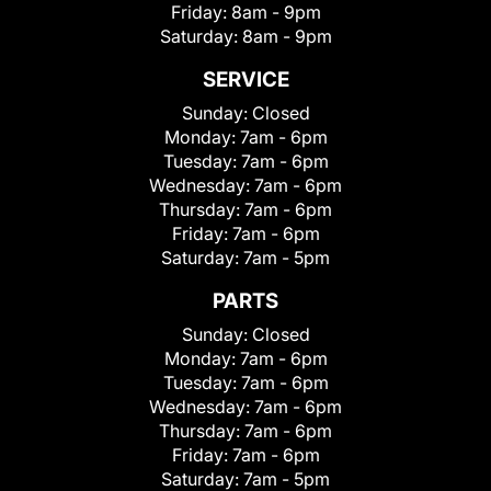
Friday:
8am - 9pm
Saturday:
8am - 9pm
SERVICE
Sunday:
Closed
Monday:
7am - 6pm
Tuesday:
7am - 6pm
Wednesday:
7am - 6pm
Thursday:
7am - 6pm
Friday:
7am - 6pm
Saturday:
7am - 5pm
PARTS
Sunday:
Closed
Monday:
7am - 6pm
Tuesday:
7am - 6pm
Wednesday:
7am - 6pm
Thursday:
7am - 6pm
Friday:
7am - 6pm
Saturday:
7am - 5pm