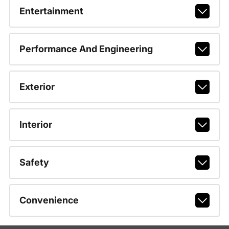
Entertainment
Performance And Engineering
Exterior
Interior
Safety
Convenience