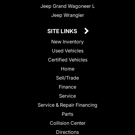
Jeep Grand Wagoneer L
Jeep Wrangler
SITE LINKS
New Inventory
Used Vehicles
Certified Vehicles
Home
Sell/Trade
Finance
Service
Service & Repair Financing
Parts
Collision Center
Directions