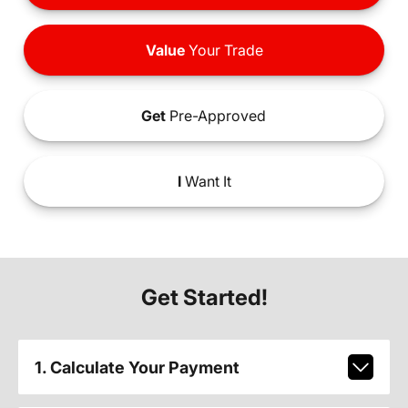
Value
Your Trade
Get
Pre-Approved
I
Want It
Get Started!
1. Calculate Your Payment