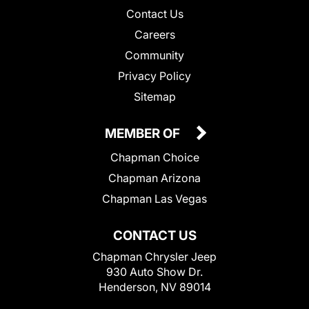
Contact Us
Careers
Community
Privacy Policy
Sitemap
MEMBER OF
Chapman Choice
Chapman Arizona
Chapman Las Vegas
CONTACT US
Chapman Chrysler Jeep
930 Auto Show Dr.
Henderson, NV 89014