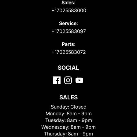
Sales:
+17025583000
Service:
+17025583097
Parts:
+17025583072
SOCIAL
SALES
Sunday:
Closed
Monday:
8am - 9pm
Tuesday:
8am - 9pm
Wednesday:
8am - 9pm
Thursday:
8am - 9pm