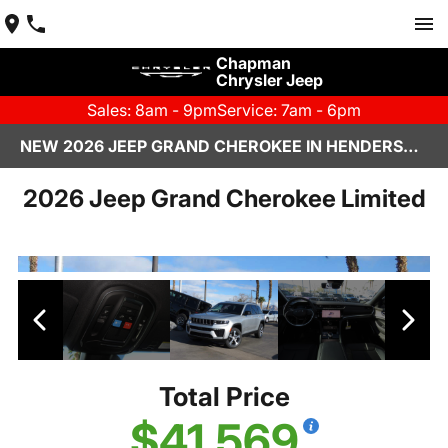
Chapman
Chrysler Jeep
Sales: 8am - 9pm
Service: 7am - 6pm
NEW 2026 JEEP GRAND CHEROKEE IN HENDERSON, NV | CHAPMAN CHRYSLER JEEP
2026 Jeep Grand Cherokee Limited
Total Price
$41,569