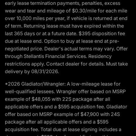
early lease termination payments, penalties, excess
wear and tear and mileage of $0.30/mile for each mile
over 10,000 miles per year, if vehicle is returned at end
of term. Returning lease must have expired within the
last 365 days or at a future date. $395 disposition fee
due at lease end. Option to buy at lease end at pre-
negotiated price. Dealer's actual terms may vary. Offer
through Stellantis Financial Services. Residency
restrictions apply. Contact dealer for details. Must take
delivery by 08/31/2026.
*2026 Gladiator/Wrangler: A low-mileage lease for
well-qualified lessees. Wrangler offer based on MSRP
example of $48,055 with 22S package after all
applicable offers and a $595 acquisition fee. Gladiator
offer based on MSRP example of $47,900 with 24S
package after all applicable offers and a $595
acquisition fee. Total due at lease signing includes a