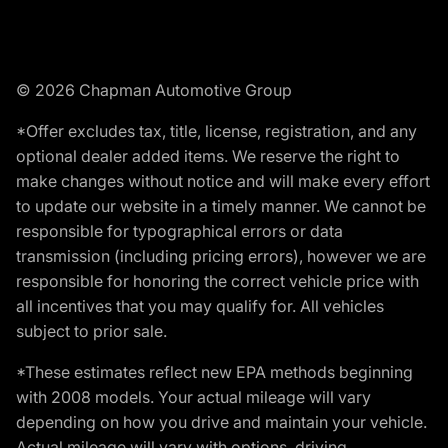
© 2026 Chapman Automotive Group
*Offer excludes tax, title, license, registration, and any
optional dealer added items. We reserve the right to
make changes without notice and will make every effort
to update our website in a timely manner. We cannot be
responsible for typographical errors or data
transmission (including pricing errors), however we are
responsible for honoring the correct vehicle price with
all incentives that you may qualify for. All vehicles
subject to prior sale.
*These estimates reflect new EPA methods beginning
with 2008 models. Your actual mileage will vary
depending on how you drive and maintain your vehicle.
Actual mileage will vary with options, driving