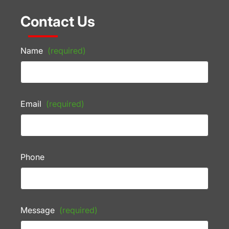
Contact Us
Name
(required)
Email
(required)
Phone
Message
(required)