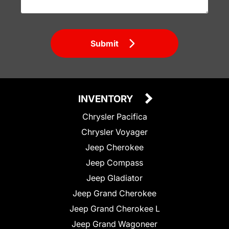
Submit
INVENTORY
Chrysler Pacifica
Chrysler Voyager
Jeep Cherokee
Jeep Compass
Jeep Gladiator
Jeep Grand Cherokee
Jeep Grand Cherokee L
Jeep Grand Wagoneer