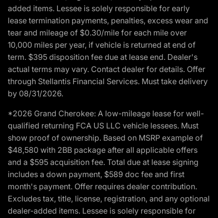
added items. Lessee is solely responsible for early
lease termination payments, penalties, excess wear and
tear and mileage of $0.30/mile for each mile over
10,000 miles per year, if vehicle is returned at end of
term. $395 disposition fee due at lease end. Dealer's
actual terms may vary. Contact dealer for details. Offer
through Stellantis Financial Services. Must take delivery
by 08/31/2026.
*2026 Grand Cherokee: A low-mileage lease for well-
qualified returning FCA US LLC vehicle lessees. Must
show proof of ownership. Based on MSRP example of
$48,580 with 2BB package after all applicable offers
and a $595 acquisition fee. Total due at lease signing
includes a down payment, $589 doc fee and first
month's payment. Offer requires dealer contribution.
Excludes tax, title, license, registration, and any optional
dealer-added items. Lessee is solely responsible for