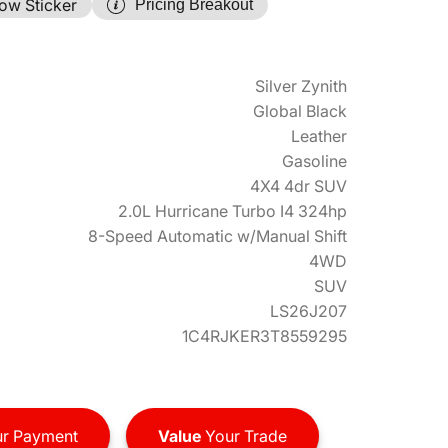
ow Sticker
Pricing Breakout
Silver Zynith
Global Black
Leather
Gasoline
4X4 4dr SUV
2.0L Hurricane Turbo I4 324hp
8-Speed Automatic w/Manual Shift
4WD
SUV
LS26J207
1C4RJKER3T8559295
r Payment
Value
Your Trade