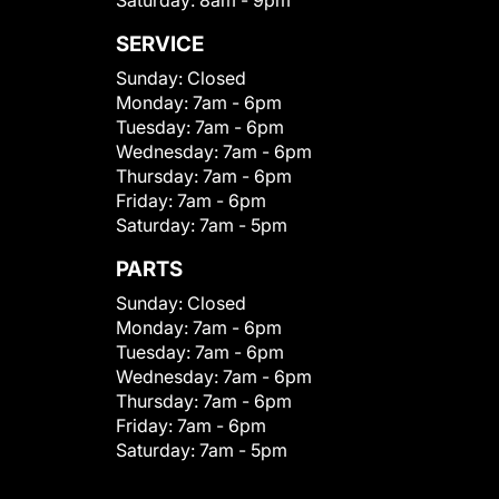
Saturday:
8am - 9pm
SERVICE
Sunday:
Closed
Monday:
7am - 6pm
Tuesday:
7am - 6pm
Wednesday:
7am - 6pm
Thursday:
7am - 6pm
Friday:
7am - 6pm
Saturday:
7am - 5pm
PARTS
Sunday:
Closed
Monday:
7am - 6pm
Tuesday:
7am - 6pm
Wednesday:
7am - 6pm
Thursday:
7am - 6pm
Friday:
7am - 6pm
Saturday:
7am - 5pm