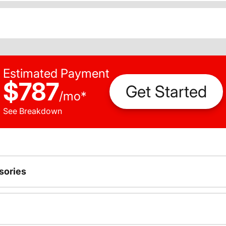
Estimated Payment
$787
Get Started
/
mo
*
See Breakdown
sories