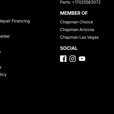
Parts:
+17025583072
MEMBER OF
Repair Financing
Chapman Choice
Chapman Arizona
Center
Chapman Las Vegas
SOCIAL
s
y
licy