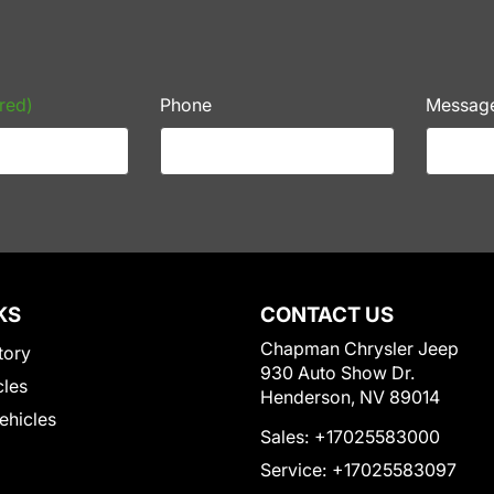
red)
Phone
Messag
KS
CONTACT US
Chapman Chrysler Jeep
tory
930 Auto Show Dr.
cles
Henderson, NV 89014
Vehicles
Sales:
+17025583000
Service:
+17025583097