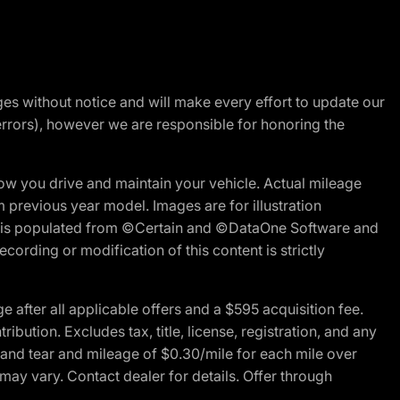
nges without notice and will make every effort to update our
errors), however we are responsible for honoring the
w you drive and maintain your vehicle. Actual mileage
m previous year model. Images are for illustration
ite is populated from ©Certain and ©DataOne Software and
cording or modification of this content is strictly
fter all applicable offers and a $595 acquisition fee.
bution. Excludes tax, title, license, registration, and any
 and tear and mileage of $0.30/mile for each mile over
 may vary. Contact dealer for details. Offer through