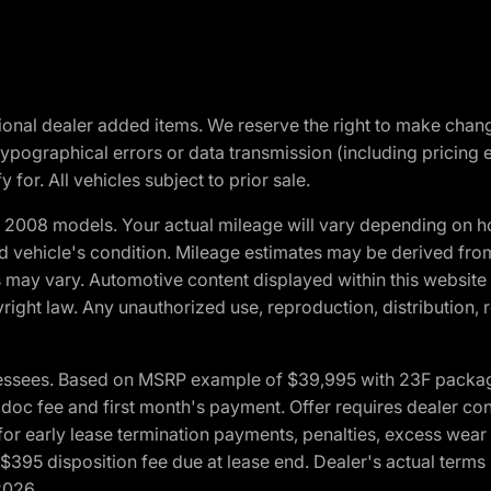
optional dealer added items. We reserve the right to make cha
ypographical errors or data transmission (including pricing 
 for. All vehicles subject to prior sale.
2008 models. Your actual mileage will vary depending on ho
and vehicle's condition. Mileage estimates may be derived fro
ons may vary. Automotive content displayed within this webs
ight law. Any unauthorized use, reproduction, distribution, re
essees. Based on MSRP example of $39,995 with 23F package a
c fee and first month's payment. Offer requires dealer contri
for early lease termination payments, penalties, excess wear
. $395 disposition fee due at lease end. Dealer's actual terms
2026.