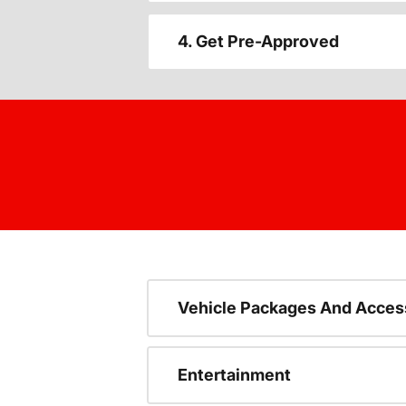
4. Get Pre-Approved
Vehicle Packages And Acces
Entertainment