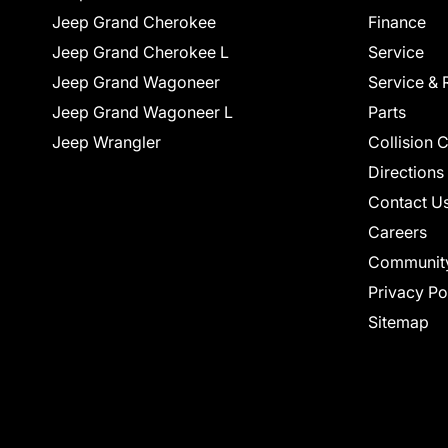
Jeep Grand Cherokee
Finance
Jeep Grand Cherokee L
Service
Jeep Grand Wagoneer
Service & 
Jeep Grand Wagoneer L
Parts
Jeep Wrangler
Collision 
Directions
Contact U
Careers
Communit
Privacy Po
Sitemap