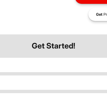
Get
Pr
Get Started!