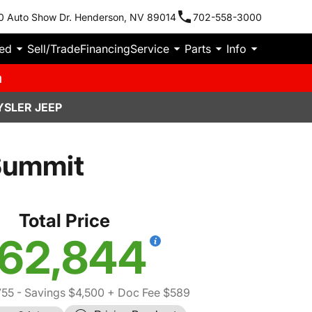
0 Auto Show Dr. Henderson, NV 89014
702-558-3000
ied
Sell/Trade
Financing
Service
Parts
Info
m
YSLER JEEP
Summit
Total Price
62,844
755
- Savings $4,500
+ Doc Fee $589