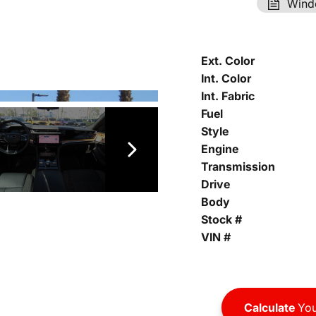
Wind
Ext. Color
Int. Color
Int. Fabric
Fuel
Style
Engine
Transmission
Drive
Body
Stock #
VIN #
Calculate
You