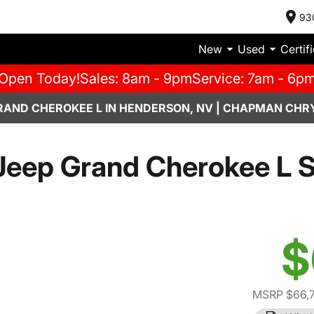
93
New
Used
Certif
Open Today!
Sales: 8am - 9pm
Service: 7am - 6p
RAND CHEROKEE L IN HENDERSON, NV | CHAPMAN CHR
Jeep Grand Cherokee L 
$
MSRP $66,