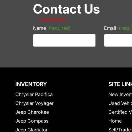
Contact Us
Name
(required)
Email
(requi
INVENTORY
SITE LIN
Chrysler Pacifica
New Inven
Chrysler Voyager
Used Vehi
Jeep Cherokee
Certified 
Jeep Compass
Home
Jeep Gladiator
Sell/Trade