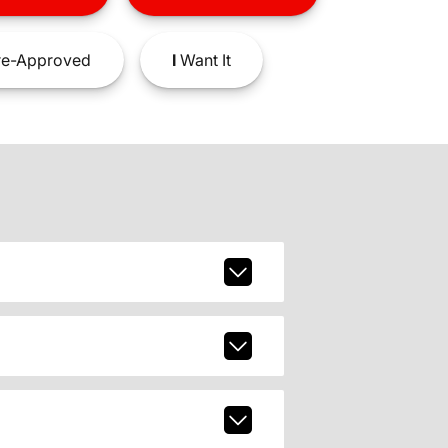
e-Approved
I
Want It