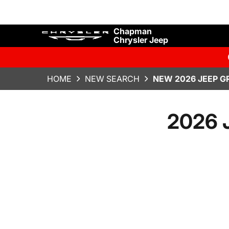
Chapman
Chrysler Jeep
HOME
NEW SEARCH
NEW 2026 JEEP G
2026 