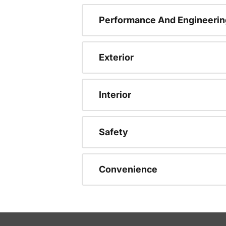
Performance And Engineerin
Exterior
Interior
Safety
Convenience