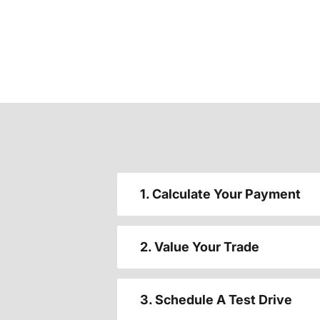
1. Calculate Your Payment
2. Value Your Trade
3. Schedule A Test Drive