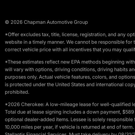
© 2026 Chapman Automotive Group
*Offer excludes tax, title, license, registration, and any 
website in a timely manner. We cannot be responsible for t
correct vehicle price with all incentives that you may qualify
*These estimates reflect new EPA methods beginning with 
will vary with options, driving conditions, driving habits 
purposes only. Actual vehicle features, colors, and opti
is protected under the United States and international copyr
prohibited.
*2026 Cherokee: A low-mileage lease for well-qualified l
Total due at lease signing includes a down payment, $589 do
optional dealer-added items. Lessee is solely responsible 
10,000 miles per year, if vehicle is returned at end of term
Stellantis Financial Services. Must take delivery by 08/31/