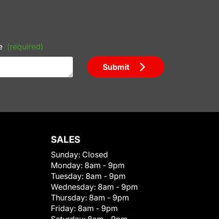
e
(required)
Submit
SALES
Sunday:
Closed
Monday:
8am - 9pm
Tuesday:
8am - 9pm
Wednesday:
8am - 9pm
Thursday:
8am - 9pm
Friday:
8am - 9pm