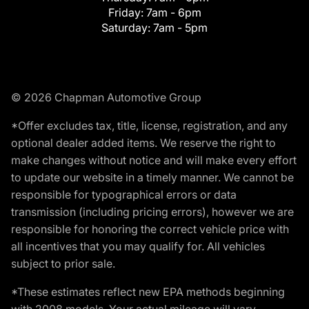
Friday:
7am - 6pm
Saturday:
7am - 5pm
© 2026 Chapman Automotive Group
*Offer excludes tax, title, license, registration, and any
optional dealer added items. We reserve the right to
make changes without notice and will make every effort
to update our website in a timely manner. We cannot be
responsible for typographical errors or data
transmission (including pricing errors), however we are
responsible for honoring the correct vehicle price with
all incentives that you may qualify for. All vehicles
subject to prior sale.
*These estimates reflect new EPA methods beginning