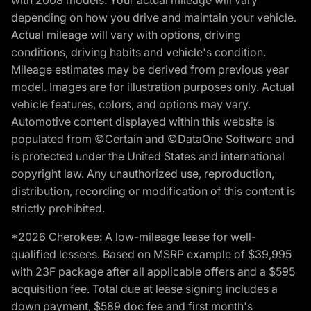
with 2008 models. Your actual mileage will vary
depending on how you drive and maintain your vehicle.
Actual mileage will vary with options, driving
conditions, driving habits and vehicle's condition.
Mileage estimates may be derived from previous year
model. Images are for illustration purposes only. Actual
vehicle features, colors, and options may vary.
Automotive content displayed within this website is
populated from ©Certain and ©DataOne Software and
is protected under the United States and international
copyright law. Any unauthorized use, reproduction,
distribution, recording or modification of this content is
strictly prohibited.
*2026 Cherokee: A low-mileage lease for well-
qualified lessees. Based on MSRP example of $39,995
with 23F package after all applicable offers and a $595
acquisition fee. Total due at lease signing includes a
down payment, $589 doc fee and first month's