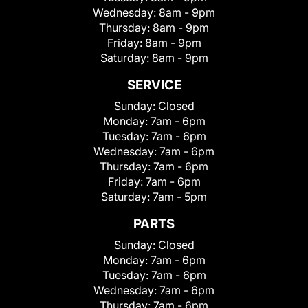
Wednesday:
8am - 9pm
Thursday:
8am - 9pm
Friday:
8am - 9pm
Saturday:
8am - 9pm
SERVICE
Sunday:
Closed
Monday:
7am - 6pm
Tuesday:
7am - 6pm
Wednesday:
7am - 6pm
Thursday:
7am - 6pm
Friday:
7am - 6pm
Saturday:
7am - 5pm
PARTS
Sunday:
Closed
Monday:
7am - 6pm
Tuesday:
7am - 6pm
Wednesday:
7am - 6pm
Thursday:
7am - 6pm