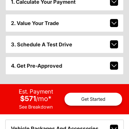
1. Calculate Your Payment
2. Value Your Trade
3. Schedule A Test Drive
4. Get Pre-Approved
Est. Payment
$571
mo
*
/
Get Started
See Breakdown
Vehicle Packages And Accessories