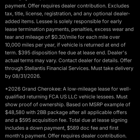
payment. Offer requires dealer contribution. Excludes
tax, title, license, registration, and any optional dealer-
added items. Lessee is solely responsible for early
lease termination payments, penalties, excess wear and
tear and mileage of $0.30/mile for each mile over
10,000 miles per year, if vehicle is returned at end of
term. $395 disposition fee due at lease end. Dealer's
actual terms may vary. Contact dealer for details. Offer
through Stellantis Financial Services. Must take delivery
by 08/31/2026.
*2026 Grand Cherokee: A low-mileage lease for well-
qualified returning FCA US LLC vehicle lessees. Must
show proof of ownership. Based on MSRP example of
$48,580 with 2BB package after all applicable offers
and a $595 acquisition fee. Total due at lease signing
includes a down payment, $589 doc fee and first
month's payment. Offer requires dealer contribution.