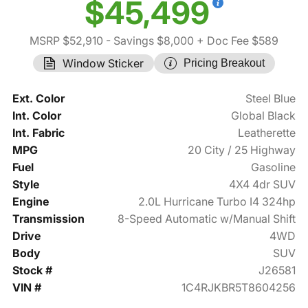
$45,499
MSRP $52,910
- Savings $8,000
+ Doc Fee $589
Window Sticker
Pricing Breakout
Ext. Color
Steel Blue
Int. Color
Global Black
Int. Fabric
Leatherette
MPG
20 City / 25 Highway
Fuel
Gasoline
Style
4X4 4dr SUV
Engine
2.0L Hurricane Turbo I4 324hp
Transmission
8-Speed Automatic w/Manual Shift
Drive
4WD
Body
SUV
Stock #
J26581
VIN #
1C4RJKBR5T8604256