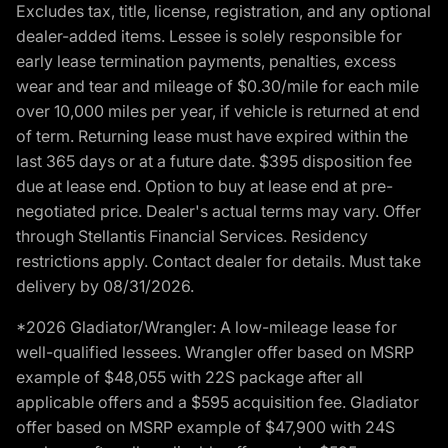
Excludes tax, title, license, registration, and any optional
dealer-added items. Lessee is solely responsible for
early lease termination payments, penalties, excess
wear and tear and mileage of $0.30/mile for each mile
over 10,000 miles per year, if vehicle is returned at end
of term. Returning lease must have expired within the
last 365 days or at a future date. $395 disposition fee
due at lease end. Option to buy at lease end at pre-
negotiated price. Dealer's actual terms may vary. Offer
through Stellantis Financial Services. Residency
restrictions apply. Contact dealer for details. Must take
delivery by 08/31/2026.
*2026 Gladiator/Wrangler: A low-mileage lease for
well-qualified lessees. Wrangler offer based on MSRP
example of $48,055 with 22S package after all
applicable offers and a $595 acquisition fee. Gladiator
offer based on MSRP example of $47,900 with 24S