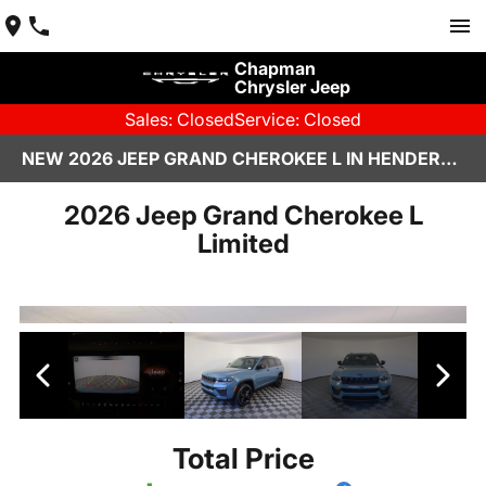
Chapman
Chrysler Jeep
Sales: Closed
Service: Closed
NEW 2026 JEEP GRAND CHEROKEE L IN HENDERSON, NV | CHAPMAN CHRYSLER JEEP
2026 Jeep Grand Cherokee L
Limited
Total Price