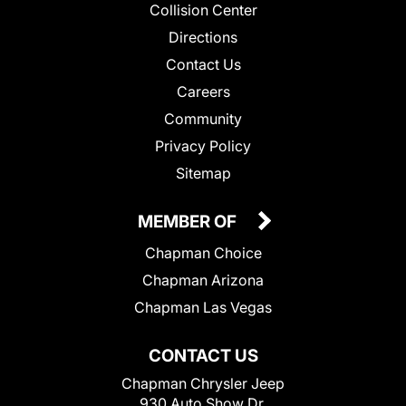
Collision Center
Directions
Contact Us
Careers
Community
Privacy Policy
Sitemap
MEMBER OF
Chapman Choice
Chapman Arizona
Chapman Las Vegas
CONTACT US
Chapman Chrysler Jeep
930 Auto Show Dr.