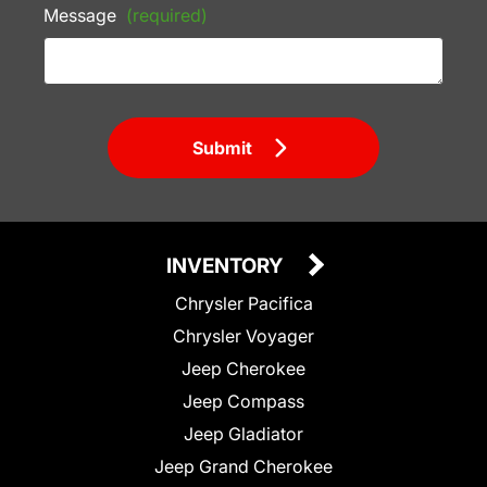
Message
(required)
Submit
INVENTORY
Chrysler Pacifica
Chrysler Voyager
Jeep Cherokee
Jeep Compass
Jeep Gladiator
Jeep Grand Cherokee