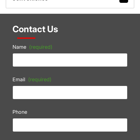
Contact Us
Name
(required)
Email
(required)
Phone