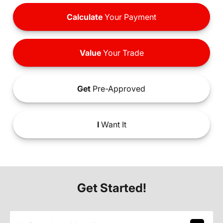
Calculate
Your Payment
Value
Your Trade
Get
Pre-Approved
I
Want It
Get Started!