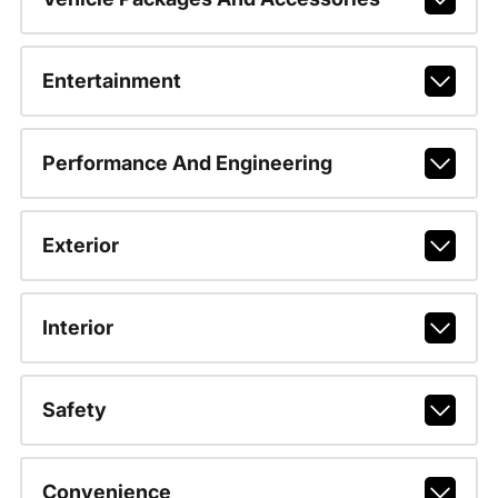
Entertainment
Performance And Engineering
Exterior
Interior
Safety
Convenience