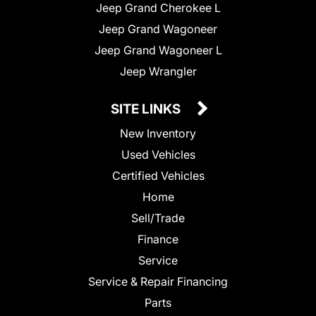
Jeep Grand Cherokee L
Jeep Grand Wagoneer
Jeep Grand Wagoneer L
Jeep Wrangler
SITE LINKS
New Inventory
Used Vehicles
Certified Vehicles
Home
Sell/Trade
Finance
Service
Service & Repair Financing
Parts