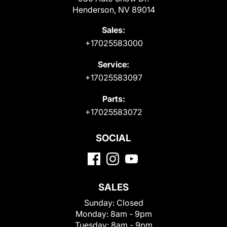
Henderson, NV 89014
Sales:
+17025583000
Service:
+17025583097
Parts:
+17025583072
SOCIAL
SALES
Sunday:
Closed
Monday:
8am - 9pm
Tuesday:
8am - 9pm