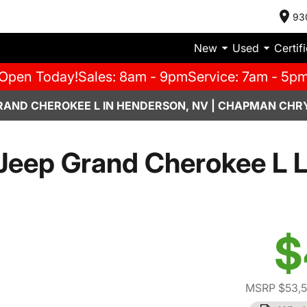
93
New
Used
Certif
Open Today!
Sales: 8am - 9pm
Service: 7am - 5p
RAND CHEROKEE L IN HENDERSON, NV | CHAPMAN CHR
Jeep Grand Cherokee L L
$
MSRP $53,