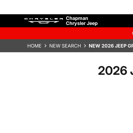
Chapman
Chrysler Jeep
HOME
NEW SEARCH
NEW 2026 JEEP G
2026 