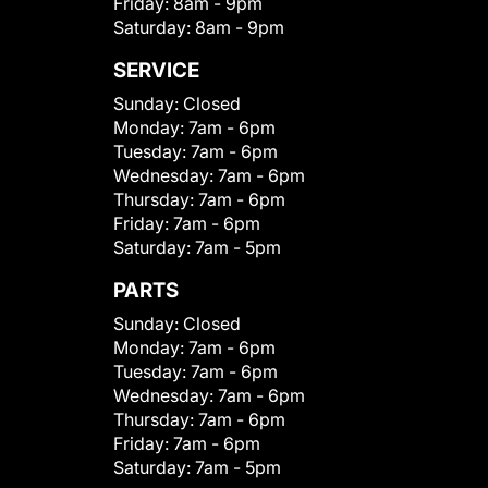
Friday:
8am - 9pm
Saturday:
8am - 9pm
SERVICE
Sunday:
Closed
Monday:
7am - 6pm
Tuesday:
7am - 6pm
Wednesday:
7am - 6pm
Thursday:
7am - 6pm
Friday:
7am - 6pm
Saturday:
7am - 5pm
PARTS
Sunday:
Closed
Monday:
7am - 6pm
Tuesday:
7am - 6pm
Wednesday:
7am - 6pm
Thursday:
7am - 6pm
Friday:
7am - 6pm
Saturday:
7am - 5pm