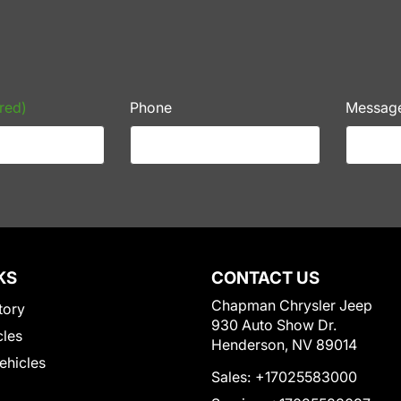
red)
Phone
Messag
KS
CONTACT US
Chapman Chrysler Jeep
tory
930 Auto Show Dr.
cles
Henderson, NV 89014
Vehicles
Sales:
+17025583000