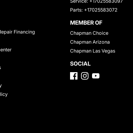
Service:
+17025583097
Parts:
+17025583072
MEMBER OF
Repair Financing
Chapman Choice
Chapman Arizona
Center
Chapman Las Vegas
SOCIAL
s
y
licy