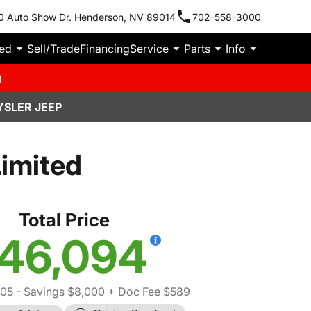
0 Auto Show Dr. Henderson, NV 89014
702-558-3000
ied
Sell/Trade
Financing
Service
Parts
Info
m
YSLER JEEP
imited
Total Price
46,094
505
- Savings $8,000
+ Doc Fee $589