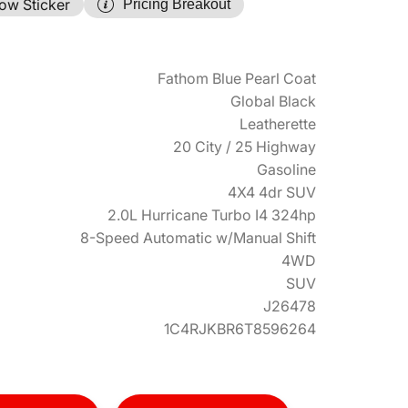
ow Sticker
Pricing Breakout
Fathom Blue Pearl Coat
Global Black
Leatherette
20 City / 25 Highway
Gasoline
4X4 4dr SUV
2.0L Hurricane Turbo I4 324hp
8-Speed Automatic w/Manual Shift
4WD
SUV
J26478
1C4RJKBR6T8596264