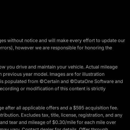
nges without notice and will make every effort to update our
errors), however we are responsible for honoring the
w you drive and maintain your vehicle. Actual mileage
m previous year model. Images are for illustration
ite is populated from ©Certain and ©DataOne Software and
cording or modification of this content is strictly
fter all applicable offers and a $595 acquisition fee.
bution. Excludes tax, title, license, registration, and any
 and tear and mileage of $0.30/mile for each mile over
 may vary. Contact dealer for details. Offer through