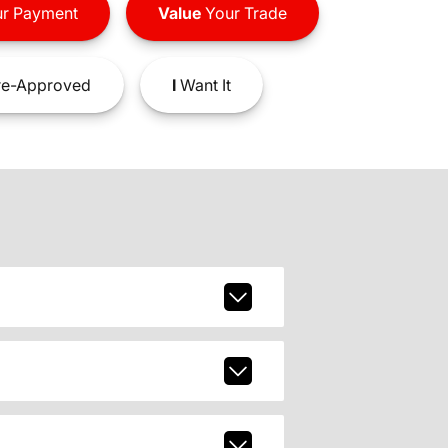
r Payment
Value
Your Trade
e-Approved
I
Want It