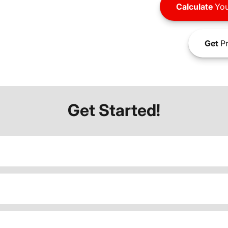
Calculate
You
Get
Pr
Get Started!