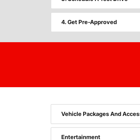
4. Get Pre-Approved
Vehicle Packages And Acces
Entertainment