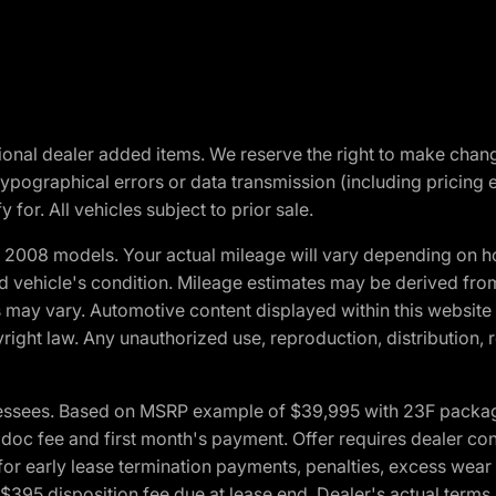
optional dealer added items. We reserve the right to make cha
ypographical errors or data transmission (including pricing 
 for. All vehicles subject to prior sale.
2008 models. Your actual mileage will vary depending on ho
and vehicle's condition. Mileage estimates may be derived fro
ons may vary. Automotive content displayed within this webs
ight law. Any unauthorized use, reproduction, distribution, re
essees. Based on MSRP example of $39,995 with 23F package a
c fee and first month's payment. Offer requires dealer contri
for early lease termination payments, penalties, excess wear
. $395 disposition fee due at lease end. Dealer's actual terms