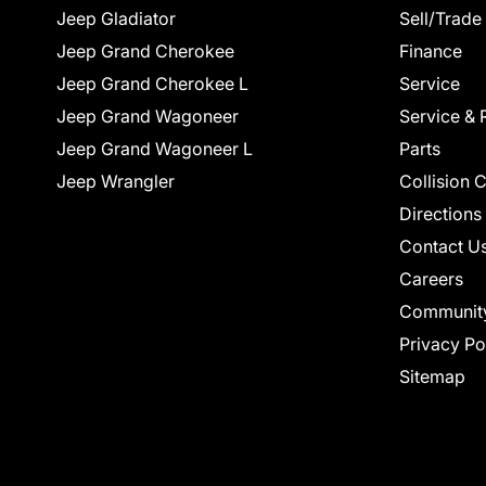
Jeep Gladiator
Sell/Trade
Jeep Grand Cherokee
Finance
Jeep Grand Cherokee L
Service
Jeep Grand Wagoneer
Service & 
Jeep Grand Wagoneer L
Parts
Jeep Wrangler
Collision 
Directions
Contact U
Careers
Communit
Privacy Po
Sitemap