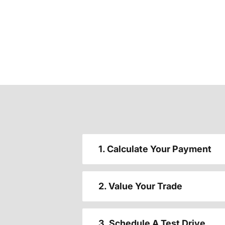
1. Calculate Your Payment
2. Value Your Trade
3. Schedule A Test Drive