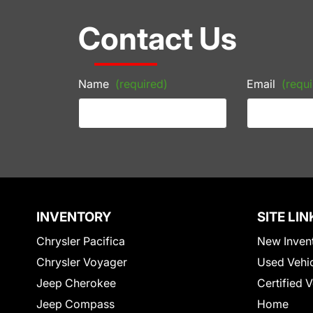
Contact Us
Name
(required)
Email
(requi
INVENTORY
SITE LIN
Chrysler Pacifica
New Inven
Chrysler Voyager
Used Vehi
Jeep Cherokee
Certified 
Jeep Compass
Home