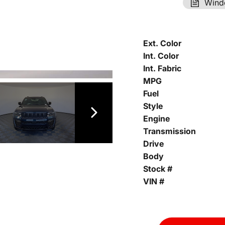
Wind
Ext. Color
Int. Color
Int. Fabric
MPG
Fuel
Style
Engine
Transmission
Drive
Body
Stock #
VIN #