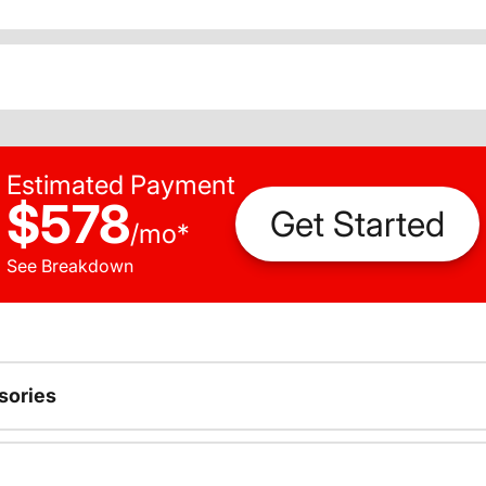
Estimated Payment
$578
Get Started
/
mo
*
See Breakdown
sories