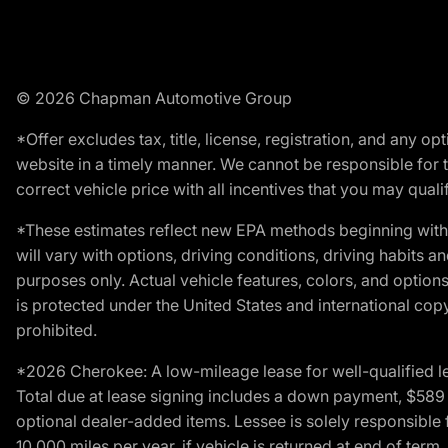
© 2026 Chapman Automotive Group
*Offer excludes tax, title, license, registration, and any 
website in a timely manner. We cannot be responsible for t
correct vehicle price with all incentives that you may qualify
*These estimates reflect new EPA methods beginning with 
will vary with options, driving conditions, driving habits 
purposes only. Actual vehicle features, colors, and opti
is protected under the United States and international copyr
prohibited.
*2026 Cherokee: A low-mileage lease for well-qualified l
Total due at lease signing includes a down payment, $589 do
optional dealer-added items. Lessee is solely responsible 
10,000 miles per year, if vehicle is returned at end of term