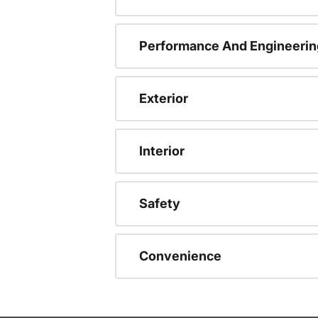
Performance And Engineerin
Exterior
Interior
Safety
Convenience