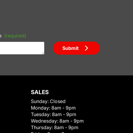
e
(required)
Submit
SALES
Sunday:
Closed
Monday:
8am - 9pm
Tuesday:
8am - 9pm
Wednesday:
8am - 9pm
Thursday:
8am - 9pm