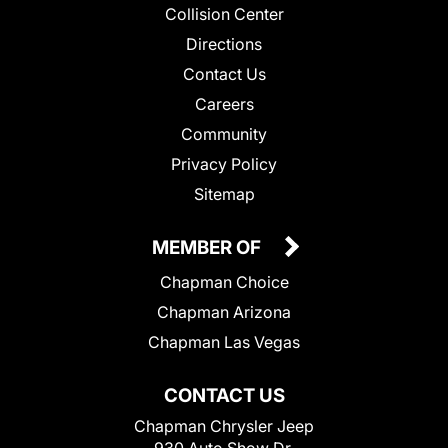
Collision Center
Directions
Contact Us
Careers
Community
Privacy Policy
Sitemap
MEMBER OF
Chapman Choice
Chapman Arizona
Chapman Las Vegas
CONTACT US
Chapman Chrysler Jeep
930 Auto Show Dr.