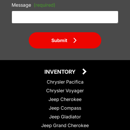
Message
(required)
Submit
INVENTORY
Chrysler Pacifica
Chrysler Voyager
Jeep Cherokee
Jeep Compass
Jeep Gladiator
Jeep Grand Cherokee