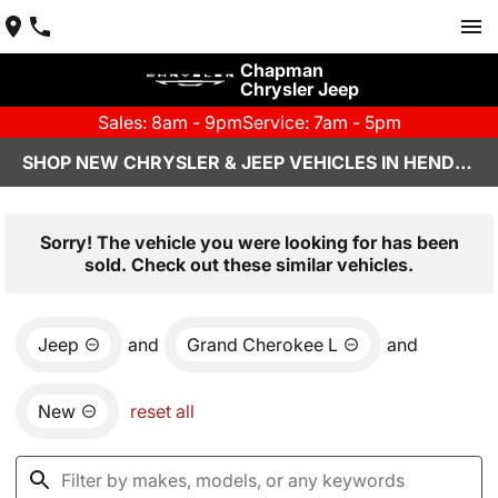
Chapman
Chrysler Jeep
Sales: 8am - 9pm
Service: 7am - 5pm
SHOP NEW CHRYSLER & JEEP VEHICLES IN HENDERSON, NV
Sorry! The vehicle you were looking for has been
sold. Check out these similar vehicles.
Jeep
and
Grand Cherokee L
and
New
reset all