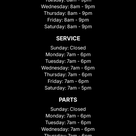
Wednesday:
8am - 9pm
Thursday:
8am - 9pm
Friday:
8am - 9pm
Saturday:
8am - 9pm
SERVICE
Sunday:
Closed
Monday:
7am - 6pm
Tuesday:
7am - 6pm
Wednesday:
7am - 6pm
Thursday:
7am - 6pm
Friday:
7am - 6pm
Saturday:
7am - 5pm
PARTS
Sunday:
Closed
Monday:
7am - 6pm
Tuesday:
7am - 6pm
Wednesday:
7am - 6pm
Thursday:
7am - 6pm