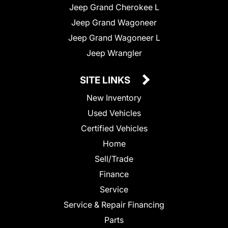
Jeep Grand Cherokee L
Jeep Grand Wagoneer
Jeep Grand Wagoneer L
Jeep Wrangler
SITE LINKS
New Inventory
Used Vehicles
Certified Vehicles
Home
Sell/Trade
Finance
Service
Service & Repair Financing
Parts