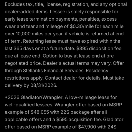
Excludes tax, title, license, registration, and any optional
dealer-added items. Lessee is solely responsible for
early lease termination payments, penalties, excess
wear and tear and mileage of $0.30/mile for each mile
over 10,000 miles per year, if vehicle is returned at end
of term. Returning lease must have expired within the
last 365 days or at a future date. $395 disposition fee
due at lease end. Option to buy at lease end at pre-
negotiated price. Dealer's actual terms may vary. Offer
through Stellantis Financial Services. Residency
restrictions apply. Contact dealer for details. Must take
delivery by 08/31/2026.
*2026 Gladiator/Wrangler: A low-mileage lease for
well-qualified lessees. Wrangler offer based on MSRP
example of $48,055 with 22S package after all
applicable offers and a $595 acquisition fee. Gladiator
offer based on MSRP example of $47,900 with 24S