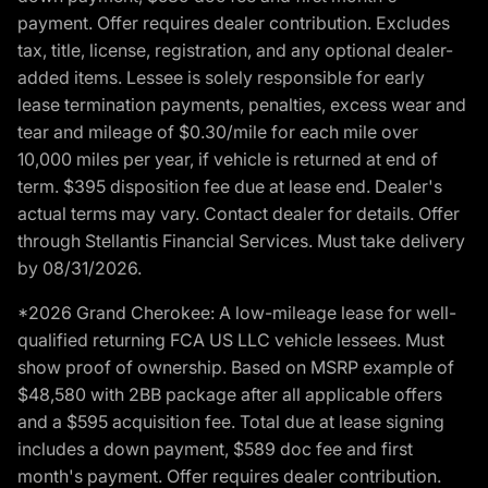
payment. Offer requires dealer contribution. Excludes
tax, title, license, registration, and any optional dealer-
added items. Lessee is solely responsible for early
lease termination payments, penalties, excess wear and
tear and mileage of $0.30/mile for each mile over
10,000 miles per year, if vehicle is returned at end of
term. $395 disposition fee due at lease end. Dealer's
actual terms may vary. Contact dealer for details. Offer
through Stellantis Financial Services. Must take delivery
by 08/31/2026.
*2026 Grand Cherokee: A low-mileage lease for well-
qualified returning FCA US LLC vehicle lessees. Must
show proof of ownership. Based on MSRP example of
$48,580 with 2BB package after all applicable offers
and a $595 acquisition fee. Total due at lease signing
includes a down payment, $589 doc fee and first
month's payment. Offer requires dealer contribution.