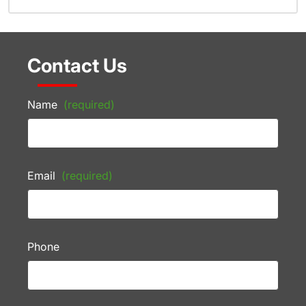
Contact Us
Name
(required)
Email
(required)
Phone