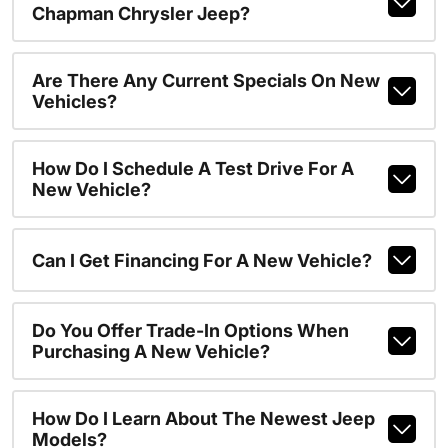
Chapman Chrysler Jeep?
Are There Any Current Specials On New
Vehicles?
How Do I Schedule A Test Drive For A
New Vehicle?
Can I Get Financing For A New Vehicle?
Do You Offer Trade-In Options When
Purchasing A New Vehicle?
How Do I Learn About The Newest Jeep
Models?