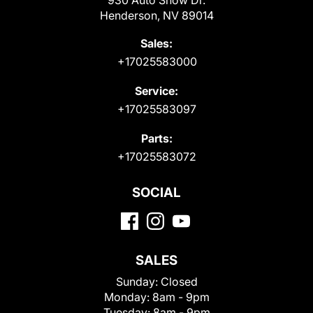
Henderson, NV 89014
Sales:
+17025583000
Service:
+17025583097
Parts:
+17025583072
SOCIAL
SALES
Sunday:
Closed
Monday:
8am - 9pm
Tuesday:
8am - 9pm