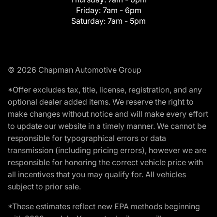
Friday:
7am - 6pm
Saturday:
7am - 5pm
© 2026 Chapman Automotive Group
*Offer excludes tax, title, license, registration, and any
optional dealer added items. We reserve the right to
make changes without notice and will make every effort
to update our website in a timely manner. We cannot be
responsible for typographical errors or data
transmission (including pricing errors), however we are
responsible for honoring the correct vehicle price with
all incentives that you may qualify for. All vehicles
subject to prior sale.
*These estimates reflect new EPA methods beginning