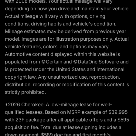
with 2008 models. Your actual mileage will vary
depending on how you drive and maintain your vehicle.
Actual mileage will vary with options, driving
conditions, driving habits and vehicle's condition.
Mileage estimates may be derived from previous year
model. Images are for illustration purposes only. Actual
vehicle features, colors, and options may vary.
Automotive content displayed within this website is
populated from ©Certain and ©DataOne Software and
is protected under the United States and international
copyright law. Any unauthorized use, reproduction,
distribution, recording or modification of this content is
strictly prohibited.
*2026 Cherokee: A low-mileage lease for well-
qualified lessees. Based on MSRP example of $39,995
with 23F package after all applicable offers and a $595
acquisition fee. Total due at lease signing includes a
down payment, $589 doc fee and first month's