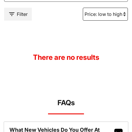
Filter
There are no results
FAQs
What New Vehicles Do You Offer At