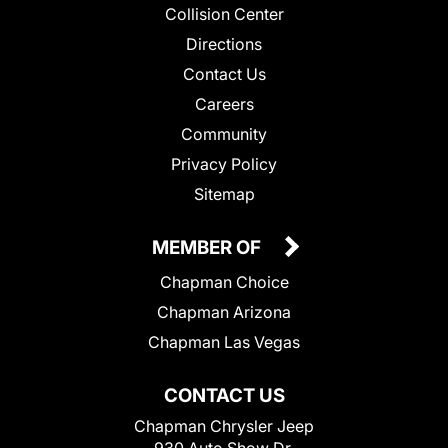
Collision Center
Directions
Contact Us
Careers
Community
Privacy Policy
Sitemap
MEMBER OF
Chapman Choice
Chapman Arizona
Chapman Las Vegas
CONTACT US
Chapman Chrysler Jeep
930 Auto Show Dr.