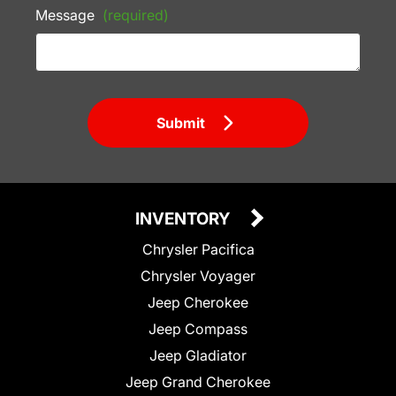
Message
(required)
Submit
INVENTORY
Chrysler Pacifica
Chrysler Voyager
Jeep Cherokee
Jeep Compass
Jeep Gladiator
Jeep Grand Cherokee