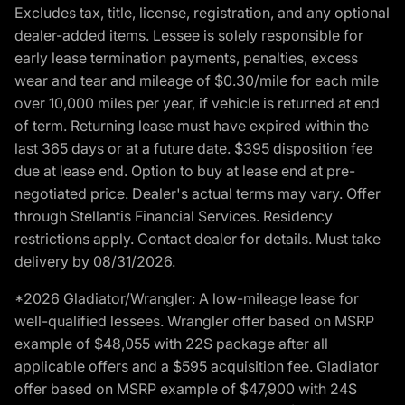
Excludes tax, title, license, registration, and any optional
dealer-added items. Lessee is solely responsible for
early lease termination payments, penalties, excess
wear and tear and mileage of $0.30/mile for each mile
over 10,000 miles per year, if vehicle is returned at end
of term. Returning lease must have expired within the
last 365 days or at a future date. $395 disposition fee
due at lease end. Option to buy at lease end at pre-
negotiated price. Dealer's actual terms may vary. Offer
through Stellantis Financial Services. Residency
restrictions apply. Contact dealer for details. Must take
delivery by 08/31/2026.
*2026 Gladiator/Wrangler: A low-mileage lease for
well-qualified lessees. Wrangler offer based on MSRP
example of $48,055 with 22S package after all
applicable offers and a $595 acquisition fee. Gladiator
offer based on MSRP example of $47,900 with 24S