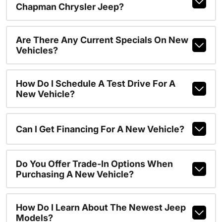
Chapman Chrysler Jeep?
Are There Any Current Specials On New
Vehicles?
How Do I Schedule A Test Drive For A
New Vehicle?
Can I Get Financing For A New Vehicle?
Do You Offer Trade-In Options When
Purchasing A New Vehicle?
How Do I Learn About The Newest Jeep
Models?