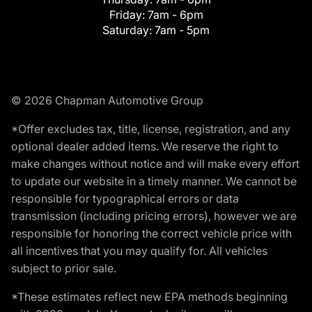
Friday:
7am - 6pm
Saturday:
7am - 5pm
© 2026 Chapman Automotive Group
*Offer excludes tax, title, license, registration, and any
optional dealer added items. We reserve the right to
make changes without notice and will make every effort
to update our website in a timely manner. We cannot be
responsible for typographical errors or data
transmission (including pricing errors), however we are
responsible for honoring the correct vehicle price with
all incentives that you may qualify for. All vehicles
subject to prior sale.
*These estimates reflect new EPA methods beginning