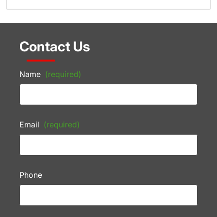
Contact Us
Name
(required)
Email
(required)
Phone