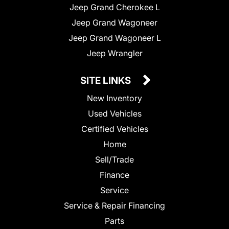
Jeep Grand Cherokee L
Jeep Grand Wagoneer
Jeep Grand Wagoneer L
Jeep Wrangler
SITE LINKS
New Inventory
Used Vehicles
Certified Vehicles
Home
Sell/Trade
Finance
Service
Service & Repair Financing
Parts