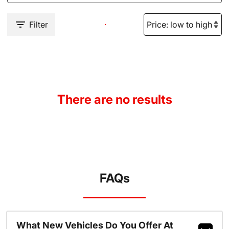
Filter
There are no results
FAQs
What New Vehicles Do You Offer At