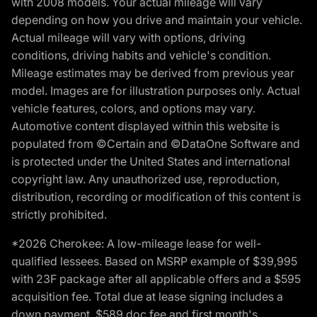
with 2008 models. Your actual mileage will vary
depending on how you drive and maintain your vehicle.
Actual mileage will vary with options, driving
conditions, driving habits and vehicle's condition.
Mileage estimates may be derived from previous year
model. Images are for illustration purposes only. Actual
vehicle features, colors, and options may vary.
Automotive content displayed within this website is
populated from ©Certain and ©DataOne Software and
is protected under the United States and international
copyright law. Any unauthorized use, reproduction,
distribution, recording or modification of this content is
strictly prohibited.
*2026 Cherokee: A low-mileage lease for well-
qualified lessees. Based on MSRP example of $39,995
with 23F package after all applicable offers and a $595
acquisition fee. Total due at lease signing includes a
down payment, $589 doc fee and first month's