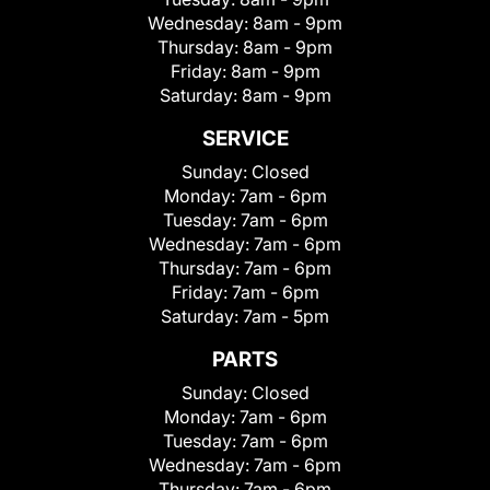
Wednesday:
8am - 9pm
Thursday:
8am - 9pm
Friday:
8am - 9pm
Saturday:
8am - 9pm
SERVICE
Sunday:
Closed
Monday:
7am - 6pm
Tuesday:
7am - 6pm
Wednesday:
7am - 6pm
Thursday:
7am - 6pm
Friday:
7am - 6pm
Saturday:
7am - 5pm
PARTS
Sunday:
Closed
Monday:
7am - 6pm
Tuesday:
7am - 6pm
Wednesday:
7am - 6pm
Thursday:
7am - 6pm