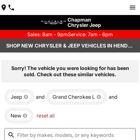
Chapman
Chrysler Jeep
Sales: 8am - 9pm
Service: 7am - 6pm
SHOP NEW CHRYSLER & JEEP VEHICLES IN HENDERSON, NV
Sorry! The vehicle you were looking for has been
sold. Check out these similar vehicles.
Jeep
and
Grand Cherokee L
and
New
reset all