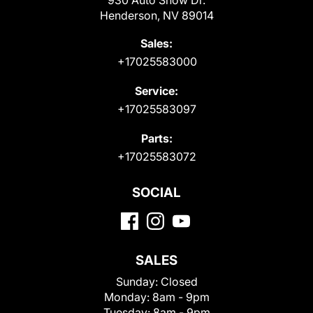
Henderson, NV 89014
Sales:
+17025583000
Service:
+17025583097
Parts:
+17025583072
SOCIAL
SALES
Sunday:
Closed
Monday:
8am - 9pm
Tuesday:
8am - 9pm