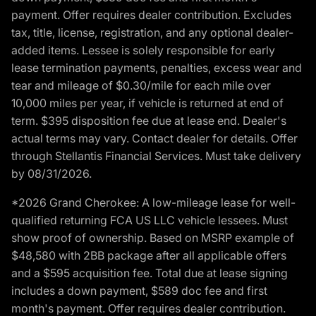
payment. Offer requires dealer contribution. Excludes
tax, title, license, registration, and any optional dealer-
added items. Lessee is solely responsible for early
lease termination payments, penalties, excess wear and
tear and mileage of $0.30/mile for each mile over
10,000 miles per year, if vehicle is returned at end of
term. $395 disposition fee due at lease end. Dealer's
actual terms may vary. Contact dealer for details. Offer
through Stellantis Financial Services. Must take delivery
by 08/31/2026.
*2026 Grand Cherokee: A low-mileage lease for well-
qualified returning FCA US LLC vehicle lessees. Must
show proof of ownership. Based on MSRP example of
$48,580 with 2BB package after all applicable offers
and a $595 acquisition fee. Total due at lease signing
includes a down payment, $589 doc fee and first
month's payment. Offer requires dealer contribution.