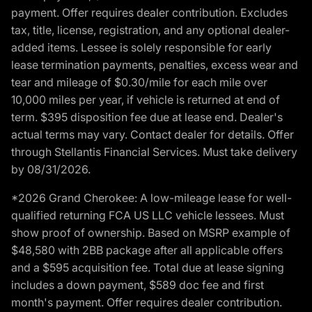
payment. Offer requires dealer contribution. Excludes
tax, title, license, registration, and any optional dealer-
added items. Lessee is solely responsible for early
lease termination payments, penalties, excess wear and
tear and mileage of $0.30/mile for each mile over
10,000 miles per year, if vehicle is returned at end of
term. $395 disposition fee due at lease end. Dealer's
actual terms may vary. Contact dealer for details. Offer
through Stellantis Financial Services. Must take delivery
by 08/31/2026.
*2026 Grand Cherokee: A low-mileage lease for well-
qualified returning FCA US LLC vehicle lessees. Must
show proof of ownership. Based on MSRP example of
$48,580 with 2BB package after all applicable offers
and a $595 acquisition fee. Total due at lease signing
includes a down payment, $589 doc fee and first
month's payment. Offer requires dealer contribution.