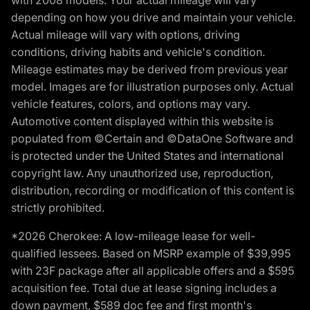
with 2008 models. Your actual mileage will vary
depending on how you drive and maintain your vehicle.
Actual mileage will vary with options, driving
conditions, driving habits and vehicle's condition.
Mileage estimates may be derived from previous year
model. Images are for illustration purposes only. Actual
vehicle features, colors, and options may vary.
Automotive content displayed within this website is
populated from ©Certain and ©DataOne Software and
is protected under the United States and international
copyright law. Any unauthorized use, reproduction,
distribution, recording or modification of this content is
strictly prohibited.
*2026 Cherokee: A low-mileage lease for well-
qualified lessees. Based on MSRP example of $39,995
with 23F package after all applicable offers and a $595
acquisition fee. Total due at lease signing includes a
down payment, $589 doc fee and first month's