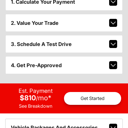
1. Calculate Your Payment
2. Value Your Trade
3. Schedule A Test Drive
4. Get Pre-Approved
Est. Payment
$810
mo
*
/
Get Started
See Breakdown
Vehicle Packages And Accessories