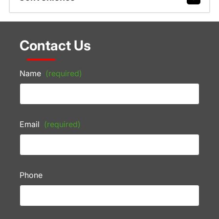
Contact Us
Name
(required)
Email
(required)
Phone