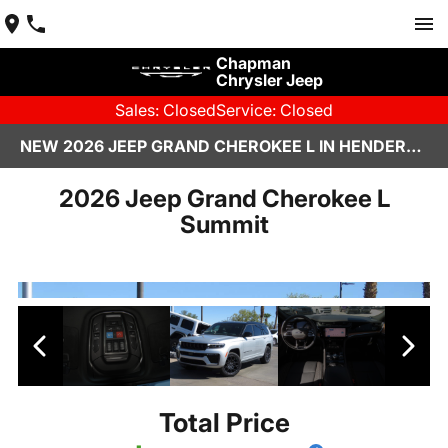
Chapman
Chrysler Jeep
Sales: Closed
Service: Closed
NEW 2026 JEEP GRAND CHEROKEE L IN HENDERSON, NV | CHAPMAN CHRYSLER JEEP
2026 Jeep Grand Cherokee L
Summit
Total Price