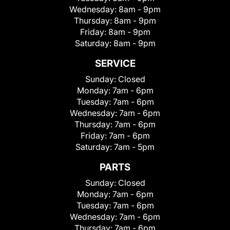
Wednesday:
8am - 9pm
Thursday:
8am - 9pm
Friday:
8am - 9pm
Saturday:
8am - 9pm
SERVICE
Sunday:
Closed
Monday:
7am - 6pm
Tuesday:
7am - 6pm
Wednesday:
7am - 6pm
Thursday:
7am - 6pm
Friday:
7am - 6pm
Saturday:
7am - 5pm
PARTS
Sunday:
Closed
Monday:
7am - 6pm
Tuesday:
7am - 6pm
Wednesday:
7am - 6pm
Thursday:
7am - 6pm