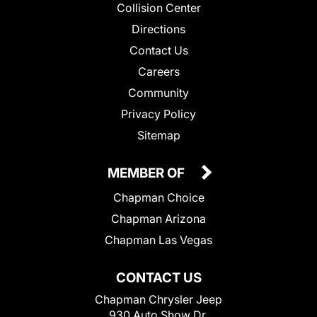
Collision Center
Directions
Contact Us
Careers
Community
Privacy Policy
Sitemap
MEMBER OF
Chapman Choice
Chapman Arizona
Chapman Las Vegas
CONTACT US
Chapman Chrysler Jeep
930 Auto Show Dr.