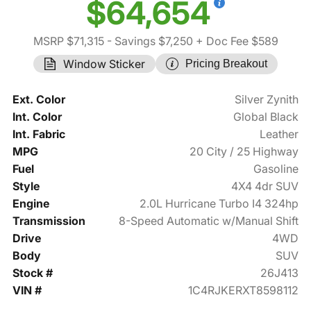
$64,654
MSRP $71,315
- Savings $7,250
+ Doc Fee $589
Window Sticker
Pricing Breakout
Ext. Color
Silver Zynith
Int. Color
Global Black
Int. Fabric
Leather
MPG
20 City / 25 Highway
Fuel
Gasoline
Style
4X4 4dr SUV
Engine
2.0L Hurricane Turbo I4 324hp
Transmission
8-Speed Automatic w/Manual Shift
Drive
4WD
Body
SUV
Stock #
26J413
VIN #
1C4RJKERXT8598112