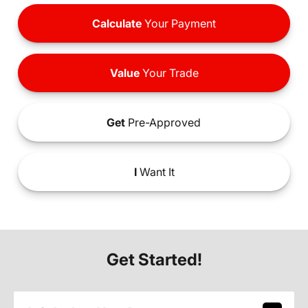
Calculate
Your Payment
Value
Your Trade
Get
Pre-Approved
I
Want It
Get Started!