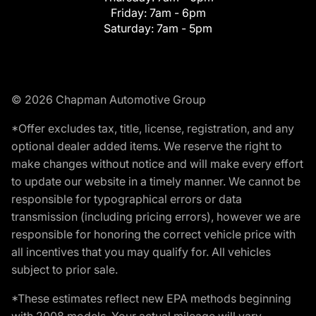
Friday:
7am - 6pm
Saturday:
7am - 5pm
© 2026 Chapman Automotive Group
*Offer excludes tax, title, license, registration, and any
optional dealer added items. We reserve the right to
make changes without notice and will make every effort
to update our website in a timely manner. We cannot be
responsible for typographical errors or data
transmission (including pricing errors), however we are
responsible for honoring the correct vehicle price with
all incentives that you may qualify for. All vehicles
subject to prior sale.
*These estimates reflect new EPA methods beginning