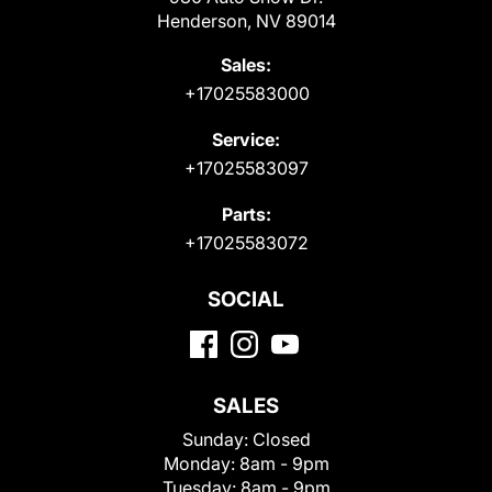
Henderson, NV 89014
Sales:
+17025583000
Service:
+17025583097
Parts:
+17025583072
SOCIAL
SALES
Sunday:
Closed
Monday:
8am - 9pm
Tuesday:
8am - 9pm