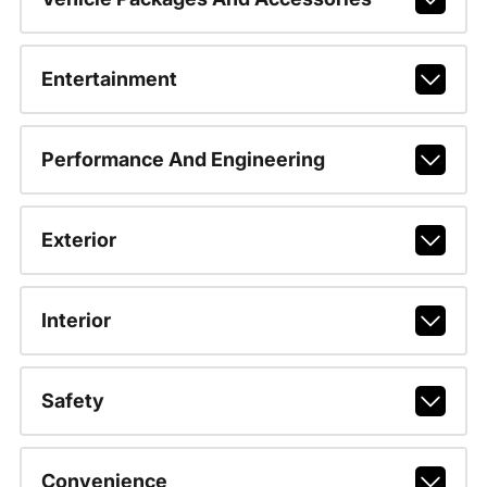
Entertainment
Performance And Engineering
Exterior
Interior
Safety
Convenience