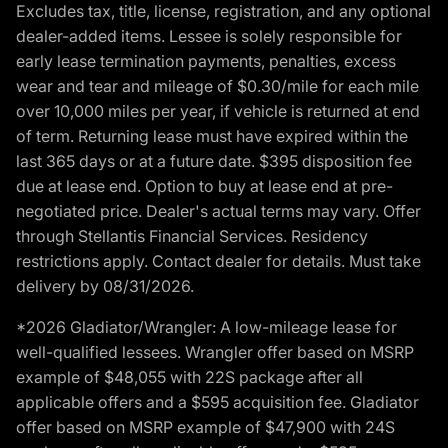
Excludes tax, title, license, registration, and any optional
dealer-added items. Lessee is solely responsible for
early lease termination payments, penalties, excess
wear and tear and mileage of $0.30/mile for each mile
over 10,000 miles per year, if vehicle is returned at end
of term. Returning lease must have expired within the
last 365 days or at a future date. $395 disposition fee
due at lease end. Option to buy at lease end at pre-
negotiated price. Dealer's actual terms may vary. Offer
through Stellantis Financial Services. Residency
restrictions apply. Contact dealer for details. Must take
delivery by 08/31/2026.
*2026 Gladiator/Wrangler: A low-mileage lease for
well-qualified lessees. Wrangler offer based on MSRP
example of $48,055 with 22S package after all
applicable offers and a $595 acquisition fee. Gladiator
offer based on MSRP example of $47,900 with 24S