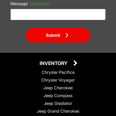
Message
(required)
Submit
INVENTORY
Chrysler Pacifica
Chrysler Voyager
Jeep Cherokee
Jeep Compass
Jeep Gladiator
Jeep Grand Cherokee