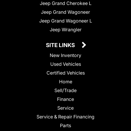
Jeep Grand Cherokee L
Jeep Grand Wagoneer
Jeep Grand Wagoneer L
Jeep Wrangler
SITE LINKS
New Inventory
Used Vehicles
Certified Vehicles
Home
Sell/Trade
Finance
Service
Service & Repair Financing
Parts