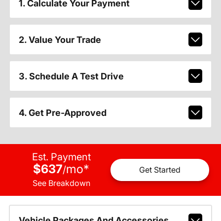
1. Calculate Your Payment
2. Value Your Trade
3. Schedule A Test Drive
4. Get Pre-Approved
Est. Payment
$637
mo
*
/
Get Started
See Breakdown
Vehicle Packages And Accessories