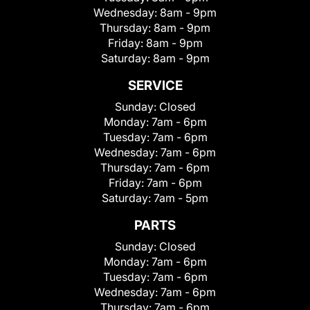
Wednesday:
8am - 9pm
Thursday:
8am - 9pm
Friday:
8am - 9pm
Saturday:
8am - 9pm
SERVICE
Sunday:
Closed
Monday:
7am - 6pm
Tuesday:
7am - 6pm
Wednesday:
7am - 6pm
Thursday:
7am - 6pm
Friday:
7am - 6pm
Saturday:
7am - 5pm
PARTS
Sunday:
Closed
Monday:
7am - 6pm
Tuesday:
7am - 6pm
Wednesday:
7am - 6pm
Thursday:
7am - 6pm