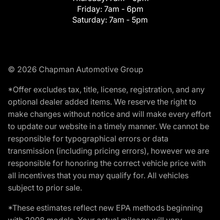
Friday:
7am - 6pm
Saturday:
7am - 5pm
© 2026 Chapman Automotive Group
*Offer excludes tax, title, license, registration, and any
optional dealer added items. We reserve the right to
make changes without notice and will make every effort
to update our website in a timely manner. We cannot be
responsible for typographical errors or data
transmission (including pricing errors), however we are
responsible for honoring the correct vehicle price with
all incentives that you may qualify for. All vehicles
subject to prior sale.
*These estimates reflect new EPA methods beginning