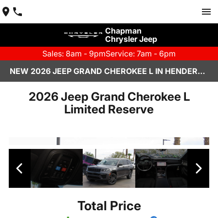
Chapman
Chrysler Jeep
Sales: 8am - 9pm
Service: 7am - 6pm
NEW 2026 JEEP GRAND CHEROKEE L IN HENDERSON, NV | CHAPMAN CHRYSLER JEEP
2026 Jeep Grand Cherokee L
Limited Reserve
Total Price