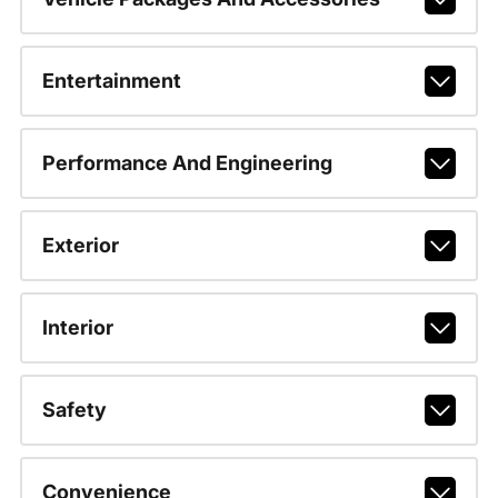
Entertainment
Performance And Engineering
Exterior
Interior
Safety
Convenience