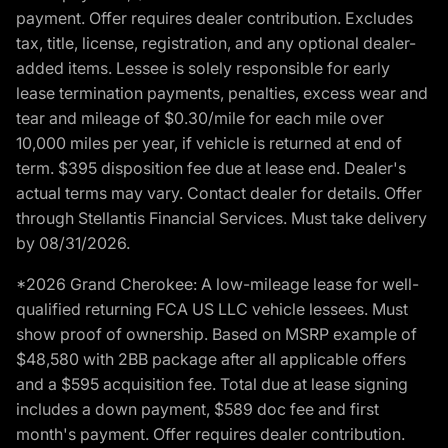
payment. Offer requires dealer contribution. Excludes
tax, title, license, registration, and any optional dealer-
added items. Lessee is solely responsible for early
lease termination payments, penalties, excess wear and
tear and mileage of $0.30/mile for each mile over
10,000 miles per year, if vehicle is returned at end of
term. $395 disposition fee due at lease end. Dealer's
actual terms may vary. Contact dealer for details. Offer
through Stellantis Financial Services. Must take delivery
by 08/31/2026.
*2026 Grand Cherokee: A low-mileage lease for well-
qualified returning FCA US LLC vehicle lessees. Must
show proof of ownership. Based on MSRP example of
$48,580 with 2BB package after all applicable offers
and a $595 acquisition fee. Total due at lease signing
includes a down payment, $589 doc fee and first
month's payment. Offer requires dealer contribution.