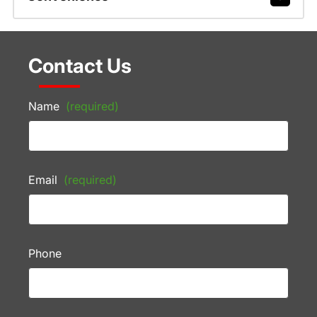
Contact Us
Name
(required)
Email
(required)
Phone