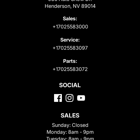
Henderson, NV 89014
Sales:
+17025583000
Service:
+17025583097
Parts:
+17025583072
SOCIAL
SALES
Sunday:
Closed
Monday:
8am - 9pm
Tuesday:
8am - 9pm