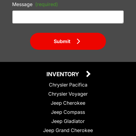
Message
(required)
Submit
INVENTORY
Chrysler Pacifica
Chrysler Voyager
Jeep Cherokee
Jeep Compass
Jeep Gladiator
Jeep Grand Cherokee