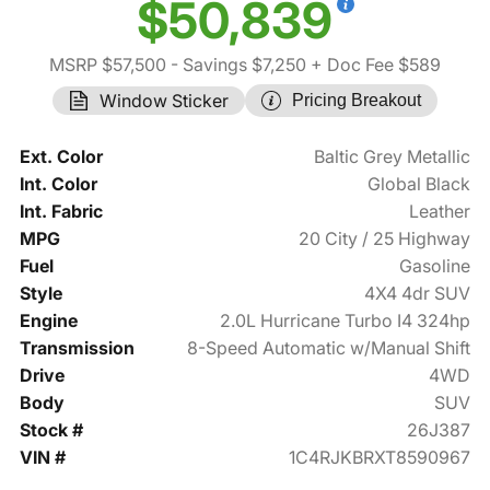
$50,839
MSRP $57,500
- Savings $7,250
+ Doc Fee $589
Window Sticker
Pricing Breakout
Ext. Color
Baltic Grey Metallic
Int. Color
Global Black
Int. Fabric
Leather
MPG
20 City / 25 Highway
Fuel
Gasoline
Style
4X4 4dr SUV
Engine
2.0L Hurricane Turbo I4 324hp
Transmission
8-Speed Automatic w/Manual Shift
Drive
4WD
Body
SUV
Stock #
26J387
VIN #
1C4RJKBRXT8590967