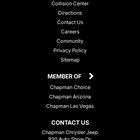
Collision Center
Directions
Contact Us
Careers
Community
Privacy Policy
Sitemap
MEMBER OF
Chapman Choice
Chapman Arizona
Chapman Las Vegas
CONTACT US
Chapman Chrysler Jeep
930 Auto Show Dr.