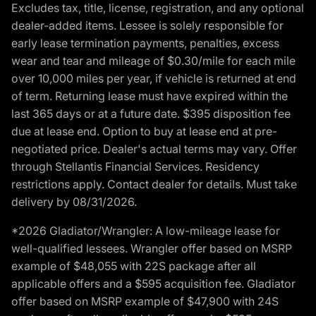
Excludes tax, title, license, registration, and any optional
dealer-added items. Lessee is solely responsible for
early lease termination payments, penalties, excess
wear and tear and mileage of $0.30/mile for each mile
over 10,000 miles per year, if vehicle is returned at end
of term. Returning lease must have expired within the
last 365 days or at a future date. $395 disposition fee
due at lease end. Option to buy at lease end at pre-
negotiated price. Dealer's actual terms may vary. Offer
through Stellantis Financial Services. Residency
restrictions apply. Contact dealer for details. Must take
delivery by 08/31/2026.
*2026 Gladiator/Wrangler: A low-mileage lease for
well-qualified lessees. Wrangler offer based on MSRP
example of $48,055 with 22S package after all
applicable offers and a $595 acquisition fee. Gladiator
offer based on MSRP example of $47,900 with 24S