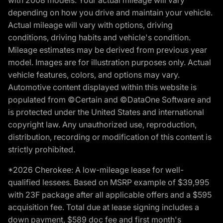
with 2008 models. Your actual mileage will vary
depending on how you drive and maintain your vehicle.
Actual mileage will vary with options, driving
conditions, driving habits and vehicle's condition.
Mileage estimates may be derived from previous year
model. Images are for illustration purposes only. Actual
vehicle features, colors, and options may vary.
Automotive content displayed within this website is
populated from ©Certain and ©DataOne Software and
is protected under the United States and international
copyright law. Any unauthorized use, reproduction,
distribution, recording or modification of this content is
strictly prohibited.
*2026 Cherokee: A low-mileage lease for well-
qualified lessees. Based on MSRP example of $39,995
with 23F package after all applicable offers and a $595
acquisition fee. Total due at lease signing includes a
down payment, $589 doc fee and first month's