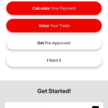
Calculate
Your Payment
Value
Your Trade
Get
Pre-Approved
I
Want It
Get Started!