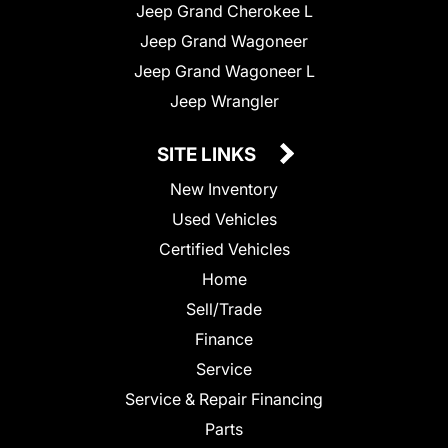
Jeep Grand Cherokee L
Jeep Grand Wagoneer
Jeep Grand Wagoneer L
Jeep Wrangler
SITE LINKS
New Inventory
Used Vehicles
Certified Vehicles
Home
Sell/Trade
Finance
Service
Service & Repair Financing
Parts