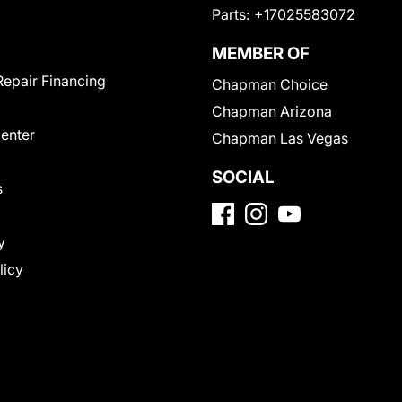
Parts:
+17025583072
MEMBER OF
Repair Financing
Chapman Choice
Chapman Arizona
Center
Chapman Las Vegas
SOCIAL
s
y
licy