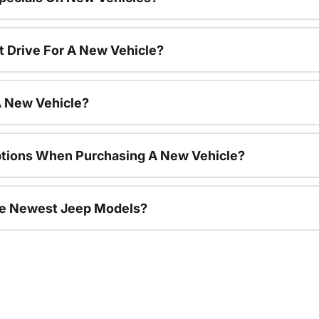
t Drive For A New Vehicle?
A New Vehicle?
ptions When Purchasing A New Vehicle?
he Newest Jeep Models?