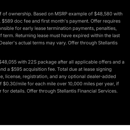
of of ownership. Based on MSRP example of $48,580 with
, $589 doc fee and first month's payment. Offer requires
ponsible for early lease termination payments, penalties,
f term. Returning lease must have expired within the last
Dealer's actual terms may vary. Offer through Stellantis
48,055 with 22S package after all applicable offers and a
d a $595 acquisition fee. Total due at lease signing
e, license, registration, and any optional dealer-added
 $0.30/mile for each mile over 10,000 miles per year, if
for details. Offer through Stellantis Financial Services.