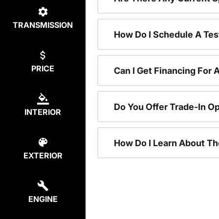
TRANSMISSION
How Do I Schedule A Tes
PRICE
Can I Get Financing For 
Do You Offer Trade-In O
INTERIOR
How Do I Learn About T
EXTERIOR
ENGINE