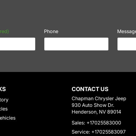
red)
Phone
Messag
KS
CONTACT US
Chapman Chrysler Jeep
tory
930 Auto Show Dr.
cles
Henderson, NV 89014
Vehicles
Sales:
+17025583000
Service:
+17025583097