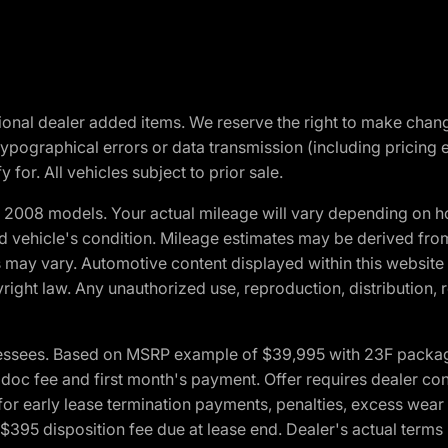
optional dealer added items. We reserve the right to make cha
ypographical errors or data transmission (including pricing 
 for. All vehicles subject to prior sale.
2008 models. Your actual mileage will vary depending on ho
and vehicle's condition. Mileage estimates may be derived fro
ons may vary. Automotive content displayed within this webs
ight law. Any unauthorized use, reproduction, distribution, re
essees. Based on MSRP example of $39,995 with 23F package a
c fee and first month's payment. Offer requires dealer contri
for early lease termination payments, penalties, excess wear
. $395 disposition fee due at lease end. Dealer's actual terms