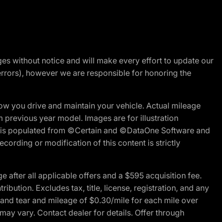
nges without notice and will make every effort to update our
errors), however we are responsible for honoring the
w you drive and maintain your vehicle. Actual mileage
m previous year model. Images are for illustration
ite is populated from ©Certain and ©DataOne Software and
cording or modification of this content is strictly
fter all applicable offers and a $595 acquisition fee.
bution. Excludes tax, title, license, registration, and any
 and tear and mileage of $0.30/mile for each mile over
 may vary. Contact dealer for details. Offer through