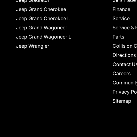
Jeep Gladiator
Sell/Trade
Jeep Grand Cherokee
Finance
Jeep Grand Cherokee L
Service
Jeep Grand Wagoneer
Service & 
Jeep Grand Wagoneer L
Parts
Jeep Wrangler
Collision 
Directions
Contact U
Careers
Communit
Privacy Po
Sitemap