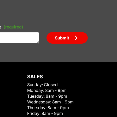
e
(required)
Submit
SALES
Sunday:
Closed
Monday:
8am - 9pm
Tuesday:
8am - 9pm
Wednesday:
8am - 9pm
Thursday:
8am - 9pm
Friday:
8am - 9pm