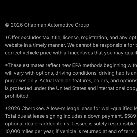
© 2026 Chapman Automotive Group
*Offer excludes tax, title, license, registration, and any 
website in a timely manner. We cannot be responsible for t
correct vehicle price with all incentives that you may qualify
*These estimates reflect new EPA methods beginning with 
will vary with options, driving conditions, driving habits 
purposes only. Actual vehicle features, colors, and opti
is protected under the United States and international copyr
prohibited.
*2026 Cherokee: A low-mileage lease for well-qualified l
Total due at lease signing includes a down payment, $589 do
optional dealer-added items. Lessee is solely responsible 
10,000 miles per year, if vehicle is returned at end of term