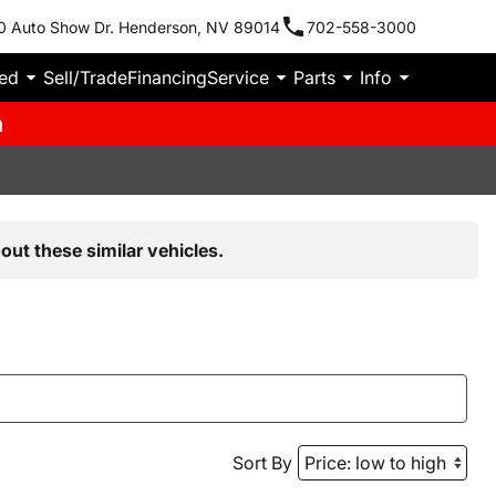
0 Auto Show Dr. Henderson, NV 89014
702-558-3000
ied
Sell/Trade
Financing
Service
Parts
Info
m
out these similar vehicles.
Sort By