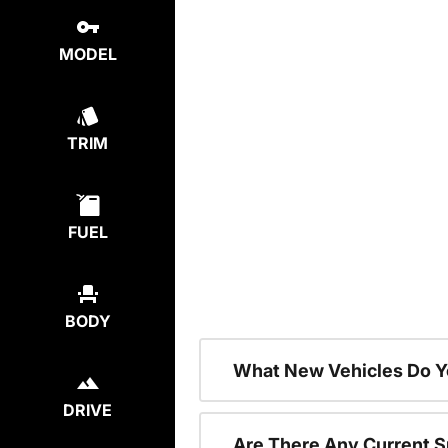
MODEL
TRIM
FUEL
BODY
What New Vehicles Do Y
DRIVE
Are There Any Current S