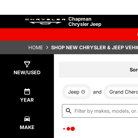
Chapman
Chrysler Jeep
HOME
SHOP NEW CHRYSLER & JEEP VEHI
Show
0
Results
Sor
NEW/USED
Jeep
and
Grand Cher
YEAR
MAKE