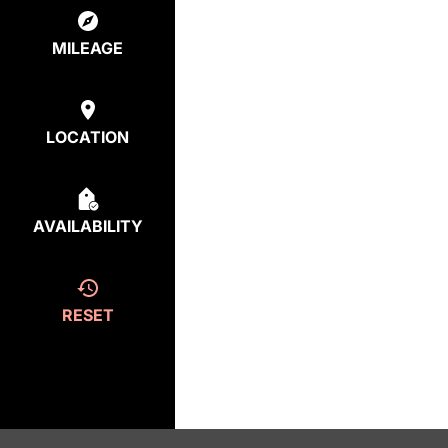
MILEAGE
LOCATION
AVAILABILITY
RESET