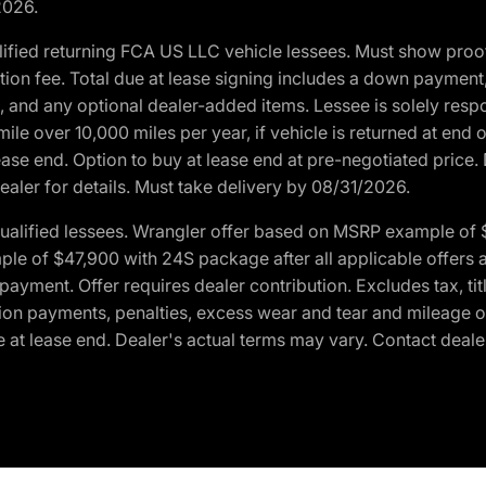
2026.
ified returning FCA US LLC vehicle lessees. Must show pro
tion fee. Total due at lease signing includes a down payment
ion, and any optional dealer-added items. Lessee is solely res
e over 10,000 miles per year, if vehicle is returned at end o
ease end. Option to buy at lease end at pre-negotiated price. 
ealer for details. Must take delivery by 08/31/2026.
ualified lessees. Wrangler offer based on MSRP example of $
e of $47,900 with 24S package after all applicable offers an
yment. Offer requires dealer contribution. Excludes tax, titl
ation payments, penalties, excess wear and tear and mileage of
 at lease end. Dealer's actual terms may vary. Contact dealer 