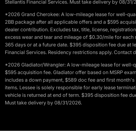
Stellantis Financial Services. Must take delivery by 08/31/
*2026 Grand Cherokee: A low-mileage lease for well-qual
2BB package after all applicable offers and a $595 acquisi
dealer contribution. Excludes tax, title, license, registrat
excess wear and tear and mileage of $0.30/mile for each mil
365 days or at a future date. $395 disposition fee due at l
Financial Services. Residency restrictions apply. Contact d
*2026 Gladiator/Wrangler: A low-mileage lease for well-q
$595 acquisition fee. Gladiator offer based on MSRP exampl
includes a down payment, $589 doc fee and first month's pa
items. Lessee is solely responsible for early lease termin
vehicle is returned at end of term. $395 disposition fee due
Must take delivery by 08/31/2026.