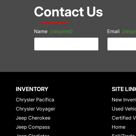
Contact Us
Name
(required)
Email
(requi
INVENTORY
SITE LIN
Chrysler Pacifica
New Inven
Chrysler Voyager
Used Vehi
Jeep Cherokee
Certified 
Jeep Compass
Home