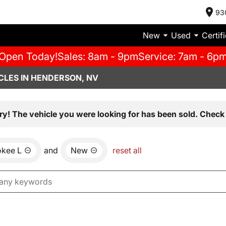
93
New
Used
Certif
Open Today!
Sales: 8am - 9pm
Service: 7am - 6p
CLES IN HENDERSON, NV
ry! The vehicle you were looking for has been sold. Check 
okee L
and
New
reset all