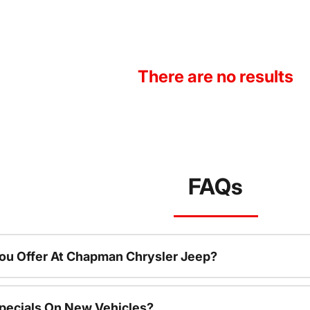
There are no results
FAQs
ou Offer At Chapman Chrysler Jeep?
pecials On New Vehicles?