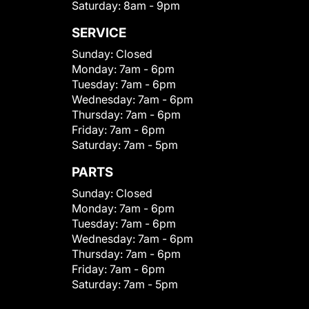
Saturday:
8am - 9pm
SERVICE
Sunday:
Closed
Monday:
7am - 6pm
Tuesday:
7am - 6pm
Wednesday:
7am - 6pm
Thursday:
7am - 6pm
Friday:
7am - 6pm
Saturday:
7am - 5pm
PARTS
Sunday:
Closed
Monday:
7am - 6pm
Tuesday:
7am - 6pm
Wednesday:
7am - 6pm
Thursday:
7am - 6pm
Friday:
7am - 6pm
Saturday:
7am - 5pm