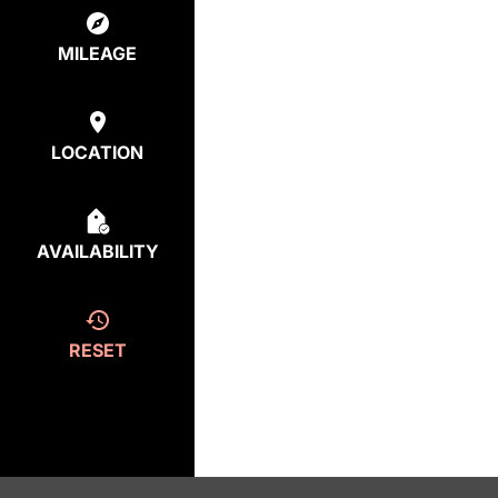
MILEAGE
LOCATION
AVAILABILITY
RESET