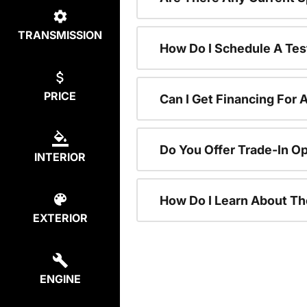
TRANSMISSION
How Do I Schedule A Tes
PRICE
Can I Get Financing For 
Do You Offer Trade-In O
INTERIOR
How Do I Learn About T
EXTERIOR
ENGINE