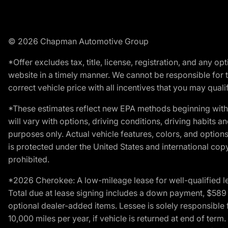
© 2026 Chapman Automotive Group
*Offer excludes tax, title, license, registration, and any 
website in a timely manner. We cannot be responsible for t
correct vehicle price with all incentives that you may qualify
*These estimates reflect new EPA methods beginning with 
will vary with options, driving conditions, driving habits 
purposes only. Actual vehicle features, colors, and opti
is protected under the United States and international copyr
prohibited.
*2026 Cherokee: A low-mileage lease for well-qualified l
Total due at lease signing includes a down payment, $589 do
optional dealer-added items. Lessee is solely responsible 
10,000 miles per year, if vehicle is returned at end of term