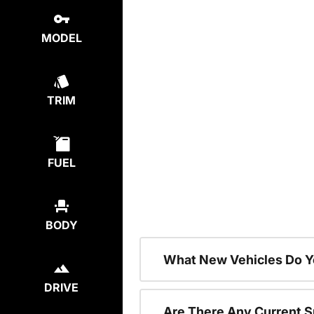
MODEL
TRIM
FUEL
BODY
What New Vehicles Do Y
DRIVE
Are There Any Current S