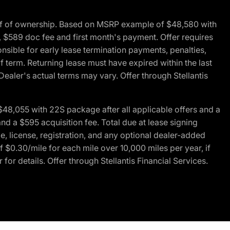
of of ownership. Based on MSRP example of $48,580 with
, $589 doc fee and first month's payment. Offer requires
ponsible for early lease termination payments, penalties,
f term. Returning lease must have expired within the last
Dealer's actual terms may vary. Offer through Stellantis
48,055 with 22S package after all applicable offers and a
d a $595 acquisition fee. Total due at lease signing
e, license, registration, and any optional dealer-added
 $0.30/mile for each mile over 10,000 miles per year, if
for details. Offer through Stellantis Financial Services.