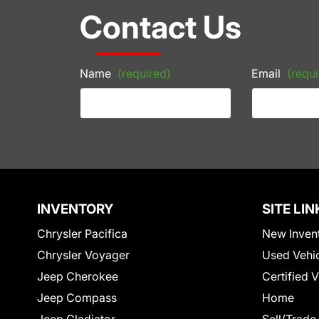
Contact Us
Name
(required)
Email
(requi
INVENTORY
SITE LIN
Chrysler Pacifica
New Inven
Chrysler Voyager
Used Vehi
Jeep Cherokee
Certified 
Jeep Compass
Home