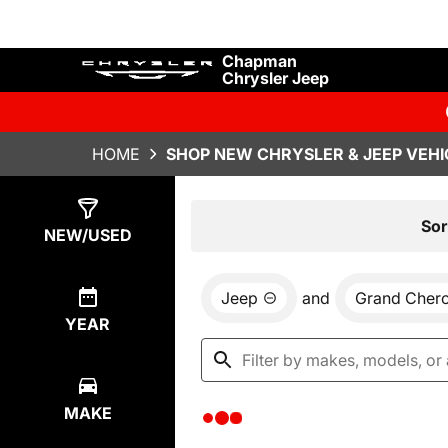
Chapman
Chrysler Jeep
HOME
SHOP NEW CHRYSLER & JEEP VEHI
Show
0
Results
Sor
NEW/USED
Jeep
and
Grand Cher
YEAR
MAKE