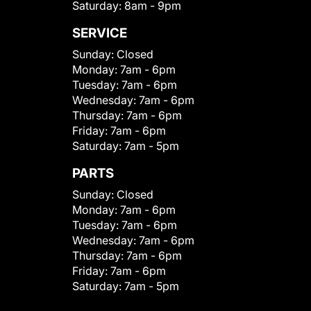
Saturday:
8am - 9pm
SERVICE
Sunday:
Closed
Monday:
7am - 6pm
Tuesday:
7am - 6pm
Wednesday:
7am - 6pm
Thursday:
7am - 6pm
Friday:
7am - 6pm
Saturday:
7am - 5pm
PARTS
Sunday:
Closed
Monday:
7am - 6pm
Tuesday:
7am - 6pm
Wednesday:
7am - 6pm
Thursday:
7am - 6pm
Friday:
7am - 6pm
Saturday:
7am - 5pm