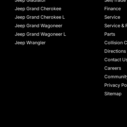
Jeep Gladiator
Sell/Trade
Jeep Grand Cherokee
Finance
Jeep Grand Cherokee L
Service
Jeep Grand Wagoneer
Service & 
Jeep Grand Wagoneer L
Parts
Jeep Wrangler
Collision 
Directions
Contact U
Careers
Communit
Privacy Po
Sitemap