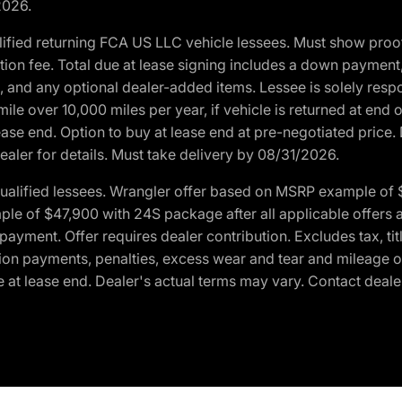
2026.
ified returning FCA US LLC vehicle lessees. Must show pro
tion fee. Total due at lease signing includes a down payment
ion, and any optional dealer-added items. Lessee is solely res
e over 10,000 miles per year, if vehicle is returned at end o
ease end. Option to buy at lease end at pre-negotiated price. 
ealer for details. Must take delivery by 08/31/2026.
ualified lessees. Wrangler offer based on MSRP example of $
e of $47,900 with 24S package after all applicable offers an
yment. Offer requires dealer contribution. Excludes tax, titl
ation payments, penalties, excess wear and tear and mileage of
 at lease end. Dealer's actual terms may vary. Contact dealer 