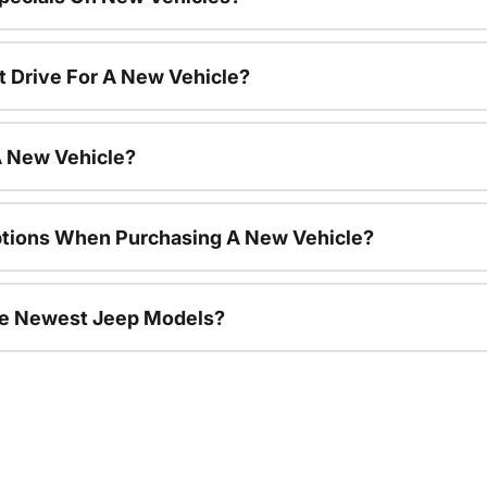
t Drive For A New Vehicle?
A New Vehicle?
ptions When Purchasing A New Vehicle?
he Newest Jeep Models?