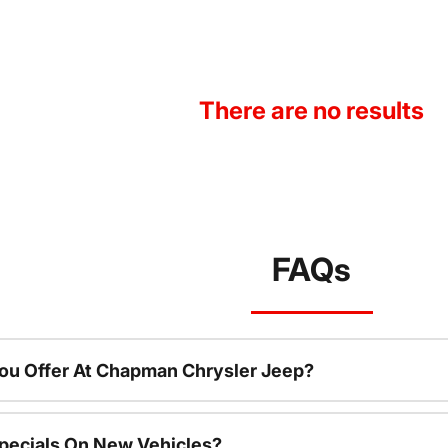
There are no results
FAQs
ou Offer At Chapman Chrysler Jeep?
pecials On New Vehicles?