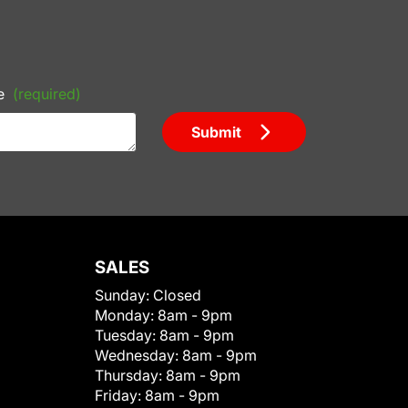
e
(required)
Submit
SALES
Sunday:
Closed
Monday:
8am - 9pm
Tuesday:
8am - 9pm
Wednesday:
8am - 9pm
Thursday:
8am - 9pm
Friday:
8am - 9pm