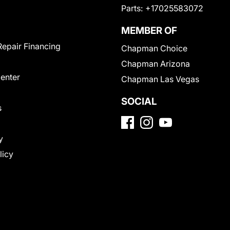
Parts:
+17025583072
MEMBER OF
Repair Financing
Chapman Choice
Chapman Arizona
Center
Chapman Las Vegas
SOCIAL
s
y
licy