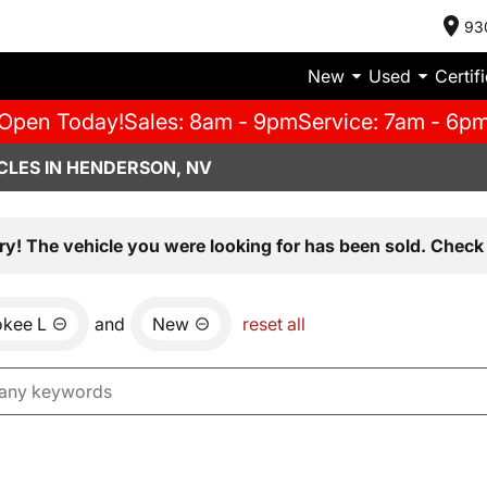
93
New
Used
Certif
Open Today!
Sales: 8am - 9pm
Service: 7am - 6p
CLES IN HENDERSON, NV
ry! The vehicle you were looking for has been sold. Check 
okee L
and
New
reset all