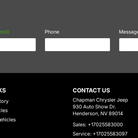
red)
Phone
Messag
KS
CONTACT US
Chapman Chrysler Jeep
tory
930 Auto Show Dr.
cles
Henderson, NV 89014
Vehicles
Sales:
+17025583000
Service:
+17025583097