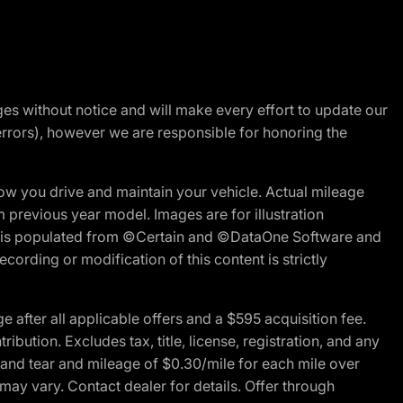
nges without notice and will make every effort to update our
errors), however we are responsible for honoring the
w you drive and maintain your vehicle. Actual mileage
m previous year model. Images are for illustration
ite is populated from ©Certain and ©DataOne Software and
cording or modification of this content is strictly
fter all applicable offers and a $595 acquisition fee.
bution. Excludes tax, title, license, registration, and any
 and tear and mileage of $0.30/mile for each mile over
 may vary. Contact dealer for details. Offer through