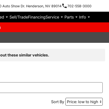
0 Auto Show Dr. Henderson, NV 89014
702-558-3000
ied
Sell/Trade
Financing
Service
Parts
Info
m
out these similar vehicles.
Sort By