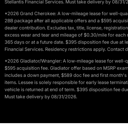
Stellantis Financial Services. Must take delivery by 08/31/
*2026 Grand Cherokee: A low-mileage lease for well-qual
2BB package after all applicable offers and a $595 acquisi
dealer contribution. Excludes tax, title, license, registrat
excess wear and tear and mileage of $0.30/mile for each mil
365 days or at a future date. $395 disposition fee due at l
Financial Services. Residency restrictions apply. Contact d
*2026 Gladiator/Wrangler: A low-mileage lease for well-q
$595 acquisition fee. Gladiator offer based on MSRP exampl
includes a down payment, $589 doc fee and first month's pa
items. Lessee is solely responsible for early lease termin
vehicle is returned at end of term. $395 disposition fee due
Must take delivery by 08/31/2026.