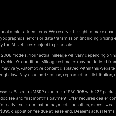
optional dealer added items. We reserve the right to make cha
ypographical errors or data transmission (including pricing 
 for. All vehicles subject to prior sale.
2008 models. Your actual mileage will vary depending on ho
and vehicle's condition. Mileage estimates may be derived fro
ons may vary. Automotive content displayed within this webs
ight law. Any unauthorized use, reproduction, distribution, re
essees. Based on MSRP example of $39,995 with 23F package a
c fee and first month's payment. Offer requires dealer contri
for early lease termination payments, penalties, excess wear
. $395 disposition fee due at lease end. Dealer's actual terms