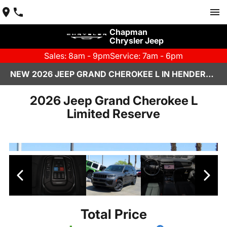
Chapman
Chrysler Jeep
Sales: 8am - 9pm
Service: 7am - 6pm
NEW 2026 JEEP GRAND CHEROKEE L IN HENDERSON, NV | CHAPMAN CHRYSLER JEEP
2026 Jeep Grand Cherokee L
Limited Reserve
Total Price