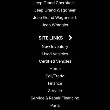
Jeep Grand Cherokee L
Jeep Grand Wagoneer
Jeep Grand Wagoneer L
Jeep Wrangler
SITE LINKS
New Inventory
Used Vehicles
Certified Vehicles
Home
Sell/Trade
Finance
Service
Service & Repair Financing
Parts