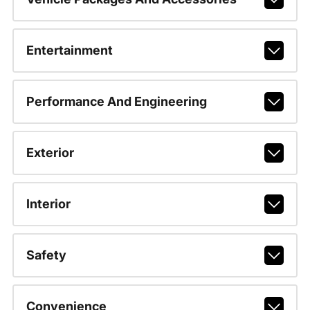
Entertainment
Performance And Engineering
Exterior
Interior
Safety
Convenience