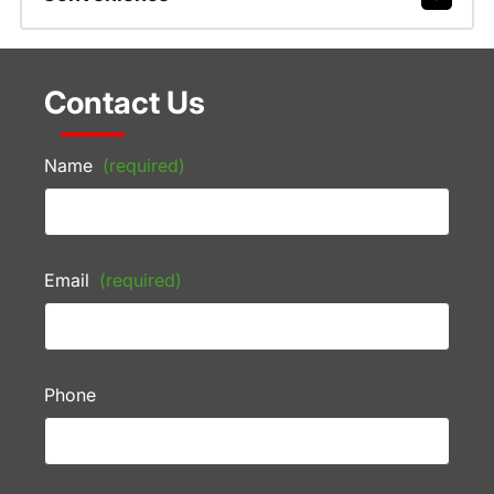
Contact Us
Name
(required)
Email
(required)
Phone