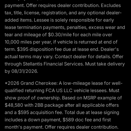
payment. Offer requires dealer contribution. Excludes
tax, title, license, registration, and any optional dealer-
added items. Lessee is solely responsible for early
lease termination payments, penalties, excess wear and
tear and mileage of $0.30/mile for each mile over
10,000 miles per year, if vehicle is returned at end of
term. $395 disposition fee due at lease end. Dealer's
actual terms may vary. Contact dealer for details. Offer
through Stellantis Financial Services. Must take delivery
by 08/31/2026.
*2026 Grand Cherokee: A low-mileage lease for well-
qualified returning FCA US LLC vehicle lessees. Must
show proof of ownership. Based on MSRP example of
$48,580 with 2BB package after all applicable offers
and a $595 acquisition fee. Total due at lease signing
includes a down payment, $589 doc fee and first
month's payment. Offer requires dealer contribution.