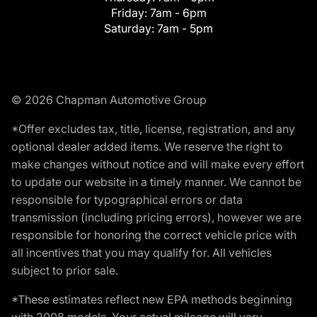
Friday:
7am - 6pm
Saturday:
7am - 5pm
© 2026 Chapman Automotive Group
*Offer excludes tax, title, license, registration, and any
optional dealer added items. We reserve the right to
make changes without notice and will make every effort
to update our website in a timely manner. We cannot be
responsible for typographical errors or data
transmission (including pricing errors), however we are
responsible for honoring the correct vehicle price with
all incentives that you may qualify for. All vehicles
subject to prior sale.
*These estimates reflect new EPA methods beginning