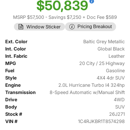
$50,839
MSRP $57,500
- Savings $7,250
+ Doc Fee $589
Window Sticker
Pricing Breakout
Ext. Color
Baltic Grey Metallic
Int. Color
Global Black
Int. Fabric
Leather
MPG
20 City / 25 Highway
Fuel
Gasoline
Style
4X4 4dr SUV
Engine
2.0L Hurricane Turbo I4 324hp
Transmission
8-Speed Automatic w/Manual Shift
Drive
4WD
Body
SUV
Stock #
26J271
VIN #
1C4RJKBR1T8574298