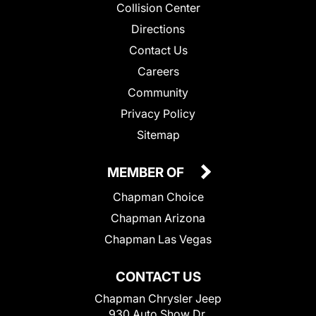
Collision Center
Directions
Contact Us
Careers
Community
Privacy Policy
Sitemap
MEMBER OF
Chapman Choice
Chapman Arizona
Chapman Las Vegas
CONTACT US
Chapman Chrysler Jeep
930 Auto Show Dr.