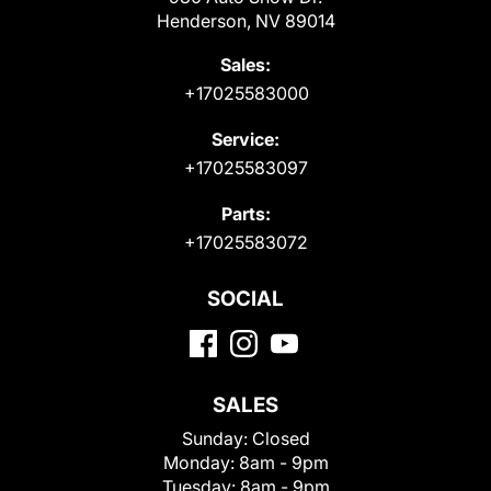
Henderson, NV 89014
Sales:
+17025583000
Service:
+17025583097
Parts:
+17025583072
SOCIAL
SALES
Sunday:
Closed
Monday:
8am - 9pm
Tuesday:
8am - 9pm