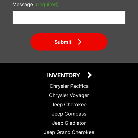
Message
(required)
Submit
INVENTORY
Chrysler Pacifica
Chrysler Voyager
Jeep Cherokee
Jeep Compass
Jeep Gladiator
Jeep Grand Cherokee