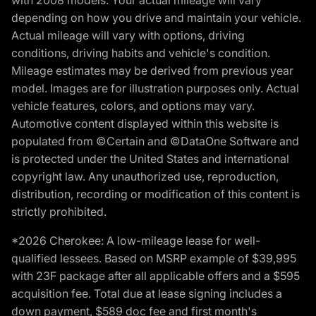
with 2008 models. Your actual mileage will vary
depending on how you drive and maintain your vehicle.
Actual mileage will vary with options, driving
conditions, driving habits and vehicle's condition.
Mileage estimates may be derived from previous year
model. Images are for illustration purposes only. Actual
vehicle features, colors, and options may vary.
Automotive content displayed within this website is
populated from ©Certain and ©DataOne Software and
is protected under the United States and international
copyright law. Any unauthorized use, reproduction,
distribution, recording or modification of this content is
strictly prohibited.
*2026 Cherokee: A low-mileage lease for well-
qualified lessees. Based on MSRP example of $39,995
with 23F package after all applicable offers and a $595
acquisition fee. Total due at lease signing includes a
down payment, $589 doc fee and first month's