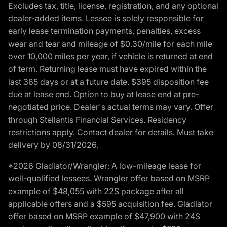
Excludes tax, title, license, registration, and any optional
dealer-added items. Lessee is solely responsible for
early lease termination payments, penalties, excess
wear and tear and mileage of $0.30/mile for each mile
over 10,000 miles per year, if vehicle is returned at end
of term. Returning lease must have expired within the
last 365 days or at a future date. $395 disposition fee
due at lease end. Option to buy at lease end at pre-
negotiated price. Dealer's actual terms may vary. Offer
through Stellantis Financial Services. Residency
restrictions apply. Contact dealer for details. Must take
delivery by 08/31/2026.
*2026 Gladiator/Wrangler: A low-mileage lease for
well-qualified lessees. Wrangler offer based on MSRP
example of $48,055 with 22S package after all
applicable offers and a $595 acquisition fee. Gladiator
offer based on MSRP example of $47,900 with 24S