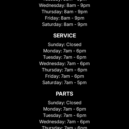
Wednesday:
8am - 9pm
Thursday:
8am - 9pm
Friday:
8am - 9pm
Saturday:
8am - 9pm
SERVICE
Sunday:
Closed
Monday:
7am - 6pm
Tuesday:
7am - 6pm
Wednesday:
7am - 6pm
Thursday:
7am - 6pm
Friday:
7am - 6pm
Saturday:
7am - 5pm
PARTS
Sunday:
Closed
Monday:
7am - 6pm
Tuesday:
7am - 6pm
Wednesday:
7am - 6pm
Thursday:
7am - 6pm