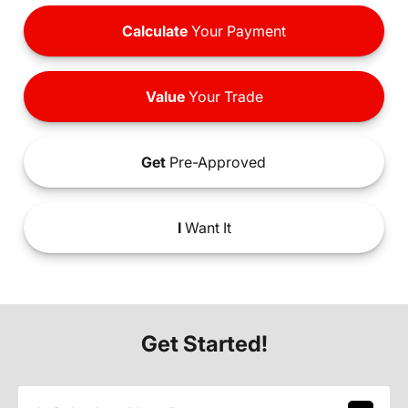
Calculate
Your Payment
Value
Your Trade
Get
Pre-Approved
I
Want It
Get Started!