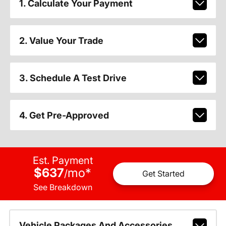
1. Calculate Your Payment
2. Value Your Trade
3. Schedule A Test Drive
4. Get Pre-Approved
Est. Payment
$637
mo
*
/
Get Started
See Breakdown
Vehicle Packages And Accessories