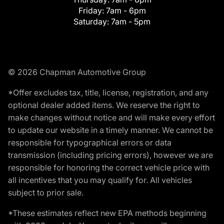
Friday:
7am - 6pm
Saturday:
7am - 5pm
© 2026 Chapman Automotive Group
*Offer excludes tax, title, license, registration, and any
optional dealer added items. We reserve the right to
make changes without notice and will make every effort
to update our website in a timely manner. We cannot be
responsible for typographical errors or data
transmission (including pricing errors), however we are
responsible for honoring the correct vehicle price with
all incentives that you may qualify for. All vehicles
subject to prior sale.
*These estimates reflect new EPA methods beginning