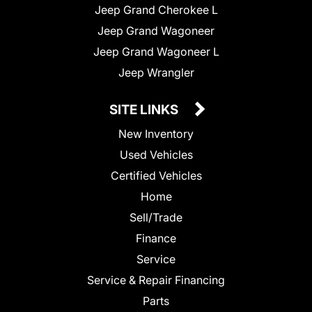
Jeep Grand Cherokee L
Jeep Grand Wagoneer
Jeep Grand Wagoneer L
Jeep Wrangler
SITE LINKS
New Inventory
Used Vehicles
Certified Vehicles
Home
Sell/Trade
Finance
Service
Service & Repair Financing
Parts