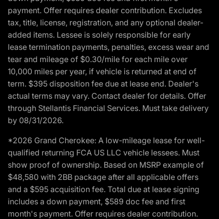
payment. Offer requires dealer contribution. Excludes
tax, title, license, registration, and any optional dealer-
added items. Lessee is solely responsible for early
lease termination payments, penalties, excess wear and
tear and mileage of $0.30/mile for each mile over
10,000 miles per year, if vehicle is returned at end of
term. $395 disposition fee due at lease end. Dealer's
actual terms may vary. Contact dealer for details. Offer
through Stellantis Financial Services. Must take delivery
by 08/31/2026.
*2026 Grand Cherokee: A low-mileage lease for well-
qualified returning FCA US LLC vehicle lessees. Must
show proof of ownership. Based on MSRP example of
$48,580 with 2BB package after all applicable offers
and a $595 acquisition fee. Total due at lease signing
includes a down payment, $589 doc fee and first
month's payment. Offer requires dealer contribution.