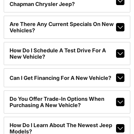
Chapman Chrysler Jeep?
Are There Any Current Specials On New
Vehicles?
How Do I Schedule A Test Drive For A
New Vehicle?
Can I Get Financing For A New Vehicle?
Do You Offer Trade-In Options When
Purchasing A New Vehicle?
How Do I Learn About The Newest Jeep
Models?