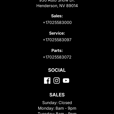
Henderson, NV 89014
Sales:
+17025583000
Service:
+17025583097
Parts:
+17025583072
SOCIAL
SALES
Sunday:
Closed
Monday:
8am - 9pm
Tuesday:
8am - 9pm