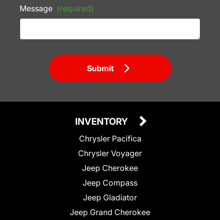
Message
(required)
Submit
INVENTORY
Chrysler Pacifica
Chrysler Voyager
Jeep Cherokee
Jeep Compass
Jeep Gladiator
Jeep Grand Cherokee