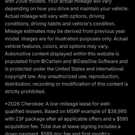
with 2008 models. Your actual mileage will vary
depending on how you drive and maintain your vehicle.
Actual mileage will vary with options, driving
conditions, driving habits and vehicle's condition.
Mileage estimates may be derived from previous year
model. Images are for illustration purposes only. Actual
vehicle features, colors, and options may vary.
Automotive content displayed within this website is
populated from ©Certain and ©DataOne Software and
is protected under the United States and international
copyright law. Any unauthorized use, reproduction,
distribution, recording or modification of this content is
strictly prohibited.
*2026 Cherokee: A low-mileage lease for well-
qualified lessees. Based on MSRP example of $39,995
with 23F package after all applicable offers and a $595
acquisition fee. Total due at lease signing includes a
down payment, $589 doc fee and first month's