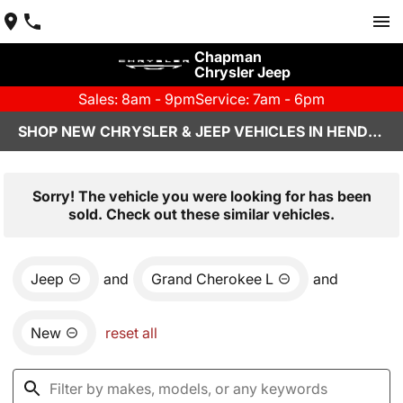
Chapman
Chrysler Jeep
Sales: 8am - 9pm
Service: 7am - 6pm
SHOP NEW CHRYSLER & JEEP VEHICLES IN HENDERSON, NV
Sorry! The vehicle you were looking for has been
sold. Check out these similar vehicles.
Jeep
and
Grand Cherokee L
and
New
reset all