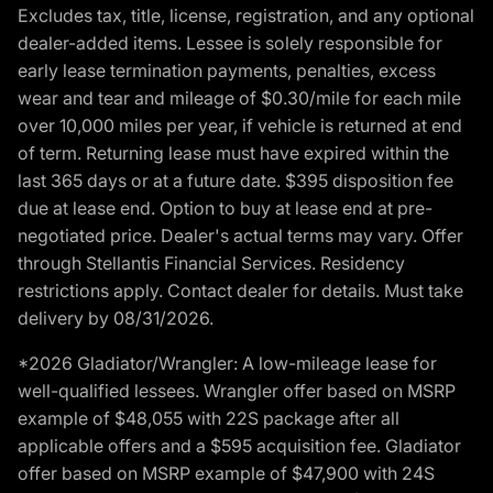
Excludes tax, title, license, registration, and any optional
dealer-added items. Lessee is solely responsible for
early lease termination payments, penalties, excess
wear and tear and mileage of $0.30/mile for each mile
over 10,000 miles per year, if vehicle is returned at end
of term. Returning lease must have expired within the
last 365 days or at a future date. $395 disposition fee
due at lease end. Option to buy at lease end at pre-
negotiated price. Dealer's actual terms may vary. Offer
through Stellantis Financial Services. Residency
restrictions apply. Contact dealer for details. Must take
delivery by 08/31/2026.
*2026 Gladiator/Wrangler: A low-mileage lease for
well-qualified lessees. Wrangler offer based on MSRP
example of $48,055 with 22S package after all
applicable offers and a $595 acquisition fee. Gladiator
offer based on MSRP example of $47,900 with 24S