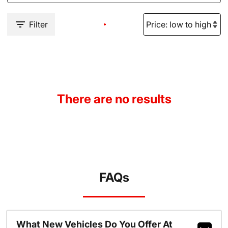
Filter
There are no results
FAQs
What New Vehicles Do You Offer At