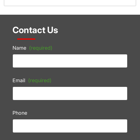
Contact Us
Name
(required)
Email
(required)
Phone