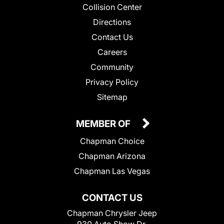
Collision Center
Directions
Contact Us
Careers
Community
Privacy Policy
Sitemap
MEMBER OF
Chapman Choice
Chapman Arizona
Chapman Las Vegas
CONTACT US
Chapman Chrysler Jeep
930 Auto Show Dr.