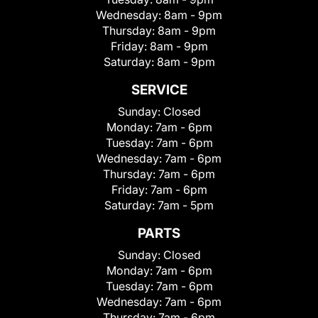
Wednesday:
8am - 9pm
Thursday:
8am - 9pm
Friday:
8am - 9pm
Saturday:
8am - 9pm
SERVICE
Sunday:
Closed
Monday:
7am - 6pm
Tuesday:
7am - 6pm
Wednesday:
7am - 6pm
Thursday:
7am - 6pm
Friday:
7am - 6pm
Saturday:
7am - 5pm
PARTS
Sunday:
Closed
Monday:
7am - 6pm
Tuesday:
7am - 6pm
Wednesday:
7am - 6pm
Thursday:
7am - 6pm