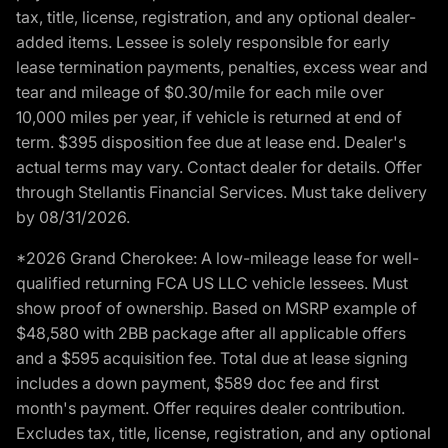
tax, title, license, registration, and any optional dealer-
added items. Lessee is solely responsible for early
lease termination payments, penalties, excess wear and
tear and mileage of $0.30/mile for each mile over
10,000 miles per year, if vehicle is returned at end of
term. $395 disposition fee due at lease end. Dealer's
actual terms may vary. Contact dealer for details. Offer
through Stellantis Financial Services. Must take delivery
by 08/31/2026.
*2026 Grand Cherokee: A low-mileage lease for well-
qualified returning FCA US LLC vehicle lessees. Must
show proof of ownership. Based on MSRP example of
$48,580 with 2BB package after all applicable offers
and a $595 acquisition fee. Total due at lease signing
includes a down payment, $589 doc fee and first
month's payment. Offer requires dealer contribution.
Excludes tax, title, license, registration, and any optional