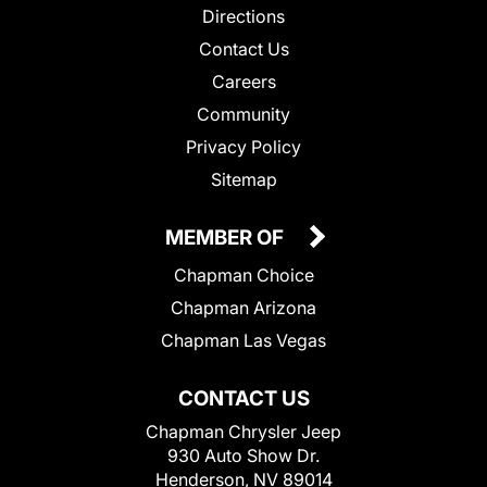
Directions
Contact Us
Careers
Community
Privacy Policy
Sitemap
MEMBER OF
Chapman Choice
Chapman Arizona
Chapman Las Vegas
CONTACT US
Chapman Chrysler Jeep
930 Auto Show Dr.
Henderson, NV 89014