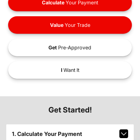
Calculate
Your Payment
Value
Your Trade
Get
Pre-Approved
I
Want It
Get Started!
1. Calculate Your Payment