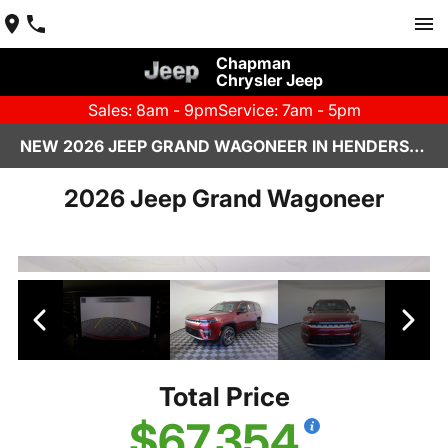
Chapman
Chrysler Jeep
Sales: 8am - 9pm
Service: 7am - 5pm
NEW 2026 JEEP GRAND WAGONEER IN HENDERSON, NV | CHAPMAN CHRYSLER JEEP
2026 Jeep Grand Wagoneer
Total Price
$67,354