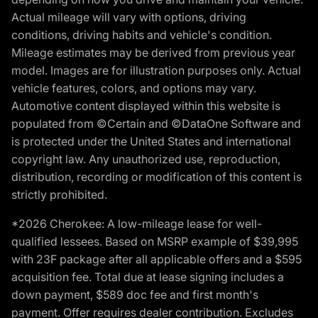
Actual mileage will vary with options, driving
conditions, driving habits and vehicle's condition.
Mileage estimates may be derived from previous year
model. Images are for illustration purposes only. Actual
vehicle features, colors, and options may vary.
Automotive content displayed within this website is
populated from ©Certain and ©DataOne Software and
is protected under the United States and international
copyright law. Any unauthorized use, reproduction,
distribution, recording or modification of this content is
strictly prohibited.
*2026 Cherokee: A low-mileage lease for well-
qualified lessees. Based on MSRP example of $39,995
with 23F package after all applicable offers and a $595
acquisition fee. Total due at lease signing includes a
down payment, $589 doc fee and first month's
payment. Offer requires dealer contribution. Excludes