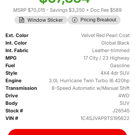
MSRP $70,015
- Savings $3,250
+ Doc Fee $589
Window Sticker
Pricing Breakout
Ext. Color
Velvet Red Pearl Coat
Int. Color
Global Black
Int. Fabric
Leather-trimmed
MPG
17 City / 23 Highway
Fuel
Gasoline
Style
4X4 4dr SUV
Engine
3.0L Hurricane Twin Turbo I6 420hp
Transmission
8-Speed Automatic w/Manual Shift
Drive
4WD
Body
SUV
Stock #
J26545
VIN #
1C4SJVAP9TS195622