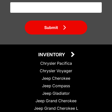
Submit
INVENTORY
Chrysler Pacifica
Chrysler Voyager
Jeep Cherokee
Jeep Compass
Jeep Gladiator
Jeep Grand Cherokee
Jeep Grand Cherokee L