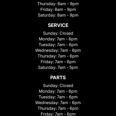
Thursday:
8am - 9pm
Friday:
8am - 9pm
Saturday:
8am - 9pm
SERVICE
Sunday:
Closed
Monday:
7am - 6pm
Tuesday:
7am - 6pm
Wednesday:
7am - 6pm
Thursday:
7am - 6pm
Friday:
7am - 6pm
Saturday:
7am - 5pm
PARTS
Sunday:
Closed
Monday:
7am - 6pm
Tuesday:
7am - 6pm
Wednesday:
7am - 6pm
Thursday:
7am - 6pm
Friday:
7am - 6pm