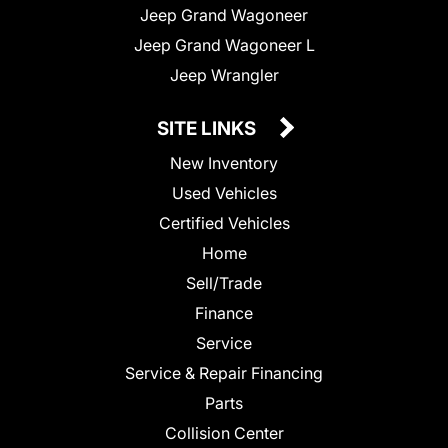
Jeep Grand Wagoneer
Jeep Grand Wagoneer L
Jeep Wrangler
SITE LINKS
New Inventory
Used Vehicles
Certified Vehicles
Home
Sell/Trade
Finance
Service
Service & Repair Financing
Parts
Collision Center