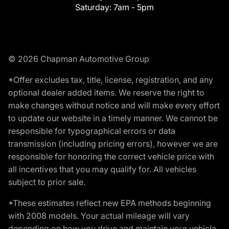
Saturday:
7am - 5pm
© 2026 Chapman Automotive Group
*Offer excludes tax, title, license, registration, and any
optional dealer added items. We reserve the right to
make changes without notice and will make every effort
to update our website in a timely manner. We cannot be
responsible for typographical errors or data
transmission (including pricing errors), however we are
responsible for honoring the correct vehicle price with
all incentives that you may qualify for. All vehicles
subject to prior sale.
*These estimates reflect new EPA methods beginning
with 2008 models. Your actual mileage will vary
depending on how you drive and maintain your vehicle.