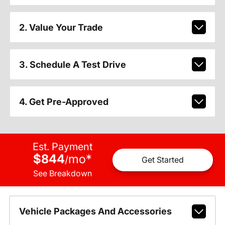
2. Value Your Trade
3. Schedule A Test Drive
4. Get Pre-Approved
Est. Payment
$844
mo
*
/
Get Started
See Breakdown
Vehicle Packages And Accessories