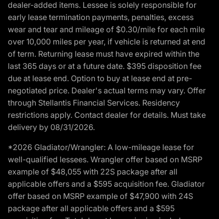
dealer-added items. Lessee is solely responsible for
early lease termination payments, penalties, excess
wear and tear and mileage of $0.30/mile for each mile
over 10,000 miles per year, if vehicle is returned at end
of term. Returning lease must have expired within the
last 365 days or at a future date. $395 disposition fee
due at lease end. Option to buy at lease end at pre-
negotiated price. Dealer's actual terms may vary. Offer
through Stellantis Financial Services. Residency
restrictions apply. Contact dealer for details. Must take
delivery by 08/31/2026.
*2026 Gladiator/Wrangler: A low-mileage lease for
well-qualified lessees. Wrangler offer based on MSRP
example of $48,055 with 22S package after all
applicable offers and a $595 acquisition fee. Gladiator
offer based on MSRP example of $47,900 with 24S
package after all applicable offers and a $595