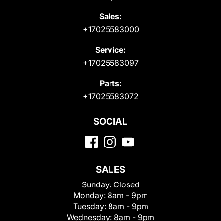
Sales:
+17025583000
Service:
+17025583097
Parts:
+17025583072
SOCIAL
SALES
Sunday:
Closed
Monday:
8am - 9pm
Tuesday:
8am - 9pm
Wednesday:
8am - 9pm