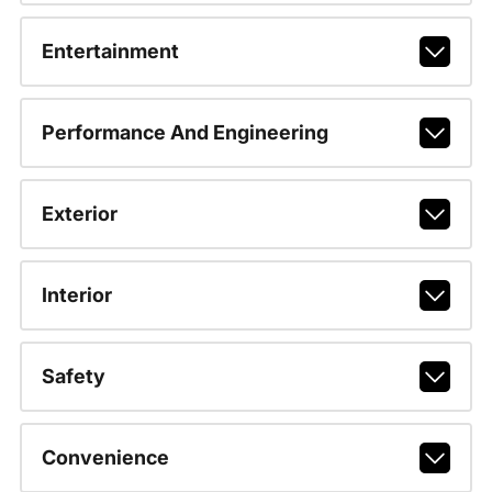
Entertainment
Performance And Engineering
Exterior
Interior
Safety
Convenience