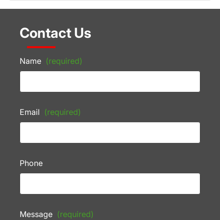
Contact Us
Name
(required)
Email
(required)
Phone
Message
(required)