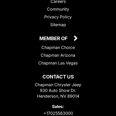
Careers
Community
Privacy Policy
Sitemap
MEMBER OF
Chapman Choice
Chapman Arizona
Chapman Las Vegas
CONTACT US
Chapman Chrysler Jeep
930 Auto Show Dr.
Henderson, NV 89014
Sales:
+17025583000