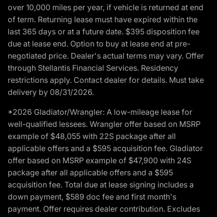
over 10,000 miles per year, if vehicle is returned at end
of term. Returning lease must have expired within the
last 365 days or at a future date. $395 disposition fee
due at lease end. Option to buy at lease end at pre-
negotiated price. Dealer's actual terms may vary. Offer
through Stellantis Financial Services. Residency
restrictions apply. Contact dealer for details. Must take
delivery by 08/31/2026.
*2026 Gladiator/Wrangler: A low-mileage lease for
well-qualified lessees. Wrangler offer based on MSRP
example of $48,055 with 22S package after all
applicable offers and a $595 acquisition fee. Gladiator
offer based on MSRP example of $47,900 with 24S
package after all applicable offers and a $595
acquisition fee. Total due at lease signing includes a
down payment, $589 doc fee and first month's
payment. Offer requires dealer contribution. Excludes