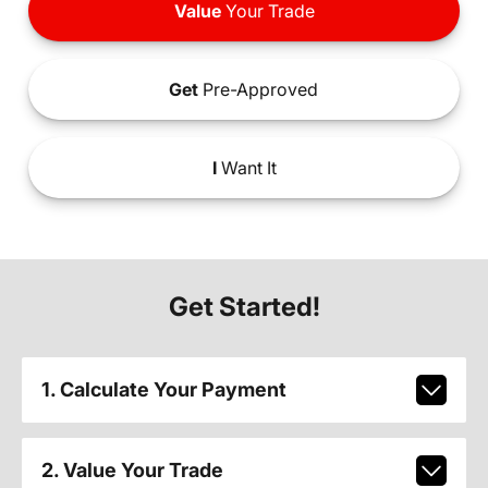
Value
Your Trade
Get
Pre-Approved
I
Want It
Get Started!
1. Calculate Your Payment
2. Value Your Trade