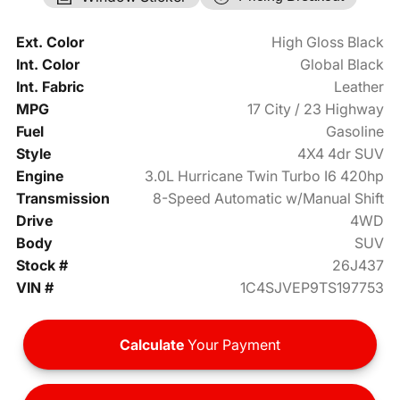
Ext. Color
High Gloss Black
Int. Color
Global Black
Int. Fabric
Leather
MPG
17 City / 23 Highway
Fuel
Gasoline
Style
4X4 4dr SUV
Engine
3.0L Hurricane Twin Turbo I6 420hp
Transmission
8-Speed Automatic w/Manual Shift
Drive
4WD
Body
SUV
Stock #
26J437
VIN #
1C4SJVEP9TS197753
Calculate
Your Payment