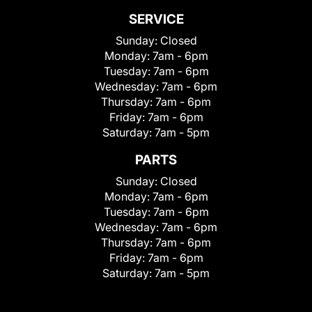
SERVICE
Sunday:
Closed
Monday:
7am - 6pm
Tuesday:
7am - 6pm
Wednesday:
7am - 6pm
Thursday:
7am - 6pm
Friday:
7am - 6pm
Saturday:
7am - 5pm
PARTS
Sunday:
Closed
Monday:
7am - 6pm
Tuesday:
7am - 6pm
Wednesday:
7am - 6pm
Thursday:
7am - 6pm
Friday:
7am - 6pm
Saturday:
7am - 5pm