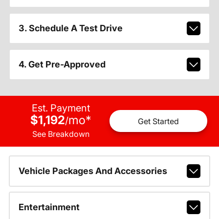
3. Schedule A Test Drive
4. Get Pre-Approved
Est. Payment
$1,192
mo
*
/
Get Started
See Breakdown
Vehicle Packages And Accessories
Entertainment