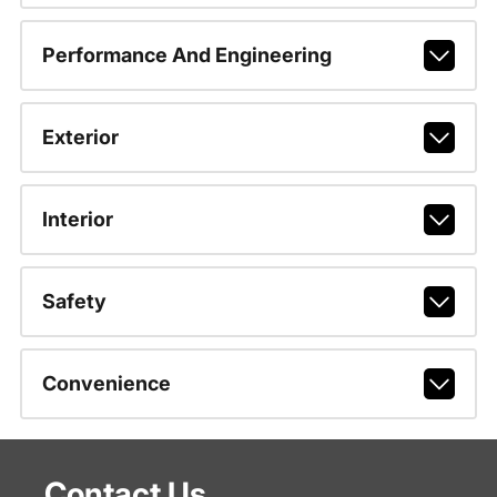
Performance And Engineering
Exterior
Interior
Safety
Convenience
Contact Us