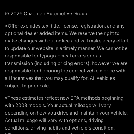
© 2026 Chapman Automotive Group
*Offer excludes tax, title, license, registration, and any
optional dealer added items. We reserve the right to
make changes without notice and will make every effort
to update our website in a timely manner. We cannot be
responsible for typographical errors or data
transmission (including pricing errors), however we are
responsible for honoring the correct vehicle price with
all incentives that you may qualify for. All vehicles
subject to prior sale.
*These estimates reflect new EPA methods beginning
with 2008 models. Your actual mileage will vary
depending on how you drive and maintain your vehicle.
Actual mileage will vary with options, driving
conditions, driving habits and vehicle's condition.