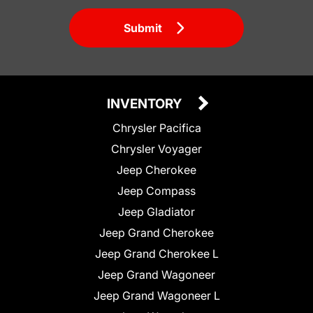
Submit
INVENTORY
Chrysler Pacifica
Chrysler Voyager
Jeep Cherokee
Jeep Compass
Jeep Gladiator
Jeep Grand Cherokee
Jeep Grand Cherokee L
Jeep Grand Wagoneer
Jeep Grand Wagoneer L