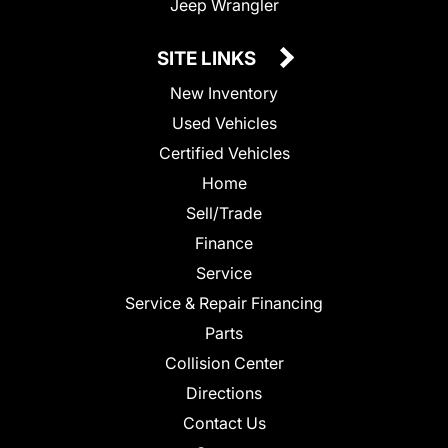
Jeep Wrangler
SITE LINKS
New Inventory
Used Vehicles
Certified Vehicles
Home
Sell/Trade
Finance
Service
Service & Repair Financing
Parts
Collision Center
Directions
Contact Us