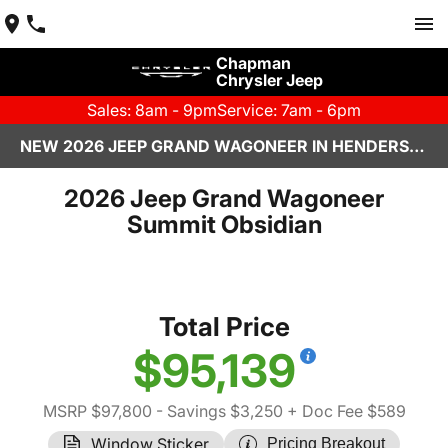
Chapman
Chrysler Jeep
Sales: 8am - 9pm
Service: 7am - 6pm
NEW 2026 JEEP GRAND WAGONEER IN HENDERSON, NV | CHAPMAN CHRYSLER JEEP
2026 Jeep Grand Wagoneer
Summit Obsidian
Total Price
$95,139
MSRP $97,800
- Savings $3,250
+ Doc Fee $589
Window Sticker
Pricing Breakout