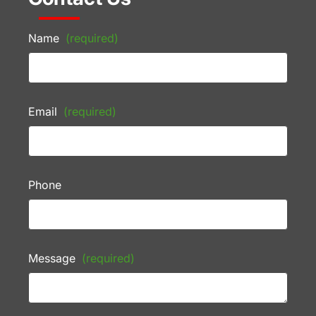
Name
(required)
Email
(required)
Phone
Message
(required)