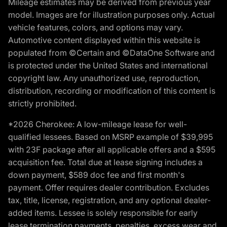
Mileage estimates may be derived from previous year
model. Images are for illustration purposes only. Actual
vehicle features, colors, and options may vary.
Automotive content displayed within this website is
populated from ©Certain and ©DataOne Software and
is protected under the United States and international
copyright law. Any unauthorized use, reproduction,
distribution, recording or modification of this content is
strictly prohibited.
*2026 Cherokee: A low-mileage lease for well-
qualified lessees. Based on MSRP example of $39,995
with 23F package after all applicable offers and a $595
acquisition fee. Total due at lease signing includes a
down payment, $589 doc fee and first month's
payment. Offer requires dealer contribution. Excludes
tax, title, license, registration, and any optional dealer-
added items. Lessee is solely responsible for early
lease termination payments, penalties, excess wear and