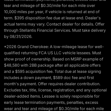
tear and mileage of $0.30/mile for each mile over
10,000 miles per year, if vehicle is returned at end of
term. $395 disposition fee due at lease end. Dealer's
actual terms may vary. Contact dealer for details. Offer
through Stellantis Financial Services. Must take delivery
by 08/31/2026.
*2026 Grand Cherokee: A low-mileage lease for well-
qualified returning FCA US LLC vehicle lessees. Must
show proof of ownership. Based on MSRP example of
$48,580 with 2BB package after all applicable offers
and a $595 acquisition fee. Total due at lease signing
includes a down payment, $589 doc fee and first
month's payment. Offer requires dealer contribution.
Excludes tax, title, license, registration, and any optional
dealer-added items. Lessee is solely responsible for
early lease termination payments, penalties, excess
wear and tear and mileage of $0.30/mile for each mile