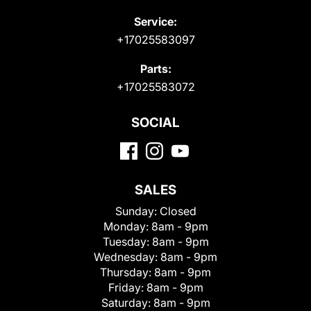
Service:
+17025583097
Parts:
+17025583072
SOCIAL
SALES
Sunday:
Closed
Monday:
8am - 9pm
Tuesday:
8am - 9pm
Wednesday:
8am - 9pm
Thursday:
8am - 9pm
Friday:
8am - 9pm
Saturday:
8am - 9pm