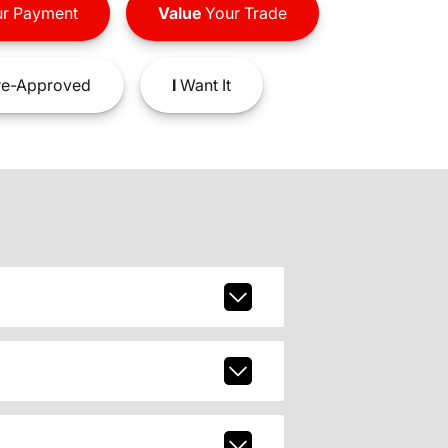
r Payment
Value
Your Trade
e-Approved
I
Want It