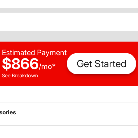
Estimated Payment
$866
Get Started
/
mo
*
See Breakdown
sories