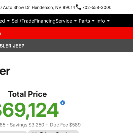
0 Auto Show Dr. Henderson, NV 89014
702-558-3000
ied
Sell/Trade
Financing
Service
Parts
Info
m
SLER JEEP
er
Total Price
69,124
85
- Savings $3,250
+ Doc Fee $589