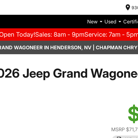
93
New
Used
Certif
Open Today!
Sales: 8am - 9pm
Service: 7am - 5p
RAND WAGONEER IN HENDERSON, NV | CHAPMAN CHRY
026 Jeep Grand Wagone
$
MSRP $71,7