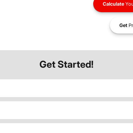
Calculate
You
Get
Pr
Get Started!