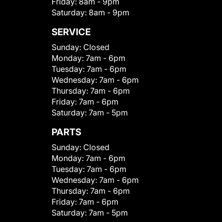
Friday:
8am - 9pm
Saturday:
8am - 9pm
SERVICE
Sunday:
Closed
Monday:
7am - 6pm
Tuesday:
7am - 6pm
Wednesday:
7am - 6pm
Thursday:
7am - 6pm
Friday:
7am - 6pm
Saturday:
7am - 5pm
PARTS
Sunday:
Closed
Monday:
7am - 6pm
Tuesday:
7am - 6pm
Wednesday:
7am - 6pm
Thursday:
7am - 6pm
Friday:
7am - 6pm
Saturday:
7am - 5pm