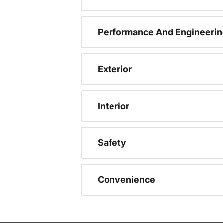
Performance And Engineerin
Exterior
Interior
Safety
Convenience