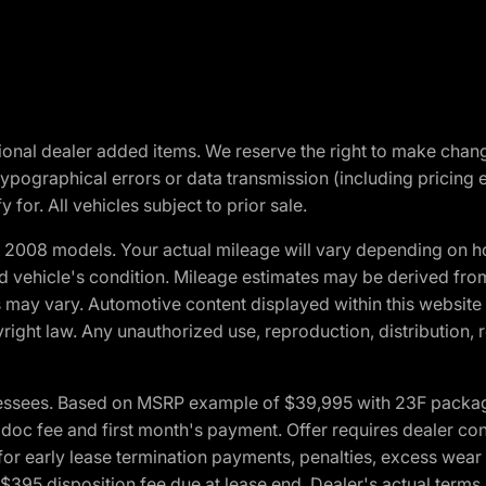
optional dealer added items. We reserve the right to make cha
ypographical errors or data transmission (including pricing 
 for. All vehicles subject to prior sale.
2008 models. Your actual mileage will vary depending on ho
and vehicle's condition. Mileage estimates may be derived fro
ons may vary. Automotive content displayed within this webs
ight law. Any unauthorized use, reproduction, distribution, re
essees. Based on MSRP example of $39,995 with 23F package a
c fee and first month's payment. Offer requires dealer contri
for early lease termination payments, penalties, excess wear
. $395 disposition fee due at lease end. Dealer's actual terms