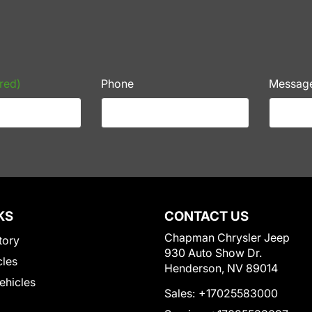
red)
Phone
Messag
KS
CONTACT US
Chapman Chrysler Jeep
tory
930 Auto Show Dr.
cles
Henderson, NV 89014
Vehicles
Sales:
+17025583000