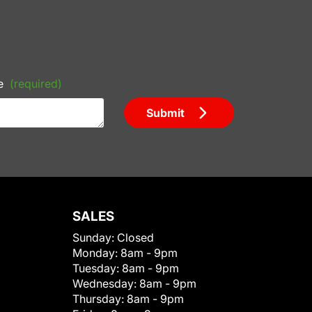
e
(required)
Submit
SALES
Sunday:
Closed
Monday:
8am - 9pm
Tuesday:
8am - 9pm
Wednesday:
8am - 9pm
Thursday:
8am - 9pm