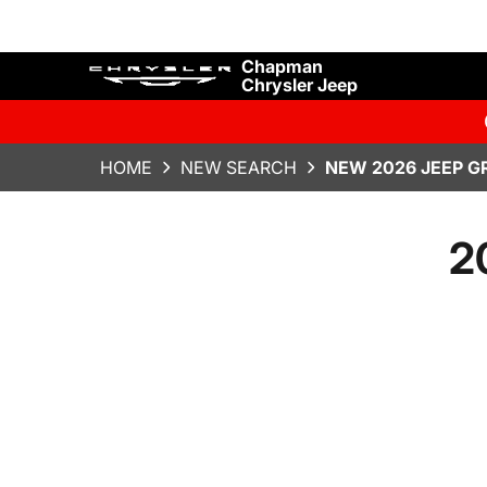
Chapman
Chrysler Jeep
HOME
NEW SEARCH
NEW 2026 JEEP G
2