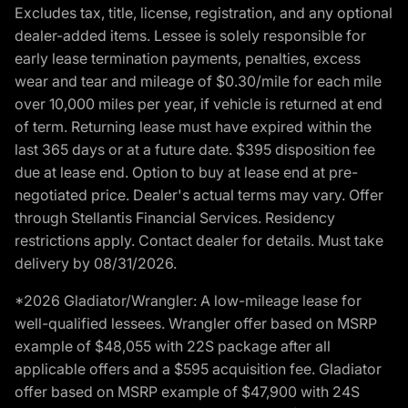
Excludes tax, title, license, registration, and any optional
dealer-added items. Lessee is solely responsible for
early lease termination payments, penalties, excess
wear and tear and mileage of $0.30/mile for each mile
over 10,000 miles per year, if vehicle is returned at end
of term. Returning lease must have expired within the
last 365 days or at a future date. $395 disposition fee
due at lease end. Option to buy at lease end at pre-
negotiated price. Dealer's actual terms may vary. Offer
through Stellantis Financial Services. Residency
restrictions apply. Contact dealer for details. Must take
delivery by 08/31/2026.
*2026 Gladiator/Wrangler: A low-mileage lease for
well-qualified lessees. Wrangler offer based on MSRP
example of $48,055 with 22S package after all
applicable offers and a $595 acquisition fee. Gladiator
offer based on MSRP example of $47,900 with 24S