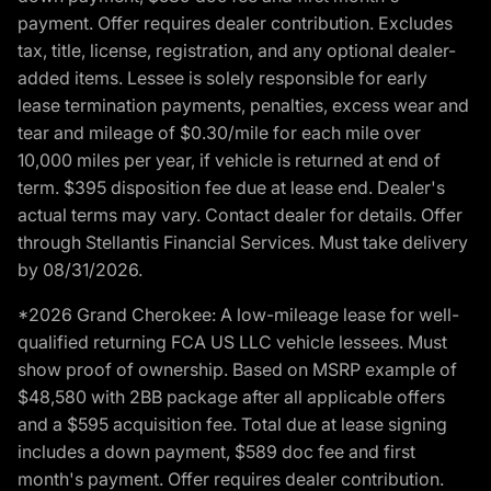
payment. Offer requires dealer contribution. Excludes
tax, title, license, registration, and any optional dealer-
added items. Lessee is solely responsible for early
lease termination payments, penalties, excess wear and
tear and mileage of $0.30/mile for each mile over
10,000 miles per year, if vehicle is returned at end of
term. $395 disposition fee due at lease end. Dealer's
actual terms may vary. Contact dealer for details. Offer
through Stellantis Financial Services. Must take delivery
by 08/31/2026.
*2026 Grand Cherokee: A low-mileage lease for well-
qualified returning FCA US LLC vehicle lessees. Must
show proof of ownership. Based on MSRP example of
$48,580 with 2BB package after all applicable offers
and a $595 acquisition fee. Total due at lease signing
includes a down payment, $589 doc fee and first
month's payment. Offer requires dealer contribution.