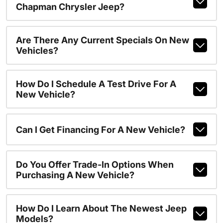
Chapman Chrysler Jeep?
Are There Any Current Specials On New
Vehicles?
How Do I Schedule A Test Drive For A
New Vehicle?
Can I Get Financing For A New Vehicle?
Do You Offer Trade-In Options When
Purchasing A New Vehicle?
How Do I Learn About The Newest Jeep
Models?