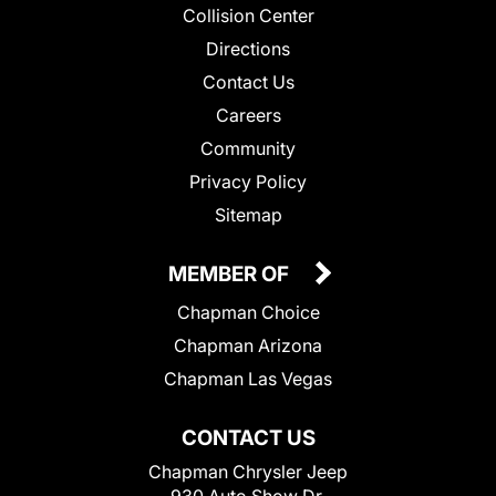
Collision Center
Directions
Contact Us
Careers
Community
Privacy Policy
Sitemap
MEMBER OF
Chapman Choice
Chapman Arizona
Chapman Las Vegas
CONTACT US
Chapman Chrysler Jeep
930 Auto Show Dr.