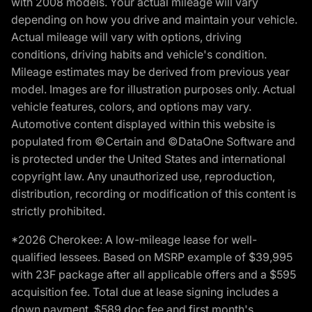
with 2008 models. Your actual mileage will vary
depending on how you drive and maintain your vehicle.
Actual mileage will vary with options, driving
conditions, driving habits and vehicle's condition.
Mileage estimates may be derived from previous year
model. Images are for illustration purposes only. Actual
vehicle features, colors, and options may vary.
Automotive content displayed within this website is
populated from ©Certain and ©DataOne Software and
is protected under the United States and international
copyright law. Any unauthorized use, reproduction,
distribution, recording or modification of this content is
strictly prohibited.
*2026 Cherokee: A low-mileage lease for well-
qualified lessees. Based on MSRP example of $39,995
with 23F package after all applicable offers and a $595
acquisition fee. Total due at lease signing includes a
down payment, $589 doc fee and first month's