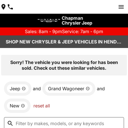
Chapman
Chrysler Jeep
Sales: 8am - 9pm
Service: 7am - 6pm
SHOP NEW CHRYSLER & JEEP VEHICLES IN HENDERSON, NV
Sorry! The vehicle you were looking for has been
sold. Check out these similar vehicles.
Jeep
and
Grand Wagoneer
and
New
reset all