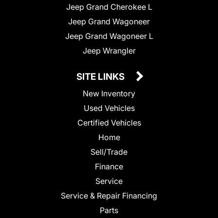
Jeep Grand Cherokee L
Jeep Grand Wagoneer
Jeep Grand Wagoneer L
Jeep Wrangler
SITE LINKS
New Inventory
Used Vehicles
Certified Vehicles
Home
Sell/Trade
Finance
Service
Service & Repair Financing
Parts