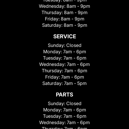
Wednesday:
8am - 9pm
Thursday:
8am - 9pm
Friday:
8am - 9pm
Saturday:
8am - 9pm
SERVICE
Sunday:
Closed
Monday:
7am - 6pm
Tuesday:
7am - 6pm
Wednesday:
7am - 6pm
Thursday:
7am - 6pm
Friday:
7am - 6pm
Saturday:
7am - 5pm
PARTS
Sunday:
Closed
Monday:
7am - 6pm
Tuesday:
7am - 6pm
Wednesday:
7am - 6pm
Thursday:
7am - 6pm