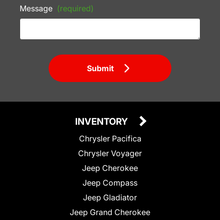
Message
(required)
Submit
INVENTORY
Chrysler Pacifica
Chrysler Voyager
Jeep Cherokee
Jeep Compass
Jeep Gladiator
Jeep Grand Cherokee