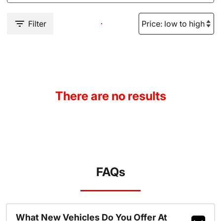
Filter
There are no results
FAQs
What New Vehicles Do You Offer At