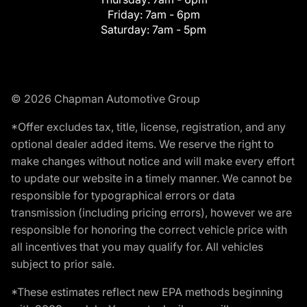
Friday:
7am - 6pm
Saturday:
7am - 5pm
© 2026 Chapman Automotive Group
*Offer excludes tax, title, license, registration, and any
optional dealer added items. We reserve the right to
make changes without notice and will make every effort
to update our website in a timely manner. We cannot be
responsible for typographical errors or data
transmission (including pricing errors), however we are
responsible for honoring the correct vehicle price with
all incentives that you may qualify for. All vehicles
subject to prior sale.
*These estimates reflect new EPA methods beginning