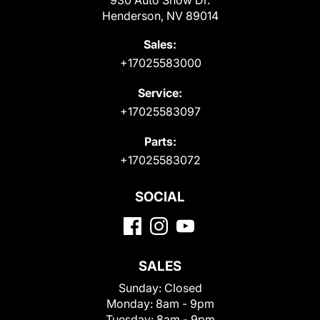
Henderson, NV 89014
Sales:
+17025583000
Service:
+17025583097
Parts:
+17025583072
SOCIAL
SALES
Sunday:
Closed
Monday:
8am - 9pm
Tuesday:
8am - 9pm