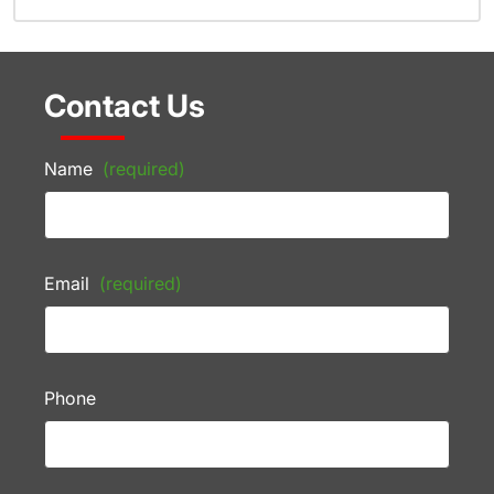
Contact Us
Name
(required)
Email
(required)
Phone