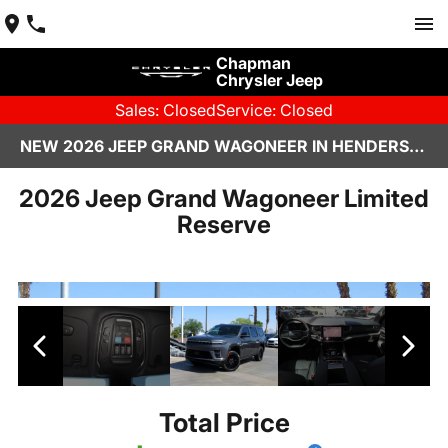
Chapman
Chrysler Jeep
Sales: Closed
Service: Closed
NEW 2026 JEEP GRAND WAGONEER IN HENDERSON, NV | CHAPMAN CHRYSLER JEEP
2026 Jeep Grand Wagoneer Limited
Reserve
Total Price