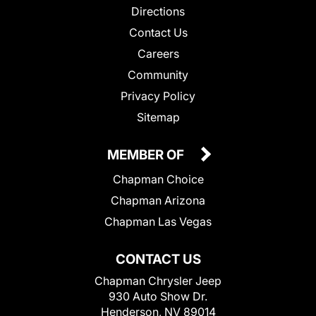
Directions
Contact Us
Careers
Community
Privacy Policy
Sitemap
MEMBER OF
Chapman Choice
Chapman Arizona
Chapman Las Vegas
CONTACT US
Chapman Chrysler Jeep
930 Auto Show Dr.
Henderson, NV 89014