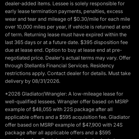
dealer-added items. Lessee is solely responsible for
early lease termination payments, penalties, excess
wear and tear and mileage of $0.30/mile for each mile
over 10,000 miles per year, if vehicle is returned at end
of term. Returning lease must have expired within the
last 365 days or at a future date. $395 disposition fee
due at lease end. Option to buy at lease end at pre-
negotiated price. Dealer's actual terms may vary. Offer
through Stellantis Financial Services. Residency
restrictions apply. Contact dealer for details. Must take
delivery by 08/31/2026.
*2026 Gladiator/Wrangler: A low-mileage lease for
well-qualified lessees. Wrangler offer based on MSRP
example of $48,055 with 22S package after all
applicable offers and a $595 acquisition fee. Gladiator
offer based on MSRP example of $47,900 with 24S
package after all applicable offers and a $595