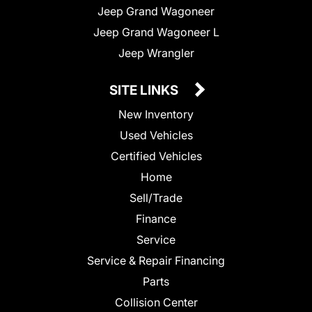
Jeep Grand Wagoneer
Jeep Grand Wagoneer L
Jeep Wrangler
SITE LINKS
New Inventory
Used Vehicles
Certified Vehicles
Home
Sell/Trade
Finance
Service
Service & Repair Financing
Parts
Collision Center