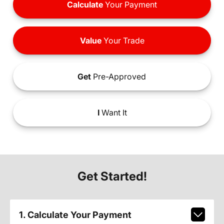
Calculate
Your Payment
Value
Your Trade
Get
Pre-Approved
I
Want It
Get Started!
1. Calculate Your Payment