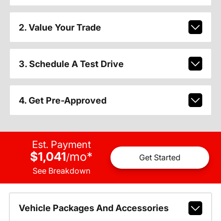
2. Value Your Trade
3. Schedule A Test Drive
4. Get Pre-Approved
Est. Payment
$1,041
mo
*
/
Get Started
See Breakdown
Vehicle Packages And Accessories