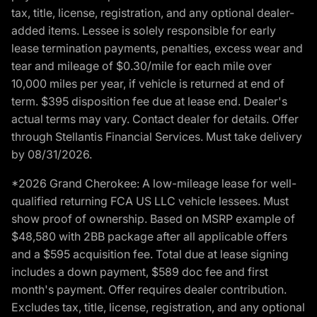
tax, title, license, registration, and any optional dealer-
added items. Lessee is solely responsible for early
lease termination payments, penalties, excess wear and
tear and mileage of $0.30/mile for each mile over
10,000 miles per year, if vehicle is returned at end of
term. $395 disposition fee due at lease end. Dealer's
actual terms may vary. Contact dealer for details. Offer
through Stellantis Financial Services. Must take delivery
by 08/31/2026.
*2026 Grand Cherokee: A low-mileage lease for well-
qualified returning FCA US LLC vehicle lessees. Must
show proof of ownership. Based on MSRP example of
$48,580 with 2BB package after all applicable offers
and a $595 acquisition fee. Total due at lease signing
includes a down payment, $589 doc fee and first
month's payment. Offer requires dealer contribution.
Excludes tax, title, license, registration, and any optional