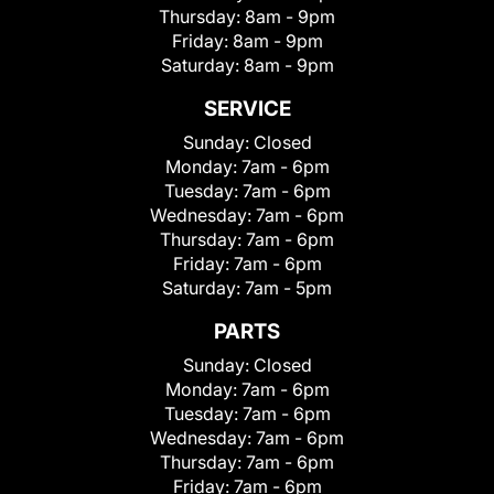
Thursday:
8am - 9pm
Friday:
8am - 9pm
Saturday:
8am - 9pm
SERVICE
Sunday:
Closed
Monday:
7am - 6pm
Tuesday:
7am - 6pm
Wednesday:
7am - 6pm
Thursday:
7am - 6pm
Friday:
7am - 6pm
Saturday:
7am - 5pm
PARTS
Sunday:
Closed
Monday:
7am - 6pm
Tuesday:
7am - 6pm
Wednesday:
7am - 6pm
Thursday:
7am - 6pm
Friday:
7am - 6pm