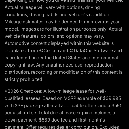
depending on how you drive and maintain your vehicle.
Actual mileage will vary with options, driving
conditions, driving habits and vehicle's condition.
Mileage estimates may be derived from previous year
model. Images are for illustration purposes only. Actual
vehicle features, colors, and options may vary.
Automotive content displayed within this website is
populated from ©Certain and ©DataOne Software and
is protected under the United States and international
copyright law. Any unauthorized use, reproduction,
distribution, recording or modification of this content is
strictly prohibited.
*2026 Cherokee: A low-mileage lease for well-
qualified lessees. Based on MSRP example of $39,995
with 23F package after all applicable offers and a $595
acquisition fee. Total due at lease signing includes a
down payment, $589 doc fee and first month's
payment. Offer requires dealer contribution. Excludes