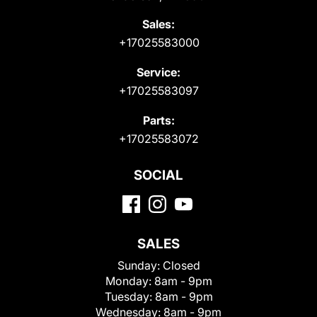
Sales:
+17025583000
Service:
+17025583097
Parts:
+17025583072
SOCIAL
SALES
Sunday:
Closed
Monday:
8am - 9pm
Tuesday:
8am - 9pm
Wednesday:
8am - 9pm