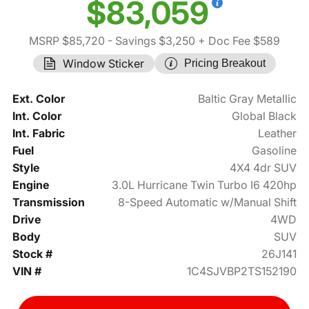
$83,059
MSRP $85,720
- Savings $3,250
+ Doc Fee $589
Window Sticker
Pricing Breakout
Ext. Color
Baltic Gray Metallic
Int. Color
Global Black
Int. Fabric
Leather
Fuel
Gasoline
Style
4X4 4dr SUV
Engine
3.0L Hurricane Twin Turbo I6 420hp
Transmission
8-Speed Automatic w/Manual Shift
Drive
4WD
Body
SUV
Stock #
26J141
VIN #
1C4SJVBP2TS152190