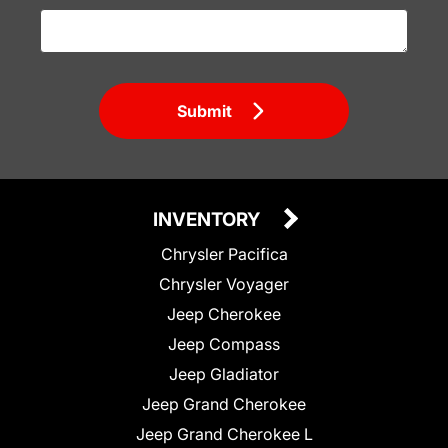
Submit
INVENTORY
Chrysler Pacifica
Chrysler Voyager
Jeep Cherokee
Jeep Compass
Jeep Gladiator
Jeep Grand Cherokee
Jeep Grand Cherokee L