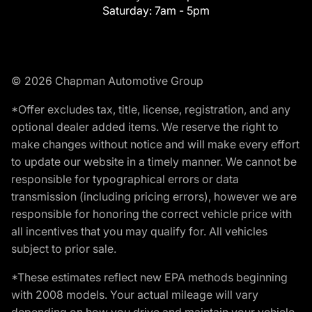
Saturday:
7am - 5pm
© 2026 Chapman Automotive Group
*Offer excludes tax, title, license, registration, and any
optional dealer added items. We reserve the right to
make changes without notice and will make every effort
to update our website in a timely manner. We cannot be
responsible for typographical errors or data
transmission (including pricing errors), however we are
responsible for honoring the correct vehicle price with
all incentives that you may qualify for. All vehicles
subject to prior sale.
*These estimates reflect new EPA methods beginning
with 2008 models. Your actual mileage will vary