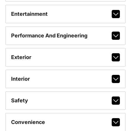
Entertainment
Performance And Engineering
Exterior
Interior
Safety
Convenience