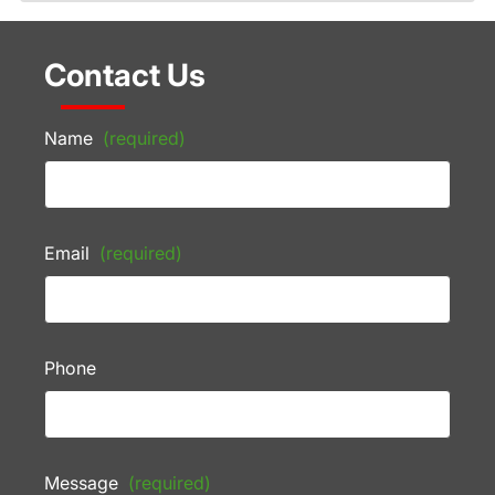
Contact Us
Name
(required)
Email
(required)
Phone
Message
(required)