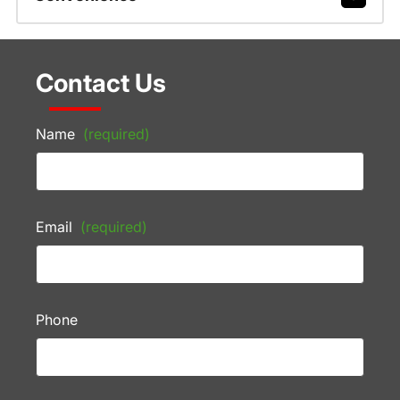
Contact Us
Name
(required)
Email
(required)
Phone