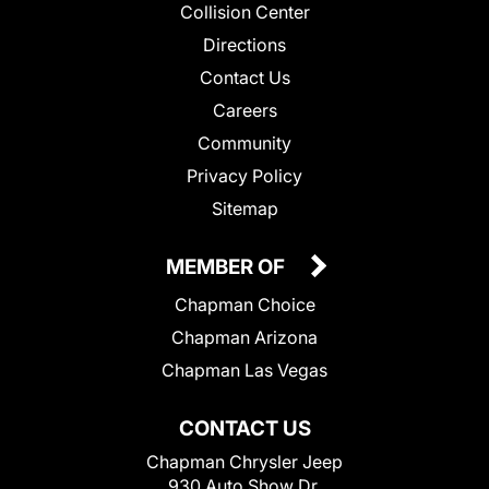
Collision Center
Directions
Contact Us
Careers
Community
Privacy Policy
Sitemap
MEMBER OF
Chapman Choice
Chapman Arizona
Chapman Las Vegas
CONTACT US
Chapman Chrysler Jeep
930 Auto Show Dr.