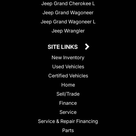
Jeep Grand Cherokee L
Jeep Grand Wagoneer
Jeep Grand Wagoneer L
Jeep Wrangler
SITE LINKS
New Inventory
Used Vehicles
Certified Vehicles
Home
Sell/Trade
Finance
Service
Service & Repair Financing
Parts