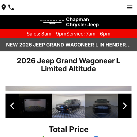
Chapman
Chrysler Jeep
Sales: 8am - 9pm
Service: 7am - 6pm
NEW 2026 JEEP GRAND WAGONEER L IN HENDERSON, NV | CHAPMAN CHRYSLER JEEP
2026 Jeep Grand Wagoneer L
Limited Altitude
Total Price