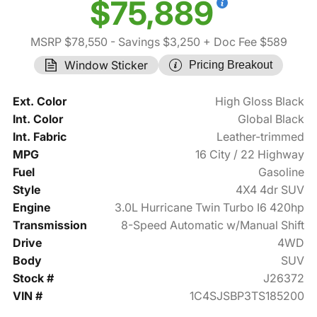
$75,889
MSRP $78,550
- Savings $3,250
+ Doc Fee $589
Window Sticker
Pricing Breakout
Ext. Color
High Gloss Black
Int. Color
Global Black
Int. Fabric
Leather-trimmed
MPG
16 City / 22 Highway
Fuel
Gasoline
Style
4X4 4dr SUV
Engine
3.0L Hurricane Twin Turbo I6 420hp
Transmission
8-Speed Automatic w/Manual Shift
Drive
4WD
Body
SUV
Stock #
J26372
VIN #
1C4SJSBP3TS185200