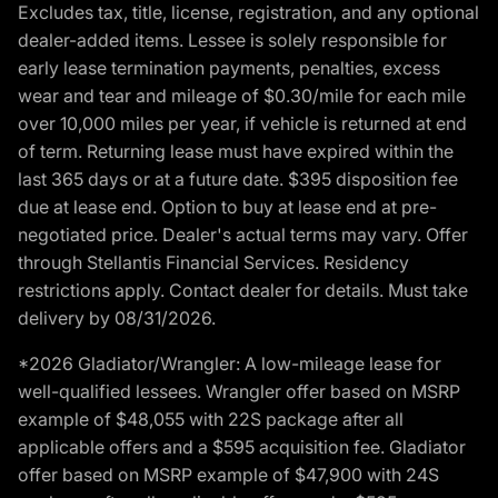
Excludes tax, title, license, registration, and any optional
dealer-added items. Lessee is solely responsible for
early lease termination payments, penalties, excess
wear and tear and mileage of $0.30/mile for each mile
over 10,000 miles per year, if vehicle is returned at end
of term. Returning lease must have expired within the
last 365 days or at a future date. $395 disposition fee
due at lease end. Option to buy at lease end at pre-
negotiated price. Dealer's actual terms may vary. Offer
through Stellantis Financial Services. Residency
restrictions apply. Contact dealer for details. Must take
delivery by 08/31/2026.
*2026 Gladiator/Wrangler: A low-mileage lease for
well-qualified lessees. Wrangler offer based on MSRP
example of $48,055 with 22S package after all
applicable offers and a $595 acquisition fee. Gladiator
offer based on MSRP example of $47,900 with 24S