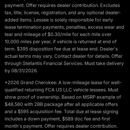
payment. Offer requires dealer contribution. Excludes
tax, title, license, registration, and any optional dealer-
added items. Lessee is solely responsible for early
lease termination payments, penalties, excess wear and
tear and mileage of $0.30/mile for each mile over
10,000 miles per year, if vehicle is returned at end of
term. $395 disposition fee due at lease end. Dealer's
actual terms may vary. Contact dealer for details. Offer
through Stellantis Financial Services. Must take delivery
by 08/31/2026.
*2026 Grand Cherokee: A low-mileage lease for well-
qualified returning FCA US LLC vehicle lessees. Must
show proof of ownership. Based on MSRP example of
$48,580 with 2BB package after all applicable offers
and a $595 acquisition fee. Total due at lease signing
includes a down payment, $589 doc fee and first
month's payment. Offer requires dealer contribution.