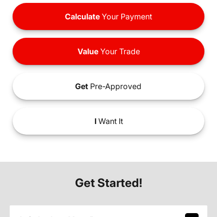
Calculate
Your Payment
Value
Your Trade
Get
Pre-Approved
I
Want It
Get Started!