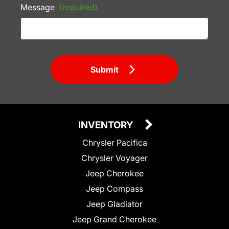
Message
(required)
Submit
INVENTORY
Chrysler Pacifica
Chrysler Voyager
Jeep Cherokee
Jeep Compass
Jeep Gladiator
Jeep Grand Cherokee