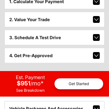
1. Calculate Your Payment
2. Value Your Trade
3. Schedule A Test Drive
4. Get Pre-Approved
Est. Payment
$951
mo
*
/
Get Started
See Breakdown
Vehicle Packages And Accessories