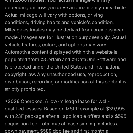
with 2008 models. Your actual mileage will vary
depending on how you drive and maintain your vehicle.
Actual mileage will vary with options, driving
conditions, driving habits and vehicle's condition.
Mileage estimates may be derived from previous year
model. Images are for illustration purposes only. Actual
vehicle features, colors, and options may vary.
Automotive content displayed within this website is
populated from ©Certain and ©DataOne Software and
is protected under the United States and international
copyright law. Any unauthorized use, reproduction,
distribution, recording or modification of this content is
strictly prohibited.
*2026 Cherokee: A low-mileage lease for well-
qualified lessees. Based on MSRP example of $39,995
with 23F package after all applicable offers and a $595
acquisition fee. Total due at lease signing includes a
down payment, $589 doc fee and first month's