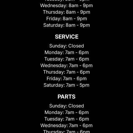
Wednesday:
8am - 9pm
Thursday:
8am - 9pm
Friday:
8am - 9pm
Saturday:
8am - 9pm
SERVICE
Sunday:
Closed
Monday:
7am - 6pm
Tuesday:
7am - 6pm
Wednesday:
7am - 6pm
Thursday:
7am - 6pm
Friday:
7am - 6pm
Saturday:
7am - 5pm
PARTS
Sunday:
Closed
Monday:
7am - 6pm
Tuesday:
7am - 6pm
Wednesday:
7am - 6pm
Thursday:
7am - 6pm