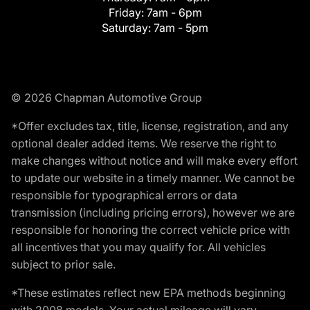
Friday:
7am - 6pm
Saturday:
7am - 5pm
© 2026 Chapman Automotive Group
*Offer excludes tax, title, license, registration, and any
optional dealer added items. We reserve the right to
make changes without notice and will make every effort
to update our website in a timely manner. We cannot be
responsible for typographical errors or data
transmission (including pricing errors), however we are
responsible for honoring the correct vehicle price with
all incentives that you may qualify for. All vehicles
subject to prior sale.
*These estimates reflect new EPA methods beginning