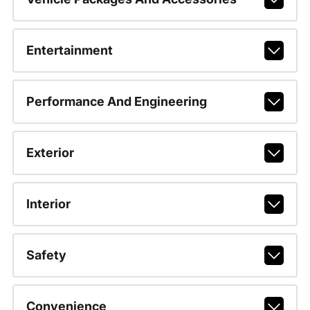
Entertainment
Performance And Engineering
Exterior
Interior
Safety
Convenience