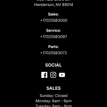
Henderson, NV 89014
Sales:
+17025583000
Service:
+17025583097
Parts:
+17025583072
SOCIAL
SALES
Sunday:
Closed
Monday:
8am - 9pm
Tuesday:
8am - 9pm