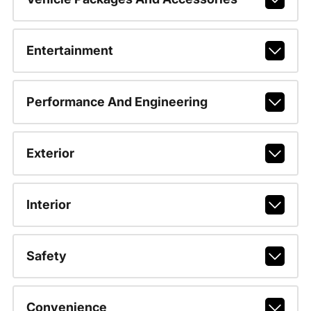
Entertainment
Performance And Engineering
Exterior
Interior
Safety
Convenience