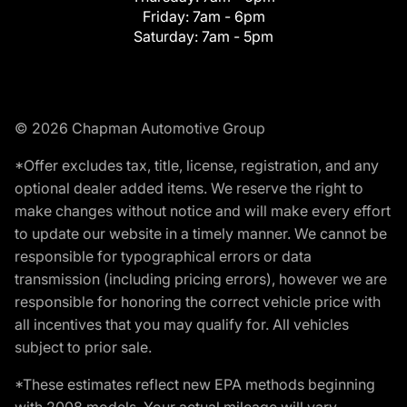
Friday:
7am - 6pm
Saturday:
7am - 5pm
© 2026 Chapman Automotive Group
*Offer excludes tax, title, license, registration, and any
optional dealer added items. We reserve the right to
make changes without notice and will make every effort
to update our website in a timely manner. We cannot be
responsible for typographical errors or data
transmission (including pricing errors), however we are
responsible for honoring the correct vehicle price with
all incentives that you may qualify for. All vehicles
subject to prior sale.
*These estimates reflect new EPA methods beginning