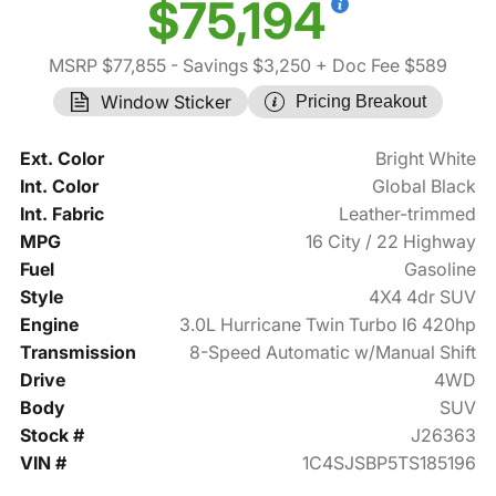
$75,194
MSRP $77,855
- Savings $3,250
+ Doc Fee $589
Window Sticker
Pricing Breakout
Ext. Color
Bright White
Int. Color
Global Black
Int. Fabric
Leather-trimmed
MPG
16 City / 22 Highway
Fuel
Gasoline
Style
4X4 4dr SUV
Engine
3.0L Hurricane Twin Turbo I6 420hp
Transmission
8-Speed Automatic w/Manual Shift
Drive
4WD
Body
SUV
Stock #
J26363
VIN #
1C4SJSBP5TS185196