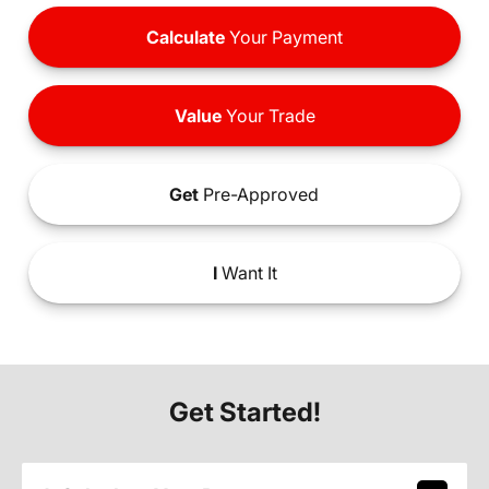
Calculate
Your Payment
Value
Your Trade
Get
Pre-Approved
I
Want It
Get Started!