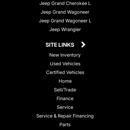
Jeep Grand Cherokee L
Jeep Grand Wagoneer
Jeep Grand Wagoneer L
Jeep Wrangler
SITE LINKS
New Inventory
Used Vehicles
Certified Vehicles
Home
Sell/Trade
Finance
Service
Service & Repair Financing
Parts