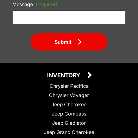
Message
(required)
Submit
INVENTORY
Chrysler Pacifica
Chrysler Voyager
Jeep Cherokee
Jeep Compass
Jeep Gladiator
Jeep Grand Cherokee