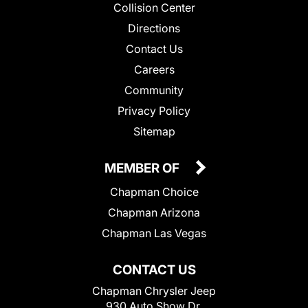
Collision Center
Directions
Contact Us
Careers
Community
Privacy Policy
Sitemap
MEMBER OF
Chapman Choice
Chapman Arizona
Chapman Las Vegas
CONTACT US
Chapman Chrysler Jeep
930 Auto Show Dr.