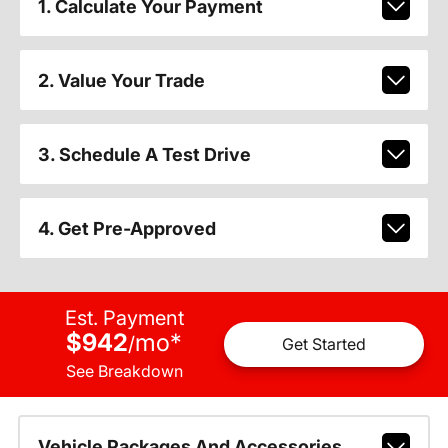
1. Calculate Your Payment
2. Value Your Trade
3. Schedule A Test Drive
4. Get Pre-Approved
Est. Payment
$942
mo
*
/
Get Started
See Breakdown
Vehicle Packages And Accessories