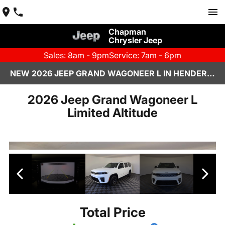
Chapman
Chrysler Jeep
Sales: 8am - 9pm
Service: 7am - 6pm
NEW 2026 JEEP GRAND WAGONEER L IN HENDERSON, NV | CHAPMAN CHRYSLER JEEP
2026 Jeep Grand Wagoneer L
Limited Altitude
Total Price