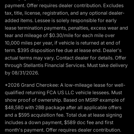
payment. Offer requires dealer contribution. Excludes
tax, title, license, registration, and any optional dealer-
added items. Lessee is solely responsible for early
lease termination payments, penalties, excess wear and
tear and mileage of $0.30/mile for each mile over
10,000 miles per year, if vehicle is returned at end of
term. $395 disposition fee due at lease end. Dealer's
actual terms may vary. Contact dealer for details. Offer
through Stellantis Financial Services. Must take delivery
by 08/31/2026.
*2026 Grand Cherokee: A low-mileage lease for well-
qualified returning FCA US LLC vehicle lessees. Must
show proof of ownership. Based on MSRP example of
$48,580 with 2BB package after all applicable offers
and a $595 acquisition fee. Total due at lease signing
includes a down payment, $589 doc fee and first
month's payment. Offer requires dealer contribution.