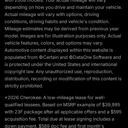
with 2008 models. Your actual mileage will vary
depending on how you drive and maintain your vehicle.
Actual mileage will vary with options, driving
conditions, driving habits and vehicle's condition.
Mileage estimates may be derived from previous year
model. Images are for illustration purposes only. Actual
vehicle features, colors, and options may vary.
Automotive content displayed within this website is
populated from ©Certain and ©DataOne Software and
is protected under the United States and international
copyright law. Any unauthorized use, reproduction,
distribution, recording or modification of this content is
strictly prohibited.
*2026 Cherokee: A low-mileage lease for well-
qualified lessees. Based on MSRP example of $39,995
with 23F package after all applicable offers and a $595
acquisition fee. Total due at lease signing includes a
down payment, $589 doc fee and first month's