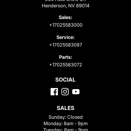
Henderson, NV 89014
Sales:
+17025583000
Service:
+17025583097
Parts:
+17025583072
SOCIAL
SALES
Sunday:
Closed
Monday:
8am - 9pm
Tuesday:
8am - 9pm