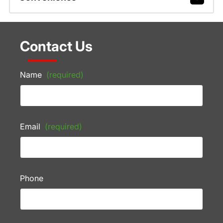
Contact Us
Name
(required)
Email
(required)
Phone