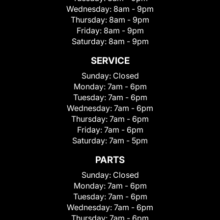
Wednesday:
8am - 9pm
Thursday:
8am - 9pm
Friday:
8am - 9pm
Saturday:
8am - 9pm
SERVICE
Sunday:
Closed
Monday:
7am - 6pm
Tuesday:
7am - 6pm
Wednesday:
7am - 6pm
Thursday:
7am - 6pm
Friday:
7am - 6pm
Saturday:
7am - 5pm
PARTS
Sunday:
Closed
Monday:
7am - 6pm
Tuesday:
7am - 6pm
Wednesday:
7am - 6pm
Thursday:
7am - 6pm