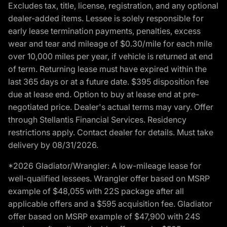
Excludes tax, title, license, registration, and any optional
dealer-added items. Lessee is solely responsible for
early lease termination payments, penalties, excess
wear and tear and mileage of $0.30/mile for each mile
over 10,000 miles per year, if vehicle is returned at end
of term. Returning lease must have expired within the
last 365 days or at a future date. $395 disposition fee
due at lease end. Option to buy at lease end at pre-
negotiated price. Dealer's actual terms may vary. Offer
through Stellantis Financial Services. Residency
restrictions apply. Contact dealer for details. Must take
delivery by 08/31/2026.
*2026 Gladiator/Wrangler: A low-mileage lease for
well-qualified lessees. Wrangler offer based on MSRP
example of $48,055 with 22S package after all
applicable offers and a $595 acquisition fee. Gladiator
offer based on MSRP example of $47,900 with 24S