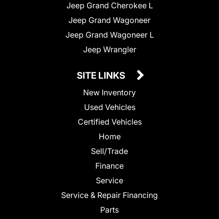
Jeep Grand Cherokee L
Jeep Grand Wagoneer
Jeep Grand Wagoneer L
Jeep Wrangler
SITE LINKS
New Inventory
Used Vehicles
Certified Vehicles
Home
Sell/Trade
Finance
Service
Service & Repair Financing
Parts