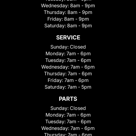
Wednesday:
8am - 9pm
Thursday:
8am - 9pm
Friday:
8am - 9pm
Saturday:
8am - 9pm
SERVICE
Sunday:
Closed
Monday:
7am - 6pm
Tuesday:
7am - 6pm
Wednesday:
7am - 6pm
Thursday:
7am - 6pm
Friday:
7am - 6pm
Saturday:
7am - 5pm
PARTS
Sunday:
Closed
Monday:
7am - 6pm
Tuesday:
7am - 6pm
Wednesday:
7am - 6pm
Thursday:
7am - 6pm