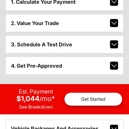
1. Calculate Your Payment
2. Value Your Trade
3. Schedule A Test Drive
4. Get Pre-Approved
Est. Payment
$1,044
mo
*
/
Get Started
See Breakdown
Vehicle Packages And Accessories