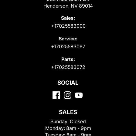
Henderson, NV 89014
Sales:
+17025583000
Service:
+17025583097
Parts:
+17025583072
SOCIAL
SALES
Sunday:
Closed
Monday:
8am - 9pm
Tuesday:
8am - 9pm