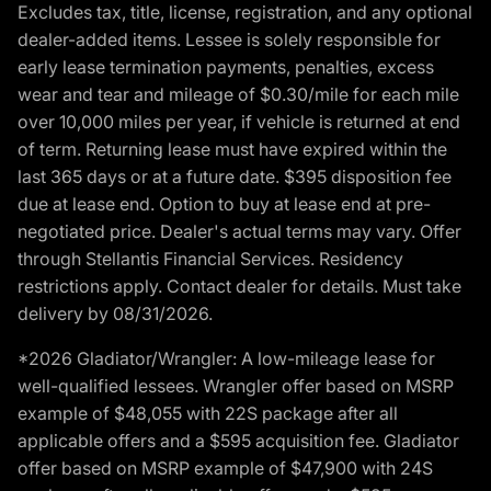
Excludes tax, title, license, registration, and any optional
dealer-added items. Lessee is solely responsible for
early lease termination payments, penalties, excess
wear and tear and mileage of $0.30/mile for each mile
over 10,000 miles per year, if vehicle is returned at end
of term. Returning lease must have expired within the
last 365 days or at a future date. $395 disposition fee
due at lease end. Option to buy at lease end at pre-
negotiated price. Dealer's actual terms may vary. Offer
through Stellantis Financial Services. Residency
restrictions apply. Contact dealer for details. Must take
delivery by 08/31/2026.
*2026 Gladiator/Wrangler: A low-mileage lease for
well-qualified lessees. Wrangler offer based on MSRP
example of $48,055 with 22S package after all
applicable offers and a $595 acquisition fee. Gladiator
offer based on MSRP example of $47,900 with 24S