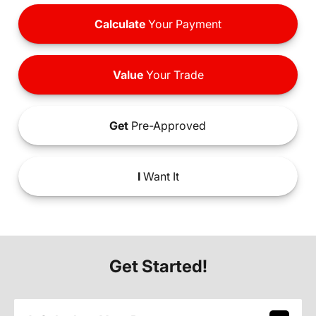
Calculate
Your Payment
Value
Your Trade
Get
Pre-Approved
I
Want It
Get Started!