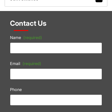
Contact Us
Name
(required)
Email
(required)
Phone