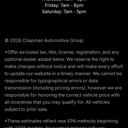
Friday:
7am - 6pm
Saturday:
7am - 5pm
© 2026 Chapman Automotive Group
*Offer excludes tax, title, license, registration, and any
optional dealer added items. We reserve the right to
make changes without notice and will make every effort
to update our website in a timely manner. We cannot be
responsible for typographical errors or data
transmission (including pricing errors), however we are
responsible for honoring the correct vehicle price with
all incentives that you may qualify for. All vehicles
subject to prior sale.
*These estimates reflect new EPA methods beginning