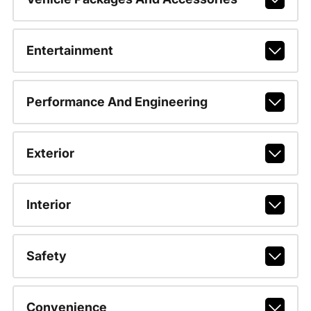
Entertainment
Performance And Engineering
Exterior
Interior
Safety
Convenience