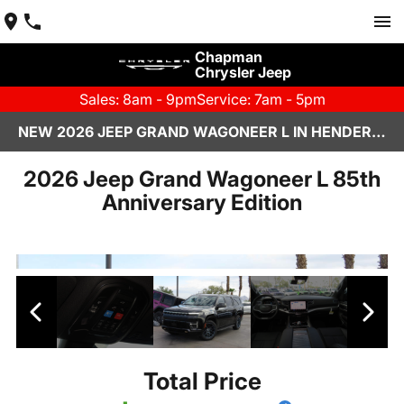
Chapman
Chrysler Jeep
Sales: 8am - 9pm
Service: 7am - 5pm
NEW 2026 JEEP GRAND WAGONEER L IN HENDERSON, NV | CHAPMAN CHRYSLER JEEP
2026 Jeep Grand Wagoneer L 85th
Anniversary Edition
Total Price