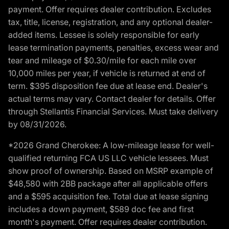
payment. Offer requires dealer contribution. Excludes
tax, title, license, registration, and any optional dealer-
added items. Lessee is solely responsible for early
lease termination payments, penalties, excess wear and
tear and mileage of $0.30/mile for each mile over
10,000 miles per year, if vehicle is returned at end of
term. $395 disposition fee due at lease end. Dealer's
actual terms may vary. Contact dealer for details. Offer
through Stellantis Financial Services. Must take delivery
by 08/31/2026.
*2026 Grand Cherokee: A low-mileage lease for well-
qualified returning FCA US LLC vehicle lessees. Must
show proof of ownership. Based on MSRP example of
$48,580 with 2BB package after all applicable offers
and a $595 acquisition fee. Total due at lease signing
includes a down payment, $589 doc fee and first
month's payment. Offer requires dealer contribution.