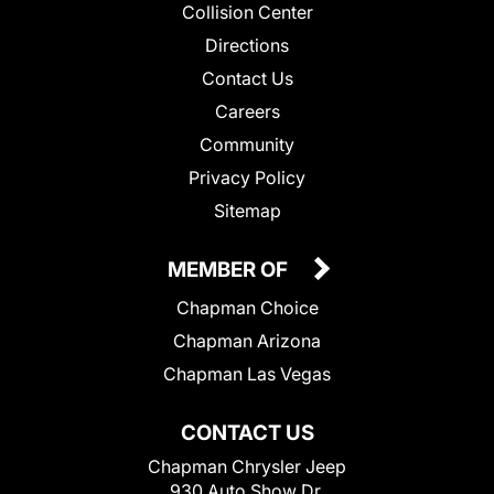
Collision Center
Directions
Contact Us
Careers
Community
Privacy Policy
Sitemap
MEMBER OF
Chapman Choice
Chapman Arizona
Chapman Las Vegas
CONTACT US
Chapman Chrysler Jeep
930 Auto Show Dr.