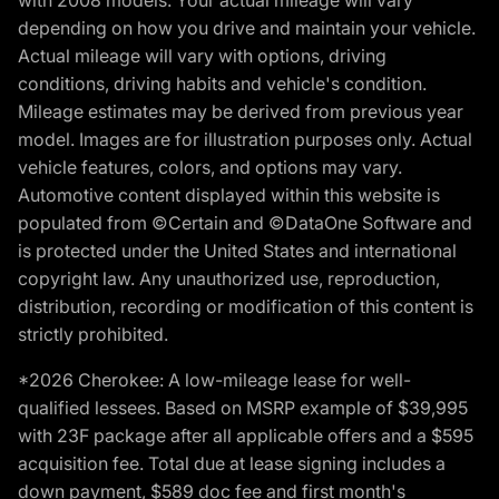
with 2008 models. Your actual mileage will vary
depending on how you drive and maintain your vehicle.
Actual mileage will vary with options, driving
conditions, driving habits and vehicle's condition.
Mileage estimates may be derived from previous year
model. Images are for illustration purposes only. Actual
vehicle features, colors, and options may vary.
Automotive content displayed within this website is
populated from ©Certain and ©DataOne Software and
is protected under the United States and international
copyright law. Any unauthorized use, reproduction,
distribution, recording or modification of this content is
strictly prohibited.
*2026 Cherokee: A low-mileage lease for well-
qualified lessees. Based on MSRP example of $39,995
with 23F package after all applicable offers and a $595
acquisition fee. Total due at lease signing includes a
down payment, $589 doc fee and first month's