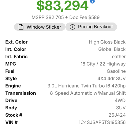
$83,294
MSRP $82,705
+ Doc Fee $589
Window Sticker
Pricing Breakout
Ext. Color
High Gloss Black
Int. Color
Global Black
Int. Fabric
Leather
MPG
16 City / 22 Highway
Fuel
Gasoline
Style
4X4 4dr SUV
Engine
3.0L Hurricane Twin Turbo I6 420hp
Transmission
8-Speed Automatic w/Manual Shift
Drive
4WD
Body
SUV
Stock #
26J424
VIN #
1C4SJSAP5TS195356