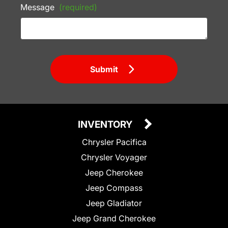
Message
(required)
Submit
INVENTORY
Chrysler Pacifica
Chrysler Voyager
Jeep Cherokee
Jeep Compass
Jeep Gladiator
Jeep Grand Cherokee