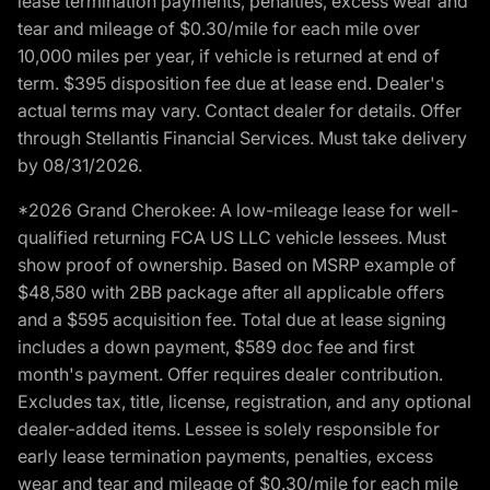
lease termination payments, penalties, excess wear and
tear and mileage of $0.30/mile for each mile over
10,000 miles per year, if vehicle is returned at end of
term. $395 disposition fee due at lease end. Dealer's
actual terms may vary. Contact dealer for details. Offer
through Stellantis Financial Services. Must take delivery
by 08/31/2026.
*2026 Grand Cherokee: A low-mileage lease for well-
qualified returning FCA US LLC vehicle lessees. Must
show proof of ownership. Based on MSRP example of
$48,580 with 2BB package after all applicable offers
and a $595 acquisition fee. Total due at lease signing
includes a down payment, $589 doc fee and first
month's payment. Offer requires dealer contribution.
Excludes tax, title, license, registration, and any optional
dealer-added items. Lessee is solely responsible for
early lease termination payments, penalties, excess
wear and tear and mileage of $0.30/mile for each mile