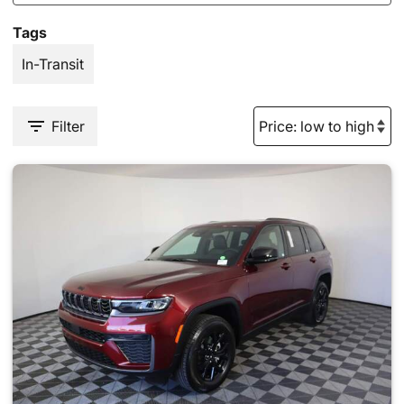
Tags
In-Transit
Filter