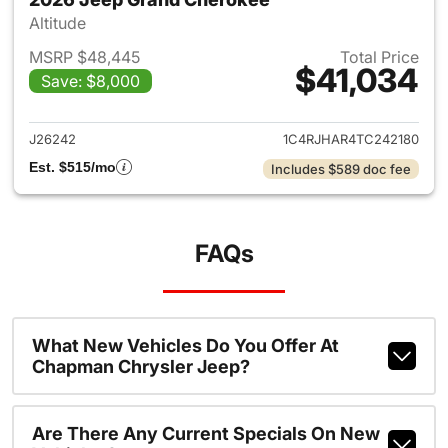
Altitude
MSRP $48,445
Total Price
$41,034
Save: $8,000
View details for 2026 Jeep G
J26242
1C4RJHAR4TC242180
Est. $515/mo
Includes $589 doc fee
FAQs
What New Vehicles Do You Offer At
Chapman Chrysler Jeep?
Are There Any Current Specials On New