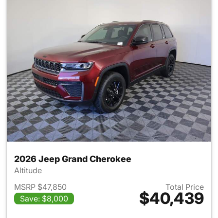
2026 Jeep Grand Cherokee
Altitude
MSRP $47,850
Total Price
$40,439
Save: $8,000
View details for 2026 Jeep G