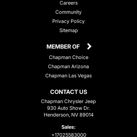
Careers
Community
Privacy Policy
Sitemap
MEMBER OF
Chapman Choice
Chapman Arizona
Chapman Las Vegas
CONTACT US
Chapman Chrysler Jeep
930 Auto Show Dr.
Henderson, NV 89014
Sales:
+17025583000