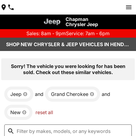
Chapman
Chrysler Jeep
Sales: 8am - 9pm
Service: 7am - 6pm
SHOP NEW CHRYSLER & JEEP VEHICLES IN HENDERSON, NV
Sorry! The vehicle you were looking for has been
sold. Check out these similar vehicles.
Jeep
and
Grand Cherokee
and
New
reset all