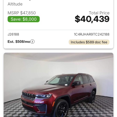
Altitude
MSRP $47,850
Total Price
$40,439
Save: $8,000
View details for 2026 Jeep G
J26188
1C4RJHAR9TC242188
Est. $508/mo
Includes $589 doc fee