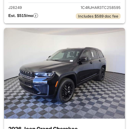
J26249
1C4RJHAR3TC258595
Est. $515/mo
Includes $589 doc fee
2026 Jeep Grand Cherokee