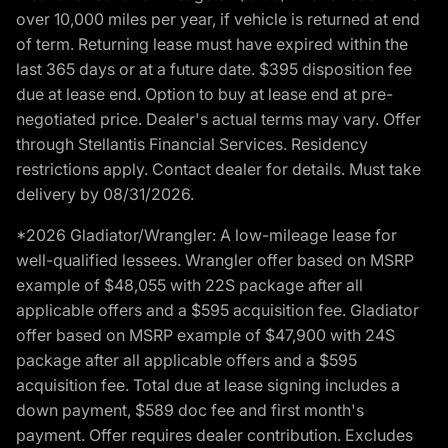
over 10,000 miles per year, if vehicle is returned at end
of term. Returning lease must have expired within the
last 365 days or at a future date. $395 disposition fee
due at lease end. Option to buy at lease end at pre-
negotiated price. Dealer's actual terms may vary. Offer
through Stellantis Financial Services. Residency
restrictions apply. Contact dealer for details. Must take
delivery by 08/31/2026.
*2026 Gladiator/Wrangler: A low-mileage lease for
well-qualified lessees. Wrangler offer based on MSRP
example of $48,055 with 22S package after all
applicable offers and a $595 acquisition fee. Gladiator
offer based on MSRP example of $47,900 with 24S
package after all applicable offers and a $595
acquisition fee. Total due at lease signing includes a
down payment, $589 doc fee and first month's
payment. Offer requires dealer contribution. Excludes