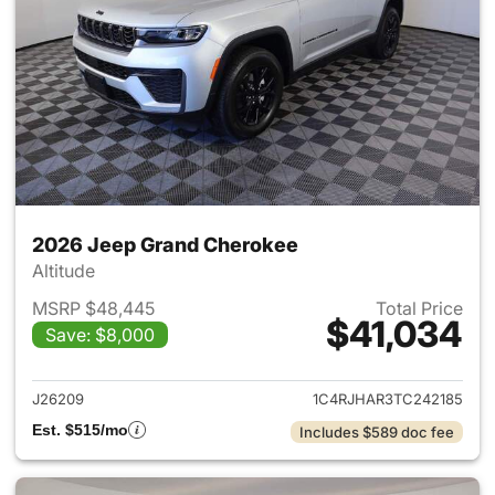
2026 Jeep Grand Cherokee
Altitude
MSRP $48,445
Total Price
$41,034
Save: $8,000
View details for 2026 Jeep G
J26209
1C4RJHAR3TC242185
Est. $515/mo
Includes $589 doc fee