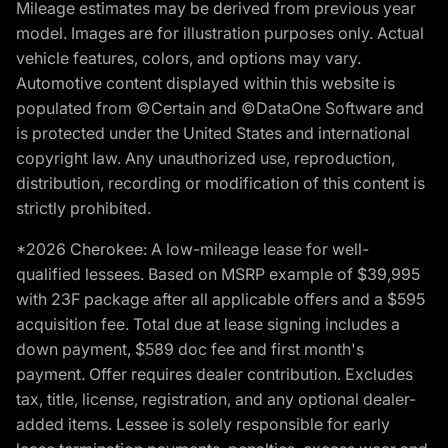
Mileage estimates may be derived from previous year
model. Images are for illustration purposes only. Actual
vehicle features, colors, and options may vary.
Automotive content displayed within this website is
populated from ©Certain and ©DataOne Software and
is protected under the United States and international
copyright law. Any unauthorized use, reproduction,
distribution, recording or modification of this content is
strictly prohibited.
*2026 Cherokee: A low-mileage lease for well-
qualified lessees. Based on MSRP example of $39,995
with 23F package after all applicable offers and a $595
acquisition fee. Total due at lease signing includes a
down payment, $589 doc fee and first month's
payment. Offer requires dealer contribution. Excludes
tax, title, license, registration, and any optional dealer-
added items. Lessee is solely responsible for early