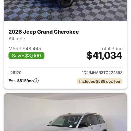
2026 Jeep Grand Cherokee
Altitude
MSRP $48,445
Total Price
$41,034
Save: $8,000
View details for 2026 Jeep G
J26120
1C4RJHAR3TC224558
Est. $515/mo
Includes $589 doc fee