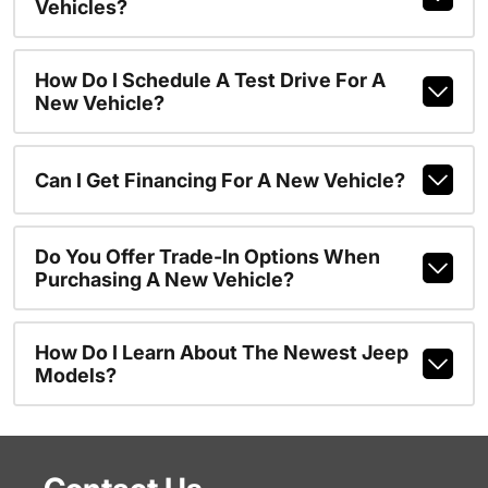
Vehicles?
How Do I Schedule A Test Drive For A
New Vehicle?
Can I Get Financing For A New Vehicle?
Do You Offer Trade-In Options When
Purchasing A New Vehicle?
How Do I Learn About The Newest Jeep
Models?