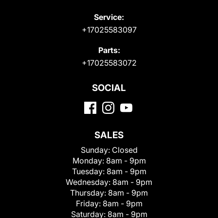
Service:
+17025583097
Parts:
+17025583072
SOCIAL
SALES
Sunday:
Closed
Monday:
8am - 9pm
Tuesday:
8am - 9pm
Wednesday:
8am - 9pm
Thursday:
8am - 9pm
Friday:
8am - 9pm
Saturday:
8am - 9pm