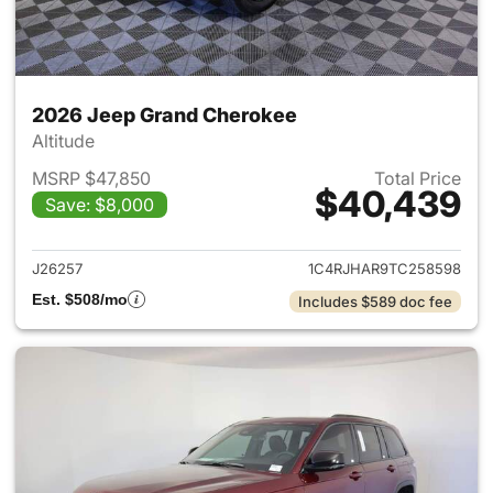
2026 Jeep Grand Cherokee
Altitude
MSRP $47,850
Total Price
$40,439
Save: $8,000
View details for 2026 Jeep G
J26257
1C4RJHAR9TC258598
Est. $508/mo
Includes $589 doc fee