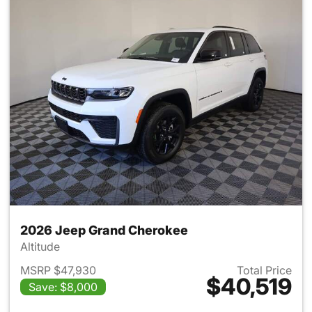
2026 Jeep Grand Cherokee
Altitude
MSRP $47,930
Total Price
$40,519
Save: $8,000
View details for 2026 Jeep G