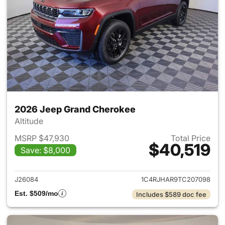
2026 Jeep Grand Cherokee
Altitude
MSRP $47,930
Total Price
$40,519
Save: $8,000
View details for 2026 Jeep G
J26084
1C4RJHAR9TC207098
Est. $509/mo
Includes $589 doc fee