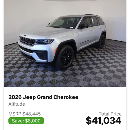
2026 Jeep Grand Cherokee
Altitude
MSRP $48,445
Total Price
$41,034
Save: $8,000
View details for 2026 Jeep G