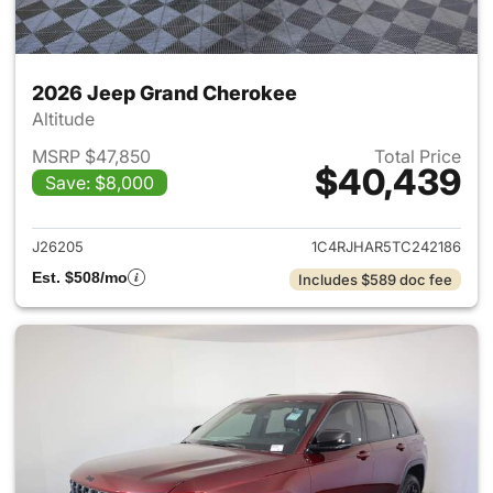
2026 Jeep Grand Cherokee
Altitude
MSRP $47,850
Total Price
$40,439
Save: $8,000
View details for 2026 Jeep G
J26205
1C4RJHAR5TC242186
Est. $508/mo
Includes $589 doc fee