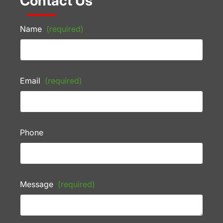
Contact Us
Name
(required)
Email
(required)
Phone
Message
(required)