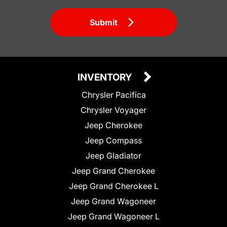
Submit
INVENTORY
Chrysler Pacifica
Chrysler Voyager
Jeep Cherokee
Jeep Compass
Jeep Gladiator
Jeep Grand Cherokee
Jeep Grand Cherokee L
Jeep Grand Wagoneer
Jeep Grand Wagoneer L