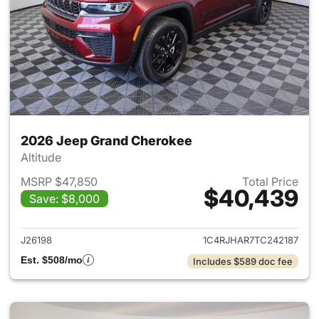
2026 Jeep Grand Cherokee
Altitude
MSRP $47,850
Total Price
$40,439
Save: $8,000
View details for 2026 Jeep G
J26198
1C4RJHAR7TC242187
Est. $508/mo
Includes $589 doc fee