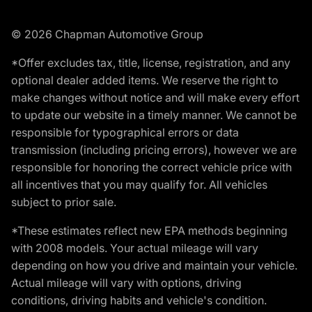
© 2026 Chapman Automotive Group
*Offer excludes tax, title, license, registration, and any
optional dealer added items. We reserve the right to
make changes without notice and will make every effort
to update our website in a timely manner. We cannot be
responsible for typographical errors or data
transmission (including pricing errors), however we are
responsible for honoring the correct vehicle price with
all incentives that you may qualify for. All vehicles
subject to prior sale.
*These estimates reflect new EPA methods beginning
with 2008 models. Your actual mileage will vary
depending on how you drive and maintain your vehicle.
Actual mileage will vary with options, driving
conditions, driving habits and vehicle's condition.