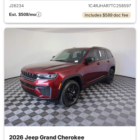
J26234
1C4RJHAR7TC258597
Est. $508/mo
Includes $589 doc fee
2026 Jeep Grand Cherokee