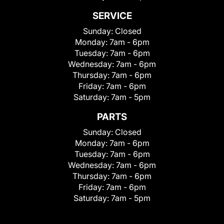
SERVICE
Sunday:
Closed
Monday:
7am - 6pm
Tuesday:
7am - 6pm
Wednesday:
7am - 6pm
Thursday:
7am - 6pm
Friday:
7am - 6pm
Saturday:
7am - 5pm
PARTS
Sunday:
Closed
Monday:
7am - 6pm
Tuesday:
7am - 6pm
Wednesday:
7am - 6pm
Thursday:
7am - 6pm
Friday:
7am - 6pm
Saturday:
7am - 5pm