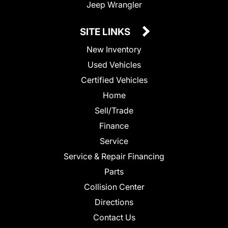
Jeep Wrangler
SITE LINKS
New Inventory
Used Vehicles
Certified Vehicles
Home
Sell/Trade
Finance
Service
Service & Repair Financing
Parts
Collision Center
Directions
Contact Us