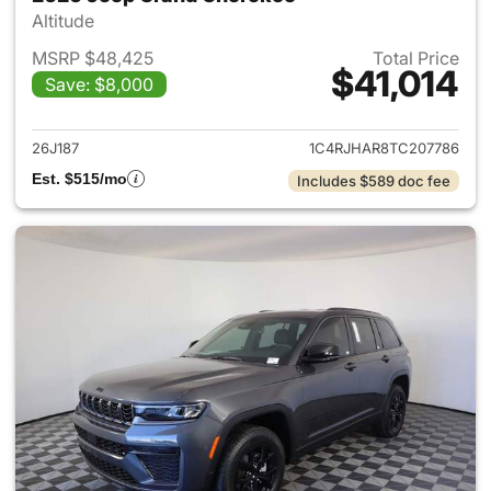
Altitude
MSRP $48,425
Total Price
$41,014
Save: $8,000
View details for 2026 Jeep G
26J187
1C4RJHAR8TC207786
Est. $515/mo
Includes $589 doc fee