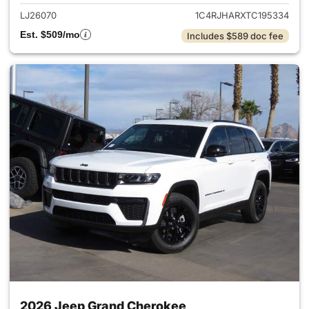
LJ26070
1C4RJHARXTC195334
Est. $509/mo
Includes $589 doc fee
2026 Jeep Grand Cherokee