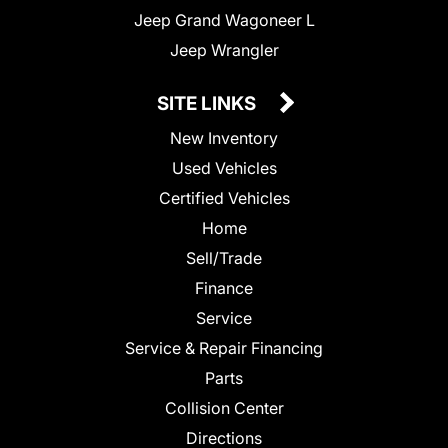
Jeep Grand Wagoneer L
Jeep Wrangler
SITE LINKS
New Inventory
Used Vehicles
Certified Vehicles
Home
Sell/Trade
Finance
Service
Service & Repair Financing
Parts
Collision Center
Directions