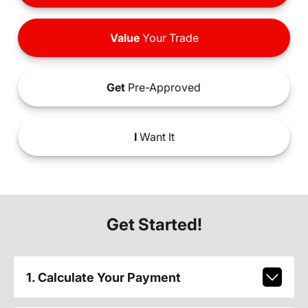
Value
Your Trade
Get
Pre-Approved
I
Want It
Get Started!
1. Calculate Your Payment