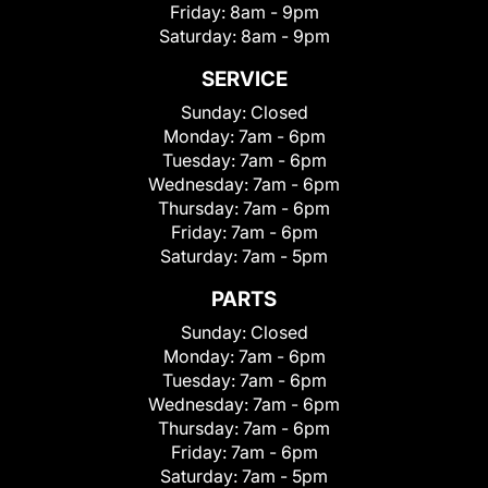
Friday:
8am - 9pm
Saturday:
8am - 9pm
SERVICE
Sunday:
Closed
Monday:
7am - 6pm
Tuesday:
7am - 6pm
Wednesday:
7am - 6pm
Thursday:
7am - 6pm
Friday:
7am - 6pm
Saturday:
7am - 5pm
PARTS
Sunday:
Closed
Monday:
7am - 6pm
Tuesday:
7am - 6pm
Wednesday:
7am - 6pm
Thursday:
7am - 6pm
Friday:
7am - 6pm
Saturday:
7am - 5pm