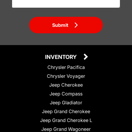
Submit
INVENTORY
Chrysler Pacifica
Chrysler Voyager
Jeep Cherokee
Jeep Compass
Jeep Gladiator
Jeep Grand Cherokee
Jeep Grand Cherokee L
Jeep Grand Wagoneer