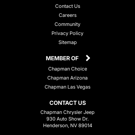
Contact Us
Careers
Community
Privacy Policy
Sitemap
MEMBER OF
Chapman Choice
Chapman Arizona
Chapman Las Vegas
CONTACT US
Chapman Chrysler Jeep
930 Auto Show Dr.
Henderson, NV 89014