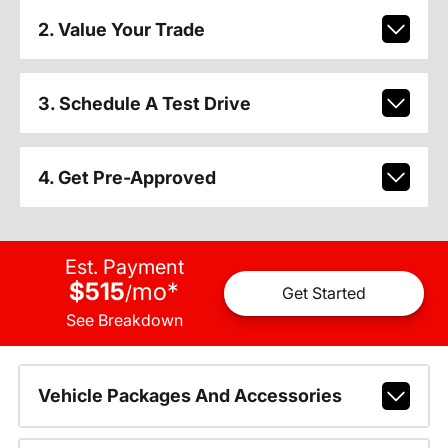
2. Value Your Trade
3. Schedule A Test Drive
4. Get Pre-Approved
Est. Payment
$515
mo
*
/
Get Started
See Breakdown
Vehicle Packages And Accessories