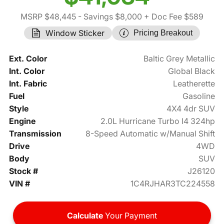
MSRP $48,445
- Savings $8,000
+ Doc Fee $589
Window Sticker
Pricing Breakout
Ext. Color
Baltic Grey Metallic
Int. Color
Global Black
Int. Fabric
Leatherette
Fuel
Gasoline
Style
4X4 4dr SUV
Engine
2.0L Hurricane Turbo I4 324hp
Transmission
8-Speed Automatic w/Manual Shift
Drive
4WD
Body
SUV
Stock #
J26120
VIN #
1C4RJHAR3TC224558
Calculate
Your Payment