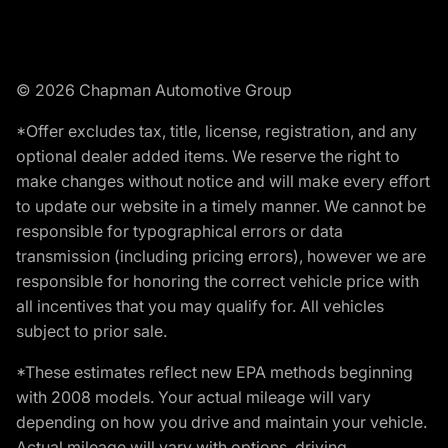
© 2026 Chapman Automotive Group
*Offer excludes tax, title, license, registration, and any
optional dealer added items. We reserve the right to
make changes without notice and will make every effort
to update our website in a timely manner. We cannot be
responsible for typographical errors or data
transmission (including pricing errors), however we are
responsible for honoring the correct vehicle price with
all incentives that you may qualify for. All vehicles
subject to prior sale.
*These estimates reflect new EPA methods beginning
with 2008 models. Your actual mileage will vary
depending on how you drive and maintain your vehicle.
Actual mileage will vary with options, driving