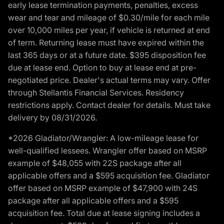
early lease termination payments, penalties, excess
wear and tear and mileage of $0.30/mile for each mile
over 10,000 miles per year, if vehicle is returned at end
of term. Returning lease must have expired within the
last 365 days or at a future date. $395 disposition fee
due at lease end. Option to buy at lease end at pre-
negotiated price. Dealer's actual terms may vary. Offer
through Stellantis Financial Services. Residency
restrictions apply. Contact dealer for details. Must take
delivery by 08/31/2026.
*2026 Gladiator/Wrangler: A low-mileage lease for
well-qualified lessees. Wrangler offer based on MSRP
example of $48,055 with 22S package after all
applicable offers and a $595 acquisition fee. Gladiator
offer based on MSRP example of $47,900 with 24S
package after all applicable offers and a $595
acquisition fee. Total due at lease signing includes a