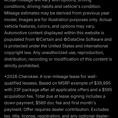
conditions, driving habits and vehicle's condition.
Mileage estimates may be derived from previous year
model. Images are for illustration purposes only. Actual
vehicle features, colors, and options may vary.
Automotive content displayed within this website is
populated from ©Certain and ©DataOne Software and
is protected under the United States and international
copyright law. Any unauthorized use, reproduction,
distribution, recording or modification of this content is
strictly prohibited.
*2026 Cherokee: A low-mileage lease for well-
qualified lessees. Based on MSRP example of $39,995
with 23F package after all applicable offers and a $595
acquisition fee. Total due at lease signing includes a
down payment, $589 doc fee and first month's
payment. Offer requires dealer contribution. Excludes
tax, title, license, registration, and any optional dealer-