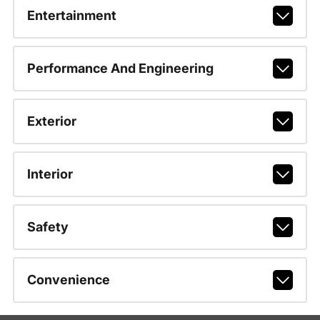
Entertainment
Performance And Engineering
Exterior
Interior
Safety
Convenience