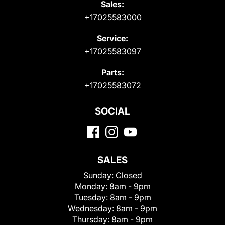
Sales:
+17025583000
Service:
+17025583097
Parts:
+17025583072
SOCIAL
SALES
Sunday:
Closed
Monday:
8am - 9pm
Tuesday:
8am - 9pm
Wednesday:
8am - 9pm
Thursday:
8am - 9pm