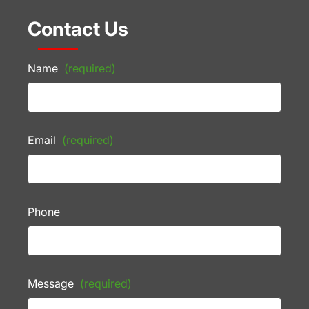
Contact Us
Name
(required)
Email
(required)
Phone
Message
(required)