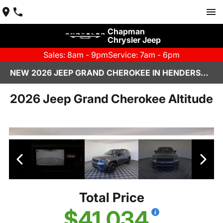
Chapman
Chrysler Jeep
Sales: 8am - 9pm
Service: 7am - 6pm
NEW 2026 JEEP GRAND CHEROKEE IN HENDERSON, NV | CHAPMAN CHRYSLER JEEP
2026 Jeep Grand Cherokee Altitude
Total Price
$41,034