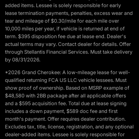
added items. Lessee is solely responsible for early
lease termination payments, penalties, excess wear and
tear and mileage of $0.30/mile for each mile over
10,000 miles per year, if vehicle is returned at end of
term. $395 disposition fee due at lease end. Dealer's
actual terms may vary. Contact dealer for details. Offer
through Stellantis Financial Services. Must take delivery
by 08/31/2026.
*2026 Grand Cherokee: A low-mileage lease for well-
qualified returning FCA US LLC vehicle lessees. Must
show proof of ownership. Based on MSRP example of
$48,580 with 2BB package after all applicable offers
and a $595 acquisition fee. Total due at lease signing
includes a down payment, $589 doc fee and first
month's payment. Offer requires dealer contribution.
Excludes tax, title, license, registration, and any optional
dealer-added items. Lessee is solely responsible for