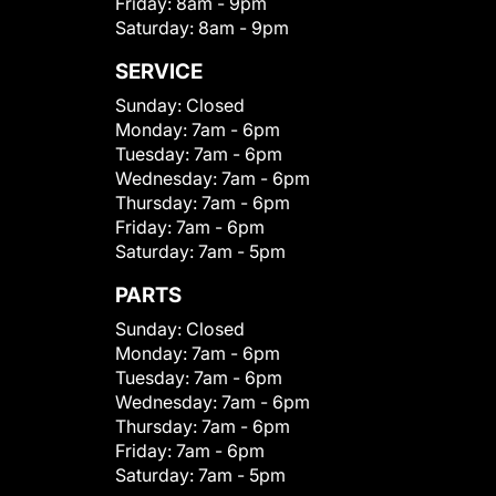
Friday:
8am - 9pm
Saturday:
8am - 9pm
SERVICE
Sunday:
Closed
Monday:
7am - 6pm
Tuesday:
7am - 6pm
Wednesday:
7am - 6pm
Thursday:
7am - 6pm
Friday:
7am - 6pm
Saturday:
7am - 5pm
PARTS
Sunday:
Closed
Monday:
7am - 6pm
Tuesday:
7am - 6pm
Wednesday:
7am - 6pm
Thursday:
7am - 6pm
Friday:
7am - 6pm
Saturday:
7am - 5pm