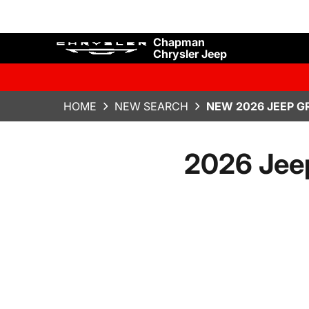
Chapman
Chrysler Jeep
HOME
NEW SEARCH
NEW 2026 JEEP G
2026 Jee