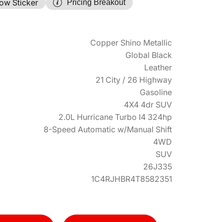
ow Sticker
Pricing Breakout
Copper Shino Metallic
Global Black
Leather
21 City / 26 Highway
Gasoline
4X4 4dr SUV
2.0L Hurricane Turbo I4 324hp
8-Speed Automatic w/Manual Shift
4WD
SUV
26J335
1C4RJHBR4T8582351