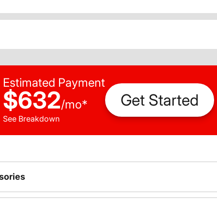
Estimated Payment
$632
Get Started
/
mo
*
See Breakdown
sories