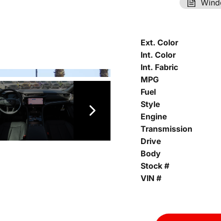
Wind
Ext. Color
Int. Color
Int. Fabric
MPG
Fuel
Style
Engine
Transmission
Drive
Body
Stock #
VIN #