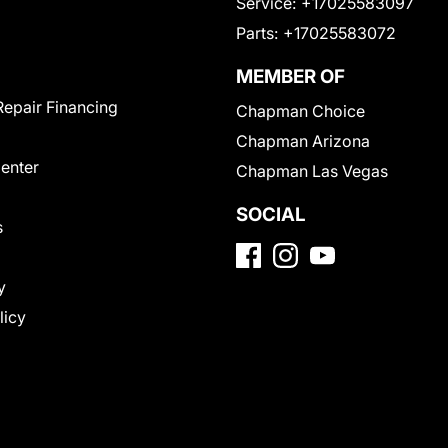
Service:
+17025583097
Parts:
+17025583072
MEMBER OF
Repair Financing
Chapman Choice
Chapman Arizona
Center
Chapman Las Vegas
SOCIAL
s
y
licy