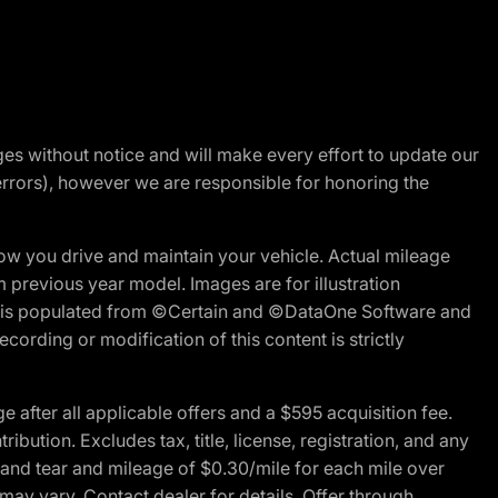
nges without notice and will make every effort to update our
errors), however we are responsible for honoring the
w you drive and maintain your vehicle. Actual mileage
m previous year model. Images are for illustration
ite is populated from ©Certain and ©DataOne Software and
cording or modification of this content is strictly
fter all applicable offers and a $595 acquisition fee.
bution. Excludes tax, title, license, registration, and any
 and tear and mileage of $0.30/mile for each mile over
 may vary. Contact dealer for details. Offer through