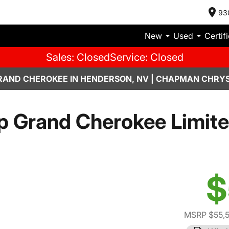
93
New
Used
Certif
Sales: Closed
Service: Closed
RAND CHEROKEE IN HENDERSON, NV | CHAPMAN CHRYS
p Grand Cherokee Limite
$
MSRP $55,