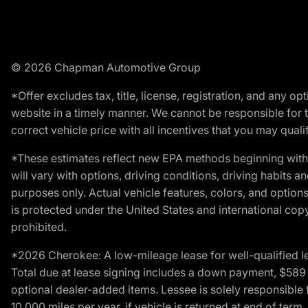
© 2026 Chapman Automotive Group
*Offer excludes tax, title, license, registration, and any 
website in a timely manner. We cannot be responsible for t
correct vehicle price with all incentives that you may qualify
*These estimates reflect new EPA methods beginning with 
will vary with options, driving conditions, driving habits 
purposes only. Actual vehicle features, colors, and opti
is protected under the United States and international copyr
prohibited.
*2026 Cherokee: A low-mileage lease for well-qualified l
Total due at lease signing includes a down payment, $589 do
optional dealer-added items. Lessee is solely responsible 
10,000 miles per year, if vehicle is returned at end of term