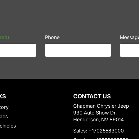
red)
Phone
Messag
KS
CONTACT US
Chapman Chrysler Jeep
tory
930 Auto Show Dr.
cles
Henderson, NV 89014
Vehicles
Sales:
+17025583000