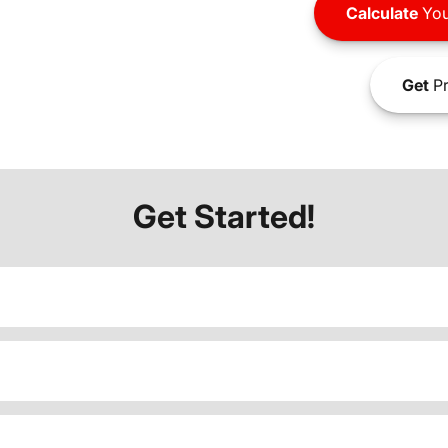
Calculate
You
Get
Pr
Get Started!