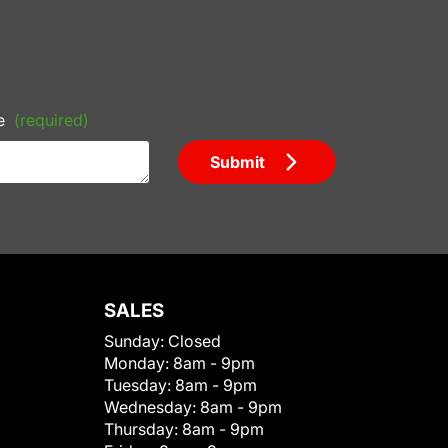
e
(required)
Submit
SALES
Sunday:
Closed
Monday:
8am - 9pm
Tuesday:
8am - 9pm
Wednesday:
8am - 9pm
Thursday:
8am - 9pm