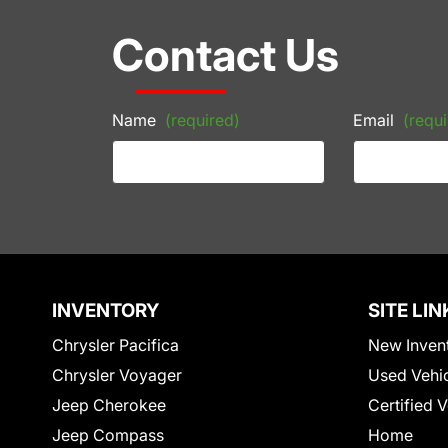
Contact Us
Name
(required)
Email
(requi
INVENTORY
SITE LIN
Chrysler Pacifica
New Inven
Chrysler Voyager
Used Vehi
Jeep Cherokee
Certified 
Jeep Compass
Home