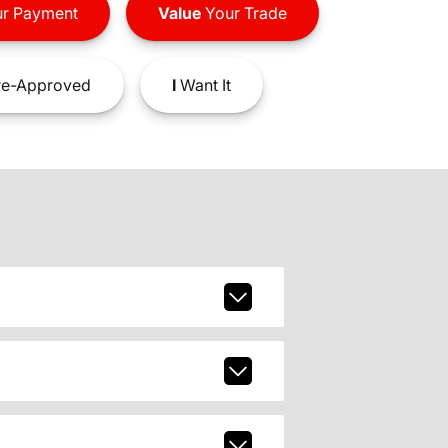
r Payment
Value
Your Trade
e-Approved
I
Want It