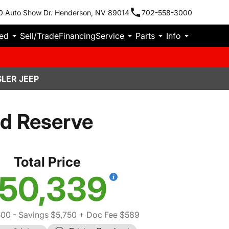
0 Auto Show Dr. Henderson, NV 89014
702-558-3000
ied
Sell/Trade
Financing
Service
Parts
Info
LER JEEP
d Reserve
Total Price
50,339
500
- Savings $5,750
+ Doc Fee $589