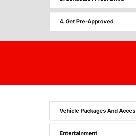
4. Get Pre-Approved
Vehicle Packages And Acces
Entertainment