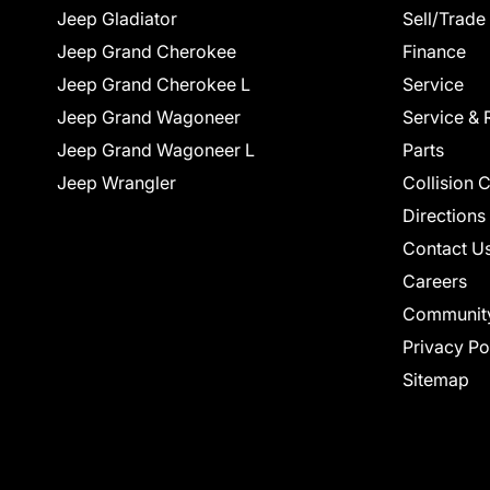
Jeep Gladiator
Sell/Trade
Jeep Grand Cherokee
Finance
Jeep Grand Cherokee L
Service
Jeep Grand Wagoneer
Service & 
Jeep Grand Wagoneer L
Parts
Jeep Wrangler
Collision 
Directions
Contact U
Careers
Communit
Privacy Po
Sitemap