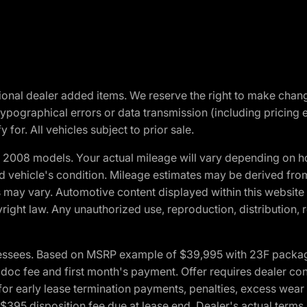
optional dealer added items. We reserve the right to make cha
ypographical errors or data transmission (including pricing 
 for. All vehicles subject to prior sale.
2008 models. Your actual mileage will vary depending on ho
and vehicle's condition. Mileage estimates may be derived fro
ons may vary. Automotive content displayed within this webs
ight law. Any unauthorized use, reproduction, distribution, re
essees. Based on MSRP example of $39,995 with 23F package a
c fee and first month's payment. Offer requires dealer contri
for early lease termination payments, penalties, excess wear
. $395 disposition fee due at lease end. Dealer's actual terms