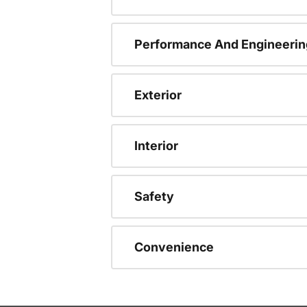
Performance And Engineerin
Exterior
Interior
Safety
Convenience