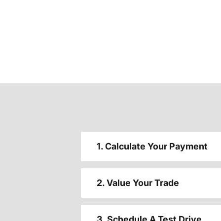
1. Calculate Your Payment
2. Value Your Trade
3. Schedule A Test Drive