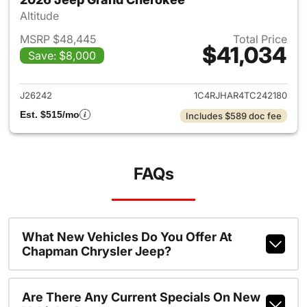
Altitude
MSRP $48,445
Total Price
$41,034
Save: $8,000
View details for 2026 Jeep G
J26242
1C4RJHAR4TC242180
Est. $515/mo
Includes $589 doc fee
FAQs
What New Vehicles Do You Offer At
Chapman Chrysler Jeep?
Are There Any Current Specials On New