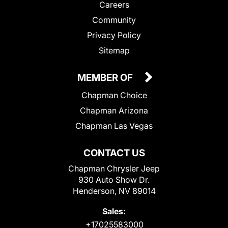
Careers
Community
Privacy Policy
Sitemap
MEMBER OF
Chapman Choice
Chapman Arizona
Chapman Las Vegas
CONTACT US
Chapman Chrysler Jeep
930 Auto Show Dr.
Henderson, NV 89014
Sales:
+17025583000