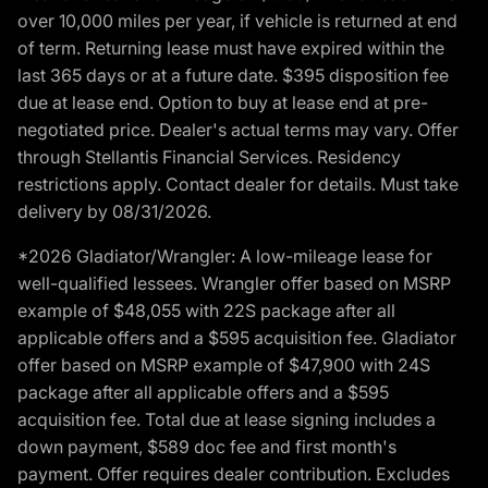
over 10,000 miles per year, if vehicle is returned at end
of term. Returning lease must have expired within the
last 365 days or at a future date. $395 disposition fee
due at lease end. Option to buy at lease end at pre-
negotiated price. Dealer's actual terms may vary. Offer
through Stellantis Financial Services. Residency
restrictions apply. Contact dealer for details. Must take
delivery by 08/31/2026.
*2026 Gladiator/Wrangler: A low-mileage lease for
well-qualified lessees. Wrangler offer based on MSRP
example of $48,055 with 22S package after all
applicable offers and a $595 acquisition fee. Gladiator
offer based on MSRP example of $47,900 with 24S
package after all applicable offers and a $595
acquisition fee. Total due at lease signing includes a
down payment, $589 doc fee and first month's
payment. Offer requires dealer contribution. Excludes