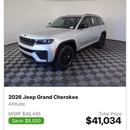
2026 Jeep Grand Cherokee
Altitude
MSRP $48,445
Total Price
$41,034
Save: $8,000
View details for 2026 Jeep G