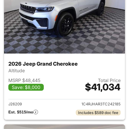
2026 Jeep Grand Cherokee
Altitude
MSRP $48,445
Total Price
$41,034
Save: $8,000
View details for 2026 Jeep G
J26209
1C4RJHAR3TC242185
Est. $515/mo
Includes $589 doc fee