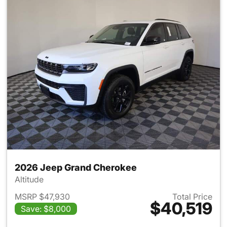
2026 Jeep Grand Cherokee
Altitude
MSRP $47,930
Total Price
$40,519
Save: $8,000
View details for 2026 Jeep G