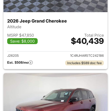
2026 Jeep Grand Cherokee
Altitude
MSRP $47,850
Total Price
$40,439
Save: $8,000
View details for 2026 Jeep G
J26205
1C4RJHAR5TC242186
Est. $508/mo
Includes $589 doc fee