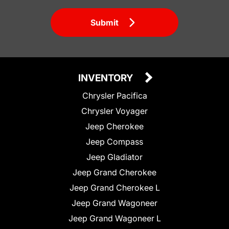
Submit
INVENTORY
Chrysler Pacifica
Chrysler Voyager
Jeep Cherokee
Jeep Compass
Jeep Gladiator
Jeep Grand Cherokee
Jeep Grand Cherokee L
Jeep Grand Wagoneer
Jeep Grand Wagoneer L