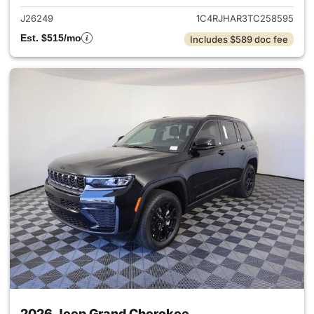
J26249
1C4RJHAR3TC258595
Est. $515/mo
Includes $589 doc fee
2026 Jeep Grand Cherokee