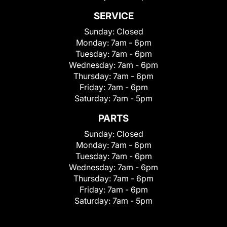
SERVICE
Sunday:
Closed
Monday:
7am - 6pm
Tuesday:
7am - 6pm
Wednesday:
7am - 6pm
Thursday:
7am - 6pm
Friday:
7am - 6pm
Saturday:
7am - 5pm
PARTS
Sunday:
Closed
Monday:
7am - 6pm
Tuesday:
7am - 6pm
Wednesday:
7am - 6pm
Thursday:
7am - 6pm
Friday:
7am - 6pm
Saturday:
7am - 5pm