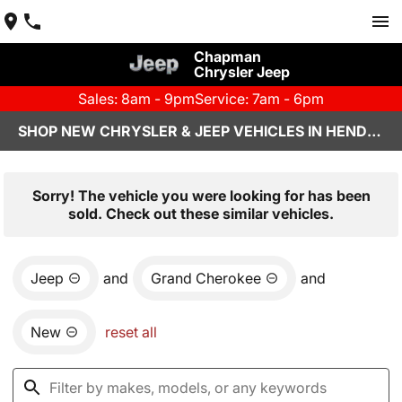
Chapman
Chrysler Jeep
Sales: 8am - 9pm
Service: 7am - 6pm
SHOP NEW CHRYSLER & JEEP VEHICLES IN HENDERSON, NV
Sorry! The vehicle you were looking for has been
sold. Check out these similar vehicles.
Jeep
and
Grand Cherokee
and
New
reset all