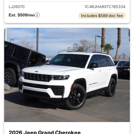
LJ26070
1C4RJHARXTC195334
Est. $509/mo
Includes $589 doc fee
2026 Jeep Grand Cherokee