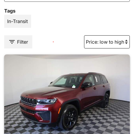
Tags
In-Transit
Filter