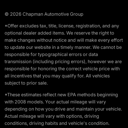
© 2026 Chapman Automotive Group
*Offer excludes tax, title, license, registration, and any
optional dealer added items. We reserve the right to
make changes without notice and will make every effort
to update our website in a timely manner. We cannot be
responsible for typographical errors or data
transmission (including pricing errors), however we are
responsible for honoring the correct vehicle price with
all incentives that you may qualify for. All vehicles
subject to prior sale.
*These estimates reflect new EPA methods beginning
with 2008 models. Your actual mileage will vary
depending on how you drive and maintain your vehicle.
Actual mileage will vary with options, driving
conditions, driving habits and vehicle's condition.