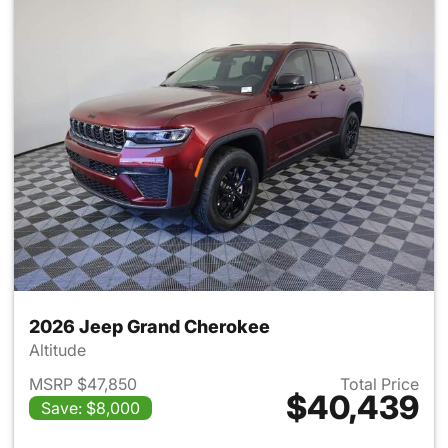
2026 Jeep Grand Cherokee
Altitude
MSRP $47,850
Total Price
$40,439
Save: $8,000
View details for 2026 Jeep G