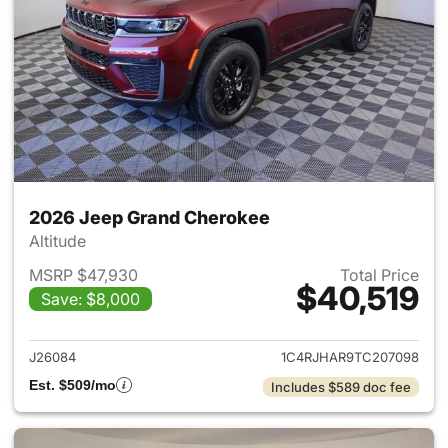
2026 Jeep Grand Cherokee
Altitude
MSRP $47,930
Total Price
$40,519
Save: $8,000
View details for 2026 Jeep G
J26084
1C4RJHAR9TC207098
Est. $509/mo
Includes $589 doc fee