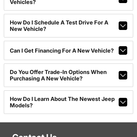
Vehicles?
How Do I Schedule A Test Drive For A
New Vehicle?
Can I Get Financing For A New Vehicle?
Do You Offer Trade-In Options When
Purchasing A New Vehicle?
How Do I Learn About The Newest Jeep
Models?