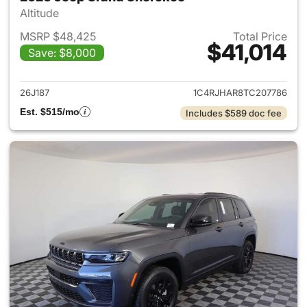
Altitude
MSRP $48,425
Total Price
$41,014
Save: $8,000
View details for 2026 Jeep G
26J187
1C4RJHAR8TC207786
Est. $515/mo
Includes $589 doc fee