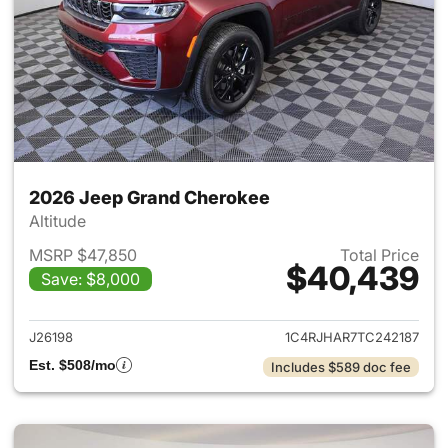
2026 Jeep Grand Cherokee
Altitude
MSRP $47,850
Total Price
$40,439
Save: $8,000
View details for 2026 Jeep G
J26198
1C4RJHAR7TC242187
Est. $508/mo
Includes $589 doc fee