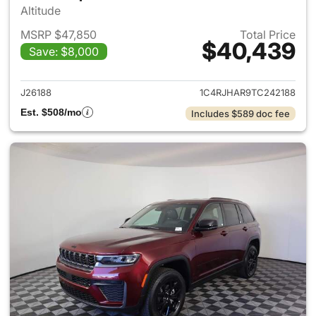
Altitude
MSRP $47,850
Total Price
$40,439
Save: $8,000
View details for 2026 Jeep G
J26188
1C4RJHAR9TC242188
Est. $508/mo
Includes $589 doc fee