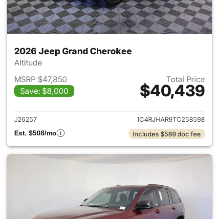
2026 Jeep Grand Cherokee
Altitude
MSRP $47,850
Total Price
$40,439
Save: $8,000
View details for 2026 Jeep G
J26257
1C4RJHAR9TC258598
Est. $508/mo
Includes $589 doc fee