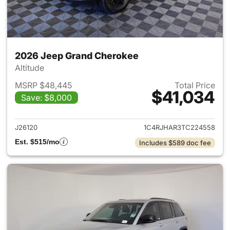
2026 Jeep Grand Cherokee
Altitude
MSRP $48,445
Total Price
$41,034
Save: $8,000
View details for 2026 Jeep G
J26120
1C4RJHAR3TC224558
Est. $515/mo
Includes $589 doc fee