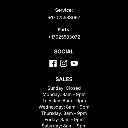
Service:
+17025583097
Parts:
+17025583072
SOCIAL
SALES
Sunday:
Closed
Monday:
8am - 9pm
Tuesday:
8am - 9pm
Wednesday:
8am - 9pm
Thursday:
8am - 9pm
Friday:
8am - 9pm
Saturday:
8am - 9pm