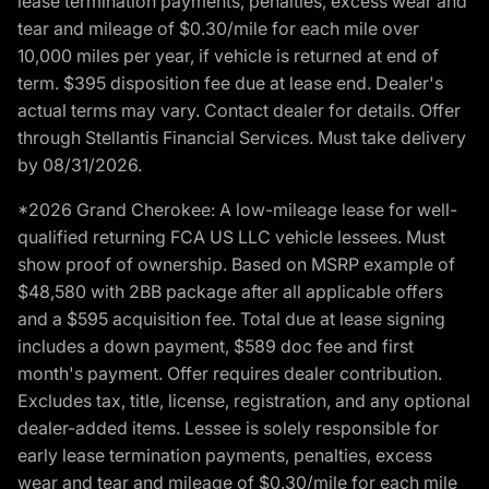
lease termination payments, penalties, excess wear and
tear and mileage of $0.30/mile for each mile over
10,000 miles per year, if vehicle is returned at end of
term. $395 disposition fee due at lease end. Dealer's
actual terms may vary. Contact dealer for details. Offer
through Stellantis Financial Services. Must take delivery
by 08/31/2026.
*2026 Grand Cherokee: A low-mileage lease for well-
qualified returning FCA US LLC vehicle lessees. Must
show proof of ownership. Based on MSRP example of
$48,580 with 2BB package after all applicable offers
and a $595 acquisition fee. Total due at lease signing
includes a down payment, $589 doc fee and first
month's payment. Offer requires dealer contribution.
Excludes tax, title, license, registration, and any optional
dealer-added items. Lessee is solely responsible for
early lease termination payments, penalties, excess
wear and tear and mileage of $0.30/mile for each mile