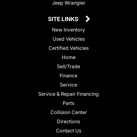
Jeep Wrangler
SITE LINKS
New Inventory
Used Vehicles
Certified Vehicles
Home
Sell/Trade
Finance
Service
Service & Repair Financing
Parts
Collision Center
Directions
Contact Us