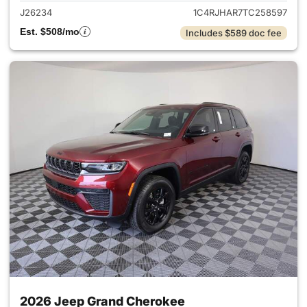
J26234
1C4RJHAR7TC258597
Est. $508/mo
Includes $589 doc fee
2026 Jeep Grand Cherokee