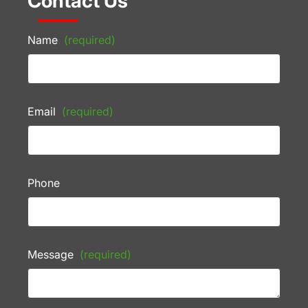
Contact Us
Name
(required)
Email
(required)
Phone
Message
(required)