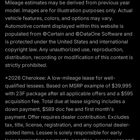
Mileage estimates may be derived from previous year
model. Images are for illustration purposes only. Actual
vehicle features, colors, and options may vary.
Automotive content displayed within this website is
populated from ©Certain and ©DataOne Software and
is protected under the United States and international
copyright law. Any unauthorized use, reproduction,
distribution, recording or modification of this content is
strictly prohibited.
*2026 Cherokee: A low-mileage lease for well-
qualified lessees. Based on MSRP example of $39,995
with 23F package after all applicable offers and a $595
acquisition fee. Total due at lease signing includes a
down payment, $589 doc fee and first month's
payment. Offer requires dealer contribution. Excludes
tax, title, license, registration, and any optional dealer-
added items. Lessee is solely responsible for early