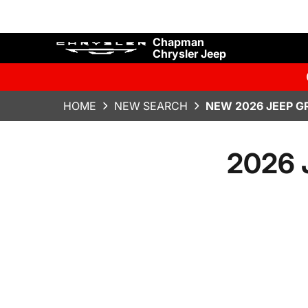
Chapman
Chrysler Jeep
HOME
NEW SEARCH
NEW 2026 JEEP G
2026 