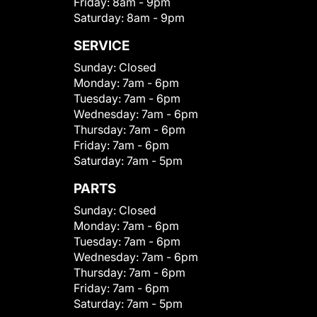
Friday:
8am - 9pm
Saturday:
8am - 9pm
SERVICE
Sunday:
Closed
Monday:
7am - 6pm
Tuesday:
7am - 6pm
Wednesday:
7am - 6pm
Thursday:
7am - 6pm
Friday:
7am - 6pm
Saturday:
7am - 5pm
PARTS
Sunday:
Closed
Monday:
7am - 6pm
Tuesday:
7am - 6pm
Wednesday:
7am - 6pm
Thursday:
7am - 6pm
Friday:
7am - 6pm
Saturday:
7am - 5pm