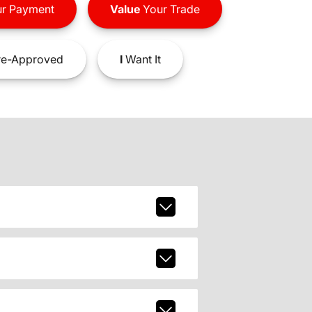
r Payment
Value
Your Trade
e-Approved
I
Want It