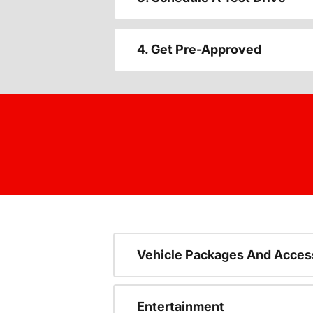
4. Get Pre-Approved
Vehicle Packages And Acces
Entertainment