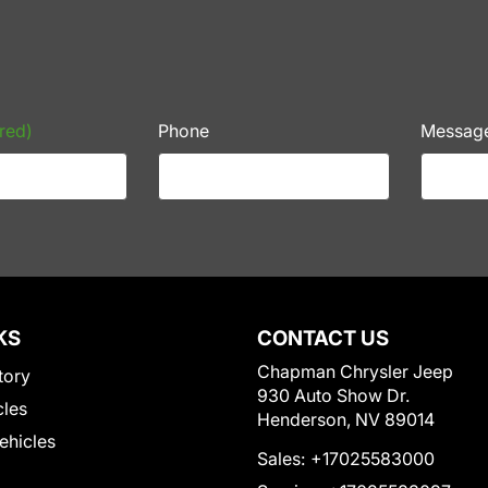
red)
Phone
Messag
KS
CONTACT US
Chapman Chrysler Jeep
tory
930 Auto Show Dr.
cles
Henderson, NV 89014
Vehicles
Sales:
+17025583000