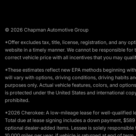
© 2026 Chapman Automotive Group
*Offer excludes tax, title, license, registration, and any 
website in a timely manner. We cannot be responsible for t
correct vehicle price with all incentives that you may qualify
*These estimates reflect new EPA methods beginning with 
will vary with options, driving conditions, driving habits 
purposes only. Actual vehicle features, colors, and opti
is protected under the United States and international copyr
prohibited.
*2026 Cherokee: A low-mileage lease for well-qualified l
Total due at lease signing includes a down payment, $589 do
optional dealer-added items. Lessee is solely responsible 
10,000 miles per year, if vehicle is returned at end of term