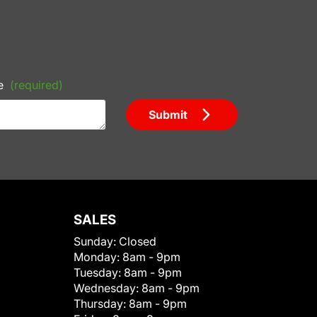
e
(required)
Submit
SALES
Sunday:
Closed
Monday:
8am - 9pm
Tuesday:
8am - 9pm
Wednesday:
8am - 9pm
Thursday:
8am - 9pm