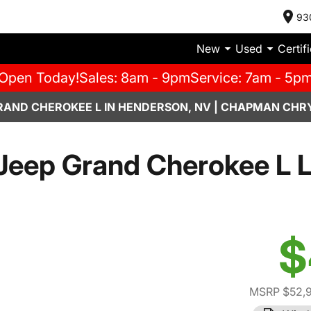
93
New
Used
Certif
Open Today!
Sales: 8am - 9pm
Service: 7am - 5p
RAND CHEROKEE L IN HENDERSON, NV | CHAPMAN CHR
Jeep Grand Cherokee L L
$
MSRP $52,