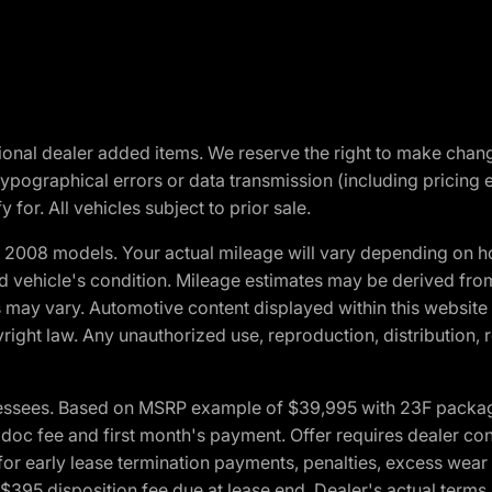
optional dealer added items. We reserve the right to make cha
ypographical errors or data transmission (including pricing 
 for. All vehicles subject to prior sale.
2008 models. Your actual mileage will vary depending on ho
and vehicle's condition. Mileage estimates may be derived fro
ons may vary. Automotive content displayed within this webs
ight law. Any unauthorized use, reproduction, distribution, re
essees. Based on MSRP example of $39,995 with 23F package a
c fee and first month's payment. Offer requires dealer contri
for early lease termination payments, penalties, excess wear
. $395 disposition fee due at lease end. Dealer's actual terms