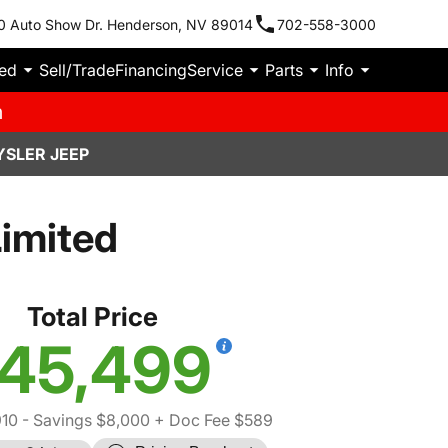
0 Auto Show Dr. Henderson, NV 89014
702-558-3000
ied
Sell/Trade
Financing
Service
Parts
Info
m
YSLER JEEP
imited
Total Price
45,499
910
- Savings $8,000
+ Doc Fee $589