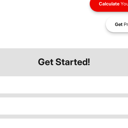
Calculate
You
Get
Pr
Get Started!