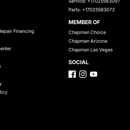
Service:
+17025583097
Parts:
+17025583072
MEMBER OF
Repair Financing
Chapman Choice
Chapman Arizona
Center
Chapman Las Vegas
SOCIAL
s
y
licy