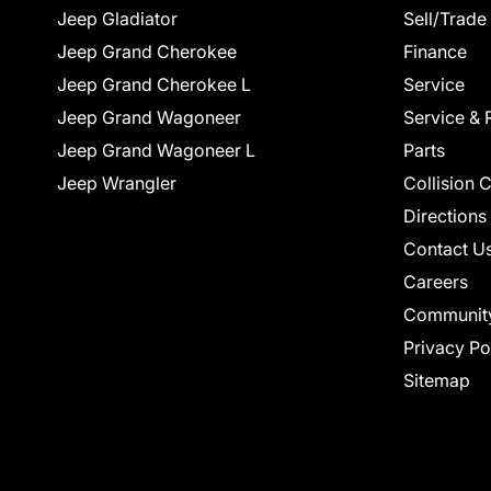
Jeep Gladiator
Sell/Trade
Jeep Grand Cherokee
Finance
Jeep Grand Cherokee L
Service
Jeep Grand Wagoneer
Service & 
Jeep Grand Wagoneer L
Parts
Jeep Wrangler
Collision 
Directions
Contact U
Careers
Communit
Privacy Po
Sitemap