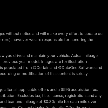
nges without notice and will make every effort to update our
errors), however we are responsible for honoring the
w you drive and maintain your vehicle. Actual mileage
m previous year model. Images are for illustration
ite is populated from ©Certain and ©DataOne Software and
cording or modification of this content is strictly
fter all applicable offers and a $595 acquisition fee.
bution. Excludes tax, title, license, registration, and any
 and tear and mileage of $0.30/mile for each mile over
 may vary. Contact dealer for details. Offer through