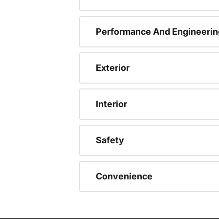
Performance And Engineerin
Exterior
Interior
Safety
Convenience