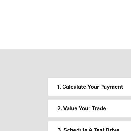
1. Calculate Your Payment
2. Value Your Trade
3. Schedule A Test Drive