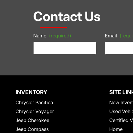
Contact Us
Name
(required)
Email
(requi
INVENTORY
SITE LIN
Chrysler Pacifica
New Inven
Chrysler Voyager
Used Vehi
Jeep Cherokee
Certified 
Jeep Compass
Home