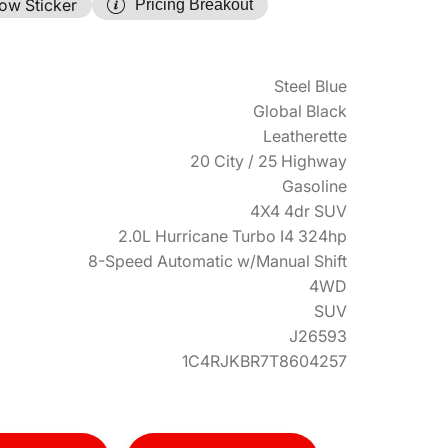
ow Sticker
Pricing Breakout
Steel Blue
Global Black
Leatherette
20 City / 25 Highway
Gasoline
4X4 4dr SUV
2.0L Hurricane Turbo I4 324hp
8-Speed Automatic w/Manual Shift
4WD
SUV
J26593
1C4RJKBR7T8604257