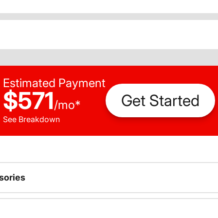
Estimated Payment
$571
Get Started
/
mo
*
See Breakdown
sories