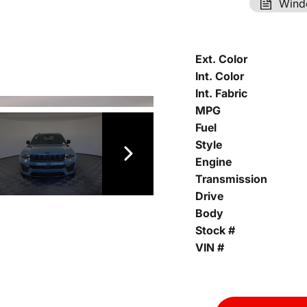
Wind
Ext. Color
Int. Color
Int. Fabric
MPG
Fuel
Style
Engine
Transmission
Drive
Body
Stock #
VIN #